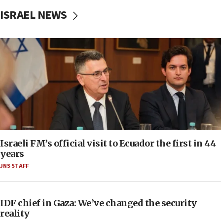
ISRAEL NEWS
Israeli FM’s official visit to Ecuador the first in 44
years
JNS STAFF
IDF chief in Gaza: We’ve changed the security
reality