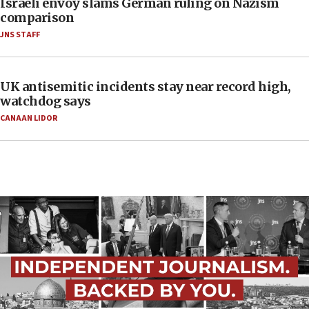
Israeli envoy slams German ruling on Nazism
comparison
JNS STAFF
UK antisemitic incidents stay near record high,
watchdog says
CANAAN LIDOR