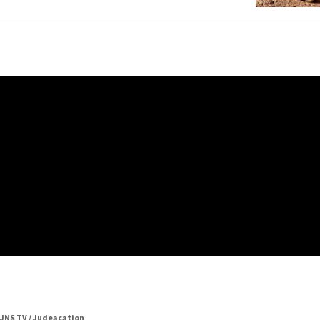
JNS TV / Judeacation