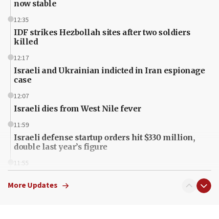
now stable
12:35
IDF strikes Hezbollah sites after two soldiers
killed
12:17
Israeli and Ukrainian indicted in Iran espionage
case
12:07
Israeli dies from West Nile fever
11:59
Israeli defense startup orders hit $330 million,
double last year’s figure
11:55
Israel Police: 24 Palestinian infiltrators caught in
one week
More Updates
11:22
Israeli police arrest two Palestinians for online