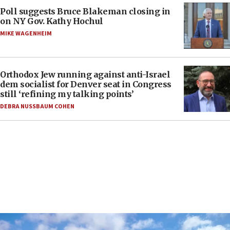
Poll suggests Bruce Blakeman closing in
on NY Gov. Kathy Hochul
MIKE WAGENHEIM
Orthodox Jew running against anti-Israel
dem socialist for Denver seat in Congress
still ‘refining my talking points’
DEBRA NUSSBAUM COHEN
FEATURES