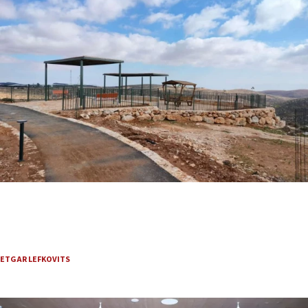
Where David met Abigail, a Judean Desert-area trail
is reviving Biblical romance
The new nature trail follows the setting of the royal courtship, drawing
visitors, marriage proposals and hopes for renewed faith-based tourism.
ETGAR LEFKOVITS