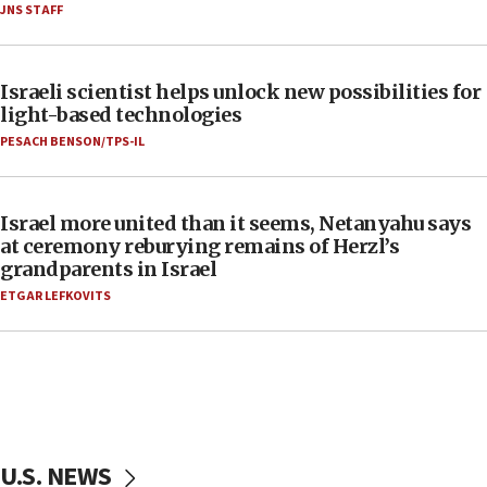
JNS STAFF
Israeli scientist helps unlock new possibilities for
light-based technologies
PESACH BENSON/TPS-IL
Israel more united than it seems, Netanyahu says
at ceremony reburying remains of Herzl’s
grandparents in Israel
ETGAR LEFKOVITS
U.S. NEWS