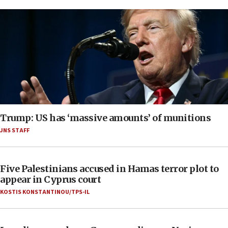
Trump: US has ‘massive amounts’ of munitions
JNS STAFF
Five Palestinians accused in Hamas terror plot to
appear in Cyprus court
KOSTIS KONSTANTINOU/TPS-IL