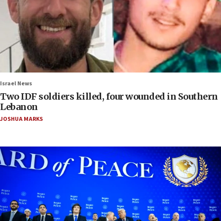
Israel News
Two IDF soldiers killed, four wounded in Southern
Lebanon
JOSHUA MARKS