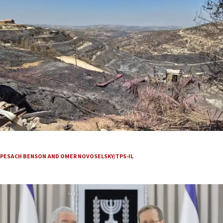
They see smoke, grab their gear and run
PESACH BENSON AND OMER NOVOSELSKY/TPS-IL