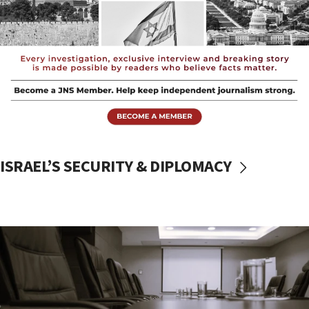
ISRAEL’S SECURITY & DIPLOMACY