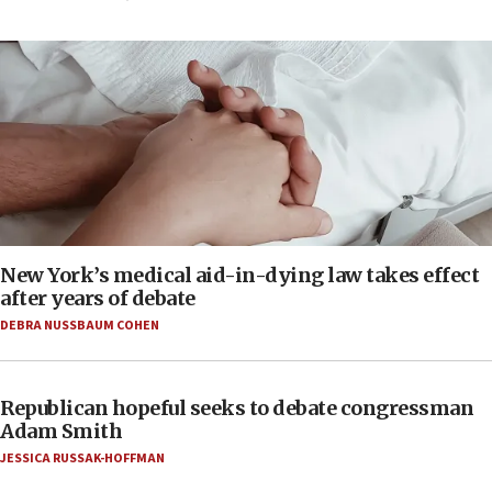
New York’s medical aid-in-dying law takes effect
after years of debate
DEBRA NUSSBAUM COHEN
Republican hopeful seeks to debate congressman
Adam Smith
JESSICA RUSSAK-HOFFMAN