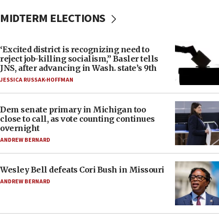
MIDTERM ELECTIONS
‘Excited district is recognizing need to
reject job-killing socialism,” Basler tells
JNS, after advancing in Wash. state’s 9th
JESSICA RUSSAK-HOFFMAN
Dem senate primary in Michigan too
close to call, as vote counting continues
overnight
ANDREW BERNARD
Wesley Bell defeats Cori Bush in Missouri
ANDREW BERNARD