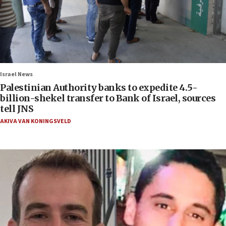
Israel News
Palestinian Authority banks to expedite 4.5-
billion-shekel transfer to Bank of Israel, sources
tell JNS
AKIVA VAN KONINGSVELD