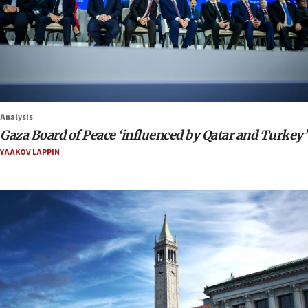
Analysis
Gaza Board of Peace ‘influenced by Qatar and Turkey’
YAAKOV LAPPIN