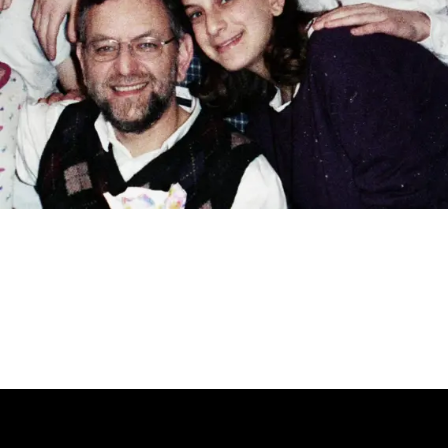
NOW PLAYING ON JNS TV