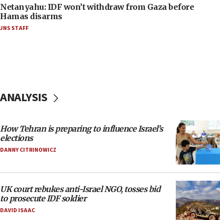
Netanyahu: IDF won’t withdraw from Gaza before
Hamas disarms
JNS STAFF
ANALYSIS
How Tehran is preparing to influence Israel’s
elections
DANNY CITRINOWICZ
UK court rebukes anti-Israel NGO, tosses bid
to prosecute IDF soldier
DAVID ISAAC