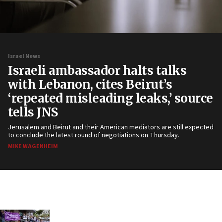
Israel News
Israeli ambassador halts talks
with Lebanon, cites Beirut’s
‘repeated misleading leaks,’ source
tells JNS
Jerusalem and Beirut and their American mediators are still expected
to conclude the latest round of negotiations on Thursday.
MIKE WAGENHEIM