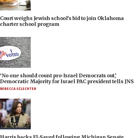
Court weighs Jewish school’s bid to join Oklahoma
charter school program
‘No one should count pro-Israel Democrats out,’
Democratic Majority for Israel PAC president tells JNS
REBECCA SZLECHTER
Harris backs El-Sayed following Michigan Senate