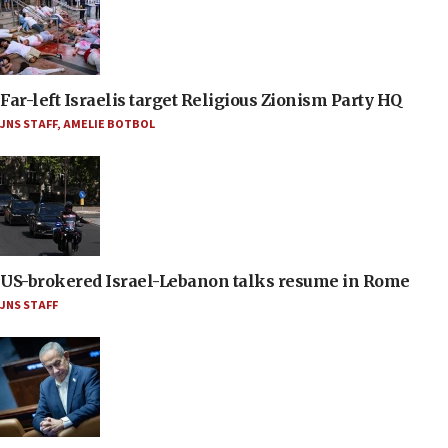
Far-left Israelis target Religious Zionism Party HQ
JNS STAFF
,
AMELIE BOTBOL
US-brokered Israel-Lebanon talks resume in Rome
JNS STAFF