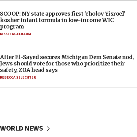
SCOOP: NY state approves first ‘cholov Yisroel’
kosher infant formula in low-income WIC
program
RIKKI ZAGELBAUM
After El-Sayed secures Michigan Dem Senate nod,
Jews should vote for those who prioritize their
safety, ZOA head says
REBECCA SZLECHTER
WORLD NEWS