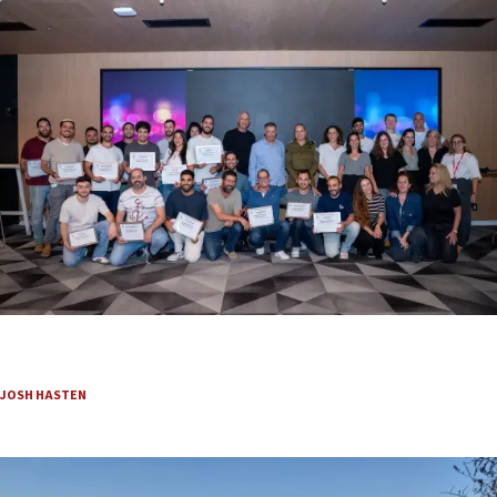
Beyond the battlefield: Israeli initiatives help
soldiers transition to civilian life
JOSH HASTEN