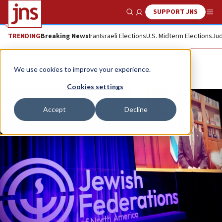
SUPPORT JNS
Show Search
Me
TRENDING
Breaking News
Iran
Israeli Elections
U.S. Midterm Elections
Jud
We use cookies to improve your experience.
Cookies settings
Accept
Decline