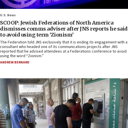
U.S. News
SCOOP: Jewish Federations of North America
dismisses comms adviser after JNS reports he said
to avoid using term ‘Zionism’
The Federation told JNS exclusively that it is ending its engagement with a
consultant who headed one of its communications projects after JNS
reported that he advised attendees at a Federations conference to avoid
using the word “Zionism.”
ANDREW BERNARD