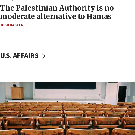
The Palestinian Authority is no
moderate alternative to Hamas
JOSH HASTEN
U.S. AFFAIRS