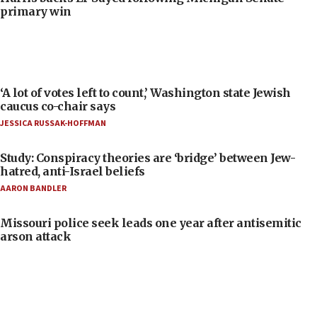
primary win
‘A lot of votes left to count,’ Washington state Jewish
caucus co-chair says
JESSICA RUSSAK-HOFFMAN
Study: Conspiracy theories are ‘bridge’ between Jew-
hatred, anti-Israel beliefs
AARON BANDLER
Missouri police seek leads one year after antisemitic
arson attack