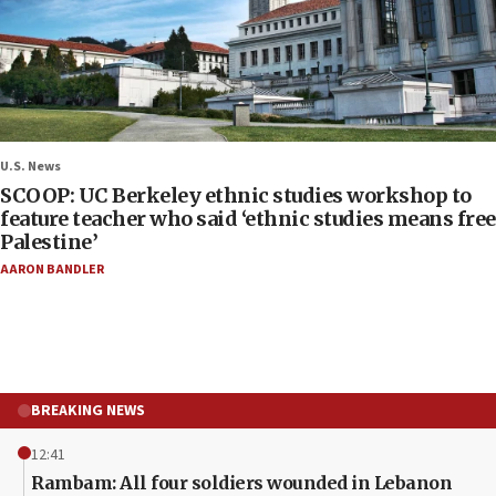
U.S. News
SCOOP: UC Berkeley ethnic studies workshop to
feature teacher who said ‘ethnic studies means free
Palestine’
AARON BANDLER
BREAKING NEWS
12:41
Rambam: All four soldiers wounded in Lebanon