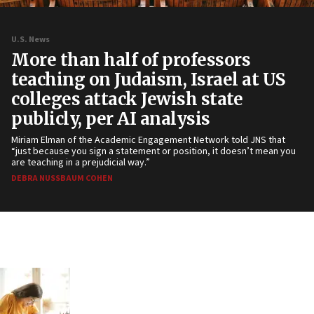
U.S. News
More than half of professors
teaching on Judaism, Israel at US
colleges attack Jewish state
publicly, per AI analysis
Miriam Elman of the Academic Engagement Network told JNS that
“just because you sign a statement or position, it doesn’t mean you
are teaching in a prejudicial way.”
DEBRA NUSSBAUM COHEN