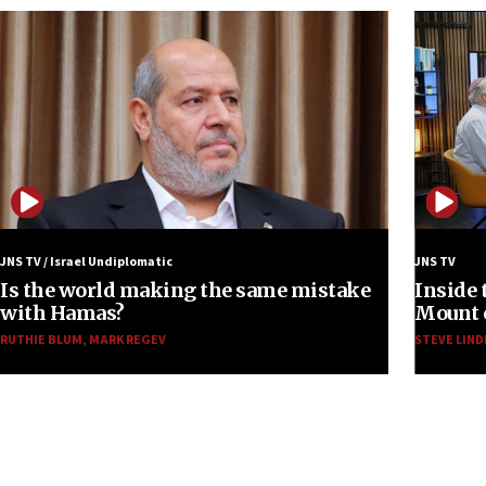
JNS TV / Israel Undiplomatic
JNS TV
Is the world making the same mistake
Inside 
with Hamas?
Mount o
RUTHIE BLUM
,
MARK REGEV
STEVE LIND