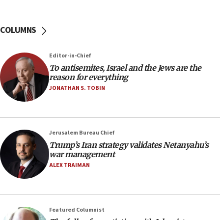
incitement
10:59
COLUMNS
IDF: Hezbollah embedded thousands of terror
structures in Lebanese villages
Editor-in-Chief
10:19
To antisemites, Israel and the Jews are the
Netanyahu: Fallen IDF reservists were ‘among
reason for everything
our finest sons’
JONATHAN S. TOBIN
09:39
Israeli FM’s official visit to Ecuador the first in 44
years
Jerusalem Bureau Chief
09:15
Trump’s Iran strategy validates Netanyahu’s
Vance describes meeting with Netanyahu as
war management
‘pleasant but direct’
ALEX TRAIMAN
08:31
Israel, US complete planned test of Arrow missile-
defense system
Featured Columnist
08:11