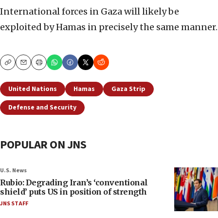
International forces in Gaza will likely be
exploited by Hamas in precisely the same manner.
Copy
Email
Print
United Nations
Hamas
Gaza Strip
Defense and Security
POPULAR ON JNS
U.S. News
Rubio: Degrading Iran’s ‘conventional
shield’ puts US in position of strength
JNS STAFF