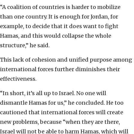
“A coalition of countries is harder to mobilize
than one country. It is enough for Jordan, for
example, to decide that it does want to fight
Hamas, and this would collapse the whole
structure,” he said.
This lack of cohesion and unified purpose among
international forces further diminishes their
effectiveness.
“In short, it’s all up to Israel. No one will
dismantle Hamas for us,” he concluded. He too
cautioned that international forces will create
new problems, because “when they are there,
Israel will not be able to harm Hamas, which will