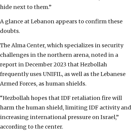
hide next to them.”
A glance at Lebanon appears to confirm these
doubts.
The Alma Center, which specializes in security
challenges in the northern arena, noted in a
report in December 2023 that Hezbollah
frequently uses UNIFIL, as well as the Lebanese
Armed Forces, as human shields.
“Hezbollah hopes that IDF retaliation fire will
harm the human shield, limiting IDF activity and
increasing international pressure on Israel,”
according to the center.