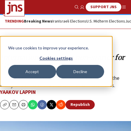
SUPPORT JNS
Show Search
Me
TRENDING
Breaking News
Iran
Israeli Elections
U.S. Midterm Elections
Jud
Analysis
We use cookies to improve your experience.
International force—a non-starter for
Cookies settings
Gaza?
Accept
Decline
Historical failures raise well-founded doubts about the
ability of such forces to deal with terror movements.
YAAKOV LAPPIN
Republish
Copy
Email
Print