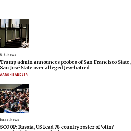
U.S. News
Trump admin announces probes of San Francisco State,
San José State over alleged Jew-hatred
AARON BANDLER
Israel News
SCOOP: Russia, US lead 78-country roster of ‘olim’