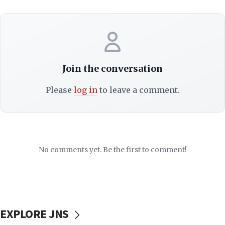
Join the conversation
Please
log in
to leave a comment.
No comments yet. Be the first to comment!
EXPLORE JNS