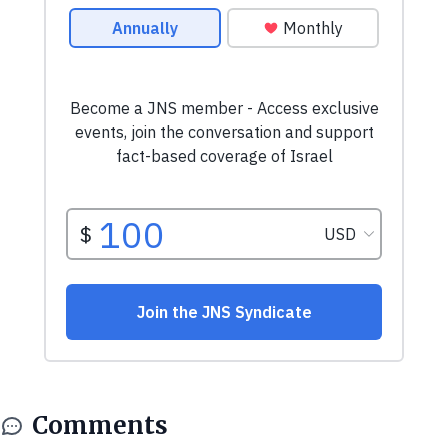
Comments