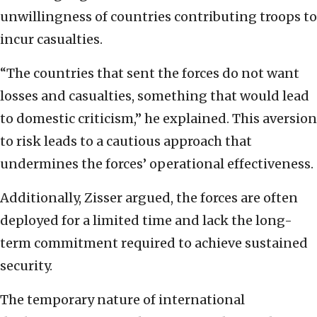
unwillingness of countries contributing troops to
incur casualties.
“The countries that sent the forces do not want
losses and casualties, something that would lead
to domestic criticism,” he explained. This aversion
to risk leads to a cautious approach that
undermines the forces’ operational effectiveness.
Additionally, Zisser argued, the forces are often
deployed for a limited time and lack the long-
term commitment required to achieve sustained
security.
The temporary nature of international