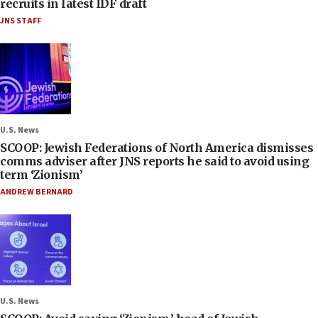
recruits in latest IDF draft
JNS STAFF
U.S. News
SCOOP: Jewish Federations of North America dismisses
comms adviser after JNS reports he said to avoid using
term ‘Zionism’
ANDREW BERNARD
U.S. News