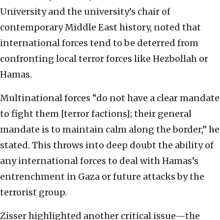
University and the university’s chair of
contemporary Middle East history, noted that
international forces tend to be deterred from
confronting local terror forces like Hezbollah or
Hamas.
Multinational forces “do not have a clear mandate
to fight them [terror factions]; their general
mandate is to maintain calm along the border,” he
stated. This throws into deep doubt the ability of
any international forces to deal with Hamas’s
entrenchment in Gaza or future attacks by the
terrorist group.
Zisser highlighted another critical issue—the