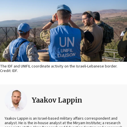
The IDF and UNIFIL coordinate activity on the Israeli-Lebanese border.
Credit: IDF.
Yaakov Lappin
Yaakov Lappin is an Israel-based military affairs correspondent and
analyst. He is the in-house analyst at the Miryam Institute; a research