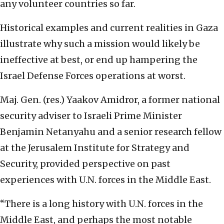
any volunteer countries so far.
Historical examples and current realities in Gaza
illustrate why such a mission would likely be
ineffective at best, or end up hampering the
Israel Defense Forces operations at worst.
Maj. Gen. (res.) Yaakov Amidror, a former national
security adviser to Israeli Prime Minister
Benjamin Netanyahu and a senior research fellow
at the Jerusalem Institute for Strategy and
Security, provided perspective on past
experiences with U.N. forces in the Middle East.
“There is a long history with U.N. forces in the
Middle East, and perhaps the most notable