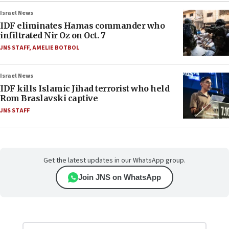
Israel News
IDF eliminates Hamas commander who
infiltrated Nir Oz on Oct. 7
JNS STAFF
,
AMELIE BOTBOL
Israel News
IDF kills Islamic Jihad terrorist who held
Rom Braslavski captive
JNS STAFF
Get the latest updates in our WhatsApp group.
Join JNS on WhatsApp