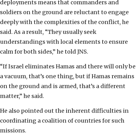
deployments means that commanders and
soldiers on the ground are reluctant to engage
deeply with the complexities of the conflict, he
said. As a result, “They usually seek
understandings with local elements to ensure
calm for both sides,” he told JNS.
“If Israel eliminates Hamas and there will only be
a vacuum, that’s one thing, but if Hamas remains
on the ground and is armed, that’s a different
matter,” he said.
He also pointed out the inherent difficulties in
coordinating a coalition of countries for such
missions.