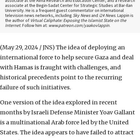
associate at the Alma Research and Education Center; and a research
associate at the Begin-Sadat Center for Strategic Studies at Bar-Ilan
University. He is a frequent guest commentator on international
television news networks, including
Sky News
and
i24 News
. Lappin is
the author of
Virtual Caliphate: Exposing the Islamist State on the
Internet
. Follow him at:
www.patreon.com/yaakovlappin
.
(May 29, 2024 / JNS)
The idea of deploying an
international force to help secure Gaza and deal
with Hamas is fraught with challenges, and
historical precedents point to the recurring
failure of such initiatives.
One version of the idea explored in recent
months by Israeli Defense Minister Yoav Gallant
is a multinational Arab force led by the United
States. The idea appears to have failed to attract