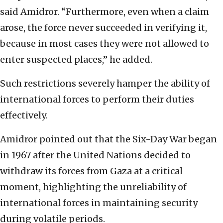
said Amidror. “Furthermore, even when a claim
arose, the force never succeeded in verifying it,
because in most cases they were not allowed to
enter suspected places,” he added.
Such restrictions severely hamper the ability of
international forces to perform their duties
effectively.
Amidror pointed out that the Six-Day War began
in 1967 after the United Nations decided to
withdraw its forces from Gaza at a critical
moment, highlighting the unreliability of
international forces in maintaining security
during volatile periods.