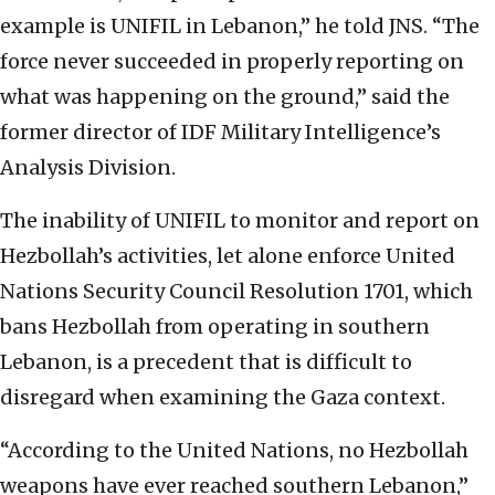
example is UNIFIL in Lebanon,” he told JNS. “The
force never succeeded in properly reporting on
what was happening on the ground,” said the
former director of IDF Military Intelligence’s
Analysis Division.
The inability of UNIFIL to monitor and report on
Hezbollah’s activities, let alone enforce United
Nations Security Council Resolution 1701, which
bans Hezbollah from operating in southern
Lebanon, is a precedent that is difficult to
disregard when examining the Gaza context.
“According to the United Nations, no Hezbollah
weapons have ever reached southern Lebanon,”