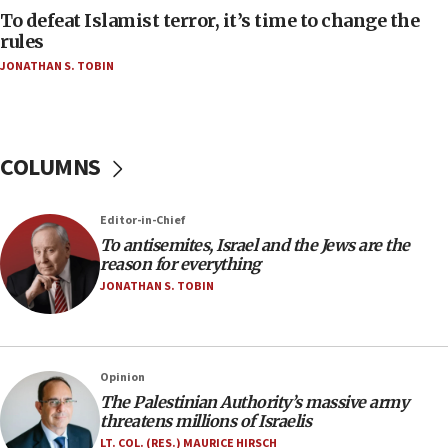
tells JNS
To defeat Islamist terror, it’s time to change the
rules
18:39
JONATHAN S. TOBIN
‘No famine in Gaza,’ Israeli foreign ministry says,
‘anyone who is still open to arguments can look at
the empirical data’
18:28
COLUMNS
CAMERA says it got ‘Financial Times’ to correct
‘false claim that linked AIPAC to Benjamin
Netanyahu’
Editor-in-Chief
18:23
To antisemites, Israel and the Jews are the
reason for everything
AAUP member in Michigan opposes professor
group endorsing El-Sayed
JONATHAN S. TOBIN
18:18
Act in response to new local club president’s Jew-
hatred, 30 southern California rabbis, Jewish
Opinion
groups tell Rotary
The Palestinian Authority’s massive army
18:02
threatens millions of Israelis
Trump says clash with Hegseth ‘completely
LT. COL. (RES.) MAURICE HIRSCH