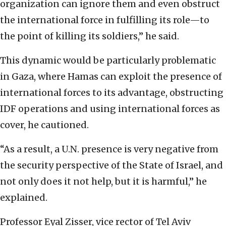
organization can ignore them and even obstruct
the international force in fulfilling its role—to
the point of killing its soldiers,” he said.
This dynamic would be particularly problematic
in Gaza, where Hamas can exploit the presence of
international forces to its advantage, obstructing
IDF operations and using international forces as
cover, he cautioned.
“As a result, a U.N. presence is very negative from
the security perspective of the State of Israel, and
not only does it not help, but it is harmful,” he
explained.
Professor Eyal Zisser, vice rector of Tel Aviv