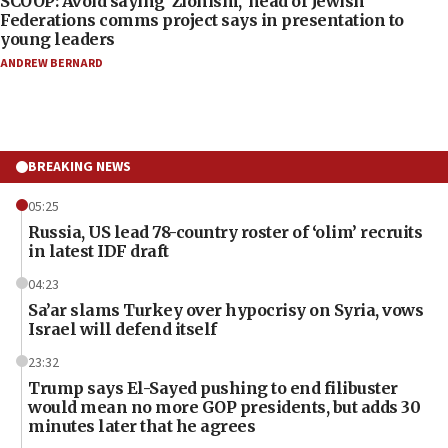
SCOOP: Avoid saying ‘Zionism,’ head of Jewish
Federations comms project says in presentation to
young leaders
ANDREW BERNARD
BREAKING NEWS
05:25
Russia, US lead 78-country roster of ‘olim’ recruits
in latest IDF draft
04:23
Sa’ar slams Turkey over hypocrisy on Syria, vows
Israel will defend itself
23:32
Trump says El-Sayed pushing to end filibuster
would mean no more GOP presidents, but adds 30
minutes later that he agrees