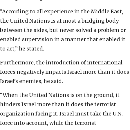
“According to all experience in the Middle East,
the United Nations is at most a bridging body
between the sides, but never solved a problem or
enabled supervision in a manner that enabled it
to act,” he stated.
Furthermore, the introduction of international
forces negatively impacts Israel more than it does
Israel’s enemies, he said.
“When the United Nations is on the ground, it
hinders Israel more than it does the terrorist
organization facing it. Israel must take the U.N.
force into account, while the terrorist