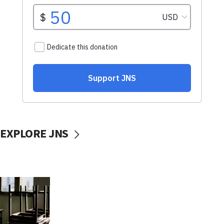
EXPLORE JNS