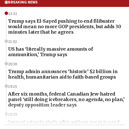
BREAKING NEWS
23:32
Trump says El-Sayed pushing to end filibuster
would mean no more GOP presidents, but adds 30
minutes later that he agrees
21:02
US has ‘literally massive amounts of
ammunition,’ Trump says
20:30
Trump admin announces ‘historic’ $2 billion in
health, humanitarian aid to faith-based groups
19:15
After six months, federal Canadian Jew-hatred
panel ‘still doing icebreakers, no agenda, no plan,’
deputy opposition leader says
18:59
Journal retracts study, after authors seem to used
AI, which recasts ‘final solution,’ meaning