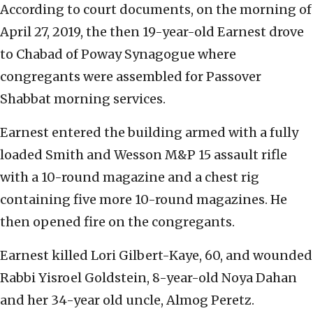
According to court documents, on the morning of
April 27, 2019, the then 19-year-old Earnest drove
to Chabad of Poway Synagogue where
congregants were assembled for Passover
Shabbat morning services.
Earnest entered the building armed with a fully
loaded Smith and Wesson M&P 15 assault rifle
with a 10-round magazine and a chest rig
containing five more 10-round magazines. He
then opened fire on the congregants.
Earnest killed Lori Gilbert-Kaye, 60, and wounded
Rabbi Yisroel Goldstein, 8-year-old Noya Dahan
and her 34-year old uncle, Almog Peretz.