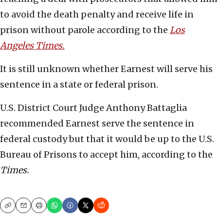
to avoid the death penalty and receive life in
prison without parole according to the
Los
Angeles Times.
It is still unknown whether Earnest will serve his
sentence in a state or federal prison.
U.S. District Court Judge Anthony Battaglia
recommended Earnest serve the sentence in
federal custody but that it would be up to the U.S.
Bureau of Prisons to accept him, according to the
Times.
Copy
Email
Print