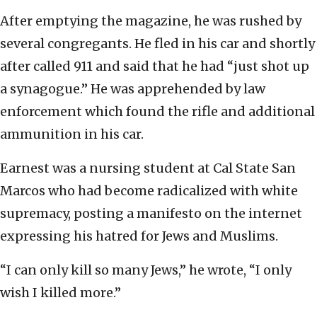
After emptying the magazine, he was rushed by
several congregants. He fled in his car and shortly
after called 911 and said that he had “just shot up
a synagogue.” He was apprehended by law
enforcement which found the rifle and additional
ammunition in his car.
Earnest was a nursing student at Cal State San
Marcos who had become radicalized with white
supremacy, posting a manifesto on the internet
expressing his hatred for Jews and Muslims.
“I can only kill so many Jews,” he wrote, “I only
wish I killed more.”