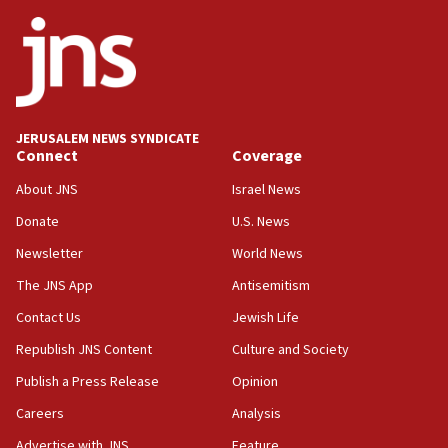
Netanyahu
17:05
Conversations ‘in works’ about debate in race for
Wash. state’s 9th District, Rep. Adam Smith tells
JNS
JERUSALEM NEWS SYNDICATE
15:56
Connect
Coverage
Jew-hatred ‘systemic’ on Canadian campuses, gov
survey of Jewish students a ‘wake-up call,’ CIJA
About JNS
Israel News
says
Donate
U.S. News
15:40
Newsletter
World News
Senate panel votes to hold Dr. Fauci in contempt of
Congress
The JNS App
Antisemitism
15:37
Contact Us
Jewish Life
Houthi terror group says it killed hundreds of
Republish JNS Content
Culture and Society
Saudi forces, dozens of Yemeni gov troops in
Yemen
Publish a Press Release
Opinion
15:36
Careers
Analysis
Orthodox Union Advocacy Center endorses
Advertise with JNS
Feature