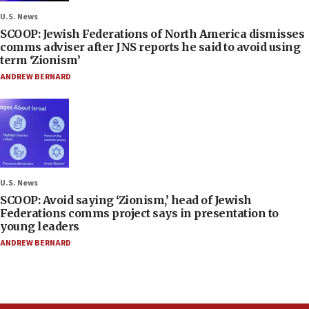
U.S. News
SCOOP: Jewish Federations of North America dismisses
comms adviser after JNS reports he said to avoid using
term ‘Zionism’
ANDREW BERNARD
U.S. News
SCOOP: Avoid saying ‘Zionism,’ head of Jewish
Federations comms project says in presentation to
young leaders
ANDREW BERNARD