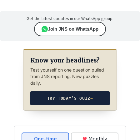
Get the latest updates in our WhatsApp group.
Join JNS on WhatsApp
Know your headlines?
Test yourself on one question pulled
from JNS reporting. New puzzles
daily.
TRY TODAY’S QUIZ
→