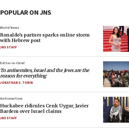
POPULAR ON JNS
World News
Ronaldo’s partner sparks online storm
with Hebrew post
JNS STAFF
Editor-in-Chief
To antisemites, Israel and the Jews are the
reason for everything
JONATHAN S. TOBIN
Antisemitism
Huckabee ridicules Cenk Uygur, Javier
Bardem over Israel claims
JNS STAFF