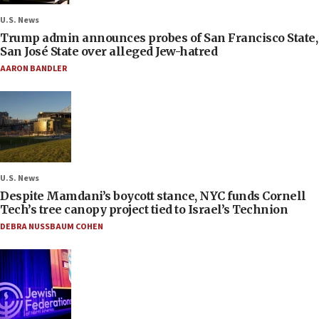
U.S. News
Trump admin announces probes of San Francisco State,
San José State over alleged Jew-hatred
AARON BANDLER
U.S. News
Despite Mamdani’s boycott stance, NYC funds Cornell
Tech’s tree canopy project tied to Israel’s Technion
DEBRA NUSSBAUM COHEN