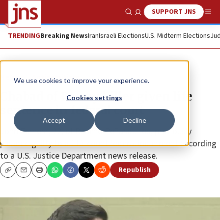
SUPPORT JNS
Show Search
Me
TRENDING
Breaking News
Iran
Israeli Elections
U.S. Midterm Elections
Jud
News
Antisemitism
We use cookies to improve your experience.
Chabad of Poway killer given life
Cookies settings
sentence in federal court
Accept
Decline
John Earnest, 22, of Rancho Peñasquitos, previously
pleaded guilty to a 113-count federal indictment according
to a U.S. Justice Department news release.
Republish
Copy
Email
Print