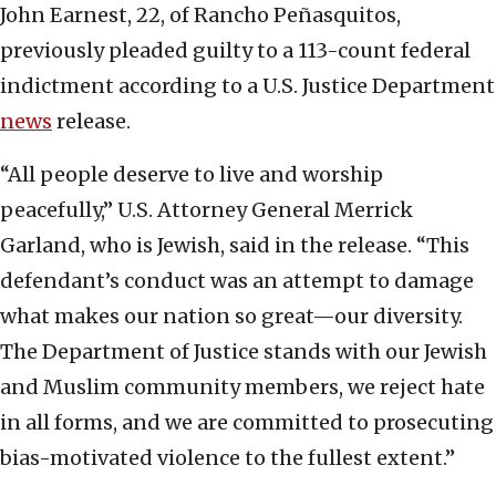
John Earnest, 22, of Rancho Peñasquitos,
previously pleaded guilty to a 113-count federal
indictment according to a U.S. Justice Department
news
release.
“All people deserve to live and worship
peacefully,” U.S. Attorney General Merrick
Garland, who is Jewish, said in the release. “This
defendant’s conduct was an attempt to damage
what makes our nation so great—our diversity.
The Department of Justice stands with our Jewish
and Muslim community members, we reject hate
in all forms, and we are committed to prosecuting
bias-motivated violence to the fullest extent.”