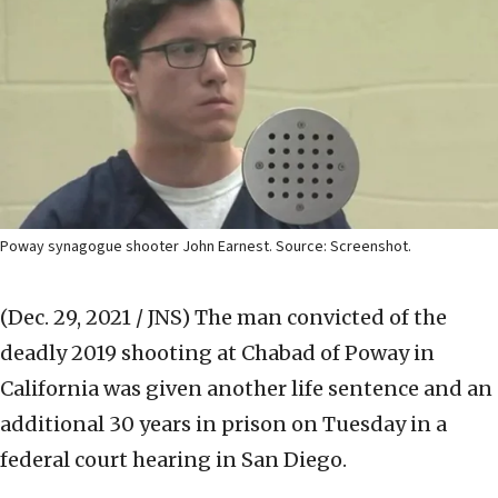
Poway synagogue shooter John Earnest. Source: Screenshot.
(Dec. 29, 2021 / JNS)
The man convicted of the
deadly 2019 shooting at Chabad of Poway in
California was given another life sentence and an
additional 30 years in prison on Tuesday in a
federal court hearing in San Diego.