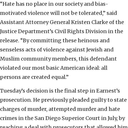
“Hate has no place in our society and bias-
motivated violence will not be tolerated,” said
Assistant Attorney General Kristen Clarke of the
Justice Department’s Civil Rights Division in the
release. “By committing these heinous and
senseless acts of violence against Jewish and
Muslim community members, this defendant
violated our most basic American ideal: all
persons are created equal.”
Tuesday’s decision is the final step in Earnest’s
prosecution. He previously pleaded guilty to state
charges of murder, attempted murder and hate
crimes in the San Diego Superior Court in July, by
reaching a deal with prosecutors that allowed him