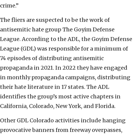
crime.”
The fliers are suspected to be the work of
antisemitic hate group The Goyim Defense
League. According to the ADL, the Goyim Defense
League (GDL) was responsible for a minimum of
74 episodes of distributing antisemitic
propaganda in 2021. In 2022 they have engaged
in monthly propaganda campaigns, distributing
their hate literature in 17 states. The ADL
identifies the group’s most active chapters in
California, Colorado, New York, and Florida.
Other GDL Colorado activities include hanging
provocative banners from freeway overpasses,