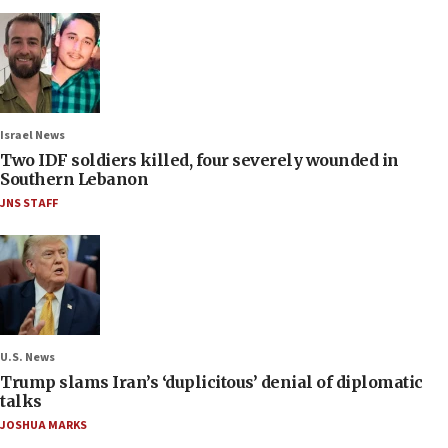
Israel News
Two IDF soldiers killed, four severely wounded in
Southern Lebanon
JNS STAFF
U.S. News
Trump slams Iran’s ‘duplicitous’ denial of diplomatic
talks
JOSHUA MARKS