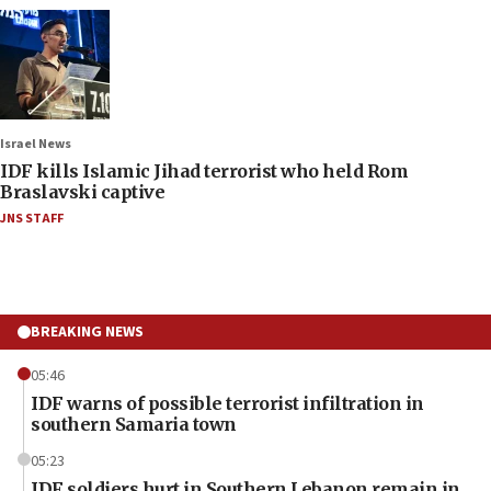
Israel News
IDF kills Islamic Jihad terrorist who held Rom
Braslavski captive
JNS STAFF
BREAKING NEWS
05:46
IDF warns of possible terrorist infiltration in
southern Samaria town
05:23
IDF soldiers hurt in Southern Lebanon remain in