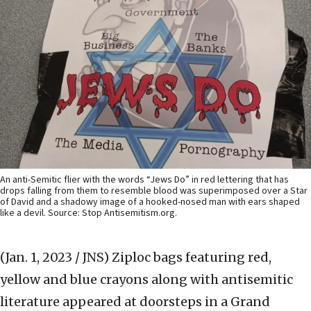
An anti-Semitic flier with the words “Jews Do” in red lettering that has
drops falling from them to resemble blood was superimposed over a Star
of David and a shadowy image of a hooked-nosed man with ears shaped
like a devil. Source: Stop Antisemitism.org.
(Jan. 1, 2023 / JNS)
Ziploc bags featuring red,
yellow and blue crayons along with antisemitic
literature appeared at doorsteps in a Grand