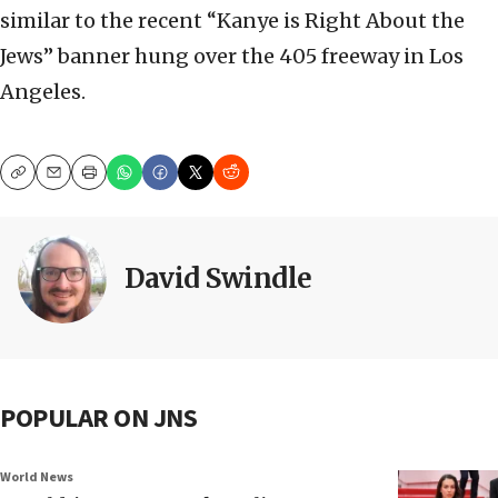
similar to the recent “Kanye is Right About the
Jews” banner hung over the 405 freeway in Los
Angeles.
Copy
Email
Print
David Swindle
POPULAR ON JNS
World News