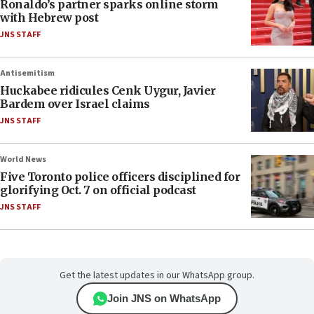
Ronaldo’s partner sparks online storm
with Hebrew post
JNS STAFF
Antisemitism
Huckabee ridicules Cenk Uygur, Javier
Bardem over Israel claims
JNS STAFF
World News
Five Toronto police officers disciplined for
glorifying Oct. 7 on official podcast
JNS STAFF
Get the latest updates in our WhatsApp group.
Join JNS on WhatsApp