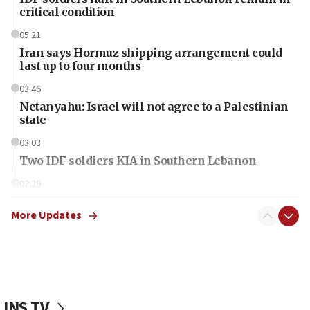
critical condition
05:21
Iran says Hormuz shipping arrangement could
last up to four months
03:46
Netanyahu: Israel will not agree to a Palestinian
state
03:03
Two IDF soldiers KIA in Southern Lebanon
02:29
Netanyahu meets with new recruits at IDF base
More Updates
18:57
CENTCOM has redirected 48 vessels during Iran
blockade
18:30
UK Jew-hatred reportedly up 21% in first half of
JNS TV
2026, assaults on Jews up 82%