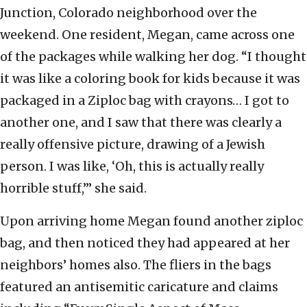
Junction, Colorado neighborhood over the
weekend. One resident, Megan, came across one
of the packages while walking her dog. “I thought
it was like a coloring book for kids because it was
packaged in a Ziploc bag with crayons… I got to
another one, and I saw that there was clearly a
really offensive picture, drawing of a Jewish
person. I was like, ‘Oh, this is actually really
horrible stuff,’” she said.
Upon arriving home Megan found another ziploc
bag, and then noticed they had appeared at her
neighbors’ homes also. The fliers in the bags
featured an antisemitic caricature and claims