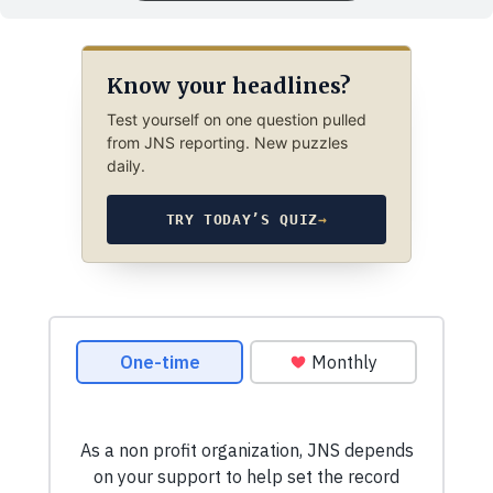
Know your headlines?
Test yourself on one question pulled
from JNS reporting. New puzzles
daily.
TRY TODAY’S QUIZ
→