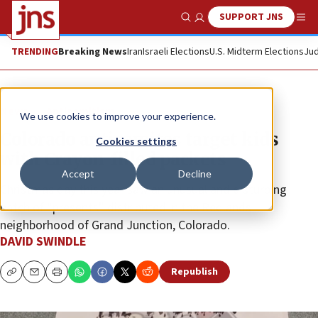
SUPPORT JNS
Show Search
Me
TRENDING
Breaking News
Iran
Israeli Elections
U.S. Midterm Elections
Jud
News
Antisemitism
We use cookies to improve your experience.
Colorado antisemites target kids
Cookies settings
with Crayon-filled packets
Accept
Decline
Christmas day this year saw an unusual and disturbing
batch of “presents” distributed in the Redlands
neighborhood of Grand Junction, Colorado.
DAVID SWINDLE
Republish
Copy
Email
Print