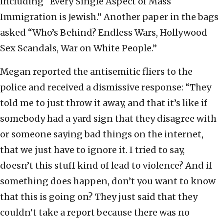
including “Every Single Aspect of Mass
Immigration is Jewish.” Another paper in the bags
asked “Who’s Behind? Endless Wars, Hollywood
Sex Scandals, War on White People.”
Megan reported the antisemitic fliers to the
police and received a dismissive response: “They
told me to just throw it away, and that it’s like if
somebody had a yard sign that they disagree with
or someone saying bad things on the internet,
that we just have to ignore it. I tried to say,
doesn’t this stuff kind of lead to violence? And if
something does happen, don’t you want to know
that this is going on? They just said that they
couldn’t take a report because there was no