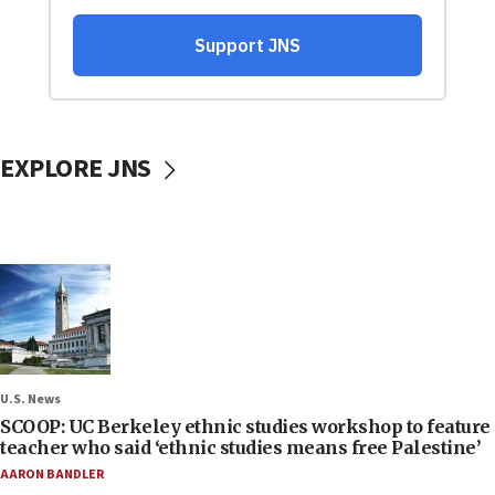
EXPLORE JNS
U.S. News
SCOOP: UC Berkeley ethnic studies workshop to feature
teacher who said ‘ethnic studies means free Palestine’
AARON BANDLER