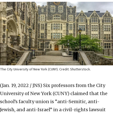
The City University of New York (CUNY). Credit: Shutterstock.
(Jan. 19, 2022 / JNS)
Six professors from the City
University of New York (CUNY) claimed that the
school’s faculty union is “anti-Semitic, anti-
Jewish, and anti-Israel” in a civil-rights lawsuit