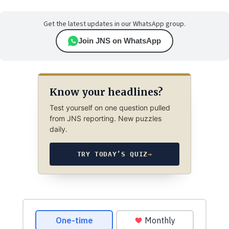
Get the latest updates in our WhatsApp group.
Join JNS on WhatsApp
Know your headlines?
Test yourself on one question pulled
from JNS reporting. New puzzles
daily.
TRY TODAY’S QUIZ
→