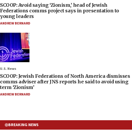
SCOOP: Avoid saying ‘Zionism,’ head of Jewish
Federations comms project says in presentation to
young leaders
ANDREW BERNARD
U.S. News
SCOOP: Jewish Federations of North America dismisses
comms adviser after JNS reports he said to avoid using
term ‘Zionism’
ANDREW BERNARD
BREAKING NEWS