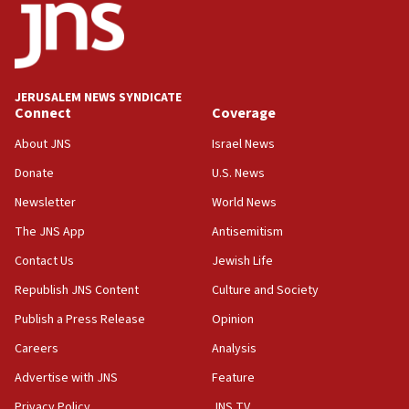
15:40
Senate panel votes to hold Dr. Fauci in contempt of
Congress
JERUSALEM NEWS SYNDICATE
15:37
Connect
Coverage
Houthi terror group says it killed hundreds of
Saudi forces, dozens of Yemeni gov troops in
About JNS
Israel News
Yemen
Donate
U.S. News
15:36
Newsletter
World News
Orthodox Union Advocacy Center endorses
bipartisan, bicameral legislation to protect
The JNS App
Antisemitism
synagogues, other houses of worship from
Contact Us
Jewish Life
‘harassing protests’
Republish JNS Content
Culture and Society
15:28
Two arrests in probe of shooting at US consulate
Publish a Press Release
Opinion
on June 27, Toronto police says
Careers
Analysis
15:15
Advertise with JNS
Feature
North Korea missile launch poses no immediate
threat to US, American military says
Privacy Policy
JNS TV