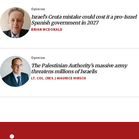
rights lawyer as head of California civil rights
Opinion
office
Israel’s Ceuta mistake could cost it a pro-Israel
17:20
Spanish government in 2027
Anti-Israel activists protested outside Brooklyn
BRIAN MCDONALD
Navy Yard on Wednesday, called on industrial
park to evict Crye Precision, which makes
equipment worn by IDF soldiers
17:10
Opinion
The Palestinian Authority’s massive army
Indian prime minister says he talked ‘special’
threatens millions of Israelis
India-Israel strategic partnership on phone with
Netanyahu
LT. COL. (RES.) MAURICE HIRSCH
17:05
Conversations ‘in works’ about debate in race for
Wash. state’s 9th District, Rep. Adam Smith tells
JNS
15:56
Jew-hatred ‘systemic’ on Canadian campuses, gov
survey of Jewish students a ‘wake-up call,’ CIJA
says