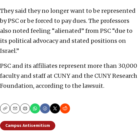
They said they no longer want to be represented
by PSC or be forced to pay dues. The professors
also noted feeling “alienated” from PSC “due to
its political advocacy and stated positions on
Israel.”
PSC and its affiliates represent more than 30,000
faculty and staff at CUNY and the CUNY Research
Foundation, according to the lawsuit.
Copy
Email
Print
Campus Antisemitism