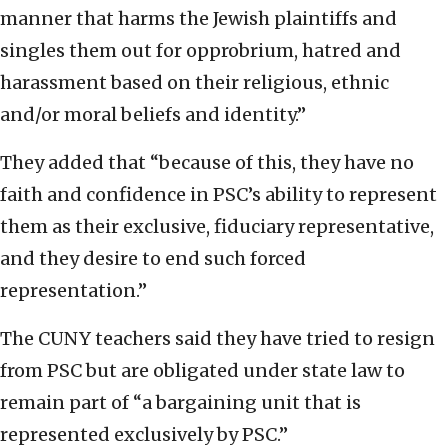
manner that harms the Jewish plaintiffs and
singles them out for opprobrium, hatred and
harassment based on their religious, ethnic
and/or moral beliefs and identity.”
They added that “because of this, they have no
faith and confidence in PSC’s ability to represent
them as their exclusive, fiduciary representative,
and they desire to end such forced
representation.”
The CUNY teachers said they have tried to resign
from PSC but are obligated under state law to
remain part of “a bargaining unit that is
represented exclusively by PSC.”