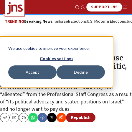
SUPPORT JNS
Show Search
Me
TRENDING
Breaking News
Iran
Israeli Elections
U.S. Midterm Elections
Jud
News
Antisemitism
We use cookies to improve your experience.
In lawsuit, CUNY professors accuse
Cookies settings
faculty union of being ‘anti-Semitic,
Accept
Decline
anti-Israel’
Six professors—five of them Jewish—said they feel
“alienated” from the Professional Staff Congress as a result
of “its political advocacy and stated positions on Israel,”
and no longer want to pay dues.
Republish
Copy
Email
Print