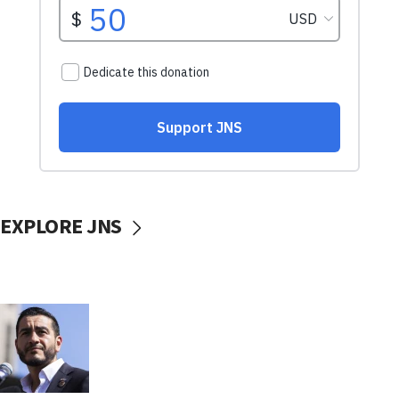
EXPLORE JNS