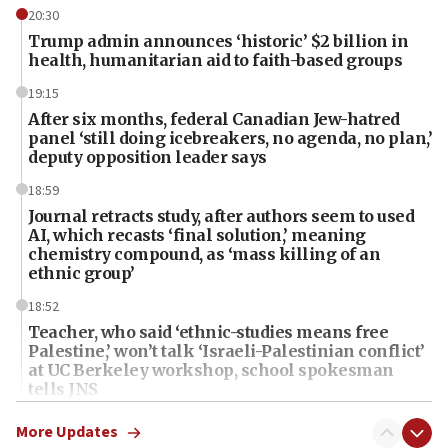
20:30
Trump admin announces ‘historic’ $2 billion in
health, humanitarian aid to faith-based groups
19:15
After six months, federal Canadian Jew-hatred
panel ‘still doing icebreakers, no agenda, no plan,’
deputy opposition leader says
18:59
Journal retracts study, after authors seem to used
AI, which recasts ‘final solution,’ meaning
chemistry compound, as ‘mass killing of an
ethnic group’
18:52
Teacher, who said ‘ethnic-studies means free
Palestine,’ won’t talk ‘Israeli-Palestinian conflict’
at UC Berkeley workshop, school spokesman
tells JNS
18:39
More Updates
‘No famine in Gaza,’ Israeli foreign ministry says,