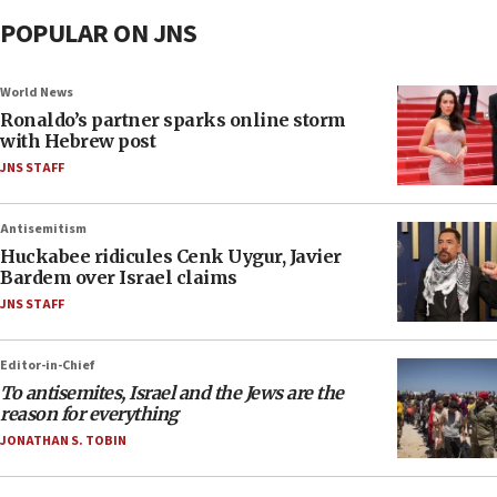
POPULAR ON JNS
World News
Ronaldo’s partner sparks online storm
with Hebrew post
JNS STAFF
Antisemitism
Huckabee ridicules Cenk Uygur, Javier
Bardem over Israel claims
JNS STAFF
Editor-in-Chief
To antisemites, Israel and the Jews are the
reason for everything
JONATHAN S. TOBIN