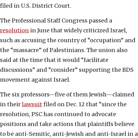
filed in U.S. District Court.
The Professional Staff Congress passed a
resolution
in June that widely criticized Israel,
such as accusing the country of “occupation” and
the “massacre” of Palestinians. The union also
said at the time that it would “facilitate
discussions” and “consider” supporting the BDS
movement against Israel.
The six professors—five of them Jewish—claimed
in their
lawsuit
filed on Dec. 12 that “since the
resolution, PSC has continued to advocate
positions and take actions that plaintiffs believe
to be anti-Semitic, anti-Jewish and anti-Israel in a