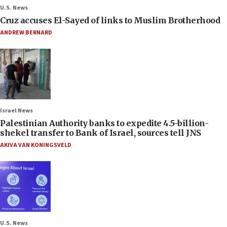
U.S. News
Cruz accuses El-Sayed of links to Muslim Brotherhood
ANDREW BERNARD
Israel News
Palestinian Authority banks to expedite 4.5-billion-
shekel transfer to Bank of Israel, sources tell JNS
AKIVA VAN KONINGSVELD
U.S. News