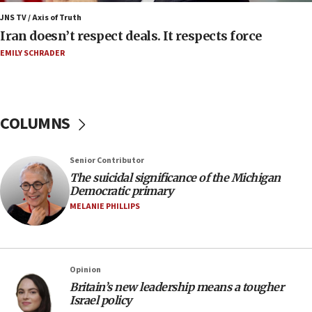
Iran presents demands to US for reopening the
JNS TV / Axis of Truth
Strait of Hormuz
Iran doesn’t respect deals. It respects force
06:29
EMILY SCHRADER
J’lem issues travel warning for Greece ahead of
anti-Israel demonstrations
06:09
COLUMNS
IDF rules out security breach at Kibbutz Zikim
near Gaza border
05:59
Senior Contributor
The suicidal significance of the Michigan
Toronto police arrest 2 more over antisemitic
Democratic primary
protest
MELANIE PHILLIPS
05:36
Israel opposes Gaza peace plan ‘in its current
form,’ minister says
05:18
Opinion
Britain’s new leadership means a tougher
Vance: US looking to ‘maximize’ oil flowing out of
Israel policy
Strait of Hormuz