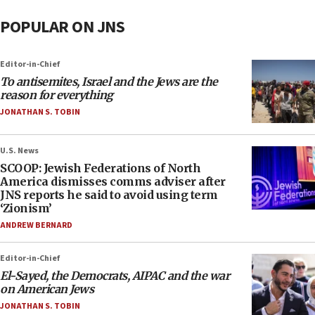
POPULAR ON JNS
Editor-in-Chief
To antisemites, Israel and the Jews are the
reason for everything
JONATHAN S. TOBIN
U.S. News
SCOOP: Jewish Federations of North
America dismisses comms adviser after
JNS reports he said to avoid using term
‘Zionism’
ANDREW BERNARD
Editor-in-Chief
El-Sayed, the Democrats, AIPAC and the war
on American Jews
JONATHAN S. TOBIN