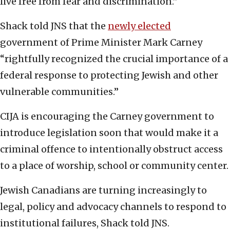
live free from fear and discrimination.”
Shack told JNS that the
newly elected
government of Prime Minister Mark Carney
“rightfully recognized the crucial importance of a
federal response to protecting Jewish and other
vulnerable communities.”
CIJA is encouraging the Carney government to
introduce legislation soon that would make it a
criminal offence to intentionally obstruct access
to a place of worship, school or community center.
Jewish Canadians are turning increasingly to
legal, policy and advocacy channels to respond to
institutional failures, Shack told JNS.