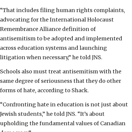
“That includes filing human rights complaints,
advocating for the International Holocaust
Remembrance Alliance definition of
antisemitism to be adopted and implemented
across education systems and launching
litigation when necessary,” he told JNS.
Schools also must treat antisemitism with the
same degree of seriousness that they do other
forms of hate, according to Shack.
“Confronting hate in education is not just about
Jewish students,” he told JNS. “It’s about
upholding the fundamental values of Canadian