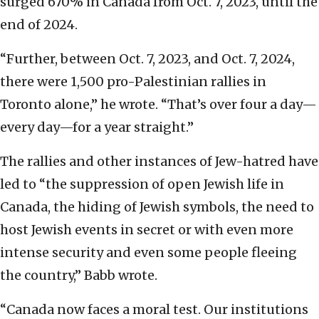
surged 670% in Canada from Oct. 7, 2023, until the
end of 2024.
“Further, between Oct. 7, 2023, and Oct. 7, 2024,
there were 1,500 pro-Palestinian rallies in
Toronto alone,” he wrote. “That’s over four a day—
every day—for a year straight.”
The rallies and other instances of Jew-hatred have
led to “the suppression of open Jewish life in
Canada, the hiding of Jewish symbols, the need to
host Jewish events in secret or with even more
intense security and even some people fleeing
the country,” Babb wrote.
“Canada now faces a moral test. Our institutions