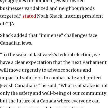
synagogues firebombed, Jewish-owned
businesses vandalized and neighbourhoods
targeted,”
stated
Noah Shack, interim president
of CIJA.
Shack added that “immense” challenges face
Canadian Jews.
“In the wake of last week’s federal election, we
have a clear expectation that the next Parliament
will move urgently to advance serious and
impactful solutions to combat hate and protect
Jewish Canadians,” he said. “What is at stake is not
only the safety and well-being of our community,
but the future of a Canada where everyone can