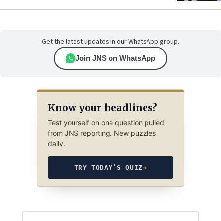
Get the latest updates in our WhatsApp group.
Join JNS on WhatsApp
Know your headlines?
Test yourself on one question pulled
from JNS reporting. New puzzles
daily.
TRY TODAY’S QUIZ
→