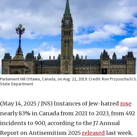
Parliament Hill Ottawa, Canada, on Aug. 22, 2019. Credit: Ron Przysucha/U.S.
State Department.
(May 14, 2025 / JNS)
Instances of Jew-hatred
rose
nearly 83% in Canada from 2021 to 2023, from 492
incidents to 900, according to the J7 Annual
Report on Antisemitism 2025
released
last week.