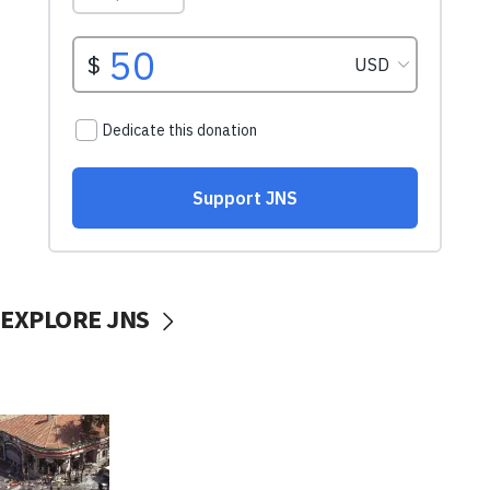
EXPLORE JNS