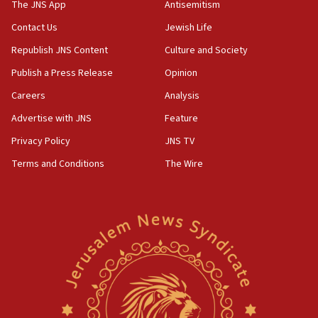
The JNS App
Antisemitism
10:31
Contact Us
Jewish Life
Erdan, Edelstein launch right-wing party
Republish JNS Content
Culture and Society
09:13
Danon: Hamas weapons must leave Gaza under
Publish a Press Release
Opinion
disarmament plan
Careers
Analysis
09:05
Advertise with JNS
Feature
Oct. 7 Hamas terrorist arrested posing as Gaza aid
truck driver
Privacy Policy
JNS TV
Terms and Conditions
The Wire
08:50
UNICEF study: Malnutrition lower in Gaza than in
surrounding Arab countries
08:13
CENTCOM: US has redirected 49 commercial
vessels under Iran blockade
08:11
Convicted hate offender quits UK election race
07:42