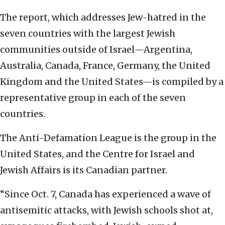
The report, which addresses Jew-hatred in the
seven countries with the largest Jewish
communities outside of Israel—Argentina,
Australia, Canada, France, Germany, the United
Kingdom and the United States—is compiled by a
representative group in each of the seven
countries.
The Anti-Defamation League is the group in the
United States, and the Centre for Israel and
Jewish Affairs is its Canadian partner.
“Since Oct. 7, Canada has experienced a wave of
antisemitic attacks, with Jewish schools shot at,