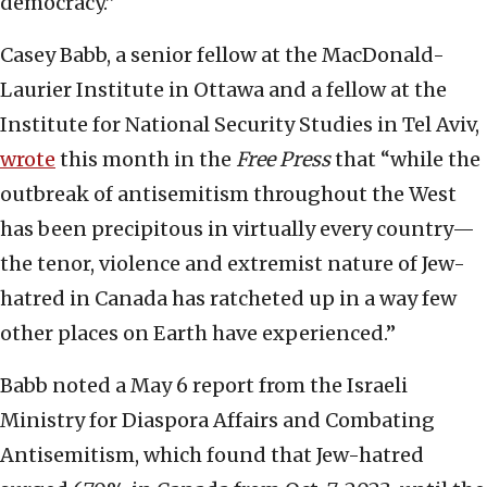
democracy.”
Casey Babb, a senior fellow at the MacDonald-
Laurier Institute in Ottawa and a fellow at the
Institute for National Security Studies in Tel Aviv,
wrote
this month in the
Free Press
that “while the
outbreak of antisemitism throughout the West
has been precipitous in virtually every country—
the tenor, violence and extremist nature of Jew-
hatred in Canada has ratcheted up in a way few
other places on Earth have experienced.”
Babb noted a May 6 report from the Israeli
Ministry for Diaspora Affairs and Combating
Antisemitism, which found that Jew-hatred