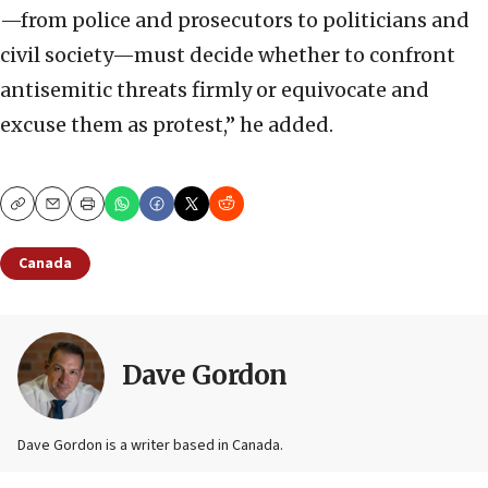
—from police and prosecutors to politicians and
civil society—must decide whether to confront
antisemitic threats firmly or equivocate and
excuse them as protest,” he added.
Copy
Email
Print
Canada
Dave Gordon
Dave Gordon is a writer based in Canada.