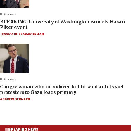
U.S. News
BREAKING: University of Washington cancels Hasan
Piker event
JESSICA RUSSAK-HOFFMAN
U.S. News
Congressman who introduced bill to send anti-Israel
protesters to Gaza loses primary
ANDREW BERNARD
BREAKING NEWS