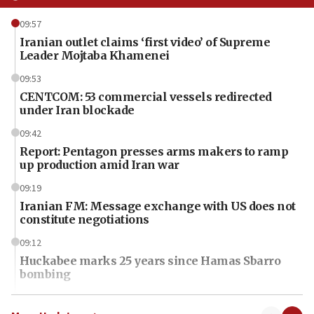
09:57
Iranian outlet claims ‘first video’ of Supreme
Leader Mojtaba Khamenei
09:53
CENTCOM: 53 commercial vessels redirected
under Iran blockade
09:42
Report: Pentagon presses arms makers to ramp
up production amid Iran war
09:19
Iranian FM: Message exchange with US does not
constitute negotiations
09:12
Huckabee marks 25 years since Hamas Sbarro
bombing
08:52