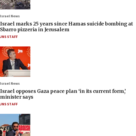
Israel News
Israel marks 25 years since Hamas suicide bombing at
Sbarro pizzeria in Jerusalem
JNS STAFF
Israel News
Israel opposes Gaza peace plan ‘in its current form,’
minister says
JNS STAFF