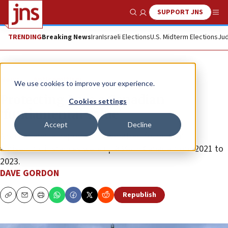
SUPPORT JNS
Show Search
Me
TRENDING
Breaking News
Iran
Israeli Elections
U.S. Midterm Elections
Jud
News
Antisemitism
We use cookies to improve your experience.
Protecting Jews a Canadian
Cookies settings
‘fundamental value’
Accept
Decline
A recent annual report on Jew-hatred found that
antisemitic instances were up 83% in Canada from 2021 to
2023.
DAVE GORDON
Republish
Copy
Email
Print