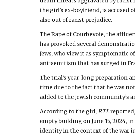
death threats aggravated by racist 
the girl’s ex-boyfriend, is accused
also out of racist prejudice.
The Rape of Courbevoie, the affluen
has provoked several demonstrati
Jews, who view it as symptomatic of
antisemitism that has surged in Fran
The trial’s year-long preparation an
time due to the fact that he was no
added to the Jewish community’s a
According to the girl,
RTL
reported,
empty building on June 15, 2024, in
identity in the context of the war 