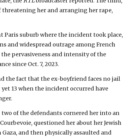
hate, the
RTL
broadcaster reported. The third,
 of threatening her and arranging her rape,
t Paris suburb where the incident took place,
ons and widespread outrage among French
 the pervasiveness and intensity of the
ce since Oct. 7, 2023.
d the fact that the ex-boyfriend faces no jail
t yet 13 when the incident occurred have
nger.
 two of the defendants cornered her into an
 Courbevoie, questioned her about her Jewish
in Gaza, and then physically assaulted and