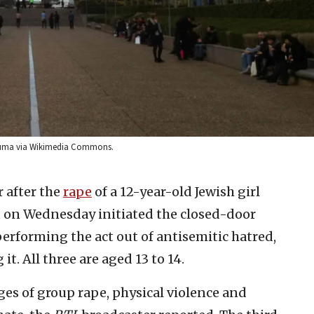
n Duma via Wikimedia Commons.
 after the
rape
of a 12-year-old Jewish girl
rt on Wednesday initiated the closed-door
performing the act out of antisemitic hatred,
it. All three are aged 13 to 14.
ges of group rape, physical violence and