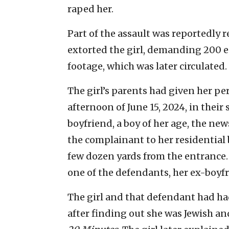
raped her.
Part of the assault was reportedly r
extorted the girl, demanding 200 e
footage, which was later circulated.
The girl’s parents had given her p
afternoon of June 15, 2024, in thei
boyfriend, a boy of her age, the new
the complainant to her residential 
few dozen yards from the entrance.
one of the defendants, her ex-boyfr
The girl and that defendant had had
after finding out she was Jewish a