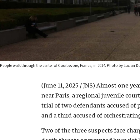
People walk through the center of Courbevoie, France, in 2014. Photo by Lucia
(June 11, 2025 / JNS)
Almost one year
near Paris, a regional juvenile cou
trial of two defendants accused of 
and a third accused of orchestrating 
Two of the three suspects face char