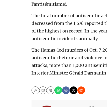
l’antisémitisme).
The total number of antisemitic ac
decreased from the 1,676 reported th
of the highest on record. In the ye
antisemitic incidents annually.
The Hamas-led murders of Oct. 7, 202
antisemitic rhetoric and violence i
attacks, more than 1,000 antisemit
Interior Minister Gérald Darmanin 
Copy
Email
Print