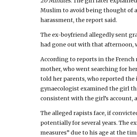
20 Minutes
. The girl later explaine
Muslim to avoid being thought of as
harassment, the report said.
The ex-boyfriend allegedly sent gra
had gone out with that afternoon, w
According to reports in the French 
mother, who went searching for her 
told her parents, who reported the i
gynaecologist examined the girl t
consistent with the girl’s account, 
The alleged rapists face, if convicted
potentially for several years. The 
measures” due to his age at the time