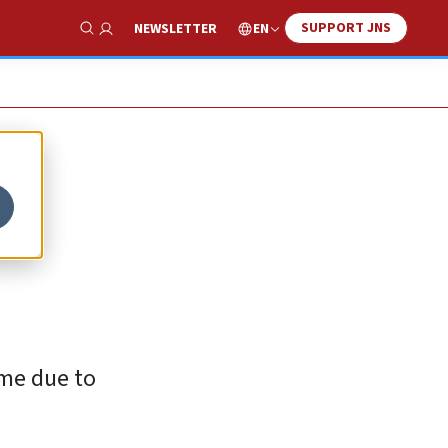
SUPPORT JNS
EN
NEWSLETTER
Show Search
ime due to