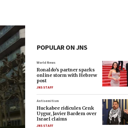
POPULAR ON JNS
World News
Ronaldo’s partner sparks
online storm with Hebrew
post
JNS STAFF
Antisemitism
Huckabee ridicules Cenk
Uygur, Javier Bardem over
Israel claims
JNS STAFF