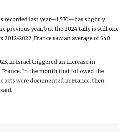
ts recorded last year—1,570—has slightly
e previous year, but the 2024 tally is still one
ars 2012-2022, France saw an average of 540
3, in Israel triggered an increase in
n France. In the month that followed the
ic acts were documented in France, then-
said.