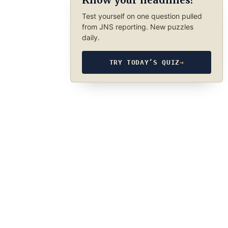
Know your headlines?
Test yourself on one question pulled
from JNS reporting. New puzzles
daily.
TRY TODAY’S QUIZ
→