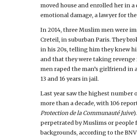
moved house and enrolled her in a d
emotional damage, a lawyer for the
In 2014, three Muslim men were imp
Creteil, in suburban Paris. They br
in his 20s, telling him they knew h
and that they were taking revenge f
men raped the man’s girlfriend in 
13 and 16 years in jail.
Last year saw the highest number of
more than a decade, with 106 repor
Protection de la Communauté Juive
)
perpetrated by Muslims or people 
backgrounds, according to the BNV