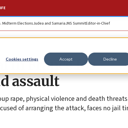
IFE
S. Midterm Elections
Judea and Samaria
JNS Summit
Editor-in-Chief
l in France for
Cookies settings
Accept
Decline
d assault
oup rape, physical violence and death threats
cused of arranging the attack, faces no jail t