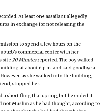
ecorded. At least one assailant allegedly
uros in exchange for not releasing the
ermission to spend a few hours on the
r suburb’s commercial center with her
s site
20 Minutes
reported. The boy walked
building at about 6 p.m. and said goodbye a
 However, as she walked into the building,
iend, stopped her.
 a short fling that spring, but he ended it
nd not Muslim as he had thought, according to