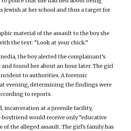
d to police that she had lied about being
 Jewish at her school and thus a target for
phic material of the assault to the boy she
ith the text: “Look at your chick.”
media, the boy alerted the complainant’s
and found her about an hour later. The girl
ncident to authorities. A forensic
hat evening, determining the findings were
according to reports.
, incarceration at a juvenile facility,
ex-boyfriend would receive only “educative
 of the alleged assault. The girl’s family has