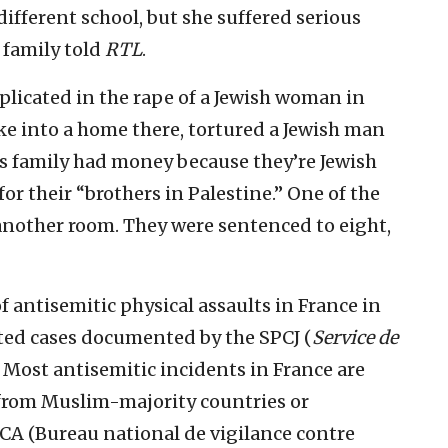
ifferent school, but she suffered serious
 family told
RTL
.
licated in the rape of a Jewish woman in
oke into a home there, tortured a Jewish man
is family had money because they’re Jewish
or their “brothers in Palestine.” One of the
another room. They were sentenced to eight,
 antisemitic physical assaults in France in
ted cases documented by the SPCJ (
Service de
. Most antisemitic incidents in France are
from Muslim-majority countries or
CA (Bureau national de vigilance contre