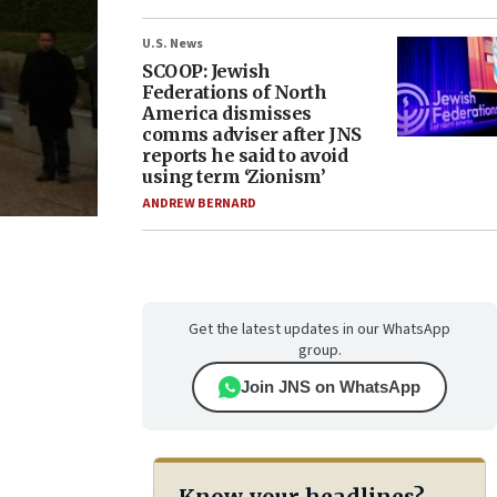
U.S. News
SCOOP: Jewish
Federations of North
America dismisses
comms adviser after JNS
reports he said to avoid
using term ‘Zionism’
ANDREW BERNARD
Get the latest updates in our WhatsApp
group.
Join JNS on WhatsApp