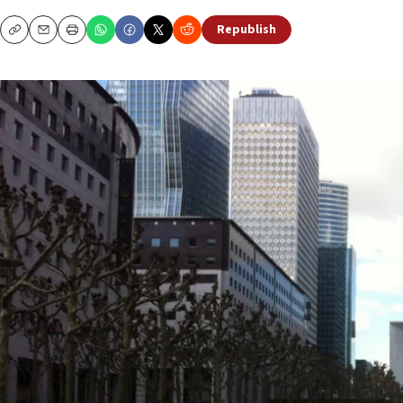
Republish
Copy
Email
Print