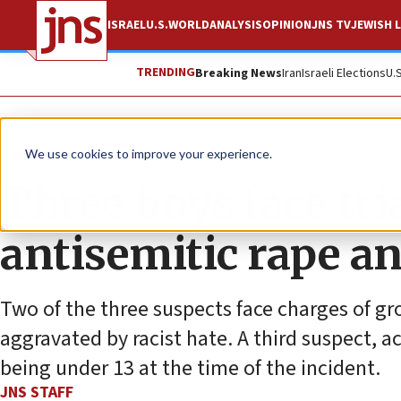
ISRAEL
U.S.
WORLD
ANALYSIS
OPINION
JNS TV
JEWISH L
TRENDING
Breaking News
Iran
Israeli Elections
U.
News
Antisemitism
We use cookies to improve your experience.
Three boys face tria
antisemitic rape an
Two of the three suspects face charges of gr
aggravated by racist hate. A third suspect, ac
being under 13 at the time of the incident.
JNS STAFF