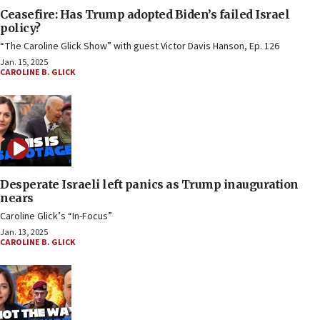
Ceasefire: Has Trump adopted Biden’s failed Israel
policy?
“The Caroline Glick Show” with guest Victor Davis Hanson, Ep. 126
Jan. 15, 2025
CAROLINE B. GLICK
Desperate Israeli left panics as Trump inauguration
nears
Caroline Glick’s “In-Focus”
Jan. 13, 2025
CAROLINE B. GLICK