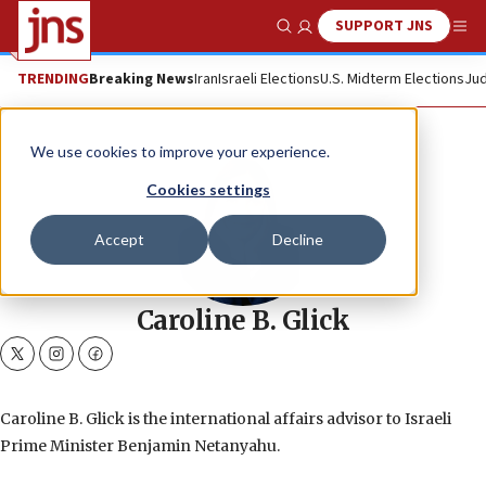
SUPPORT JNS
Show Search
Me
TRENDING
Breaking News
Iran
Israeli Elections
U.S. Midterm Elections
Jud
We use cookies to improve your experience.
Cookies settings
Accept
Decline
Caroline B. Glick
twitter
instagram
facebook
Caroline B. Glick is the international affairs advisor to Israeli
Prime Minister Benjamin Netanyahu.