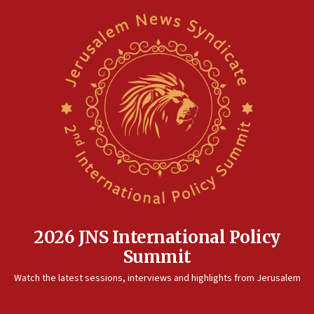
2026 JNS International Policy
Summit
Watch the latest sessions, interviews and highlights from Jerusalem