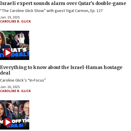
Israeli expert sounds alarm over Qatar’s double-game
“The Caroline Glick Show” with guest Yigal Carmon, Ep. 127
Jan. 19, 2025
CAROLINE B. GLICK
Everything to know about the Israel-Hamas hostage
deal
Caroline Glick’s “In-Focus”
Jan. 16, 2025
CAROLINE B. GLICK