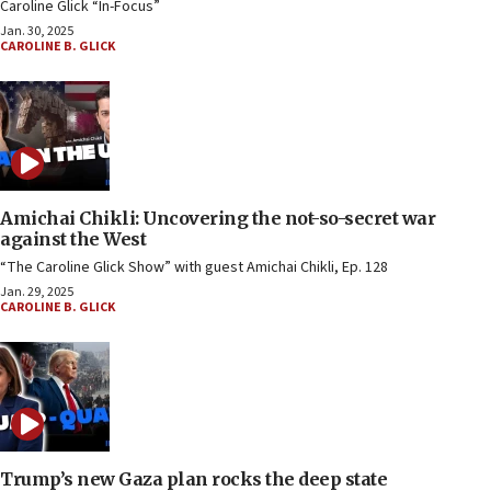
Caroline Glick “In-Focus”
Jan. 30, 2025
CAROLINE B. GLICK
Amichai Chikli: Uncovering the not-so-secret war
against the West
“The Caroline Glick Show” with guest Amichai Chikli, Ep. 128
Jan. 29, 2025
CAROLINE B. GLICK
Trump’s new Gaza plan rocks the deep state