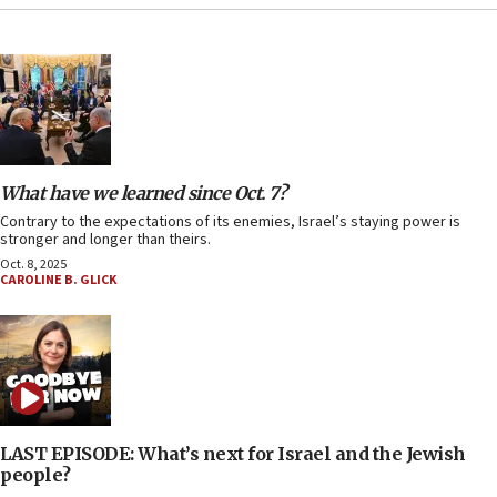
What have we learned since Oct. 7?
Contrary to the expectations of its enemies, Israel’s staying power is
stronger and longer than theirs.
Oct. 8, 2025
CAROLINE B. GLICK
LAST EPISODE: What’s next for Israel and the Jewish
people?