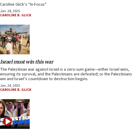
Caroline Glick’s “In-Focus”
Jan. 28, 2025
CAROLINE B. GLICK
Israel must win this war
The Palestinian war against Israel is a zero-sum game—either Israel wins,
ensuring its survival, and the Palestinians are defeated; or the Palestinians
win and Israel’s countdown to destruction begins.
Jan. 24, 2025
CAROLINE B. GLICK