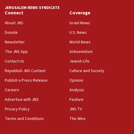
JERUSALEM NEWS SYNDICATE
Connect
Coverage
About JNS
Israel News
Donate
U.S. News
Newsletter
World News
The JNS App
Antisemitism
Contact Us
Jewish Life
Republish JNS Content
Culture and Society
Publish a Press Release
Opinion
Careers
Analysis
Advertise with JNS
Feature
Privacy Policy
JNS TV
Terms and Conditions
The Wire