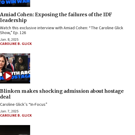
Amiad Cohen: Exposing the failures of the IDF
leadership
Watch this exclusive interview with Amiad Cohen: “The Caroline Glick
Show,” Ep. 126
Jan. 8, 2025
CAROLINE B. GLICK
Blinken makes shocking admission about hostage
deal
Caroline Glick’s “In-Focus”
Jan. 7, 2025
CAROLINE B. GLICK