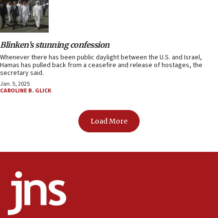
Blinken’s stunning confession
Whenever there has been public daylight between the U.S. and Israel,
Hamas has pulled back from a ceasefire and release of hostages, the
secretary said.
Jan. 5, 2025
CAROLINE B. GLICK
Load More