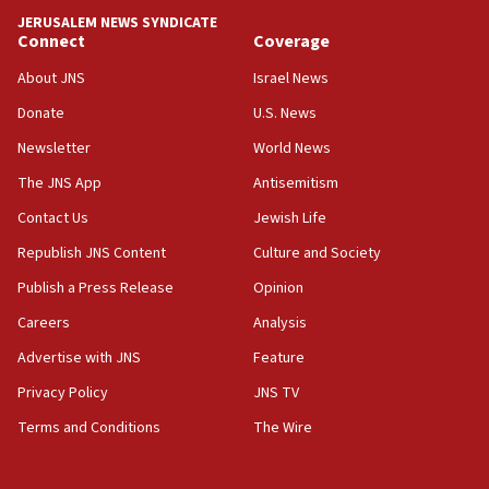
tells JNS
JERUSALEM NEWS SYNDICATE
Connect
Coverage
18:39
‘No famine in Gaza,’ Israeli foreign ministry says,
About JNS
Israel News
‘anyone who is still open to arguments can look at
the empirical data’
Donate
U.S. News
Newsletter
World News
18:28
CAMERA says it got ‘Financial Times’ to correct
The JNS App
Antisemitism
‘false claim that linked AIPAC to Benjamin
Netanyahu’
Contact Us
Jewish Life
Republish JNS Content
Culture and Society
18:23
AAUP member in Michigan opposes professor
Publish a Press Release
Opinion
group endorsing El-Sayed
Careers
Analysis
18:18
Advertise with JNS
Feature
Act in response to new local club president’s Jew-
hatred, 30 southern California rabbis, Jewish
Privacy Policy
JNS TV
groups tell Rotary
Terms and Conditions
The Wire
18:02
Trump says clash with Hegseth ‘completely