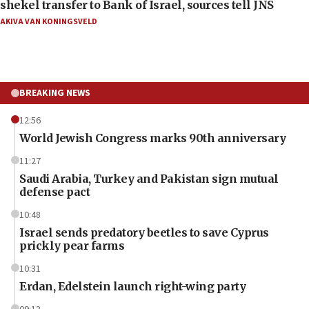
shekel transfer to Bank of Israel, sources tell JNS
AKIVA VAN KONINGSVELD
BREAKING NEWS
12:56
World Jewish Congress marks 90th anniversary
11:27
Saudi Arabia, Turkey and Pakistan sign mutual
defense pact
10:48
Israel sends predatory beetles to save Cyprus
prickly pear farms
10:31
Erdan, Edelstein launch right-wing party