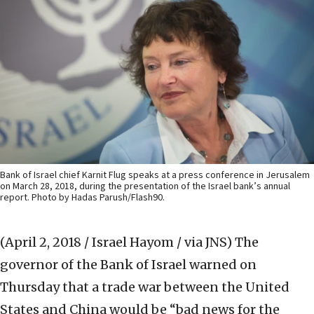
Bank of Israel chief Karnit Flug speaks at a press conference in Jerusalem
on March 28, 2018, during the presentation of the Israel bank’s annual
report. Photo by Hadas Parush/Flash90.
(April 2, 2018 / Israel Hayom / via JNS)
The
governor of the Bank of Israel warned on
Thursday that a trade war between the United
States and China would be “bad news for the