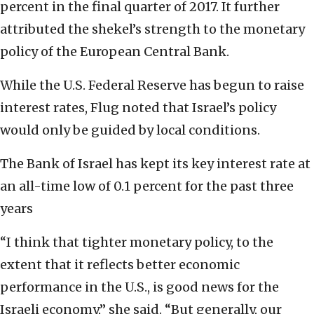
percent in the final quarter of 2017. It further
attributed the shekel’s strength to the monetary
policy of the European Central Bank.
While the U.S. Federal Reserve has begun to raise
interest rates, Flug noted that Israel’s policy
would only be guided by local conditions.
The Bank of Israel has kept its key interest rate at
an all-time low of 0.1 percent for the past three
years
“I think that tighter monetary policy, to the
extent that it reflects better economic
performance in the U.S., is good news for the
Israeli economy,” she said. “But generally, our