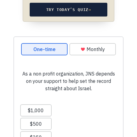
TRY TODAY’S QUIZ
→