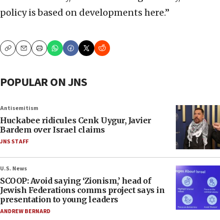
policy is based on developments here.”
Copy
Email
Print
POPULAR ON JNS
Antisemitism
Huckabee ridicules Cenk Uygur, Javier
Bardem over Israel claims
JNS STAFF
U.S. News
SCOOP: Avoid saying ‘Zionism,’ head of
Jewish Federations comms project says in
presentation to young leaders
ANDREW BERNARD