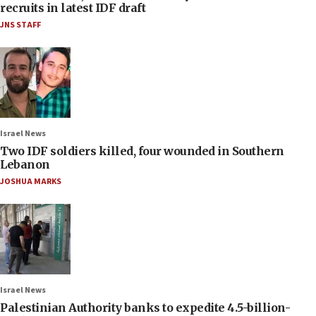
recruits in latest IDF draft
JNS STAFF
Israel News
Two IDF soldiers killed, four wounded in Southern
Lebanon
JOSHUA MARKS
Israel News
Palestinian Authority banks to expedite 4.5-billion-