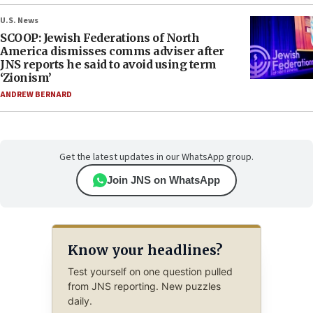
U.S. News
SCOOP: Jewish Federations of North
America dismisses comms adviser after
JNS reports he said to avoid using term
‘Zionism’
ANDREW BERNARD
Get the latest updates in our WhatsApp group.
Join JNS on WhatsApp
Know your headlines?
Test yourself on one question pulled
from JNS reporting. New puzzles
daily.