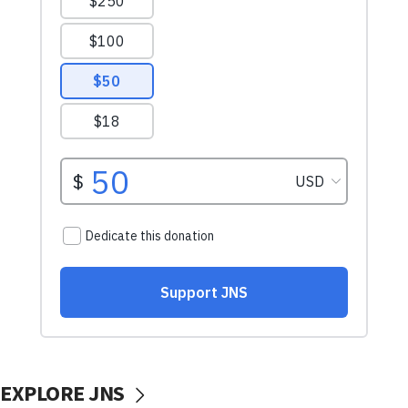
EXPLORE JNS