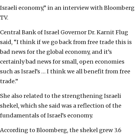
Israeli economy,” in an interview with Bloomberg
TV.
Central Bank of Israel Governor Dr. Karnit Flug
said, “I think if we go back from free trade this is
bad news for the global economy, and it’s
certainly bad news for small, open economies
such as Israel’s … I think we all benefit from free
trade.”
She also related to the strengthening Israeli
shekel, which she said was a reflection of the
fundamentals of Israel’s economy.
According to Bloomberg, the shekel grew 3.6