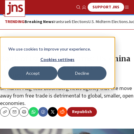
SUPPORT JNS
Show Search
Me
TRENDING
Breaking News
Iran
Israeli Elections
U.S. Midterm Elections
Jud
News
We use cookies to improve your experience.
Bank of Israel chief warns: US-China
Cookies settings
trade war ‘bad news for Israeli
Accept
Decline
economy’
Dr. Karnit Flug tells Bloomberg news agency that the move
away from free trade is detrimental to global, smaller, open
economies.
Republish
Copy
Email
Print