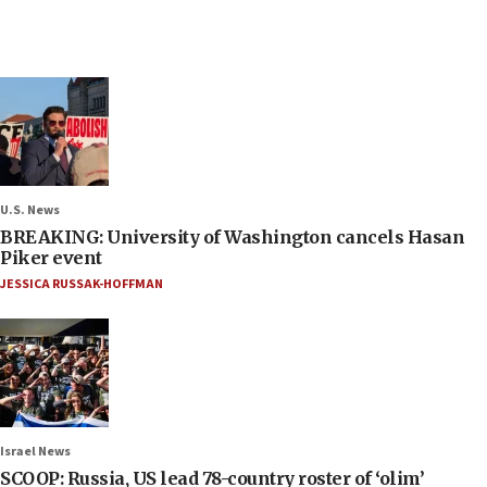
U.S. News
BREAKING: University of Washington cancels Hasan
Piker event
JESSICA RUSSAK-HOFFMAN
Israel News
SCOOP: Russia, US lead 78-country roster of ‘olim’