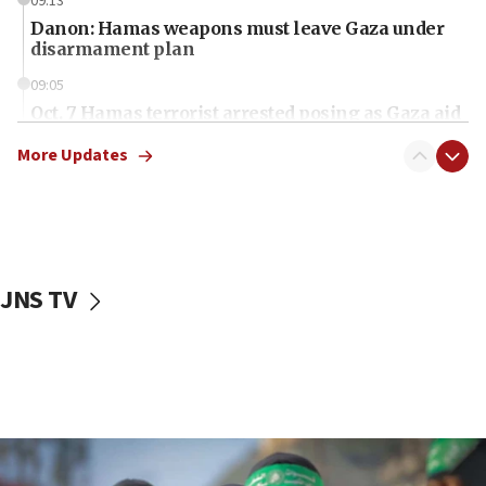
09:13
Danon: Hamas weapons must leave Gaza under
disarmament plan
09:05
Oct. 7 Hamas terrorist arrested posing as Gaza aid
truck driver
More Updates
08:50
UNICEF study: Malnutrition lower in Gaza than in
surrounding Arab countries
08:13
CENTCOM: US has redirected 49 commercial
JNS TV
vessels under Iran blockade
08:11
Convicted hate offender quits UK election race
07:42
Israeli Navy conducts largest drill since Oct. 7
06:55