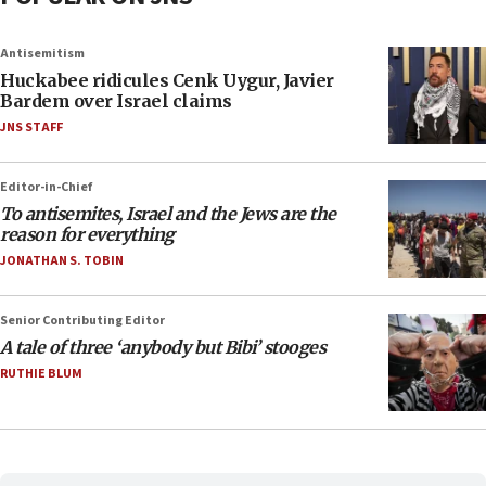
Antisemitism
Huckabee ridicules Cenk Uygur, Javier
Bardem over Israel claims
JNS STAFF
Editor-in-Chief
To antisemites, Israel and the Jews are the
reason for everything
JONATHAN S. TOBIN
Senior Contributing Editor
A tale of three ‘anybody but Bibi’ stooges
RUTHIE BLUM