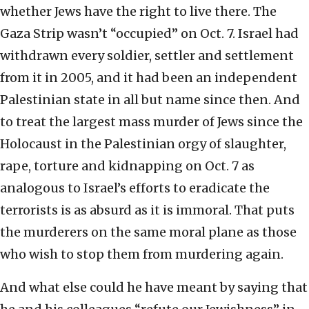
whether Jews have the right to live there. The
Gaza Strip wasn’t “occupied” on Oct. 7. Israel had
withdrawn every soldier, settler and settlement
from it in 2005, and it had been an independent
Palestinian state in all but name since then. And
to treat the largest mass murder of Jews since the
Holocaust in the Palestinian orgy of slaughter,
rape, torture and kidnapping on Oct. 7 as
analogous to Israel’s efforts to eradicate the
terrorists is as absurd as it is immoral. That puts
the murderers on the same moral plane as those
who wish to stop them from murdering again.
And what else could he have meant by saying that