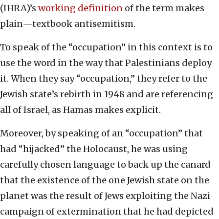
(IHRA)’s
working definition
of the term makes
plain—textbook antisemitism.
To speak of the “occupation” in this context is to
use the word in the way that Palestinians deploy
it. When they say “occupation,” they refer to the
Jewish state’s rebirth in 1948 and are referencing
all of Israel, as Hamas makes explicit.
Moreover, by speaking of an “occupation” that
had “hijacked” the Holocaust, he was using
carefully chosen language to back up the canard
that the existence of the one Jewish state on the
planet was the result of Jews exploiting the Nazi
campaign of extermination that he had depicted