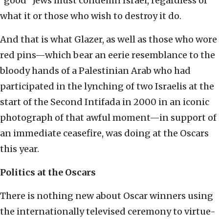
“good” Jews must condemn Israel, regardless of
what it or those who wish to destroy it do.
And that is what Glazer, as well as those who wore
red pins—which bear an eerie resemblance to the
bloody hands of a Palestinian Arab who had
participated in the lynching of two Israelis at the
start of the Second Intifada in 2000 in an iconic
photograph of that awful moment—in support of
an immediate ceasefire, was doing at the Oscars
this year.
Politics at the Oscars
There is nothing new about Oscar winners using
the internationally televised ceremony to virtue-