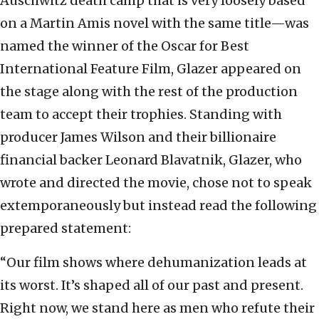
Auschwitz death camp that is very loosely based
on a Martin Amis novel with the same title—was
named the winner of the Oscar for Best
International Feature Film, Glazer appeared on
the stage along with the rest of the production
team to accept their trophies. Standing with
producer James Wilson and their billionaire
financial backer Leonard Blavatnik, Glazer, who
wrote and directed the movie, chose not to speak
extemporaneously but instead read the following
prepared statement:
“Our film shows where dehumanization leads at
its worst. It’s shaped all of our past and present.
Right now, we stand here as men who refute their