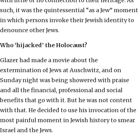
with little or no connection to their heritage. As
such, it was the quintessential “as a Jew” moment
in which persons invoke their Jewish identity to
denounce other Jews.
Who ‘hijacked’ the Holocaust?
Glazer had made a movie about the
extermination of Jews at Auschwitz, and on
Sunday night was being showered with praise
and all the financial, professional and social
benefits that go with it. But he was not content
with that. He decided to use his invocation of the
most painful moment in Jewish history to smear
Israel and the Jews.