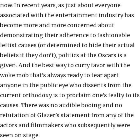
now. In recent years, as just about everyone
associated with the entertainment industry has
become more and more concerned about
demonstrating their adherence to fashionable
leftist causes (or determined to hide their actual
beliefs if they don’t), politics at the Oscars is a
given. And the best way to curry favor with the
woke mob that’s always ready to tear apart
anyone in the public eye who dissents from the
current orthodoxy is to proclaim one’s fealty to its
causes. There was no audible booing and no
refutation of Glazer’s statement from any of the
actors and filmmakers who subsequently were
seen on stage.