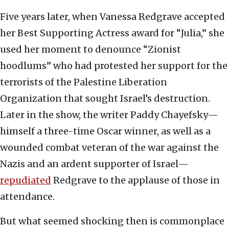
Five years later, when Vanessa Redgrave accepted
her Best Supporting Actress award for “Julia,” she
used her moment to denounce “Zionist
hoodlums” who had protested her support for the
terrorists of the Palestine Liberation
Organization that sought Israel’s destruction.
Later in the show, the writer Paddy Chayefsky—
himself a three-time Oscar winner, as well as a
wounded combat veteran of the war against the
Nazis and an ardent supporter of Israel—
repudiated
Redgrave to the applause of those in
attendance.
But what seemed shocking then is commonplace