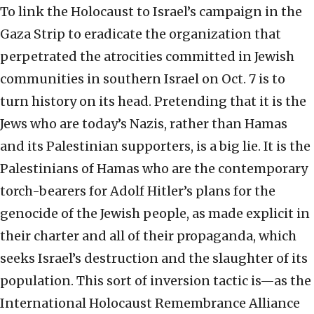
To link the Holocaust to Israel’s campaign in the
Gaza Strip to eradicate the organization that
perpetrated the atrocities committed in Jewish
communities in southern Israel on Oct. 7 is to
turn history on its head. Pretending that it is the
Jews who are today’s Nazis, rather than Hamas
and its Palestinian supporters, is a big lie. It is the
Palestinians of Hamas who are the contemporary
torch-bearers for Adolf Hitler’s plans for the
genocide of the Jewish people, as made explicit in
their charter and all of their propaganda, which
seeks Israel’s destruction and the slaughter of its
population. This sort of inversion tactic is—as the
International Holocaust Remembrance Alliance