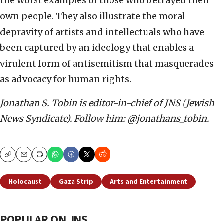
the worst examples of those who betrayed their
own people. They also illustrate the moral
depravity of artists and intellectuals who have
been captured by an ideology that enables a
virulent form of antisemitism that masquerades
as advocacy for human rights.
Jonathan S. Tobin is editor-in-chief of JNS (Jewish
News Syndicate). Follow him: @jonathans_tobin.
Copy
Email
Print
Holocaust
Gaza Strip
Arts and Entertainment
POPULAR ON JNS