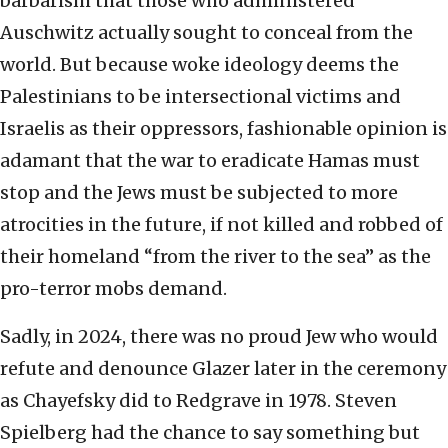
barbarism that those who administered
Auschwitz actually sought to conceal from the
world. But because woke ideology deems the
Palestinians to be intersectional victims and
Israelis as their oppressors, fashionable opinion is
adamant that the war to eradicate Hamas must
stop and the Jews must be subjected to more
atrocities in the future, if not killed and robbed of
their homeland “from the river to the sea” as the
pro-terror mobs demand.
Sadly, in 2024, there was no proud Jew who would
refute and denounce Glazer later in the ceremony
as Chayefsky did to Redgrave in 1978. Steven
Spielberg had the chance to say something but