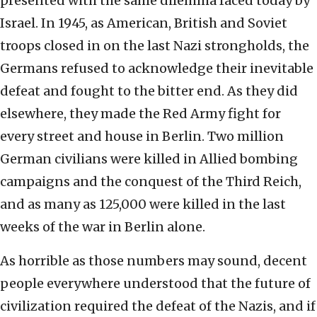
presented with the same dilemma faced today by
Israel. In 1945, as American, British and Soviet
troops closed in on the last Nazi strongholds, the
Germans refused to acknowledge their inevitable
defeat and fought to the bitter end. As they did
elsewhere, they made the Red Army fight for
every street and house in Berlin. Two million
German civilians were killed in Allied bombing
campaigns and the conquest of the Third Reich,
and as many as 125,000 were killed in the last
weeks of the war in Berlin alone.
As horrible as those numbers may sound, decent
people everywhere understood that the future of
civilization required the defeat of the Nazis, and if