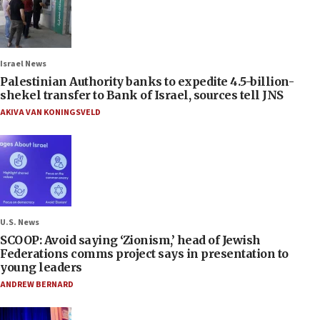
Israel News
Palestinian Authority banks to expedite 4.5-billion-
shekel transfer to Bank of Israel, sources tell JNS
AKIVA VAN KONINGSVELD
U.S. News
SCOOP: Avoid saying ‘Zionism,’ head of Jewish
Federations comms project says in presentation to
young leaders
ANDREW BERNARD