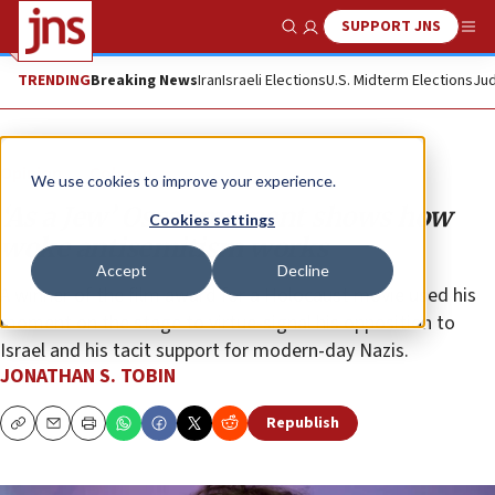
SUPPORT JNS
Show Search
Me
TRENDING
Breaking News
Iran
Israeli Elections
U.S. Midterm Elections
Jud
Opinion
Column
We use cookies to improve your experience.
‘As a Jew’ Oscar moment shows how
Cookies settings
woke antisemitism works
Accept
Decline
A winner of the film award for a Holocaust movie used his
moment on the stage to virtue-signal his opposition to
Israel and his tacit support for modern-day Nazis.
JONATHAN S. TOBIN
Republish
Copy
Email
Print