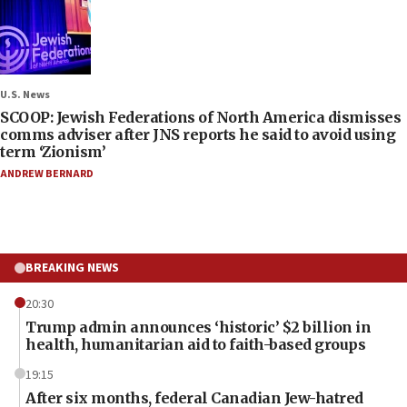
U.S. News
SCOOP: Jewish Federations of North America dismisses
comms adviser after JNS reports he said to avoid using
term ‘Zionism’
ANDREW BERNARD
BREAKING NEWS
20:30
Trump admin announces ‘historic’ $2 billion in
health, humanitarian aid to faith-based groups
19:15
After six months, federal Canadian Jew-hatred