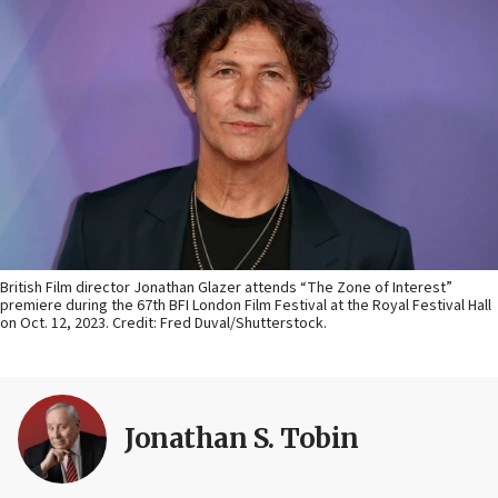
British Film director Jonathan Glazer attends “The Zone of Interest”
premiere during the 67th BFI London Film Festival at the Royal Festival Hall
on Oct. 12, 2023. Credit: Fred Duval/Shutterstock.
Jonathan S. Tobin