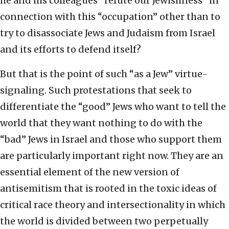
he and his colleagues “refute our Jewishness” in
connection with this “occupation” other than to
try to disassociate Jews and Judaism from Israel
and its efforts to defend itself?
But that is the point of such “as a Jew” virtue-
signaling. Such protestations that seek to
differentiate the “good” Jews who want to tell the
world that they want nothing to do with the
“bad” Jews in Israel and those who support them
are particularly important right now. They are an
essential element of the new version of
antisemitism that is rooted in the toxic ideas of
critical race theory and intersectionality in which
the world is divided between two perpetually