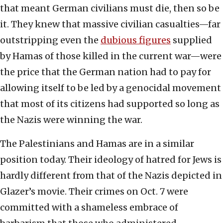
that meant German civilians must die, then so be
it. They knew that massive civilian casualties—far
outstripping even the
dubious figures
supplied
by Hamas of those killed in the current war—were
the price that the German nation had to pay for
allowing itself to be led by a genocidal movement
that most of its citizens had supported so long as
the Nazis were winning the war.
The Palestinians and Hamas are in a similar
position today. Their ideology of hatred for Jews is
hardly different from that of the Nazis depicted in
Glazer’s movie. Their crimes on Oct. 7 were
committed with a shameless embrace of