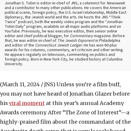
Jonathan S. Tobin is editor-in-chief of JNS, a columnist for
Newsweek
and a contributor to many other publications. He covers the American
political scene, foreign policy, the U.S.-Israel relationship, Middle East
diplomacy, the Jewish world and the arts. He hosts the JNS “Think
Twice” podcast, both the weekly video program and the “Jonathan
Tobin Daily” program, available on all major audio platforms and on
YouTube. Previously, he was executive editor, then senior online
editor and chief political blogger, for
Commentary
magazine. Before
that, he was editor-in-chief of
The Jewish Exponent
in Philadelphia
and editor of the
Connecticut Jewish Ledger
. He has won 60-plus
awards for his columns, commentary, art criticism and other writing.
He appears regularly on television, commenting on politics and
foreign policy. Born in New York City, he studied history at Columbia
University.
(March 11, 2024 / JNS)
Unless you’re a film buff,
you may not have heard of Jonathan Glazer before
his
viral moment
at this year’s annual Academy
Awards ceremony. After “The Zone of Interest”—a
highly-praised film about the commandant of the