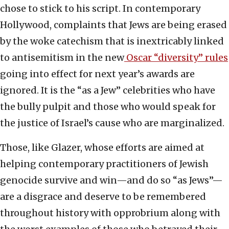
chose to stick to his script. In contemporary
Hollywood, complaints that Jews are being erased
by the woke catechism that is inextricably linked
to antisemitism in the new
Oscar “diversity” rules
going into effect for next year’s awards are
ignored. It is the “as a Jew” celebrities who have
the bully pulpit and those who would speak for
the justice of Israel’s cause who are marginalized.
Those, like Glazer, whose efforts are aimed at
helping contemporary practitioners of Jewish
genocide survive and win—and do so “as Jews”—
are a disgrace and deserve to be remembered
throughout history with opprobrium along with