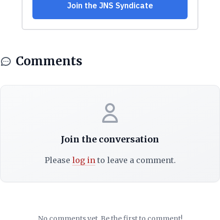
Comments
Join the conversation
Please
log in
to leave a comment.
No comments yet. Be the first to comment!