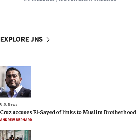
EXPLORE JNS
U.S. News
Cruz accuses El-Sayed of links to Muslim Brotherhood
ANDREW BERNARD