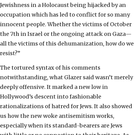
Jewishness in a Holocaust being hijacked by an
occupation which has led to conflict for so many
innocent people. Whether the victims of October
the 7th in Israel or the ongoing attack on Gaza—
all the victims of this dehumanization, how do we
resist?”
The tortured syntax of his comments
notwithstanding, what Glazer said wasn’t merely
deeply offensive. It marked a new low in
Hollywood’s descent into fashionable
rationalizations of hatred for Jews. It also showed
us how the new woke antisemitism works,
especially when its standard-bearers are Jews