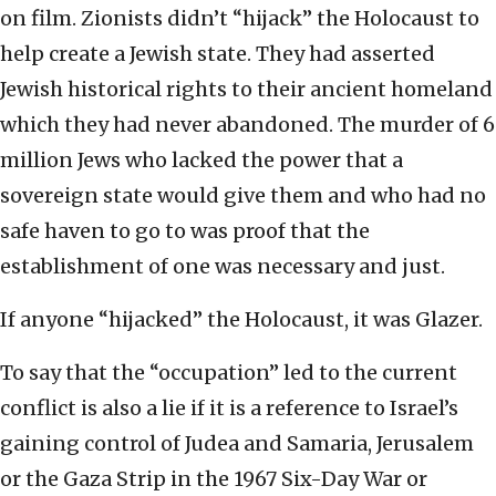
on film. Zionists didn’t “hijack” the Holocaust to
help create a Jewish state. They had asserted
Jewish historical rights to their ancient homeland
which they had never abandoned. The murder of 6
million Jews who lacked the power that a
sovereign state would give them and who had no
safe haven to go to was proof that the
establishment of one was necessary and just.
If anyone “hijacked” the Holocaust, it was Glazer.
To say that the “occupation” led to the current
conflict is also a lie if it is a reference to Israel’s
gaining control of Judea and Samaria, Jerusalem
or the Gaza Strip in the 1967 Six-Day War or