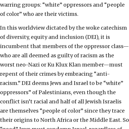
warring groups: “white” oppressors and “people
of color” who are their victims.
In this worldview dictated by the woke catechism
of diversity, equity and inclusion (DEI), it is
incumbent that members of the oppressor class—
who are all deemed as guilty of racism as the
worst neo-Nazi or Ku Klux Klan member—must
repent of their crimes by embracing “anti-
racism.” DEI deems Jews and Israel to be “white”
oppressors” of Palestinians, even though the
conflict isn’t racial and half of all Jewish Israelis
are themselves “people of color” since they trace
their origins to North Africa or the Middle East. So