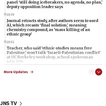
panel ‘still doing icebreakers, no agenda, no plan,’
deputy opposition leader says
18:59
Journal retracts study, after authors seem to used
AI, which recasts ‘final solution,’ meaning
chemistry compound, as ‘mass killing of an
ethnic group’
18:52
Teacher, who said ‘ethnic-studies means free
Palestine,’ won’t talk ‘Israeli-Palestinian conflict’
at UC Berkeley workshop, school spokesman
tells JNS
18:39
More Updates
‘No famine in Gaza,’ Israeli foreign ministry says,
‘anyone who is still open to arguments can look at
the empirical data’
18:28
CAMERA says it got ‘Financial Times’ to correct
JNS TV
‘false claim that linked AIPAC to Benjamin