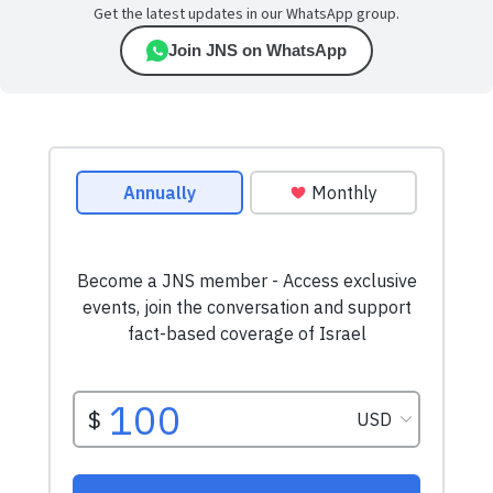
Get the latest updates in our WhatsApp group.
Join JNS on WhatsApp