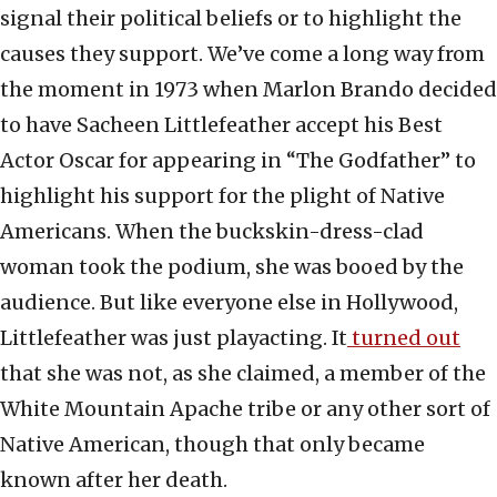
signal their political beliefs or to highlight the
causes they support. We’ve come a long way from
the moment in 1973 when Marlon Brando decided
to have Sacheen Littlefeather accept his Best
Actor Oscar for appearing in “The Godfather” to
highlight his support for the plight of Native
Americans. When the buckskin-dress-clad
woman took the podium, she was booed by the
audience. But like everyone else in Hollywood,
Littlefeather was just playacting. It
turned out
that she was not, as she claimed, a member of the
White Mountain Apache tribe or any other sort of
Native American, though that only became
known after her death.