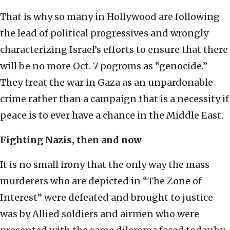
That is why so many in Hollywood are following
the lead of political progressives and wrongly
characterizing Israel’s efforts to ensure that there
will be no more Oct. 7 pogroms as “genocide.”
They treat the war in Gaza as an unpardonable
crime rather than a campaign that is a necessity if
peace is to ever have a chance in the Middle East.
Fighting Nazis, then and now
It is no small irony that the only way the mass
murderers who are depicted in “The Zone of
Interest” were defeated and brought to justice
was by Allied soldiers and airmen who were