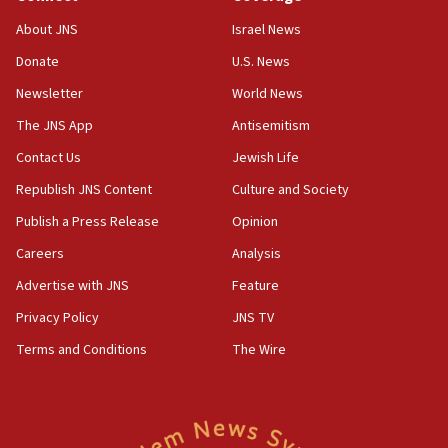
Houthi terror group says it killed hundreds of
Saudi forces, dozens of Yemeni gov troops in
About JNS
Israel News
Yemen
Donate
U.S. News
15:36
Newsletter
World News
Orthodox Union Advocacy Center endorses
bipartisan, bicameral legislation to protect
The JNS App
Antisemitism
synagogues, other houses of worship from
Contact Us
Jewish Life
‘harassing protests’
Republish JNS Content
Culture and Society
15:28
Two arrests in probe of shooting at US consulate
Publish a Press Release
Opinion
on June 27, Toronto police says
Careers
Analysis
15:15
Advertise with JNS
Feature
North Korea missile launch poses no immediate
threat to US, American military says
Privacy Policy
JNS TV
15:14
Terms and Conditions
The Wire
Egyptian president tells Bahraini king he decries
Iranian attack on the country
12:41