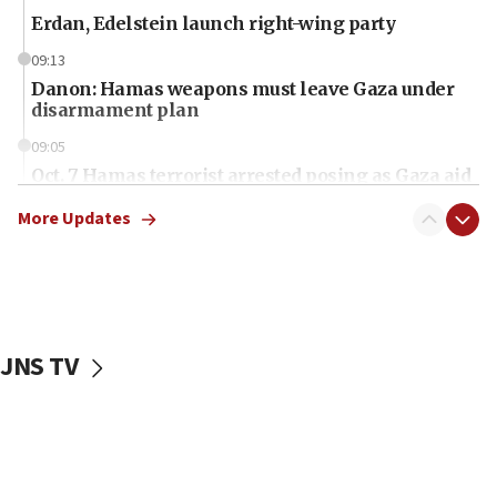
Erdan, Edelstein launch right-wing party
09:13
Danon: Hamas weapons must leave Gaza under
disarmament plan
09:05
Oct. 7 Hamas terrorist arrested posing as Gaza aid
truck driver
More Updates
08:50
UNICEF study: Malnutrition lower in Gaza than in
surrounding Arab countries
08:13
CENTCOM: US has redirected 49 commercial
JNS TV
vessels under Iran blockade
08:11
Convicted hate offender quits UK election race
07:42