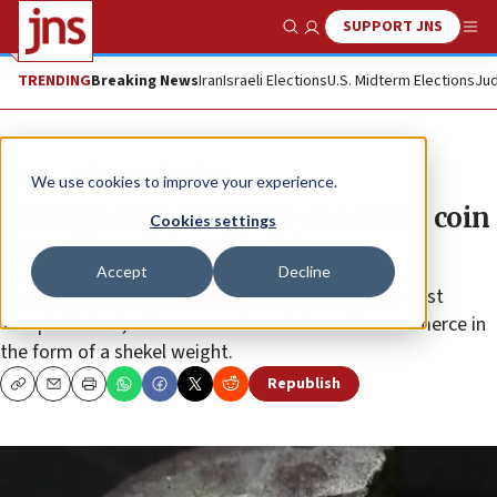
SUPPORT JNS
Show Search
Me
TRENDING
Breaking News
Iran
Israeli Elections
U.S. Midterm Elections
Jud
News
Culture and Society
We use cookies to improve your experience.
Unearthed: 2,500-year-old silver coin
Cookies settings
from Kingdom of Judah
Accept
Decline
The excavation also exposed a building from the First
Temple Period, with even earlier evidence for commerce in
the form of a shekel weight.
Republish
Copy
Email
Print