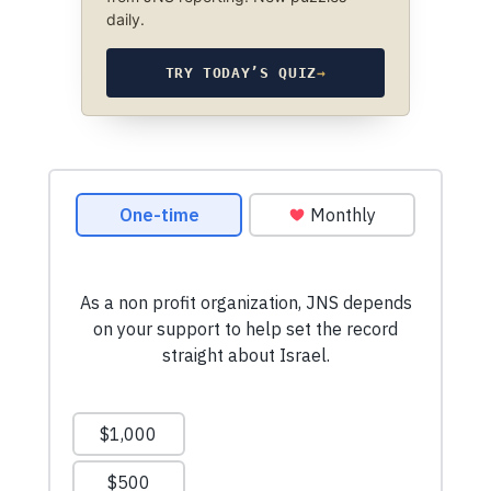
daily.
TRY TODAY’S QUIZ
→