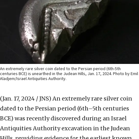
An extremely rare silver coin dated to the Persian period (6th-5th
centuries BCE) is unearthed in the Judean Hills, Jan. 17, 2024. Photo by Emil
Aladjem/Israel Antiquities Authority.
(Jan. 17, 2024 / JNS)
An extremely rare silver coin
dated to the Persian period (6th–5th centuries
BCE) was recently discovered during an Israel
Antiquities Authority excavation in the Judean
Hills, providing evidence for the earliest known