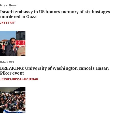
Israel News
Israeli embassy in US honors memory of six hostages
murdered in Gaza
JNS STAFF
U.S. News
BREAKING: University of Washington cancels Hasan
Piker event
JESSICA RUSSAK-HOFFMAN