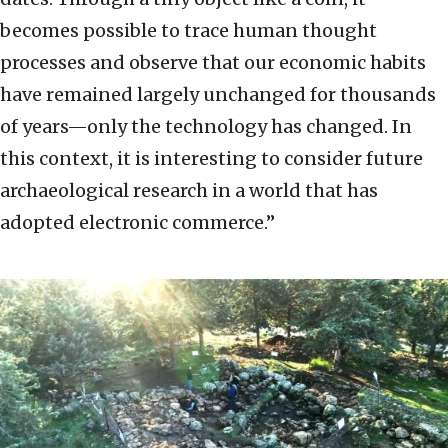
becomes possible to trace human thought
processes and observe that our economic habits
have remained largely unchanged for thousands
of years—only the technology has changed. In
this context, it is interesting to consider future
archaeological research in a world that has
adopted electronic commerce.”