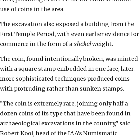
use of coins in the area.
The excavation also exposed a building from the
First Temple Period, with even earlier evidence for
commerce in the form of a
shekel
weight.
The coin, found intentionally broken, was minted
with a square stamp embedded in one face; later,
more sophisticated techniques produced coins
with protruding rather than sunken stamps.
“The coin is extremely rare, joining only half a
dozen coins of its type that have been found in
archaeological excavations in the country,” said
Robert Kool, head of the IAA’s Numismatic