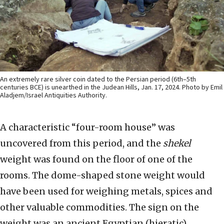
An extremely rare silver coin dated to the Persian period (6th–5th
centuries BCE) is unearthed in the Judean Hills, Jan. 17, 2024. Photo by Emil
Aladjem/Israel Antiquities Authority.
A characteristic “four-room house” was
uncovered from this period, and the
shekel
weight was found on the floor of one of the
rooms. The dome-shaped stone weight would
have been used for weighing metals, spices and
other valuable commodities. The sign on the
weight was an ancient Egyptian (hieratic)