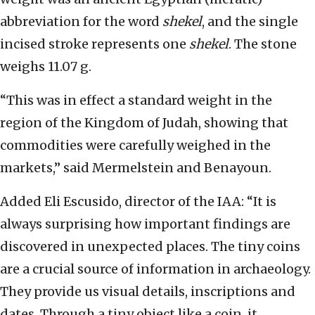
abbreviation for the word
shekel
, and the single
incised stroke represents one
shekel
. The stone
weighs 11.07 g.
“This was in effect a standard weight in the
region of the Kingdom of Judah, showing that
commodities were carefully weighed in the
markets,” said Mermelstein and Benayoun.
Added
Eli Escusido, director of the IAA: “It is
always surprising how important findings are
discovered in unexpected places. The tiny coins
are a crucial source of information in archaeology.
They provide us visual details, inscriptions and
dates. Through a tiny object like a coin, it