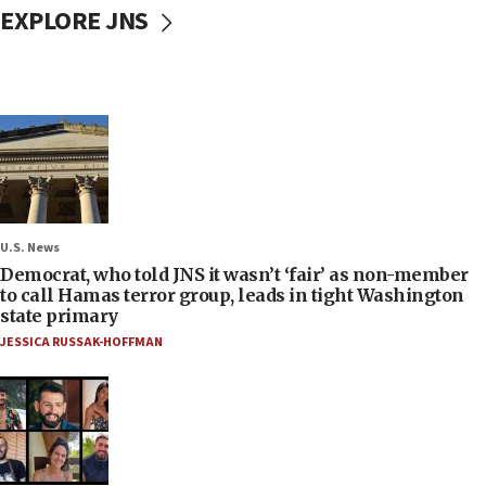
EXPLORE JNS
U.S. News
Democrat, who told JNS it wasn’t ‘fair’ as non-member
to call Hamas terror group, leads in tight Washington
state primary
JESSICA RUSSAK-HOFFMAN