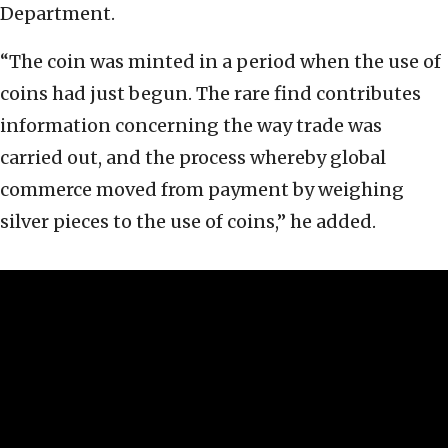
Department.
“The coin was minted in a period when the use of
coins had just begun. The rare find contributes
information concerning the way trade was
carried out, and the process whereby global
commerce moved from payment by weighing
silver pieces to the use of coins,” he added.