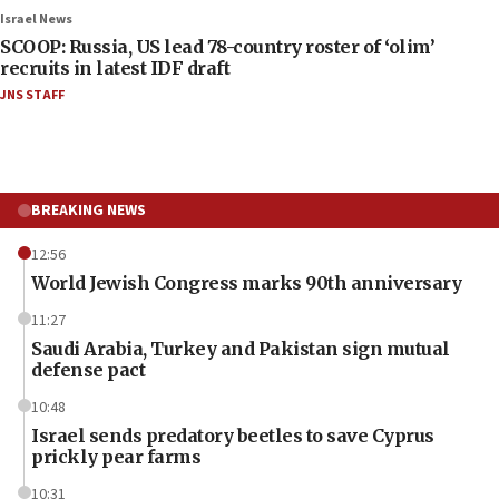
Israel News
SCOOP: Russia, US lead 78-country roster of ‘olim’
recruits in latest IDF draft
JNS STAFF
BREAKING NEWS
12:56
World Jewish Congress marks 90th anniversary
11:27
Saudi Arabia, Turkey and Pakistan sign mutual
defense pact
10:48
Israel sends predatory beetles to save Cyprus
prickly pear farms
10:31