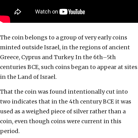
The coin belongs to a group of very early coins
minted outside Israel, in the regions of ancient
Greece, Cyprus and Turkey. In the 6th–5th
centuries BCE, such coins began to appear at sites
in the Land of Israel.
That the coin was found intentionally cut into
two indicates that in the 4th century BCE it was
used as a weighed piece of silver rather than a
coin, even though coins were current in this
period.