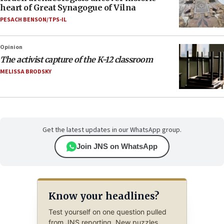
heart of Great Synagogue of Vilna
PESACH BENSON/TPS-IL
Opinion
The activist capture of the K-12 classroom
MELISSA BRODSKY
Get the latest updates in our WhatsApp group.
Join JNS on WhatsApp
Know your headlines?
Test yourself on one question pulled
from JNS reporting. New puzzles