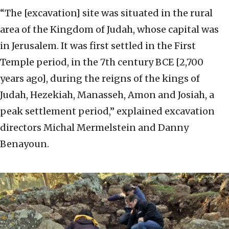
“The [excavation] site was situated in the rural
area of the Kingdom of Judah, whose capital was
in Jerusalem. It was first settled in the First
Temple period, in the 7th century BCE [2,700
years ago], during the reigns of the kings of
Judah, Hezekiah, Manasseh, Amon and Josiah, a
peak settlement period,” explained excavation
directors Michal Mermelstein and Danny
Benayoun.