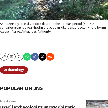
An extremely rare silver coin dated to the Persian period (6th–5th
centuries BCE) is unearthed in the Judean Hills, Jan. 17, 2024. Photo by Emil
Aladjem/Israel Antiquities Authority.
Copy
Email
Print
Archaeology
POPULAR ON JNS
Israel News
Israeli archaeologists uncover historic