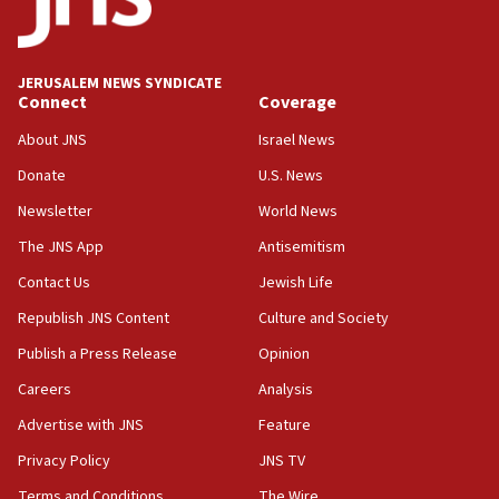
Teacher, who said ‘ethnic-studies means free
Palestine,’ won’t talk ‘Israeli-Palestinian conflict’
at UC Berkeley workshop, school spokesman
tells JNS
JERUSALEM NEWS SYNDICATE
Connect
Coverage
18:39
‘No famine in Gaza,’ Israeli foreign ministry says,
About JNS
Israel News
‘anyone who is still open to arguments can look at
the empirical data’
Donate
U.S. News
Newsletter
World News
18:28
CAMERA says it got ‘Financial Times’ to correct
The JNS App
Antisemitism
‘false claim that linked AIPAC to Benjamin
Netanyahu’
Contact Us
Jewish Life
Republish JNS Content
Culture and Society
18:23
AAUP member in Michigan opposes professor
Publish a Press Release
Opinion
group endorsing El-Sayed
Careers
Analysis
18:18
Advertise with JNS
Feature
Act in response to new local club president’s Jew-
hatred, 30 southern California rabbis, Jewish
Privacy Policy
JNS TV
groups tell Rotary
Terms and Conditions
The Wire