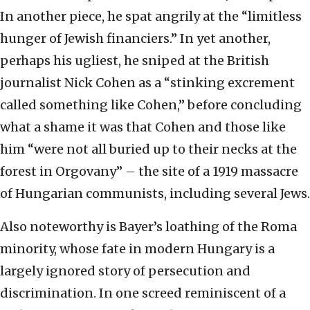
In another piece, he spat angrily at the “limitless
hunger of Jewish financiers.” In yet another,
perhaps his ugliest, he sniped at the British
journalist Nick Cohen as a “stinking excrement
called something like Cohen,” before concluding
what a shame it was that Cohen and those like
him “were not all buried up to their necks at the
forest in Orgovany” – the site of a 1919 massacre
of Hungarian communists, including several Jews.
Also noteworthy is Bayer’s loathing of the Roma
minority, whose fate in modern Hungary is a
largely ignored story of persecution and
discrimination. In one screed reminiscent of a