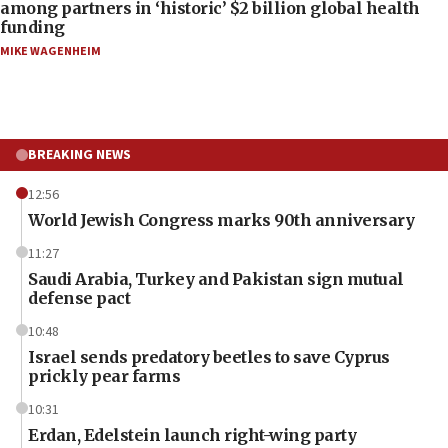
among partners in ‘historic’ $2 billion global health
funding
MIKE WAGENHEIM
BREAKING NEWS
12:56
World Jewish Congress marks 90th anniversary
11:27
Saudi Arabia, Turkey and Pakistan sign mutual
defense pact
10:48
Israel sends predatory beetles to save Cyprus
prickly pear farms
10:31
Erdan, Edelstein launch right-wing party