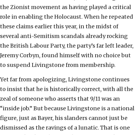
the Zionist movement as having played a critical
role in enabling the Holocaust. When he repeated
these claims earlier this year, in the midst of
several anti-Semitism scandals already rocking
the British Labour Party, the party’s far left leader,
Jeremy Corbyn, found himself with no choice but
to suspend Livingstone from membership.
Yet far from apologizing, Livingstone continues
to insist that he is historically correct, with all the
zeal of someone who asserts that 9/11 was an
“inside job.” But because Livingstone is a national
figure, just as Bayer, his slanders cannot just be
dismissed as the ravings of a lunatic. That is one