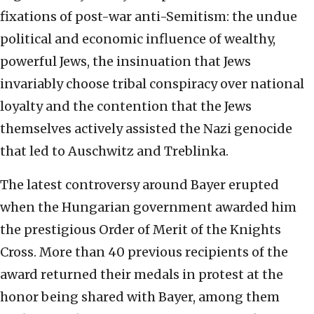
fixations of post-war anti-Semitism: the undue
political and economic influence of wealthy,
powerful Jews, the insinuation that Jews
invariably choose tribal conspiracy over national
loyalty and the contention that the Jews
themselves actively assisted the Nazi genocide
that led to Auschwitz and Treblinka.
The latest controversy around Bayer erupted
when the Hungarian government awarded him
the prestigious Order of Merit of the Knights
Cross. More than 40 previous recipients of the
award returned their medals in protest at the
honor being shared with Bayer, among them