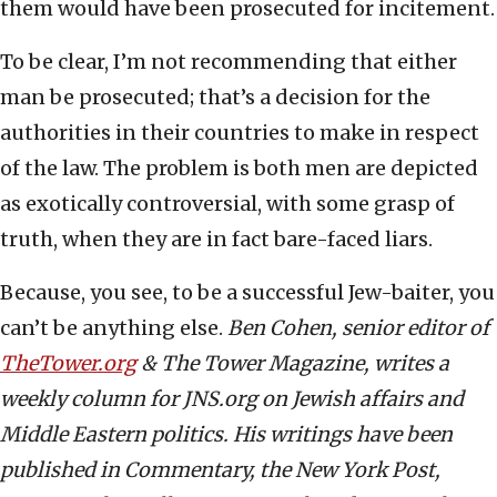
them would have been prosecuted for incitement.
To be clear, I’m not recommending that either
man be prosecuted; that’s a decision for the
authorities in their countries to make in respect
of the law. The problem is both men are depicted
as exotically controversial, with some grasp of
truth, when they are in fact bare-faced liars.
Because, you see, to be a successful Jew-baiter, you
can’t be anything else.
Ben Cohen, senior editor of
TheTower.org
& The Tower Magazine, writes a
weekly column for JNS.org on Jewish affairs and
Middle Eastern politics. His writings have been
published in Commentary, the New York Post,