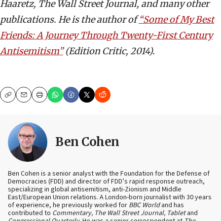
Haaretz, The Wall Street Journal, and many other
publications. He is the author of
“Some of My Best
Friends: A Journey Through Twenty-First Century
Antisemitism”
(Edition Critic, 2014).
Copy
Email
Print
Ben Cohen
Ben Cohen is a senior analyst with the Foundation for the Defense of
Democracies (FDD) and director of FDD’s rapid response outreach,
specializing in global antisemitism, anti-Zionism and Middle
East/European Union relations. A London-born journalist with 30 years
of experience, he previously worked for
BBC World
and has
contributed to
Commentary, The Wall Street Journal, Tablet
and