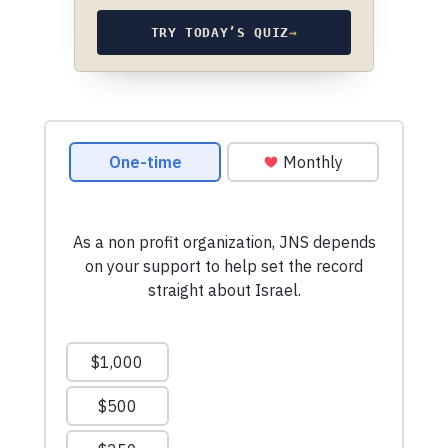
TRY TODAY’S QUIZ
→