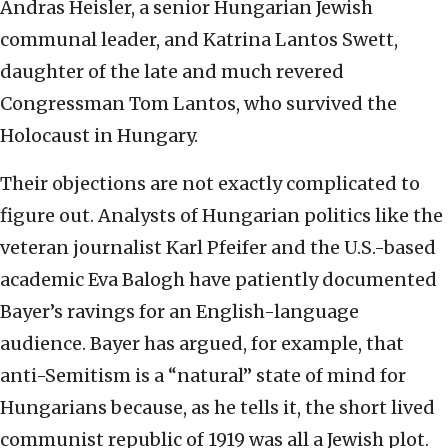
Andras Heisler, a senior Hungarian Jewish
communal leader, and Katrina Lantos Swett,
daughter of the late and much revered
Congressman Tom Lantos, who survived the
Holocaust in Hungary.
Their objections are not exactly complicated to
figure out. Analysts of Hungarian politics like the
veteran journalist Karl Pfeifer and the U.S.-based
academic Eva Balogh have patiently documented
Bayer’s ravings for an English-language
audience. Bayer has argued, for example, that
anti-Semitism is a “natural” state of mind for
Hungarians because, as he tells it, the short lived
communist republic of 1919 was all a Jewish plot.