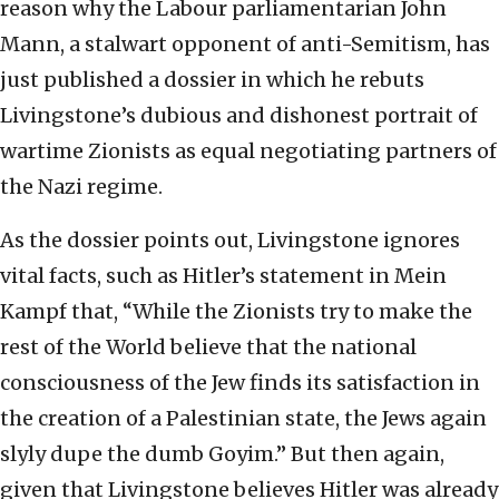
reason why the Labour parliamentarian John
Mann, a stalwart opponent of anti-Semitism, has
just published a dossier in which he rebuts
Livingstone’s dubious and dishonest portrait of
wartime Zionists as equal negotiating partners of
the Nazi regime.
As the dossier points out, Livingstone ignores
vital facts, such as Hitler’s statement in Mein
Kampf that, “While the Zionists try to make the
rest of the World believe that the national
consciousness of the Jew finds its satisfaction in
the creation of a Palestinian state, the Jews again
slyly dupe the dumb Goyim.” But then again,
given that Livingstone believes Hitler was already