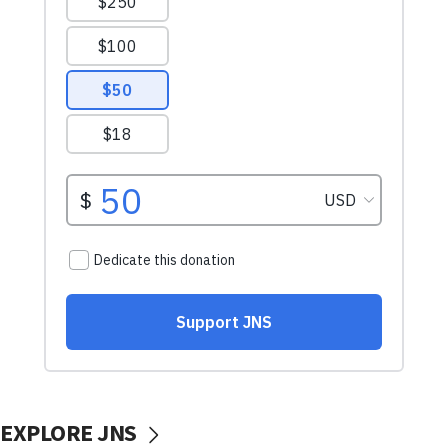
EXPLORE JNS