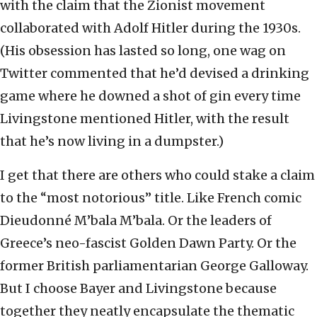
with the claim that the Zionist movement
collaborated with Adolf Hitler during the 1930s.
(His obsession has lasted so long, one wag on
Twitter commented that he’d devised a drinking
game where he downed a shot of gin every time
Livingstone mentioned Hitler, with the result
that he’s now living in a dumpster.)
I get that there are others who could stake a claim
to the “most notorious” title. Like French comic
Dieudonné M’bala M’bala. Or the leaders of
Greece’s neo-fascist Golden Dawn Party. Or the
former British parliamentarian George Galloway.
But I choose Bayer and Livingstone because
together they neatly encapsulate the thematic