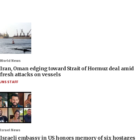
World News
Iran, Oman edging toward Strait of Hormuz deal amid
fresh attacks on vessels
JNS STAFF
Israel News
Israeli embassy in US honors memory of six hostages