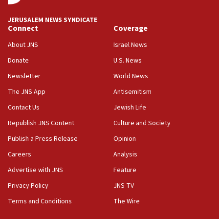
at UC Berkeley workshop, school spokesman
tells JNS
JERUSALEM NEWS SYNDICATE
Connect
Coverage
18:39
‘No famine in Gaza,’ Israeli foreign ministry says,
About JNS
Israel News
‘anyone who is still open to arguments can look at
the empirical data’
Donate
U.S. News
Newsletter
World News
18:28
CAMERA says it got ‘Financial Times’ to correct
The JNS App
Antisemitism
‘false claim that linked AIPAC to Benjamin
Netanyahu’
Contact Us
Jewish Life
Republish JNS Content
Culture and Society
18:23
AAUP member in Michigan opposes professor
Publish a Press Release
Opinion
group endorsing El-Sayed
Careers
Analysis
18:18
Advertise with JNS
Feature
Act in response to new local club president’s Jew-
hatred, 30 southern California rabbis, Jewish
Privacy Policy
JNS TV
groups tell Rotary
Terms and Conditions
The Wire
18:02