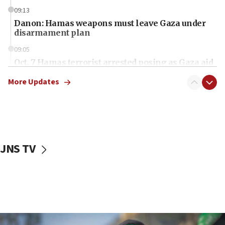
09:13
Danon: Hamas weapons must leave Gaza under
disarmament plan
09:05
Oct. 7 Hamas terrorist arrested posing as Gaza aid
truck driver
More Updates
08:50
UNICEF study: Malnutrition lower in Gaza than in
surrounding Arab countries
08:13
CENTCOM: US has redirected 49 commercial
JNS TV
vessels under Iran blockade
08:11
Convicted hate offender quits UK election race
07:42
Israeli Navy conducts largest drill since Oct. 7