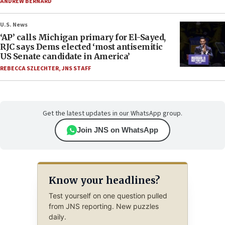
ANDREW BERNARD
U.S. News
‘AP’ calls Michigan primary for El-Sayed,
RJC says Dems elected ‘most antisemitic
US Senate candidate in America’
REBECCA SZLECHTER
,
JNS STAFF
Get the latest updates in our WhatsApp group.
Join JNS on WhatsApp
Know your headlines?
Test yourself on one question pulled
from JNS reporting. New puzzles
daily.