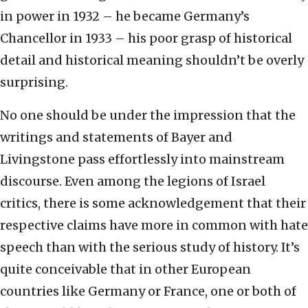
in power in 1932 – he became Germany’s
Chancellor in 1933 – his poor grasp of historical
detail and historical meaning shouldn’t be overly
surprising.
No one should be under the impression that the
writings and statements of Bayer and
Livingstone pass effortlessly into mainstream
discourse. Even among the legions of Israel
critics, there is some acknowledgement that their
respective claims have more in common with hate
speech than with the serious study of history. It’s
quite conceivable that in other European
countries like Germany or France, one or both of