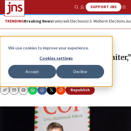
SUPPORT JNS
Show Search
Me
TRENDING
Breaking News
Iran
Israeli Elections
U.S. Midterm Elections
Jud
News
We use cookies to improve your experience.
Europe’s “Most Notorious Jew-Baiter,”
Cookies settings
It’s a Tie
Accept
Decline
BEN COHEN
Republish
Copy
Email
Print