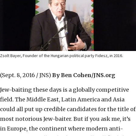
Zsolt Bayer, Founder of the Hungarian political party Fidesz, in 2016.
(Sept. 8, 2016 / JNS)
By Ben Cohen/JNS.org
Jew-baiting these days is a globally competitive
field. The Middle East, Latin America and Asia
could all put up credible candidates for the title of
most notorious Jew-baiter. But if you ask me, it’s
in Europe, the continent where modern anti-