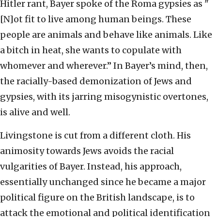
Hitler rant, Bayer spoke of the Roma gypsies as "
[N]ot fit to live among human beings. These
people are animals and behave like animals. Like
a bitch in heat, she wants to copulate with
whomever and wherever.” In Bayer’s mind, then,
the racially-based demonization of Jews and
gypsies, with its jarring misogynistic overtones,
is alive and well.
Livingstone is cut from a different cloth. His
animosity towards Jews avoids the racial
vulgarities of Bayer. Instead, his approach,
essentially unchanged since he became a major
political figure on the British landscape, is to
attack the emotional and political identification