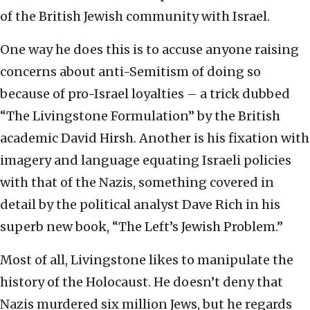
of the British Jewish community with Israel.
One way he does this is to accuse anyone raising
concerns about anti-Semitism of doing so
because of pro-Israel loyalties – a trick dubbed
“The Livingstone Formulation” by the British
academic David Hirsh. Another is his fixation with
imagery and language equating Israeli policies
with that of the Nazis, something covered in
detail by the political analyst Dave Rich in his
superb new book, “The Left’s Jewish Problem.”
Most of all, Livingstone likes to manipulate the
history of the Holocaust. He doesn’t deny that
Nazis murdered six million Jews, but he regards