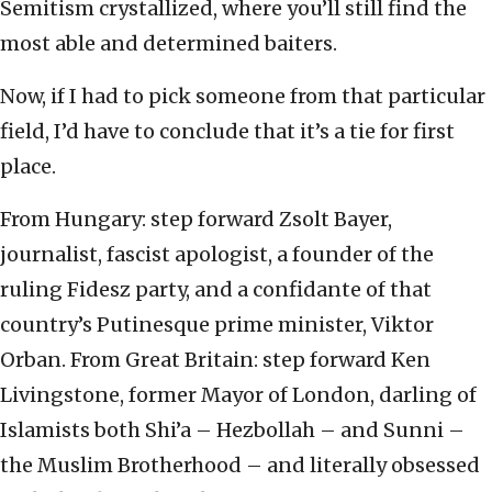
Semitism crystallized, where you’ll still find the
most able and determined baiters.
Now, if I had to pick someone from that particular
field, I’d have to conclude that it’s a tie for first
place.
From Hungary: step forward Zsolt Bayer,
journalist, fascist apologist, a founder of the
ruling Fidesz party, and a confidante of that
country’s Putinesque prime minister, Viktor
Orban. From Great Britain: step forward Ken
Livingstone, former Mayor of London, darling of
Islamists both Shi’a – Hezbollah – and Sunni –
the Muslim Brotherhood – and literally obsessed