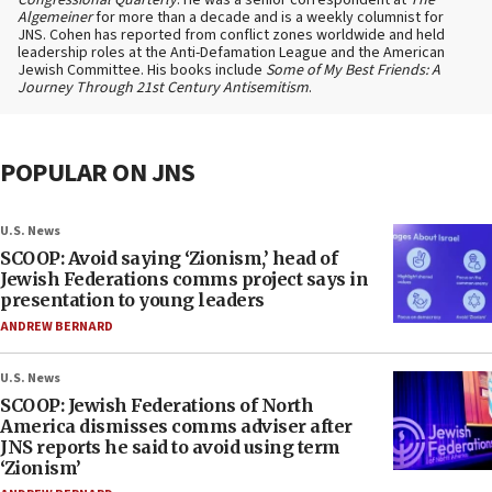
Congressional Quarterly
. He was a senior correspondent at
The
Algemeiner
for more than a decade and is a weekly columnist for
JNS. Cohen has reported from conflict zones worldwide and held
leadership roles at the Anti-Defamation League and the American
Jewish Committee. His books include
Some of My Best Friends: A
Journey Through 21st Century Antisemitism
.
POPULAR ON JNS
U.S. News
SCOOP: Avoid saying ‘Zionism,’ head of
Jewish Federations comms project says in
presentation to young leaders
ANDREW BERNARD
U.S. News
SCOOP: Jewish Federations of North
America dismisses comms adviser after
JNS reports he said to avoid using term
‘Zionism’