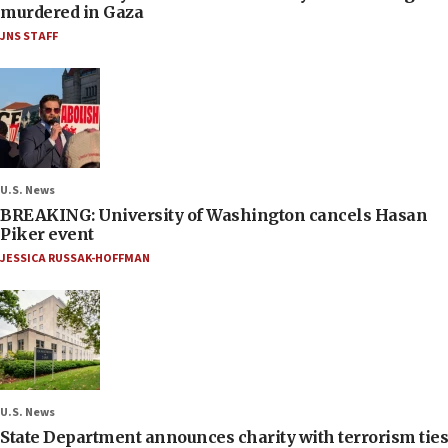
murdered in Gaza
JNS STAFF
U.S. News
BREAKING: University of Washington cancels Hasan
Piker event
JESSICA RUSSAK-HOFFMAN
U.S. News
State Department announces charity with terrorism ties