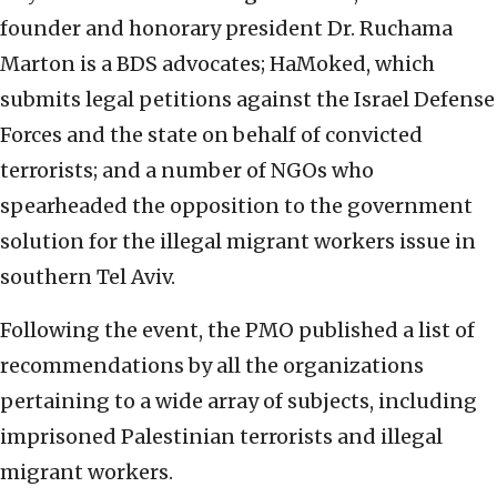
founder and honorary president Dr. Ruchama
Marton is a BDS advocates; HaMoked, which
submits legal petitions against the Israel Defense
Forces and the state on behalf of convicted
terrorists; and a number of NGOs who
spearheaded the opposition to the government
solution for the illegal migrant workers issue in
southern Tel Aviv.
Following the event, the PMO published a list of
recommendations by all the organizations
pertaining to a wide array of subjects, including
imprisoned Palestinian terrorists and illegal
migrant workers.