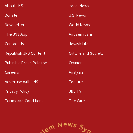
‘No famine in Gaza,’ Israeli foreign ministry says,
About JNS
Israel News
‘anyone who is still open to arguments can look at
the empirical data’
Donate
U.S. News
Newsletter
World News
18:28
CAMERA says it got ‘Financial Times’ to correct
The JNS App
Antisemitism
‘false claim that linked AIPAC to Benjamin
Netanyahu’
Contact Us
Jewish Life
Republish JNS Content
Culture and Society
18:23
AAUP member in Michigan opposes professor
Publish a Press Release
Opinion
group endorsing El-Sayed
Careers
Analysis
18:18
Advertise with JNS
Feature
Act in response to new local club president’s Jew-
hatred, 30 southern California rabbis, Jewish
Privacy Policy
JNS TV
groups tell Rotary
Terms and Conditions
The Wire
18:02
Trump says clash with Hegseth ‘completely
unfounded rumors’
17:56