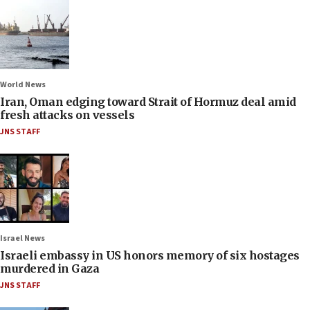
World News
Iran, Oman edging toward Strait of Hormuz deal amid
fresh attacks on vessels
JNS STAFF
Israel News
Israeli embassy in US honors memory of six hostages
murdered in Gaza
JNS STAFF