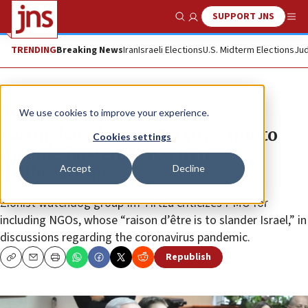
SUPPORT JNS
Show Search
Me
TRENDING
Breaking News
Iran
Israeli Elections
U.S. Midterm Elections
Jud
News
We use cookies to improve your experience.
Facing backlash, PMO vows not to
Cookies settings
include far-left NGOs in its
Accept
Decline
deliberations
Zionist watchdog group Im Tirtzu criticizes PMO for
including NGOs, whose “raison d’être is to slander Israel,” in
discussions regarding the coronavirus pandemic.
Republish
Copy
Email
Print