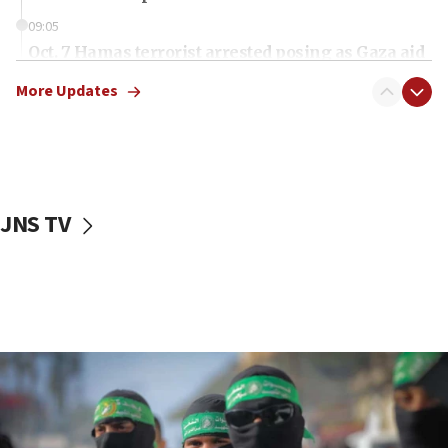
09:05
Oct. 7 Hamas terrorist arrested posing as Gaza aid
truck driver
More Updates
08:50
UNICEF study: Malnutrition lower in Gaza than in
surrounding Arab countries
08:13
CENTCOM: US has redirected 49 commercial
JNS TV
vessels under Iran blockade
08:11
Convicted hate offender quits UK election race
07:42
Israeli Navy conducts largest drill since Oct. 7
06:55
Palestinians attack Israeli civilians who
accidentally entered Jenin in Samaria