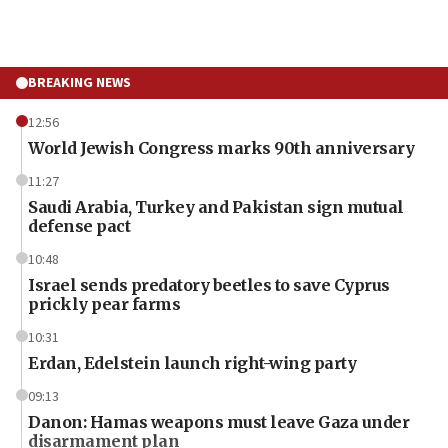
BREAKING NEWS
12:56
World Jewish Congress marks 90th anniversary
11:27
Saudi Arabia, Turkey and Pakistan sign mutual
defense pact
10:48
Israel sends predatory beetles to save Cyprus
prickly pear farms
10:31
Erdan, Edelstein launch right-wing party
09:13
Danon: Hamas weapons must leave Gaza under
disarmament plan