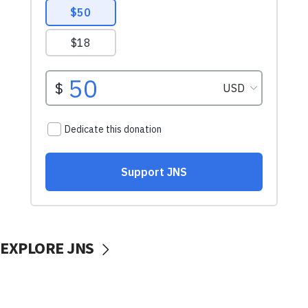
EXPLORE JNS