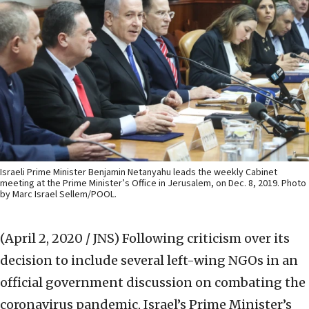
Israeli Prime Minister Benjamin Netanyahu leads the weekly Cabinet
meeting at the Prime Minister’s Office in Jerusalem, on Dec. 8, 2019. Photo
by Marc Israel Sellem/POOL.
(April 2, 2020 / JNS)
Following criticism over its
decision to include several left-wing NGOs in an
official government discussion on combating the
coronavirus pandemic, Israel’s Prime Minister’s