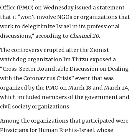
Office (PMO) on Wednesday issued a statement
that it “won’t involve NGOs or organizations that
work to delegitimize Israel in its professional
discussions,” according to
Channel 20.
The controversy erupted after the Zionist
watchdog organization Im Tirtzu exposed a
“Cross-Sector Roundtable Discussion on Dealing
with the Coronavirus Crisis” event that was
organized by the PMO on March 18 and March 24,
which included members of the government and
civil society organizations.
Among the organizations that participated were
Physicians for Human Rights-Israel, whose