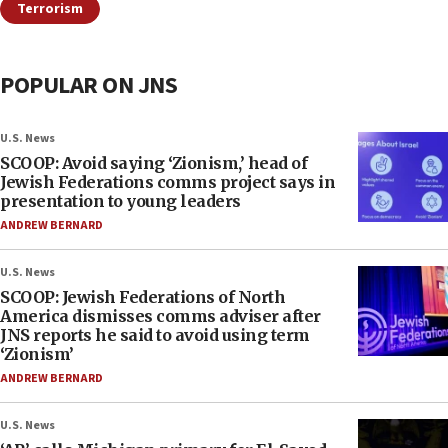
Terrorism
POPULAR ON JNS
U.S. News
SCOOP: Avoid saying ‘Zionism,’ head of
Jewish Federations comms project says in
presentation to young leaders
ANDREW BERNARD
U.S. News
SCOOP: Jewish Federations of North
America dismisses comms adviser after
JNS reports he said to avoid using term
‘Zionism’
ANDREW BERNARD
U.S. News