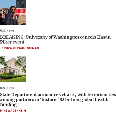
U.S. News
BREAKING: University of Washington cancels Hasan
Piker event
JESSICA RUSSAK-HOFFMAN
U.S. News
State Department announces charity with terrorism ties
among partners in ‘historic’ $2 billion global health
funding
MIKE WAGENHEIM