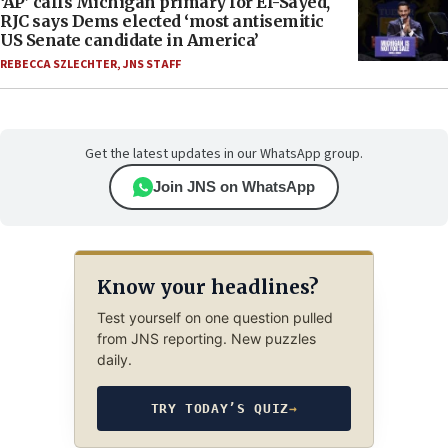
‘AP’ calls Michigan primary for El-Sayed,
RJC says Dems elected ‘most antisemitic
US Senate candidate in America’
REBECCA SZLECHTER
,
JNS STAFF
Get the latest updates in our WhatsApp group.
Join JNS on WhatsApp
Know your headlines?
Test yourself on one question pulled
from JNS reporting. New puzzles
daily.
TRY TODAY’S QUIZ
→