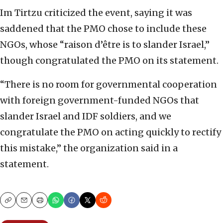
Im Tirtzu criticized the event, saying it was
saddened that the PMO chose to include these
NGOs, whose “raison d’être is to slander Israel,”
though congratulated the PMO on its statement.
“There is no room for governmental cooperation
with foreign government-funded NGOs that
slander Israel and IDF soldiers, and we
congratulate the PMO on acting quickly to rectify
this mistake,” the organization said in a
statement.
Copy
Email
Print