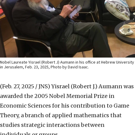
Nobel Laureate Yisrael (Robert J) Aumann in his office at Hebrew University
in Jerusalem, Feb. 23, 2025, Photo by David Isaac.
(Feb. 27, 2025 / JNS)
Yisrael (Robert J.) Aumann was
awarded the 2005 Nobel Memorial Prize in
Economic Sciences for his contribution to Game
Theory, a branch of applied mathematics that
studies strategic interactions between
individuals or groups.