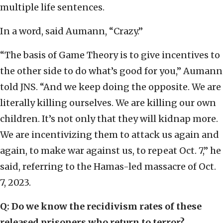
multiple life sentences.
In a word, said Aumann, “Crazy.”
“The basis of Game Theory is to give incentives to
the other side to do what’s good for you,” Aumann
told JNS. “And we keep doing the opposite. We are
literally killing ourselves. We are killing our own
children. It’s not only that they will kidnap more.
We are incentivizing them to attack us again and
again, to make war against us, to repeat Oct. 7,” he
said, referring to the Hamas-led massacre of Oct.
7, 2023.
Q: Do we know the recidivism rates of these
released prisoners who return to terror?