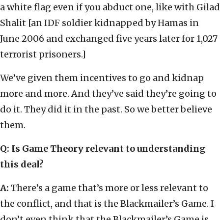
a white flag even if you abduct one, like with Gilad
Shalit [an IDF soldier kidnapped by Hamas in
June 2006 and exchanged five years later for 1,027
terrorist prisoners.]
We’ve given them incentives to go and kidnap
more and more. And they’ve said they’re going to
do it. They did it in the past. So we better believe
them.
Q: Is Game Theory relevant to understanding
this deal?
A:
There’s a game that’s more or less relevant to
the conflict, and that is the Blackmailer’s Game. I
don’t even think that the Blackmailer’s Game is