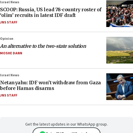
Israel News
SCOOP: Russia, US lead 78-country roster of
‘olim’ recruits in latest IDF draft
JNS STAFF
Opinion
An alternative to the two-state solution
MOSHE DANN
Israel News
Netanyahu: IDF won’t withdraw from Gaza
before Hamas disarms
JNS STAFF
Get the latest updates in our WhatsApp group.