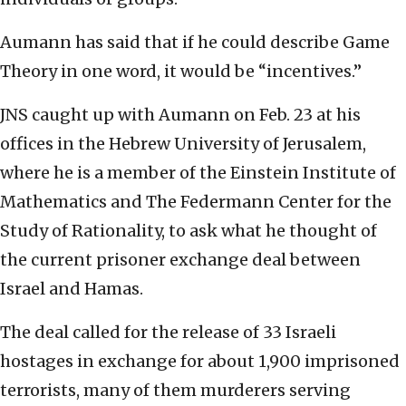
Aumann has said that if he could describe Game
Theory in one word, it would be “incentives.”
JNS caught up with Aumann on Feb. 23 at his
offices in the Hebrew University of Jerusalem,
where he is a member of the Einstein Institute of
Mathematics and The Federmann Center for the
Study of Rationality, to ask what he thought of
the current prisoner exchange deal between
Israel and Hamas.
The deal called for the release of 33 Israeli
hostages in exchange for about 1,900 imprisoned
terrorists, many of them murderers serving