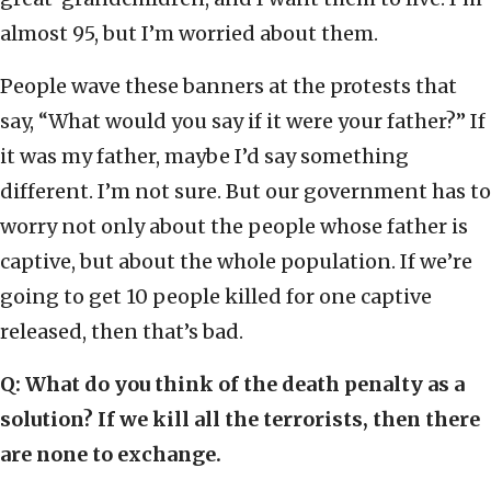
almost 95, but I’m worried about them.
People wave these banners at the protests that
say, “What would you say if it were your father?” If
it was my father, maybe I’d say something
different. I’m not sure. But our government has to
worry not only about the people whose father is
captive, but about the whole population. If we’re
going to get 10 people killed for one captive
released, then that’s bad.
Q: What do you think of the death penalty as a
solution? If we kill all the terrorists, then there
are none to exchange.