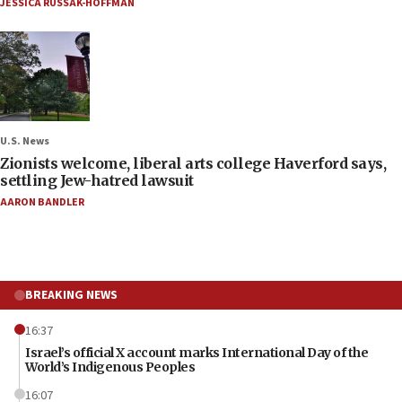
JESSICA RUSSAK-HOFFMAN
U.S. News
Zionists welcome, liberal arts college Haverford says,
settling Jew-hatred lawsuit
AARON BANDLER
BREAKING NEWS
16:37
Israel’s official X account marks International Day of the
World’s Indigenous Peoples
16:07