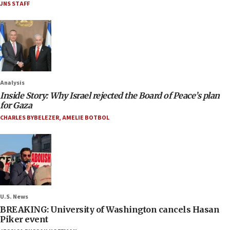
JNS STAFF
Analysis
Inside Story: Why Israel rejected the Board of Peace’s plan
for Gaza
CHARLES BYBELEZER
,
AMELIE BOTBOL
U.S. News
BREAKING: University of Washington cancels Hasan
Piker event