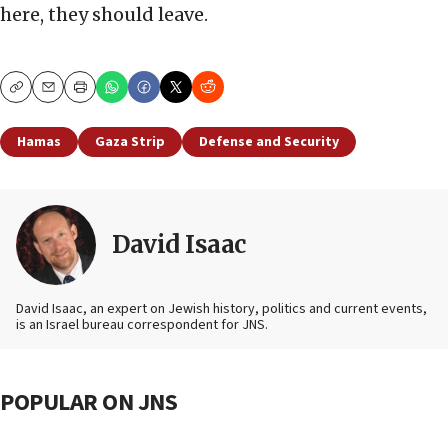
here, they should leave.
Copy
Email
Print
Hamas
Gaza Strip
Defense and Security
David Isaac
David Isaac, an expert on Jewish history, politics and current events,
is an Israel bureau correspondent for JNS.
POPULAR ON JNS