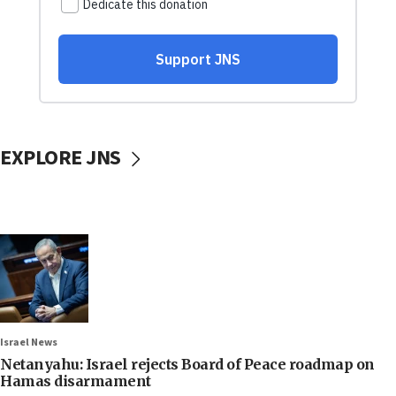
EXPLORE JNS
Israel News
Netanyahu: Israel rejects Board of Peace roadmap on
Hamas disarmament