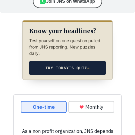
Join JNS on WhatsApp
Know your headlines?
Test yourself on one question pulled
from JNS reporting. New puzzles
daily.
TRY TODAY’S QUIZ
→