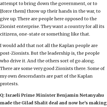
attempt to bring down the government, or to
[force them] throw up their hands in the war, to
give up. There are people here opposed to the
Zionist enterprise. They want a country for all its
citizens, one-state or something like that.
I would add that not all the Kaplan people are
post-Zionists. But the leadership is, the people
who drive it. And the others sort of go along.
There are some very good Zionists there. Some of
my own descendants are part of the Kaplan
protests.
Q: Israeli Prime Minister Benjamin Netanyahu
made the Gilad Shalit deal and now he’s making