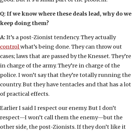
Q: If we know where these deals lead, why do we
keep doing them?
A:
It’s a post-Zionist tendency. They actually
control
what’s being done. They can throw out
cases; laws that are passed by the Knesset. They’re
in charge of the army. They’re in charge of the
police. I won’t say that they’re totally running the
country. But they have tentacles and that has a lot
of practical effects.
Earlier I said I respect our enemy. But I don’t
respect—I won’t call them the enemy—but the
other side, the post-Zionists. If they don’t like it