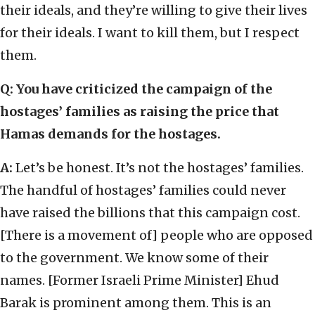
their ideals, and they’re willing to give their lives
for their ideals. I want to kill them, but I respect
them.
Q: You have criticized the campaign of the
hostages’ families as raising the price that
Hamas demands for the hostages.
A:
Let’s be honest. It’s not the hostages’ families.
The handful of hostages’ families could never
have raised the billions that this campaign cost.
[There is a movement of] people who are opposed
to the government. We know some of their
names. [Former Israeli Prime Minister] Ehud
Barak is prominent among them. This is an