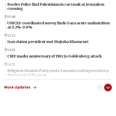
Border Police find Palestinian in car trunk at Jerusalem
crossing
15:46
UNICEF-coordinated survey finds Gaza acute malnutrition
at 0.2%-0.8%
15:22
Iran claims president met Mojtaba Khamenei
14:55
CRIF marks anniversary of 1982 Jo Goldenberg attack
14:25
Religious Zionism Party posts Samaria road signs to keep
drivers out of PA areas
13:44
More Updates
Huckabee, Israeli tourism officials launch strategic
cooperation
13:05
Smotrich hails Netanyahu’s rejection of Gaza disarmament
roadmap