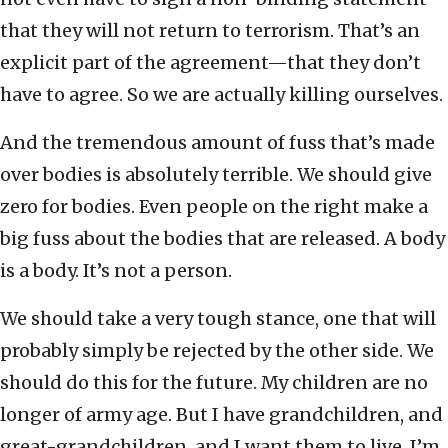
that they will not return to terrorism. That’s an
explicit part of the agreement—that they don’t
have to agree. So we are actually killing ourselves.
And the tremendous amount of fuss that’s made
over bodies is absolutely terrible. We should give
zero for bodies. Even people on the right make a
big fuss about the bodies that are released. A body
is a body. It’s not a person.
We should take a very tough stance, one that will
probably simply be rejected by the other side. We
should do this for the future. My children are no
longer of army age. But I have grandchildren, and
great-grandchildren, and I want them to live. I’m