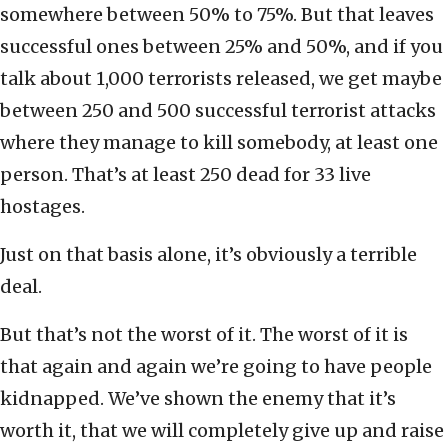
somewhere between 50% to 75%. But that leaves
successful ones between 25% and 50%, and if you
talk about 1,000 terrorists released, we get maybe
between 250 and 500 successful terrorist attacks
where they manage to kill somebody, at least one
person. That’s at least 250 dead for 33 live
hostages.
Just on that basis alone, it’s obviously a terrible
deal.
But that’s not the worst of it. The worst of it is
that again and again we’re going to have people
kidnapped. We’ve shown the enemy that it’s
worth it, that we will completely give up and raise