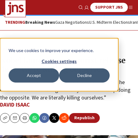
SUPPORT JNS
Show Search
Me
TRENDING
Breaking News
Gaza Negotiations
U.S. Midterm Elections
Iran
Feature
We use cookies to improve your experience.
Nobel laureate on terrorist release
Cookies settings
deal: ‘We’re killing ourselves’
Accept
Decline
“The basis of Game Theory is to give incentives to the
other side to do what’s good for you. And we keep doing
the opposite. We are literally killing ourselves.”
DAVID ISAAC
Republish
Copy
Email
Print