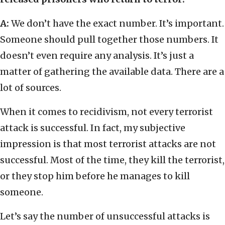
A:
We don’t have the exact number. It’s important.
Someone should pull together those numbers. It
doesn’t even require any analysis. It’s just a
matter of gathering the available data. There are a
lot of sources.
When it comes to recidivism, not every terrorist
attack is successful. In fact, my subjective
impression is that most terrorist attacks are not
successful. Most of the time, they kill the terrorist,
or they stop him before he manages to kill
someone.
Let’s say the number of unsuccessful attacks is