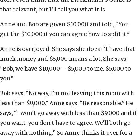
that relevant, but I’ll tell you what it is.
Anne and Bob are given $10,000 and told, “You
get the $10,000 if you can agree how to split it.”
Anne is overjoyed. She says she doesn’t have that
much money and $5,000 means a lot. She says,
“Bob, we have $10,000— $5,000 to me, $5,000 to
you.”
Bob says, “No way, I’m not leaving this room with
less than $9,000.” Anne says, “Be reasonable.” He
says, “I won’t go away with less than $9,000 and if
you want, you don’t have to agree. We’ll both go
away with nothing.” So Anne thinks it over for a