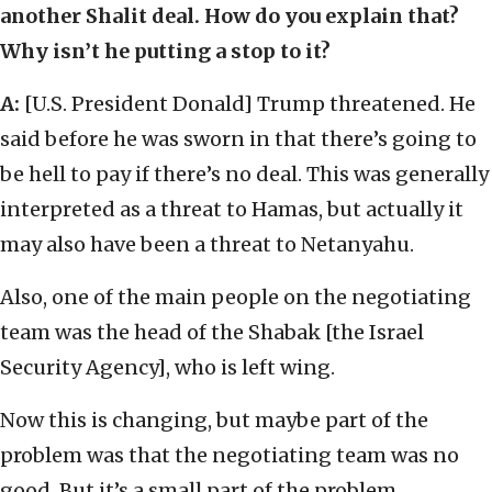
another Shalit deal. How do you explain that?
Why isn’t he putting a stop to it?
A:
[U.S. President Donald] Trump threatened. He
said before he was sworn in that there’s going to
be hell to pay if there’s no deal. This was generally
interpreted as a threat to Hamas, but actually it
may also have been a threat to Netanyahu.
Also, one of the main people on the negotiating
team was the head of the Shabak [the Israel
Security Agency], who is left wing.
Now this is changing, but maybe part of the
problem was that the negotiating team was no
good. But it’s a small part of the problem.