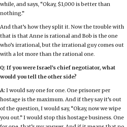
while, and says, “Okay, $1,000 is better than
nothing.”
And that’s how they split it. Now the trouble with
that is that Anne is rational and Bob is the one
who’s irrational, but the irrational guy comes out
with a lot more than the rational one.
Q
: If you were Israel’s chief negotiator, what
would you tell the other side?
A:
I would say one for one. One prisoner per
hostage is the maximum. And if they say it’s out
of the question, I would say, “Okay, now we wipe
you out.” I would stop this hostage business. One
for one, that’s my answer. And if it means that no