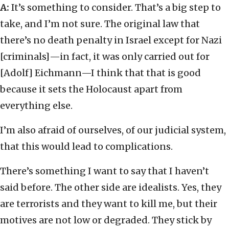
A:
It’s something to consider. That’s a big step to
take, and I’m not sure. The original law that
there’s no death penalty in Israel except for Nazi
[criminals]—in fact, it was only carried out for
[Adolf] Eichmann—I think that that is good
because it sets the Holocaust apart from
everything else.
I’m also afraid of ourselves, of our judicial system,
that this would lead to complications.
There’s something I want to say that I haven’t
said before. The other side are idealists. Yes, they
are terrorists and they want to kill me, but their
motives are not low or degraded. They stick by