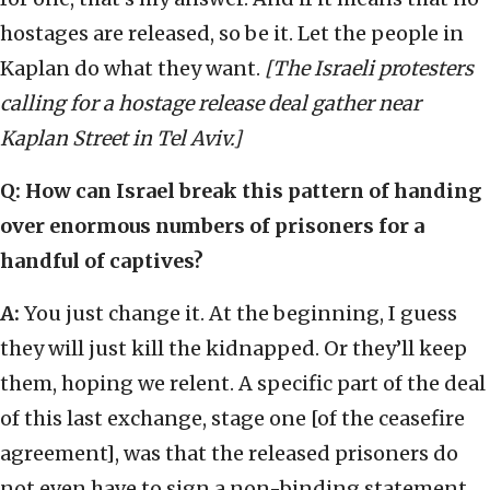
hostages are released, so be it. Let the people in
Kaplan do what they want.
[The Israeli protesters
calling for a hostage release deal gather near
Kaplan Street in Tel Aviv.]
Q: How can Israel break this pattern of handing
over enormous numbers of prisoners for a
handful of captives?
A:
You just change it. At the beginning, I guess
they will just kill the kidnapped. Or they’ll keep
them, hoping we relent. A specific part of the deal
of this last exchange, stage one [of the ceasefire
agreement], was that the released prisoners do
not even have to sign a non-binding statement