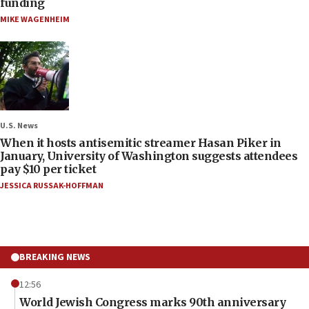
funding
MIKE WAGENHEIM
U.S. News
When it hosts antisemitic streamer Hasan Piker in
January, University of Washington suggests attendees
pay $10 per ticket
JESSICA RUSSAK-HOFFMAN
BREAKING NEWS
12:56
World Jewish Congress marks 90th anniversary