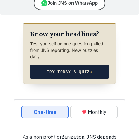
Join JNS on WhatsApp
Know your headlines?
Test yourself on one question pulled
from JNS reporting. New puzzles
daily.
TRY TODAY’S QUIZ
→