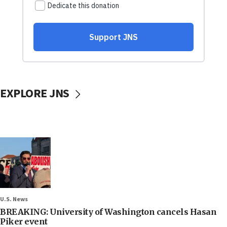
EXPLORE JNS
U.S. News
BREAKING: University of Washington cancels Hasan
Piker event