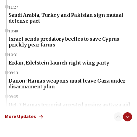
11:27
Saudi Arabia, Turkey and Pakistan sign mutual
defense pact
10:48
Israel sends predatory beetles to save Cyprus
prickly pear farms
10:31
Erdan, Edelstein launch right-wing party
09:13
Danon: Hamas weapons must leave Gaza under
disarmament plan
09:05
Oct. 7 Hamas terrorist arrested posing as Gaza aid
truck driver
More Updates
08:50
UNICEF study: Malnutrition lower in Gaza than in
surrounding Arab countries