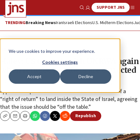
SUPPORT JNS
Show Search
Me
TRENDING
Breaking News
Iran
Israeli Elections
U.S. Midterm Elections
Jud
News
We use cookies to improve your experience.
Haley: US to work with UNRWA again
Cookies settings
when refugee numbers are corrected
Accept
Decline
U.S. Ambassador to the United Nations Nikki Haley
appeared to put into doubt the Palestinian claims of a
“right of return” to land inside the State of Israel, agreeing
that the issue should be “off the table.”
Republish
Copy
Email
Print