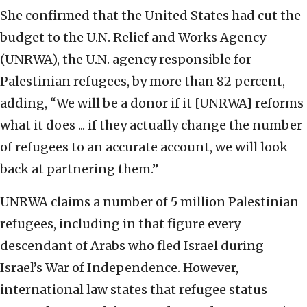
She confirmed that the United States had cut the
budget to the U.N. Relief and Works Agency
(UNRWA), the U.N. agency responsible for
Palestinian refugees, by more than 82 percent,
adding, “We will be a donor if it [UNRWA] reforms
what it does ... if they actually change the number
of refugees to an accurate account, we will look
back at partnering them.”
UNRWA claims a number of 5 million Palestinian
refugees, including in that figure every
descendant of Arabs who fled Israel during
Israel’s War of Independence. However,
international law states that refugee status