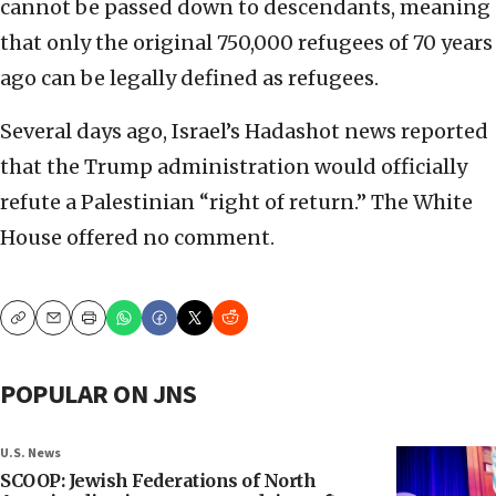
cannot be passed down to descendants, meaning
that only the original 750,000 refugees of 70 years
ago can be legally defined as refugees.
Several days ago, Israel’s Hadashot news reported
that the Trump administration would officially
refute a Palestinian “right of return.” The White
House offered no comment.
Copy
Email
Print
POPULAR ON JNS
U.S. News
SCOOP: Jewish Federations of North