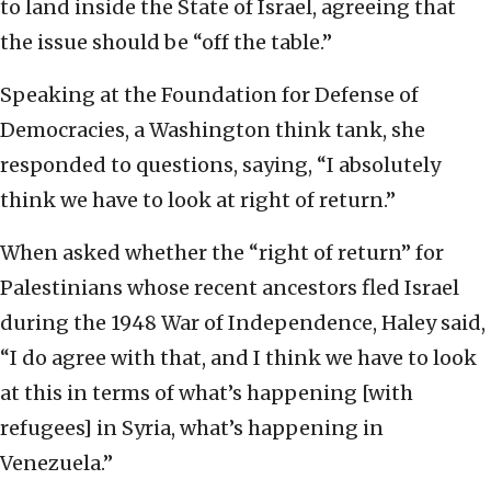
to land inside the State of Israel, agreeing that
the issue should be “off the table.”
Speaking at the Foundation for Defense of
Democracies, a Washington think tank, she
responded to questions, saying, “I absolutely
think we have to look at right of return.”
When asked whether the “right of return” for
Palestinians whose recent ancestors fled Israel
during the 1948 War of Independence, Haley said,
“I do agree with that, and I think we have to look
at this in terms of what’s happening [with
refugees] in Syria, what’s happening in
Venezuela.”