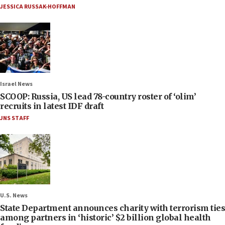
JESSICA RUSSAK-HOFFMAN
Israel News
SCOOP: Russia, US lead 78-country roster of ‘olim’
recruits in latest IDF draft
JNS STAFF
U.S. News
State Department announces charity with terrorism ties
among partners in ‘historic’ $2 billion global health