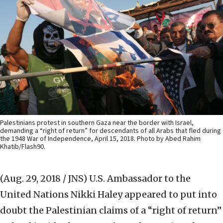
Palestinians protest in southern Gaza near the border with Israel,
demanding a “right of return” for descendants of all Arabs that fled during
the 1948 War of Independence, April 15, 2018. Photo by Abed Rahim
Khatib/Flash90.
(Aug. 29, 2018 / JNS)
U.S. Ambassador to the
United Nations Nikki Haley appeared to put into
doubt the Palestinian claims of a “right of return”