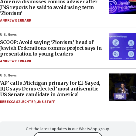
America dismisses comms adviser after
JNS reports he said to avoid using term
‘Zionism’
ANDREW BERNARD
U.S. News
SCOOP: Avoid saying ‘Zionism,’ head of
Jewish Federations comms project says in
presentation to young leaders
ANDREW BERNARD
U.S. News
‘AP’ calls Michigan primary for El-Sayed,
RJC says Dems elected ‘most antisemitic
US Senate candidate in America’
REBECCA SZLECHTER
,
JNS STAFF
Get the latest updates in our WhatsApp group.