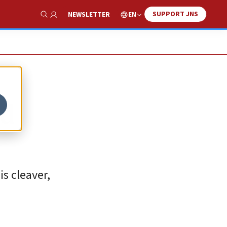
SUPPORT JNS
EN
NEWSLETTER
Show Search
ad
s cleaver,