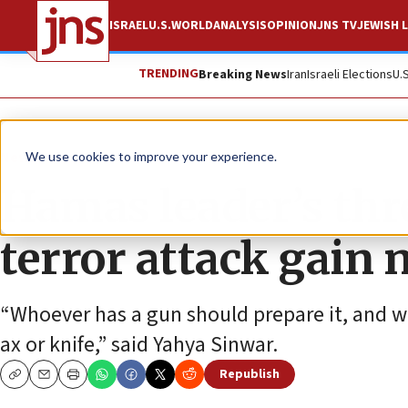
ISRAEL
U.S.
WORLD
ANALYSIS
OPINION
JNS TV
JEWISH L
TRENDING
Breaking News
Iran
Israeli Elections
U.
News
We use cookies to improve your experience.
Hamas leader’s thr
terror attack gain 
“Whoever has a gun should prepare it, and w
ax or knife,” said Yahya Sinwar.
Republish
Copy
Email
Print