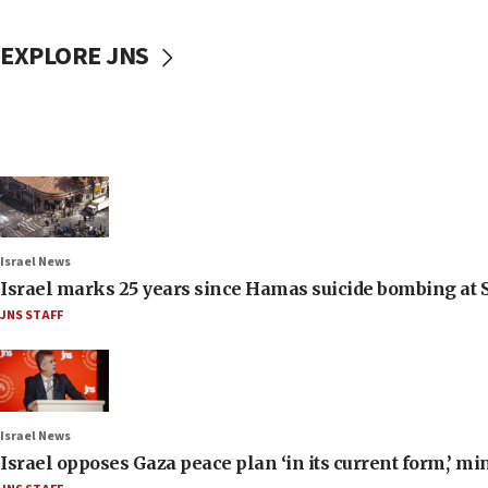
EXPLORE JNS
Israel News
Israel marks 25 years since Hamas suicide bombing at S
JNS STAFF
Israel News
Israel opposes Gaza peace plan ‘in its current form,’ mi