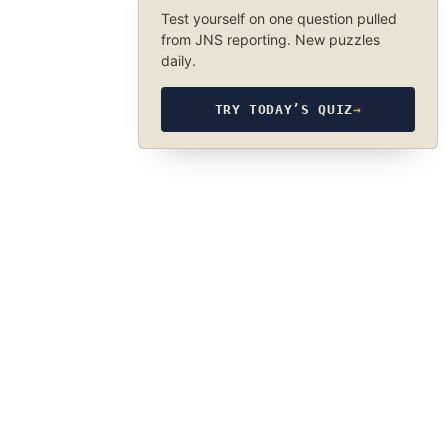
Test yourself on one question pulled
from JNS reporting. New puzzles
daily.
TRY TODAY’S QUIZ
→