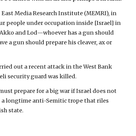
e East Media Research Institute (MEMRI), in
Our people under occupation inside [Israel] in
affa, Akko and Lod—whoever has a gun should
ve a gun should prepare his cleaver, ax or
arried out a recent attack in the West Bank
eli security guard was killed.
ust prepare for a big war if Israel does not
a longtime anti-Semitic trope that riles
sh state.