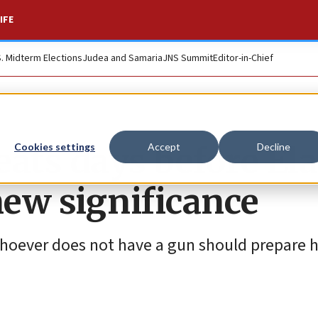
IFE
S. Midterm Elections
Judea and Samaria
JNS Summit
Editor-in-Chief
eats days before El
Cookies settings
Accept
Decline
new significance
hoever does not have a gun should prepare hi