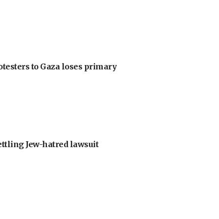
otesters to Gaza loses primary
ettling Jew-hatred lawsuit