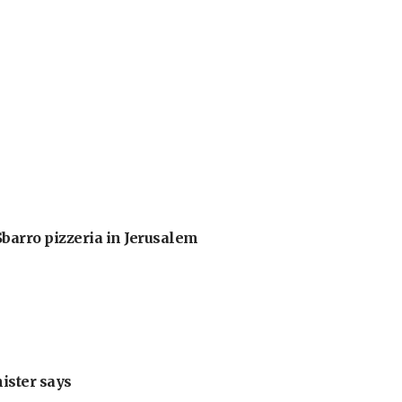
barro pizzeria in Jerusalem
nister says