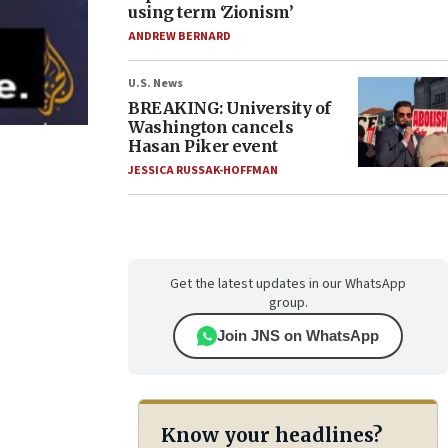
using term ‘Zionism’
ANDREW BERNARD
U.S. News
BREAKING: University of
Washington cancels
Hasan Piker event
JESSICA RUSSAK-HOFFMAN
Get the latest updates in our WhatsApp
group.
Join JNS on WhatsApp
Know your headlines?