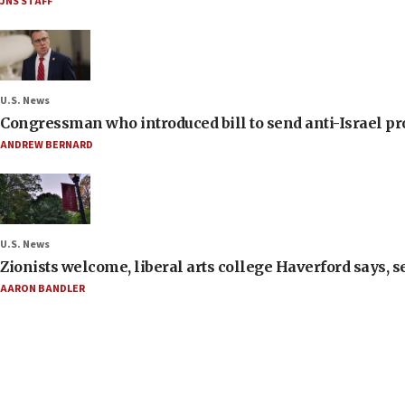
JNS STAFF
U.S. News
Congressman who introduced bill to send anti-Israel pr
ANDREW BERNARD
U.S. News
Zionists welcome, liberal arts college Haverford says, s
AARON BANDLER