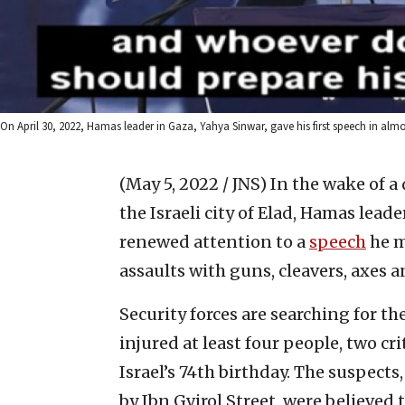
On April 30, 2022, Hamas leader in Gaza, Yahya Sinwar, gave his first speech in alm
(May 5, 2022 / JNS)
In the wake of a
the Israeli city of Elad, Hamas lead
renewed attention to a
speech
he m
assaults with guns, cleavers, axes a
Security forces are searching for t
injured at least four people, two cri
Israel’s 74th birthday. The suspects
by Ibn Gvirol Street, were believed