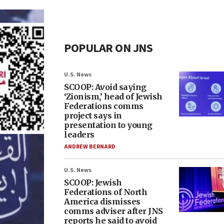
POPULAR ON JNS
U.S. News
SCOOP: Avoid saying
‘Zionism,’ head of Jewish
Federations comms
project says in
presentation to young
leaders
ANDREW BERNARD
U.S. News
SCOOP: Jewish
Federations of North
America dismisses
comms adviser after JNS
reports he said to avoid