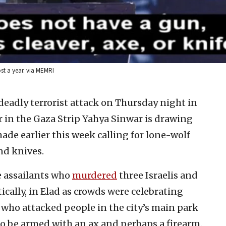
ost a year. via MEMRI
 deadly terrorist attack on Thursday night in
er in the Gaza Strip Yahya Sinwar is drawing
ade earlier this week calling for lone-wolf
nd knives.
he assailants who
murdered
three Israelis and
tically, in Elad as crowds were celebrating
, who attacked people in the city’s main park
 to be armed with an ax and perhaps a firearm.