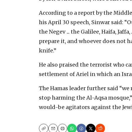
According to a report by the Middl
his April 30 speech, Sinwar said: “
the Negev ... the Galilee, Haifa, J
prepare it, and whoever does not ha
knife.”
He also praised the terrorist who c
settlement of Ariel in which an Isra
The Hamas leader further said “we m
stop harming the Al-Aqsa mosque,” 
would-be agitators against the Jewi
Copy
Email
Print