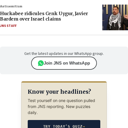
Antisemitism
Huckabee ridicules Cenk Uygur, Javier
Bardem over Israel claims
JNS STAFF
Get the latest updates in our WhatsApp group.
Join JNS on WhatsApp
Know your headlines?
Test yourself on one question pulled
from JNS reporting. New puzzles
daily.
TRY TODAY’S QUIZ
→