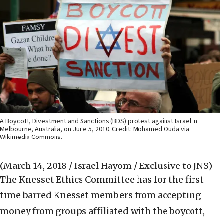
A Boycott, Divestment and Sanctions (BDS) protest against Israel in
Melbourne, Australia, on June 5, 2010. Credit: Mohamed Ouda via
Wikimedia Commons.
(March 14, 2018 / Israel Hayom / Exclusive to JNS)
The Knesset Ethics Committee has for the first
time barred Knesset members from accepting
money from groups affiliated with the boycott,