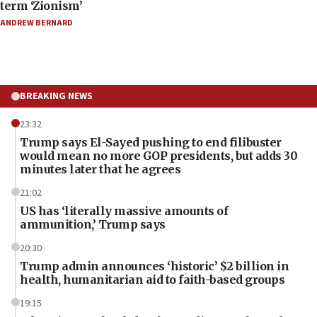
term ‘Zionism’
ANDREW BERNARD
BREAKING NEWS
23:32
Trump says El-Sayed pushing to end filibuster
would mean no more GOP presidents, but adds 30
minutes later that he agrees
21:02
US has ‘literally massive amounts of
ammunition,’ Trump says
20:30
Trump admin announces ‘historic’ $2 billion in
health, humanitarian aid to faith-based groups
19:15