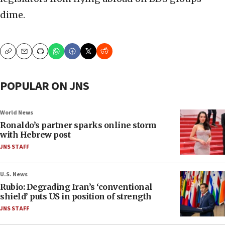
dime.
Copy
Email
Print
POPULAR ON JNS
World News
Ronaldo’s partner sparks online storm
with Hebrew post
JNS STAFF
U.S. News
Rubio: Degrading Iran’s ‘conventional
shield’ puts US in position of strength
JNS STAFF