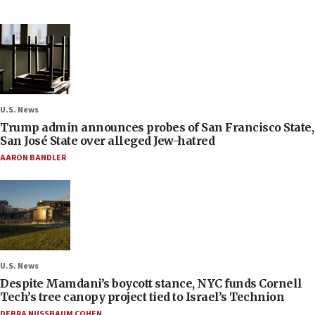
U.S. News
Trump admin announces probes of San Francisco State,
San José State over alleged Jew-hatred
AARON BANDLER
U.S. News
Despite Mamdani’s boycott stance, NYC funds Cornell
Tech’s tree canopy project tied to Israel’s Technion
DEBRA NUSSBAUM COHEN