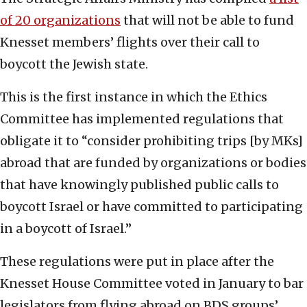
of 20 organizations
that will not be able to fund
Knesset members’ flights over their call to
boycott the Jewish state.
This is the first instance in which the Ethics
Committee has implemented regulations that
obligate it to “consider prohibiting trips [by MKs]
abroad that are funded by organizations or bodies
that have knowingly published public calls to
boycott Israel or have committed to participating
in a boycott of Israel.”
These regulations were put in place after the
Knesset House Committee voted in January to bar
legislators from flying abroad on BDS groups’