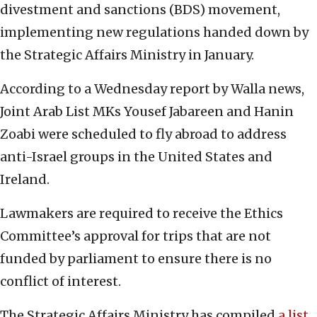
divestment and sanctions (BDS) movement,
implementing new regulations handed down by
the Strategic Affairs Ministry in January.
According to a Wednesday report by Walla news,
Joint Arab List MKs Yousef Jabareen and Hanin
Zoabi were scheduled to fly abroad to address
anti-Israel groups in the United States and
Ireland.
Lawmakers are required to receive the Ethics
Committee’s approval for trips that are not
funded by parliament to ensure there is no
conflict of interest.
The Strategic Affairs Ministry has compiled
a list