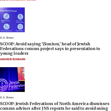
U.S. News
SCOOP: Avoid saying ‘Zionism,’ head of Jewish
Federations comms project says in presentation to
young leaders
ANDREW BERNARD
U.S. News
SCOOP: Jewish Federations of North America dismisses
comms adviser after JNS reports he said to avoid using