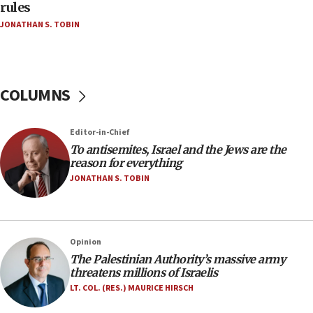
‘false claim that linked AIPAC to Benjamin
rules
Netanyahu’
JONATHAN S. TOBIN
18:23
AAUP member in Michigan opposes professor
group endorsing El-Sayed
COLUMNS
18:18
Act in response to new local club president’s Jew-
hatred, 30 southern California rabbis, Jewish
Editor-in-Chief
groups tell Rotary
To antisemites, Israel and the Jews are the
18:02
reason for everything
Trump says clash with Hegseth ‘completely
JONATHAN S. TOBIN
unfounded rumors’
17:56
Newsom appoints former US ed department civil
Opinion
rights lawyer as head of California civil rights
The Palestinian Authority’s massive army
office
threatens millions of Israelis
17:20
LT. COL. (RES.) MAURICE HIRSCH
Anti-Israel activists protested outside Brooklyn