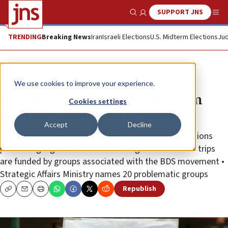
SUPPORT JNS
Show Search
Me
TRENDING
Breaking News
Iran
Israeli Elections
U.S. Midterm Elections
Jud
News
We use cookies to improve your experience.
In a first, Israeli MKs barred from
Cookies settings
traveling on BDS-related dime
Accept
Decline
Knesset Ethics Committee implements new regulations
prohibiting legislators from traveling abroad if their trips
are funded by groups associated with the BDS movement •
Strategic Affairs Ministry names 20 problematic groups
Republish
Copy
Email
Print