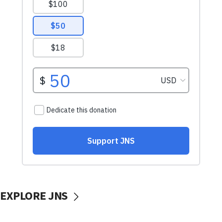
EXPLORE JNS