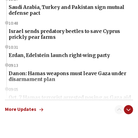
Saudi Arabia, Turkey and Pakistan sign mutual
defense pact
10:48
Israel sends predatory beetles to save Cyprus
prickly pear farms
10:31
Erdan, Edelstein launch right-wing party
09:13
Danon: Hamas weapons must leave Gaza under
disarmament plan
09:05
Oct. 7 Hamas terrorist arrested posing as Gaza aid
truck driver
More Updates
08:50
UNICEF study: Malnutrition lower in Gaza than in
surrounding Arab countries
08:13