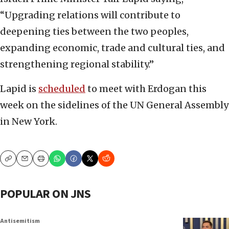
“Upgrading relations will contribute to
deepening ties between the two peoples,
expanding economic, trade and cultural ties, and
strengthening regional stability.”
Lapid is
scheduled
to meet with Erdogan this
week on the sidelines of the UN General Assembly
in New York.
Copy
Email
Print
POPULAR ON JNS
Antisemitism