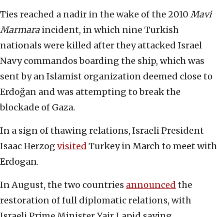
Ties reached a nadir in the wake of the 2010
Mavi
Marmara
incident, in which nine Turkish
nationals were killed after they attacked Israel
Navy commandos boarding the ship, which was
sent by an Islamist organization deemed close to
Erdoğan and was attempting to break the
blockade of Gaza.
In a sign of thawing relations, Israeli President
Isaac Herzog
visited
Turkey in March to meet with
Erdogan.
In August, the two countries
announced
the
restoration of full diplomatic relations, with
Israeli Prime Minister Yair Lapid saying,