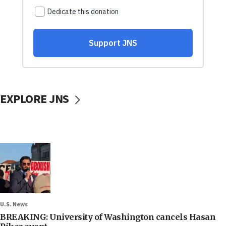
EXPLORE JNS
U.S. News
BREAKING: University of Washington cancels Hasan