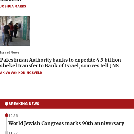
JOSHUA MARKS
Israel News
Palestinian Authority banks to expedite 4.5-billion-
shekel transfer to Bank of Israel, sources tell JNS
AKIVA VAN KONINGSVELD
BREAKING NEWS
12:56
World Jewish Congress marks 90th anniversary
11:27