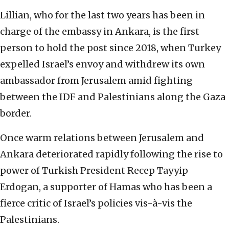
Lillian, who for the last two years has been in
charge of the embassy in Ankara, is the first
person to hold the post since 2018, when Turkey
expelled Israel’s envoy and withdrew its own
ambassador from Jerusalem amid fighting
between the IDF and Palestinians along the Gaza
border.
Once warm relations between Jerusalem and
Ankara deteriorated rapidly following the rise to
power of Turkish President Recep Tayyip
Erdogan, a supporter of Hamas who has been a
fierce critic of Israel’s policies vis-à-vis the
Palestinians.