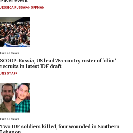
Piker event
JESSICA RUSSAK-HOFFMAN
Israel News
SCOOP: Russia, US lead 78-country roster of ‘olim’
recruits in latest IDF draft
JNS STAFF
Israel News
Two IDF soldiers killed, four wounded in Southern
Lebanon