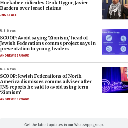
Huckabee ridicules Cenk Uygur, Javier
Bardem over Israel claims
JNS STAFF
U.S. News
SCOOP: Avoid saying ‘Zionism,’ head of
Jewish Federations comms project says in
presentation to young leaders
ANDREW BERNARD
U.S. News
SCOOP: Jewish Federations of North
America dismisses comms adviser after
JNS reports he said to avoid using term
‘Zionism’
ANDREW BERNARD
Get the latest updates in our WhatsApp group.