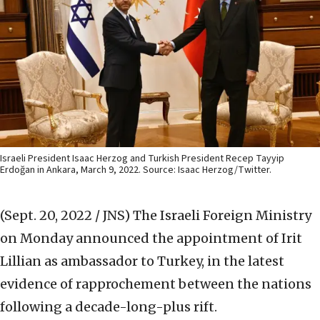
Israeli President Isaac Herzog and Turkish President Recep Tayyip
Erdoğan in Ankara, March 9, 2022. Source: Isaac Herzog/Twitter.
(Sept. 20, 2022 / JNS)
The Israeli Foreign Ministry
on Monday announced the appointment of Irit
Lillian as ambassador to Turkey, in the latest
evidence of rapprochement between the nations
following a decade-long-plus rift.