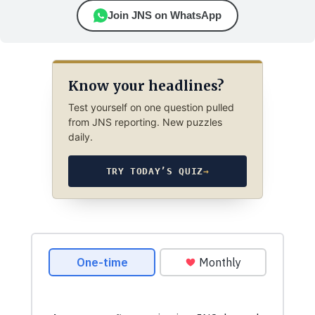
Join JNS on WhatsApp
Know your headlines?
Test yourself on one question pulled
from JNS reporting. New puzzles
daily.
TRY TODAY’S QUIZ
→