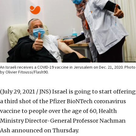
An Israeli receives a COVID-19 vaccine in Jerusalem on Dec. 21, 2020. Photo
by Olivier Fitoussi/Flash90.
(July 29, 2021 / JNS)
Israel is going to start offering
a third shot of the Pfizer BioNTech coronavirus
vaccine to people over the age of 60, Health
Ministry Director-General Professor Nachman
Ash announced on Thursday.