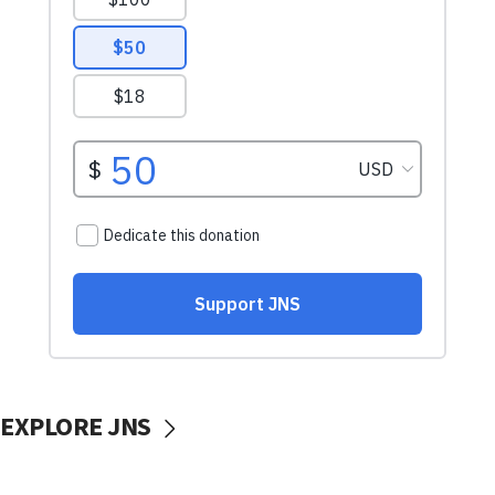
EXPLORE JNS