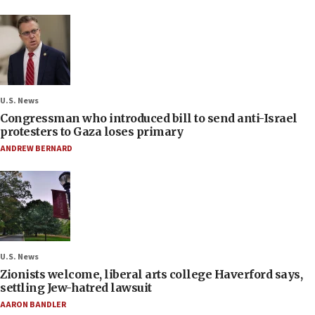
U.S. News
Congressman who introduced bill to send anti-Israel
protesters to Gaza loses primary
ANDREW BERNARD
U.S. News
Zionists welcome, liberal arts college Haverford says,
settling Jew-hatred lawsuit
AARON BANDLER