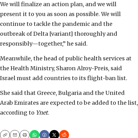
We will finalize an action plan, and we will
present it to you as soon as possible. We will
continue to tackle the pandemic and the
outbreak of Delta [variant] thoroughly and
responsibly—together,” he said.
Meanwhile, the head of public health services at
the Health Ministry, Sharon Alroy-Preis, said
Israel must add countries to its flight-ban list.
She said that Greece, Bulgaria and the United
Arab Emirates are expected to be added to the list,
according to
Ynet
.
Copy
Email
Print