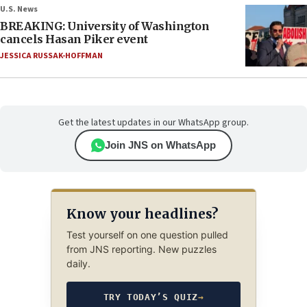
U.S. News
BREAKING: University of Washington
cancels Hasan Piker event
JESSICA RUSSAK-HOFFMAN
Get the latest updates in our WhatsApp group.
Join JNS on WhatsApp
Know your headlines?
Test yourself on one question pulled
from JNS reporting. New puzzles
daily.
TRY TODAY’S QUIZ
→