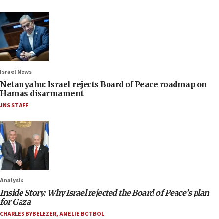
Israel News
Netanyahu: Israel rejects Board of Peace roadmap on
Hamas disarmament
JNS STAFF
Analysis
Inside Story: Why Israel rejected the Board of Peace’s plan
for Gaza
CHARLES BYBELEZER
,
AMELIE BOTBOL