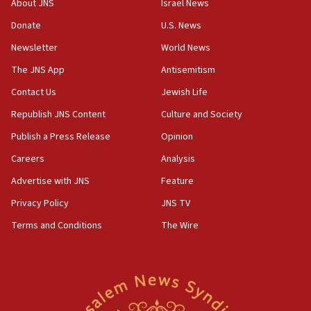
Israel, Lebanon produce shortlist of countries to oversee
About JNS
Israel News
Hezbollah disarmament
Donate
U.S. News
04:07
Newsletter
World News
Palestinian technocratic body starts planning temporary
Gaza lodging
The JNS App
Antisemitism
12:56
Contact Us
Jewish Life
World Jewish Congress marks 90th anniversary
Republish JNS Content
Culture and Society
11:27
Publish a Press Release
Opinion
Saudi Arabia, Turkey and Pakistan sign mutual defense
pact
Careers
Analysis
10:48
Advertise with JNS
Feature
Israel sends predatory beetles to save Cyprus prickly pear
farms
Privacy Policy
JNS TV
10:31
Terms and Conditions
The Wire
Erdan, Edelstein launch right-wing party
09:13
Danon: Hamas weapons must leave Gaza under
disarmament plan