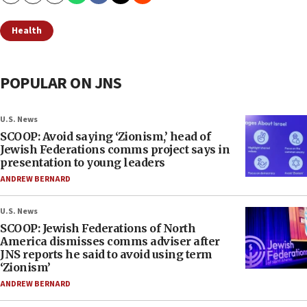
Health
POPULAR ON JNS
U.S. News
SCOOP: Avoid saying ‘Zionism,’ head of
Jewish Federations comms project says in
presentation to young leaders
ANDREW BERNARD
U.S. News
SCOOP: Jewish Federations of North
America dismisses comms adviser after
JNS reports he said to avoid using term
‘Zionism’
ANDREW BERNARD