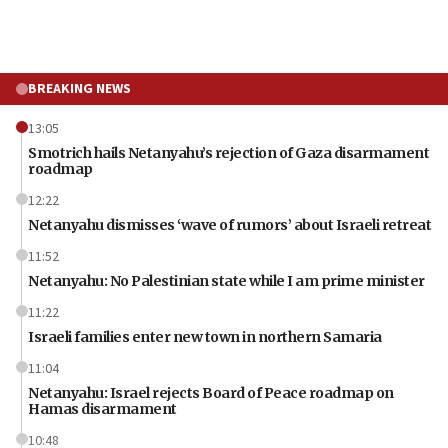
BREAKING NEWS
13:05
Smotrich hails Netanyahu’s rejection of Gaza disarmament
roadmap
12:22
Netanyahu dismisses ‘wave of rumors’ about Israeli retreat
11:52
Netanyahu: No Palestinian state while I am prime minister
11:22
Israeli families enter new town in northern Samaria
11:04
Netanyahu: Israel rejects Board of Peace roadmap on
Hamas disarmament
10:48