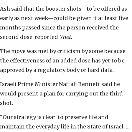
Ash said that the booster shots—to be offered as
early as next week—could be given if at least five
months passed since the person received the
second dose, reported
Ynet.
The move was met by criticism by some because
the effectiveness of an added dose has yet to be
approved by a regulatory body or hard data.
Israeli Prime Minister Naftali Bennett said he
would present a plan for carrying out the third
shot.
“Our strategy is clear: to preserve life and
maintain the everyday life in the State of Israel. ...