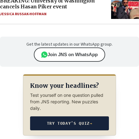
BREAKING: University of Washington
cancels Hasan Piker event
JESSICA RUSSAK-HOFFMAN
Get the latest updates in our WhatsApp group.
Join JNS on WhatsApp
Know your headlines?
Test yourself on one question pulled
from JNS reporting. New puzzles
daily.
TRY TODAY’S QUIZ
→