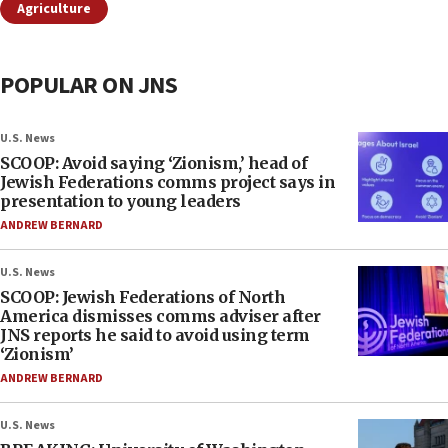
Agriculture
POPULAR ON JNS
U.S. News
SCOOP: Avoid saying ‘Zionism,’ head of
Jewish Federations comms project says in
presentation to young leaders
ANDREW BERNARD
U.S. News
SCOOP: Jewish Federations of North
America dismisses comms adviser after
JNS reports he said to avoid using term
‘Zionism’
ANDREW BERNARD
U.S. News