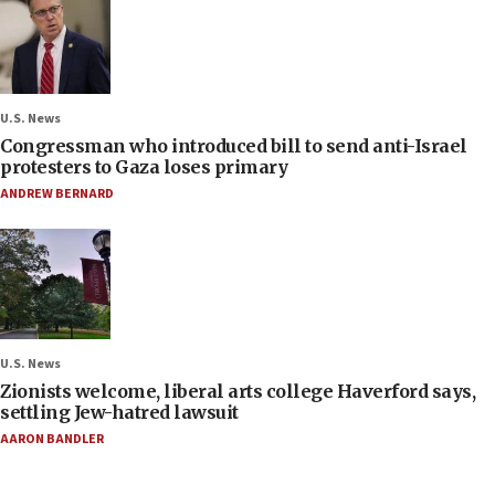
U.S. News
Congressman who introduced bill to send anti-Israel
protesters to Gaza loses primary
ANDREW BERNARD
U.S. News
Zionists welcome, liberal arts college Haverford says,
settling Jew-hatred lawsuit
AARON BANDLER