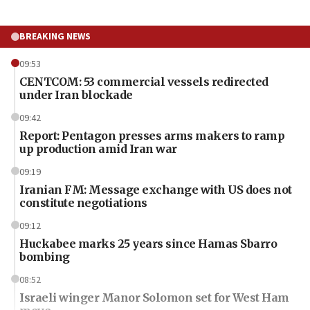
BREAKING NEWS
09:53
CENTCOM: 53 commercial vessels redirected
under Iran blockade
09:42
Report: Pentagon presses arms makers to ramp
up production amid Iran war
09:19
Iranian FM: Message exchange with US does not
constitute negotiations
09:12
Huckabee marks 25 years since Hamas Sbarro
bombing
08:52
Israeli winger Manor Solomon set for West Ham