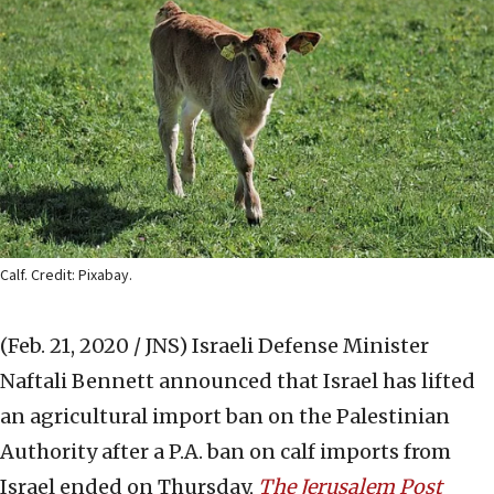
Calf. Credit: Pixabay.
(Feb. 21, 2020 / JNS)
Israeli Defense Minister
Naftali Bennett announced that Israel has lifted
an agricultural import ban on the Palestinian
Authority after a P.A. ban on calf imports from
Israel ended on Thursday,
The Jerusalem Post