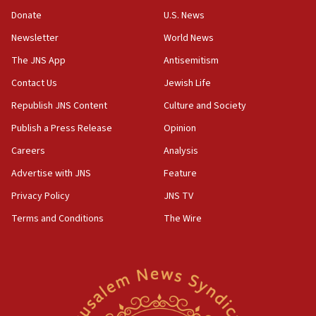
Donate
U.S. News
Erdan, Edelstein launch right-wing party
Newsletter
World News
09:13
Danon: Hamas weapons must leave Gaza under
The JNS App
Antisemitism
disarmament plan
Contact Us
Jewish Life
09:05
Republish JNS Content
Culture and Society
Oct. 7 Hamas terrorist arrested posing as Gaza aid
truck driver
Publish a Press Release
Opinion
08:50
Careers
Analysis
UNICEF study: Malnutrition lower in Gaza than in
Advertise with JNS
Feature
surrounding Arab countries
Privacy Policy
JNS TV
08:13
Terms and Conditions
The Wire
CENTCOM: US has redirected 49 commercial
vessels under Iran blockade
08:11
Convicted hate offender quits UK election race
07:42