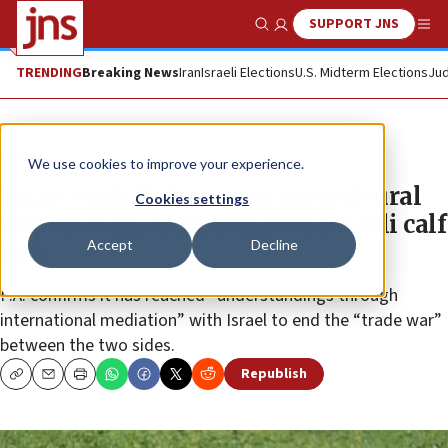
SUPPORT JNS
Show Search
Me
TRENDING
Breaking News
Iran
Israeli Elections
U.S. Midterm Elections
Jud
News
We use cookies to improve your experience.
Israel ends Palestinian agricultural
Cookies settings
import ban, as PA removes Israeli calf
Accept
Decline
ban
P.A. confirms it has reached “understandings through
international mediation” with Israel to end the “trade war”
between the two sides.
Republish
Copy
Email
Print