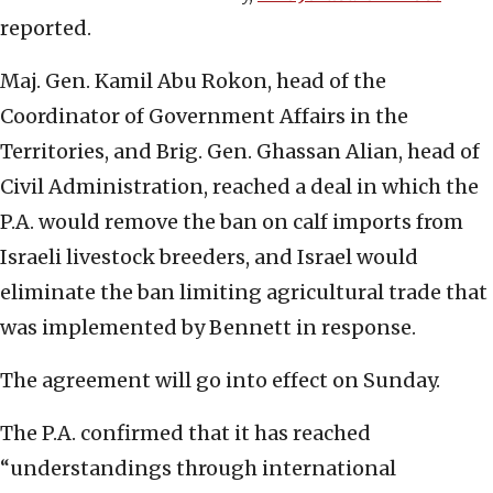
reported.
Maj. Gen. Kamil Abu Rokon, head of the
Coordinator of Government Affairs in the
Territories, and Brig. Gen. Ghassan Alian, head of
Civil Administration, reached a deal in which the
P.A. would remove the ban on calf imports from
Israeli livestock breeders, and Israel would
eliminate the ban limiting agricultural trade that
was implemented by Bennett in response.
The agreement will go into effect on Sunday.
The P.A. confirmed that it has reached
“understandings through international