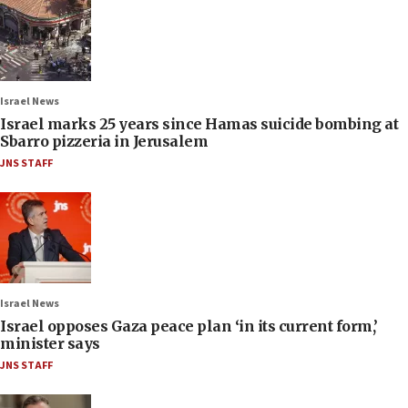
Israel News
Israel marks 25 years since Hamas suicide bombing at
Sbarro pizzeria in Jerusalem
JNS STAFF
Israel News
Israel opposes Gaza peace plan ‘in its current form,’
minister says
JNS STAFF