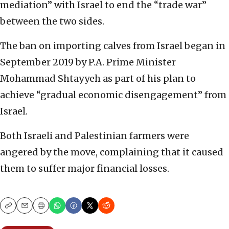
mediation” with Israel to end the “trade war”
between the two sides.
The ban on importing calves from Israel began in
September 2019 by P.A. Prime Minister
Mohammad Shtayyeh as part of his plan to
achieve “gradual economic disengagement” from
Israel.
Both Israeli and Palestinian farmers were
angered by the move, complaining that it caused
them to suffer major financial losses.
Copy
Email
Print