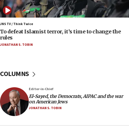
Iran presents demands to US for reopening the
Strait of Hormuz
06:29
J’lem issues travel warning for Greece ahead of
JNS TV / Think Twice
anti-Israel demonstrations
To defeat Islamist terror, it’s time to change the
rules
06:09
JONATHAN S. TOBIN
IDF rules out security breach at Kibbutz Zikim
near Gaza border
05:59
Toronto police arrest 2 more over antisemitic
COLUMNS
protest
05:36
Editor-in-Chief
Israel opposes Gaza peace plan ‘in its current
form,’ minister says
El-Sayed, the Democrats, AIPAC and the war
on American Jews
05:18
JONATHAN S. TOBIN
Vance: US looking to ‘maximize’ oil flowing out of
Strait of Hormuz
05:01