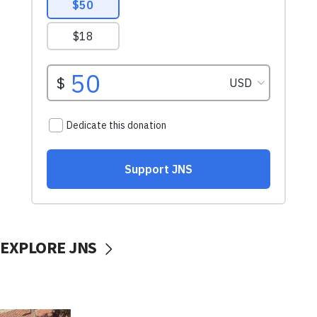
EXPLORE JNS