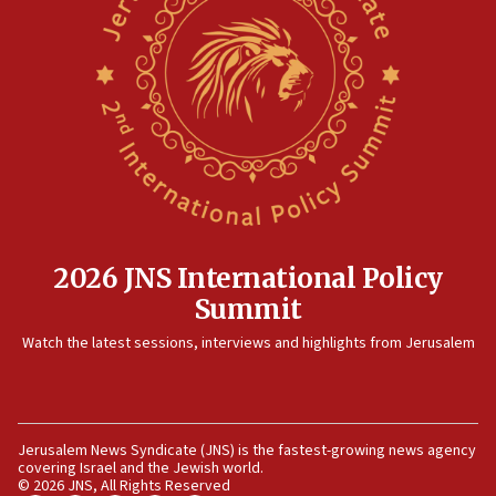
Israeli Navy conducts largest drill since Oct. 7
06:55
Palestinians attack Israeli civilians who
accidentally entered Jenin in Samaria
06:50
Uganda approves troop deployment to Gaza
06:25
Israel’s FM meets Colombia’s president-elect
ahead of inauguration
2026 JNS International Policy
05:25
Summit
Russia, US lead 78-country roster of ‘olim’ recruits
in latest IDF draft
Watch the latest sessions, interviews and highlights from Jerusalem
04:23
Sa’ar slams Turkey over hypocrisy on Syria, vows
Israel will defend itself
Jerusalem News Syndicate (JNS) is the fastest-growing news agency
23:32
covering Israel and the Jewish world.
Trump says El-Sayed pushing to end filibuster
© 2026 JNS, All Rights Reserved