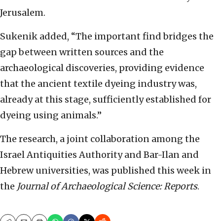
Jerusalem.
Sukenik added, “The important find bridges the
gap between written sources and the
archaeological discoveries, providing evidence
that the ancient textile dyeing industry was,
already at this stage, sufficiently established for
dyeing using animals.”
The research, a joint collaboration among the
Israel Antiquities Authority and Bar-Ilan and
Hebrew universities, was published this week in
the
Journal of Archaeological Science: Reports
.