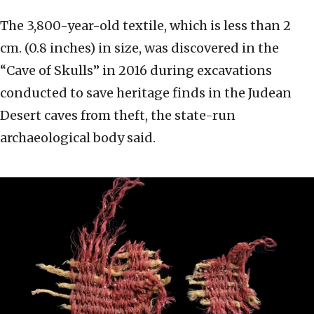
The 3,800-year-old textile, which is less than 2
cm. (0.8 inches) in size, was discovered in the
“Cave of Skulls” in 2016 during excavations
conducted to save heritage finds in the Judean
Desert caves from theft, the state-run
archaeological body said.