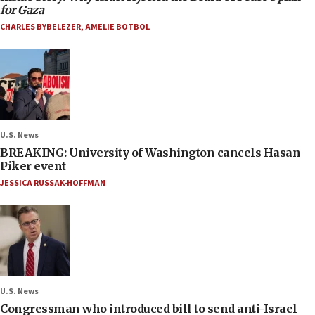
for Gaza
CHARLES BYBELEZER
,
AMELIE BOTBOL
U.S. News
BREAKING: University of Washington cancels Hasan
Piker event
JESSICA RUSSAK-HOFFMAN
U.S. News
Congressman who introduced bill to send anti-Israel