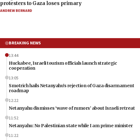
protesters to Gaza loses primary
ANDREW BERNARD
BREAKING NEWS
13:44
Huckabee, Israeli tourism officials launch strategic
cooperation
13:05
Smotrich hails Netanyahu’s rejection of Gaza disarmament
roadmap
12:22
Netanyahu dismisses ‘wave of rumors’ about Israeli retreat
11:52
Netanyahu: No Palestinian state while I am prime minister
11:22