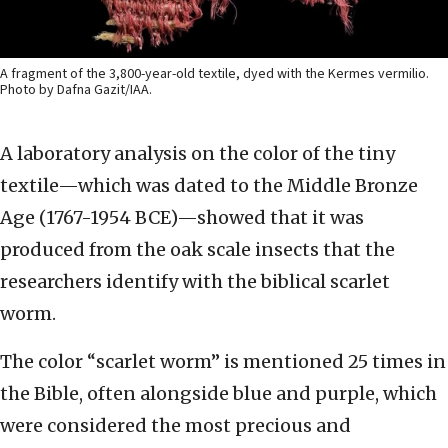
A fragment of the 3,800-year-old textile, dyed with the Kermes vermilio.
Photo by Dafna Gazit/IAA.
A laboratory analysis on the color of the tiny
textile—which was dated to the Middle Bronze
Age (1767-1954 BCE)—showed that it was
produced from the oak scale insects that the
researchers identify with the biblical scarlet
worm.
The color “scarlet worm” is mentioned 25 times in
the Bible, often alongside blue and purple, which
were considered the most precious and