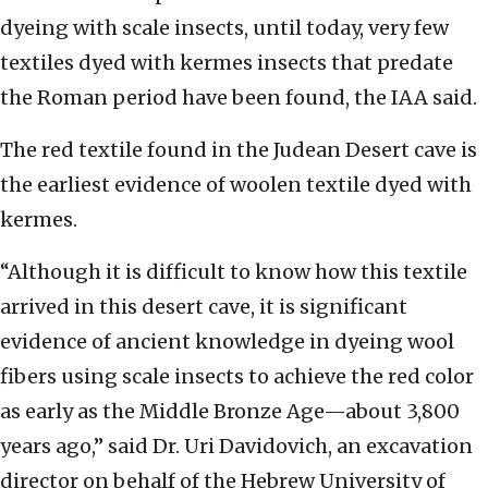
dyeing with scale insects, until today, very few
textiles dyed with kermes insects that predate
the Roman period have been found, the IAA said.
The red textile found in the Judean Desert cave is
the earliest evidence of woolen textile dyed with
kermes.
“Although it is difficult to know how this textile
arrived in this desert cave, it is significant
evidence of ancient knowledge in dyeing wool
fibers using scale insects to achieve the red color
as early as the Middle Bronze Age—about 3,800
years ago,” said Dr. Uri Davidovich, an excavation
director on behalf of the Hebrew University of