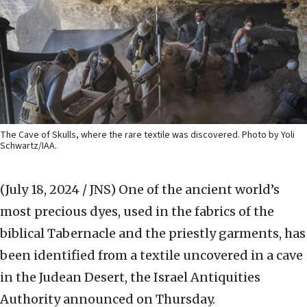
The Cave of Skulls, where the rare textile was discovered. Photo by Yoli
Schwartz/IAA.
(July 18, 2024 / JNS)
One of the ancient world’s
most precious dyes, used in the fabrics of the
biblical Tabernacle and the priestly garments, has
been identified from a textile uncovered in a cave
in the Judean Desert, the Israel Antiquities
Authority announced on Thursday.