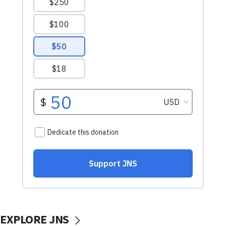
EXPLORE JNS