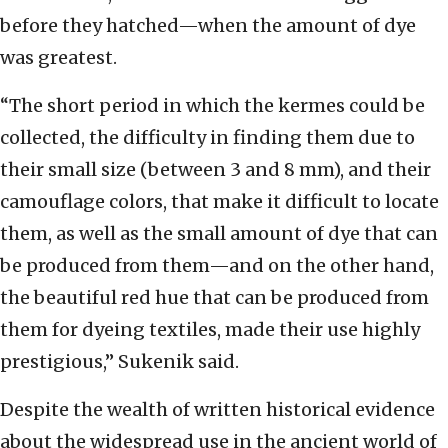
before they hatched—when the amount of dye
was greatest.
“The short period in which the kermes could be
collected, the difficulty in finding them due to
their small size (between 3 and 8 mm), and their
camouflage colors, that make it difficult to locate
them, as well as the small amount of dye that can
be produced from them—and on the other hand,
the beautiful red hue that can be produced from
them for dyeing textiles, made their use highly
prestigious,” Sukenik said.
Despite the wealth of written historical evidence
about the widespread use in the ancient world of