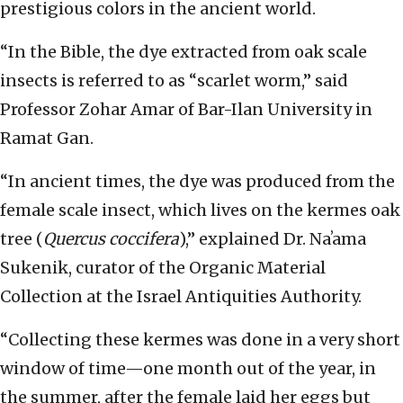
prestigious colors in the ancient world.
“In the Bible, the dye extracted from oak scale
insects is referred to as “scarlet worm,” said
Professor Zohar Amar of Bar-Ilan University in
Ramat Gan.
“In ancient times, the dye was produced from the
female scale insect, which lives on the kermes oak
tree (
Quercus coccifera
),” explained Dr. Naʼama
Sukenik, curator of the Organic Material
Collection at the Israel Antiquities Authority.
“Collecting these kermes was done in a very short
window of time—one month out of the year, in
the summer, after the female laid her eggs but