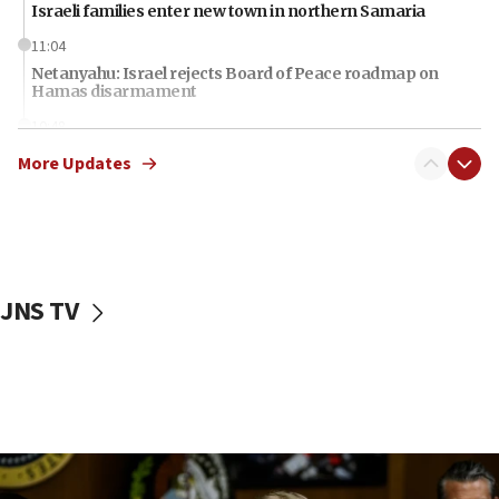
Israeli families enter new town in northern Samaria
11:04
Netanyahu: Israel rejects Board of Peace roadmap on
Hamas disarmament
10:48
Sen. Cruz: ‘Terrorists are celebrating’ El-Sayed’s victory
More Updates
10:40
Nefesh B’Nefesh brings 100,000th immigrant to Israel
10:11
Iranian outlet claims ‘first video’ of Supreme Leader
Mojtaba Khamenei
JNS TV
09:53
CENTCOM: 53 commercial vessels redirected under Iran
blockade
09:42
Report: Pentagon presses arms makers to ramp up
production amid Iran war
09:19