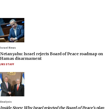
Israel News
Netanyahu: Israel rejects Board of Peace roadmap on
Hamas disarmament
JNS STAFF
Analysis
Inside Story: Why Israel rejected the Board of Peace’s plan