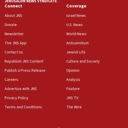
JERUSALEM NEWS SYNDICATE
Connect
Coverage
05:01
Iranian president: Now is best time for agreement to end
About JNS
Israel News
war
Donate
U.S. News
04:37
Newsletter
World News
Israel, Lebanon produce shortlist of countries to oversee
Hezbollah disarmament
The JNS App
Antisemitism
04:07
Contact Us
Jewish Life
Palestinian technocratic body starts planning temporary
Gaza lodging
Republish JNS Content
Culture and Society
12:56
Publish a Press Release
Opinion
World Jewish Congress marks 90th anniversary
Careers
Analysis
11:27
Advertise with JNS
Feature
Saudi Arabia, Turkey and Pakistan sign mutual defense
pact
Privacy Policy
JNS TV
10:48
Terms and Conditions
The Wire
Israel sends predatory beetles to save Cyprus prickly pear
farms
10:31