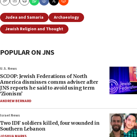
Copy
Email
Print
Judea and Samaria
Archaeology
Jewish Religion and Thought
POPULAR ON JNS
U.S. News
SCOOP: Jewish Federations of North
America dismisses comms adviser after
JNS reports he said to avoid using term
‘Zionism’
ANDREW BERNARD
Israel News
Two IDF soldiers killed, four wounded in
Southern Lebanon
JOSHUA MARKS