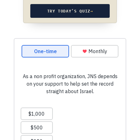
TRY TODAY’S QUIZ
→