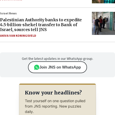
Israel News
Palestinian Authority banks to expedite
4.5-billion-shekel transfer to Bank of
Israel, sources tell JNS
AKIVA VAN KONINGSVELD
Get the latest updates in our WhatsApp group.
Join JNS on WhatsApp
Know your headlines?
Test yourself on one question pulled
from JNS reporting. New puzzles
daily.