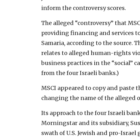
inform the controversy scores.
The alleged “controversy” that MSC
providing financing and services t
Samaria, according to the source. T
relates to alleged human-rights vi
business practices in the “social” 
from the four Israeli banks.)
MSCI appeared to copy and paste the
changing the name of the alleged of
Its approach to the four Israeli ban
Morningstar and its subsidiary, Sus
swath of U.S. Jewish and pro-Israel 