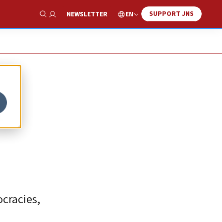
SUPPORT JNS
EN
NEWSLETTER
Show Search
I
ocracies,