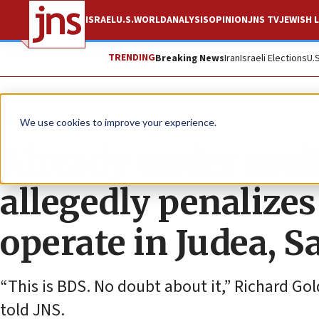
ISRAEL
U.S.
WORLD
ANALYSIS
OPINION
JNS TV
JEWISH L
TRENDING
Breaking News
Iran
Israeli Elections
U.
News
Israel News
We use cookies to improve your experience.
Already under mult
allegedly penalizes
operate in Judea, 
“This is BDS. No doubt about it,” Richard Go
told JNS.