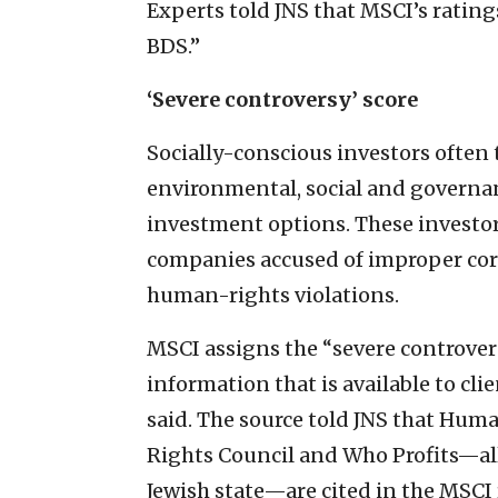
Experts told JNS that MSCI’s ratin
BDS.”
‘Severe controversy’ score
Socially-conscious investors often 
environmental, social and governan
investment options. These investor
companies accused of improper corp
human-rights violations.
MSCI assigns the “severe controvers
information that is available to cl
said. The source told JNS that Hu
Rights Council and Who Profits—all
Jewish state—are cited in the MSCI 