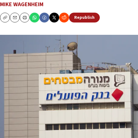
MIKE WAGENHEIM
Republish
Copy
Email
Print