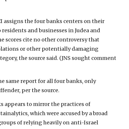
I assigns the four banks centers on their
o residents and businesses in Judea and
he scores cite no other controversy that
olations or other potentially damaging
category, the source said. (JNS sought comment
 same report for all four banks, only
fender, per the source.
ks appears to mirror the practices of
tainalytics, which were accused by a broad
groups of relying heavily on anti-Israel