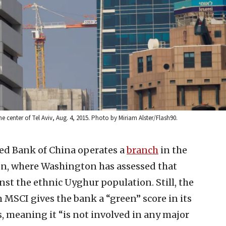
 center of Tel Aviv, Aug. 4, 2015. Photo by Miriam Alster/Flash90.
ed Bank of China operates a
branch
in the
, where Washington has assessed that
st the ethnic Uyghur population. Still, the
 MSCI gives the bank a “green” score in its
, meaning it “is not involved in any major