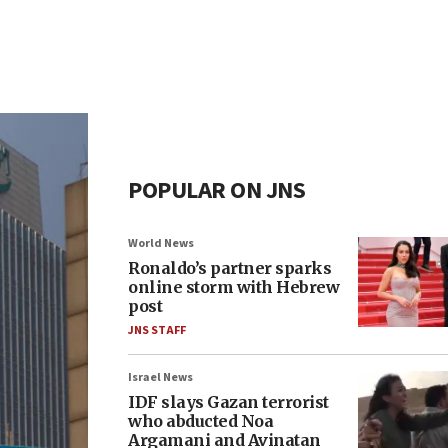
POPULAR ON JNS
World News
Ronaldo’s partner sparks
online storm with Hebrew
post
JNS STAFF
Israel News
IDF slays Gazan terrorist
who abducted Noa
Argamani and Avinatan