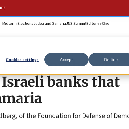
IFE
S. Midterm Elections
Judea and Samaria
JNS Summit
Editor-in-Chief
i-state probe, MSC
Cookies settings
Accept
Decline
 Israeli banks that
Samaria
ldberg, of the Foundation for Defense of Dem