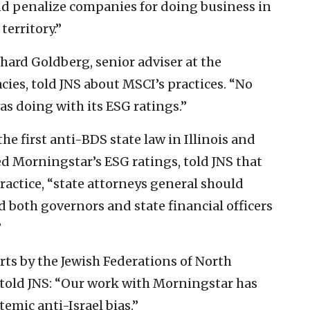
and penalize companies for doing business in
erritory.”
chard Goldberg, senior adviser at the
ies, told JNS about MSCI’s practices. “No
s doing with its ESG ratings.”
he first anti-BDS state law in Illinois and
wed Morningstar’s ESG ratings, told JNS that
actice, “state attorneys general should
 both governors and state financial officers
”
rts by the Jewish Federations of North
, told JNS: “Our work with Morningstar has
emic anti-Israel bias.”