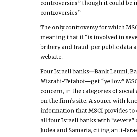
controversies,” though it could be
controversies.”
The only controversy for which MS
meaning that it “is involved in se
bribery and fraud, per public data a
website.
Four Israeli banks—Bank Leumi, Ba
Mizrahi-Tefahot—get “yellow” MSCI 
concern, in the categories of socia
on the firm’s site. A source with 
information that MSCI provides to c
all four Israeli banks with “severe”
Judea and Samaria, citing anti-Israel