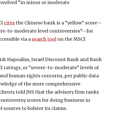
 involved “in minor or moderate
CI
cites
the Chinese bank is a “yellow” score—
vere-to-moderate level controversies”—for
ccessible via a
search tool
on the MSCI
nk Hapoalim, Israel Discount Bank and Bank
ratings, or “severe-to-moderate” levels of
l and human rights concerns, per public data
knowledge of the more comprehensive
lients told JNS that the advisory firm ranks
 controversy scores for doing business in
 sources to bolster its claims.