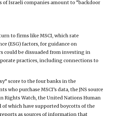
gs of Israeli companies amount to “backdoor
turn to firms like MSCI, which rate
ce (ESG) factors, for guidance on
s could be dissuaded from investing in
orate practices, including connections to
y” score to the four banks in the
ients who purchase MSCI’s data, the JNS source
man Rights Watch, the United Nations Human
 of which have supported boycotts of the
reports as sources of information that