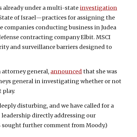
s already under a multi-state
investigation
tate of Israel—practices for assigning the
nine companies conducting business in Judea
 defense contracting company Elbit. MSCI
rity and surveillance barriers designed to
a attorney general,
announced
that she was
orneys general in investigating whether or not
 play.
eeply disturbing, and we have called for a
leadership directly addressing our
JNS sought further comment from Moody.)