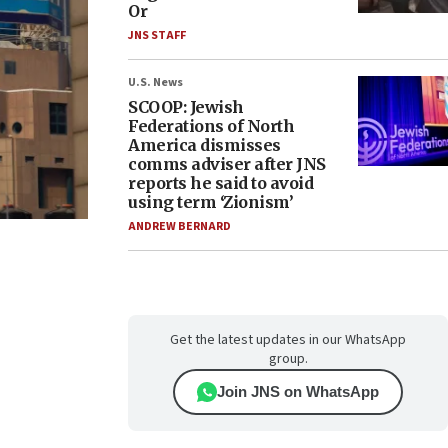
Or
JNS STAFF
U.S. News
SCOOP: Jewish
Federations of North
America dismisses
comms adviser after JNS
reports he said to avoid
using term ‘Zionism’
ANDREW BERNARD
Get the latest updates in our WhatsApp
group.
Join JNS on WhatsApp