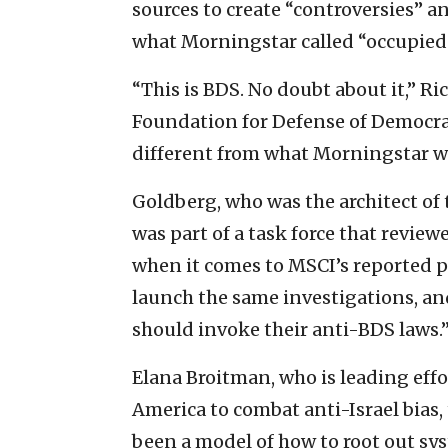
sources to create “controversies” 
what Morningstar called “occupied t
“This is BDS. No doubt about it,” Ri
Foundation for Defense of Democrac
different from what Morningstar wa
Goldberg, who was the architect of t
was part of a task force that revie
when it comes to MSCI’s reported pr
launch the same investigations, and
should invoke their anti-BDS laws.
Elana Broitman, who is leading effo
America to combat anti-Israel bias
been a model of how to root out syst