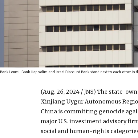
Bank Leumi, Bank Hapoalim and Israel Discount Bank stand next to each other in the
(Aug. 26, 2024 / JNS)
The state-own
Xinjiang Uygur Autonomous Region
China is committing genocide again
major U.S. investment advisory firm
social and human-rights categories