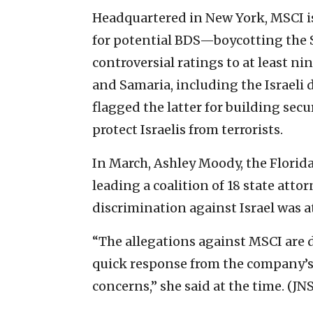
Headquartered in New York, MSCI i
for potential BDS—boycotting the S
controversial ratings to at least 
and Samaria, including the Israeli
flagged the latter for building secu
protect Israelis from terrorists.
In March, Ashley Moody, the Florid
leading a coalition of 18 state att
discrimination against Israel was at
“The allegations against MSCI are d
quick response from the company’s 
concerns,” she said at the time. (