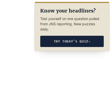
Know your headlines?
Test yourself on one question pulled
from JNS reporting. New puzzles
daily.
TRY TODAY’S QUIZ
→