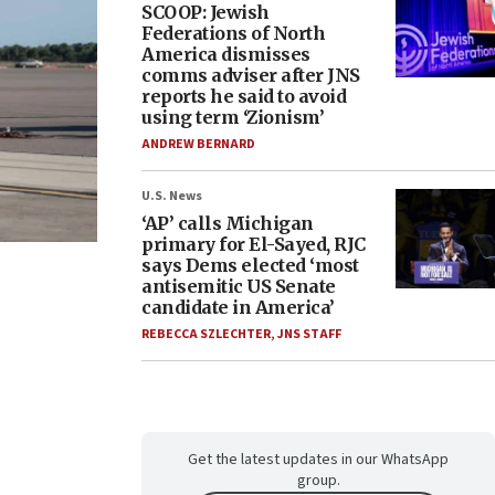
SCOOP: Jewish
Federations of North
America dismisses
comms adviser after JNS
reports he said to avoid
using term ‘Zionism’
ANDREW BERNARD
U.S. News
‘AP’ calls Michigan
primary for El-Sayed, RJC
says Dems elected ‘most
antisemitic US Senate
candidate in America’
REBECCA SZLECHTER
,
JNS STAFF
Get the latest updates in our WhatsApp
group.