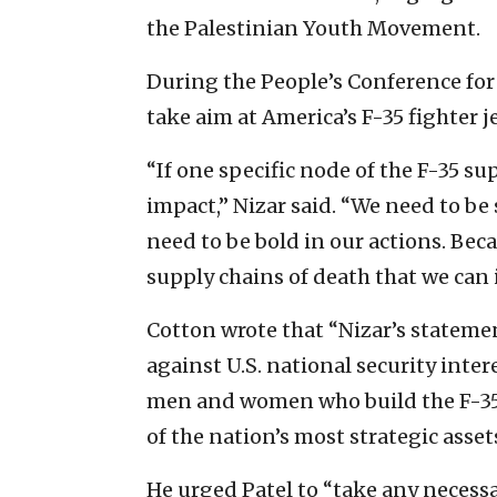
the Palestinian Youth Movement.
During the People’s Conference for
take aim at America’s F-35 fighter j
“If one specific node of the F-35 su
impact,” Nizar said. “We need to be 
need to be bold in our actions. Bec
supply chains of death that we can 
Cotton wrote that “Nizar’s statemen
against U.S. national security inter
men and women who build the F-35 
of the nation’s most strategic assets
He urged Patel to “take any necessa