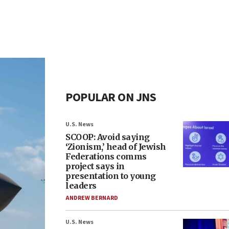
POPULAR ON JNS
U.S. News
SCOOP: Avoid saying
‘Zionism,’ head of Jewish
Federations comms
project says in
presentation to young
leaders
ANDREW BERNARD
U.S. News