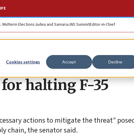
IFE
S. Midterm Elections
Judea and Samaria
JNS Summit
Editor-in-Chief
 investigate confere
Cookies settings
Accept
Decline
for halting F-35
essary actions to mitigate the threat” pose
ly chain, the senator said.