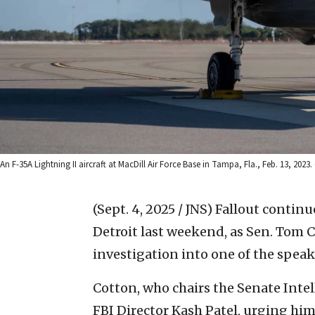
An F-35A Lightning II aircraft at MacDill Air Force Base in Tampa, Fla., Feb. 13, 2
(Sept. 4, 2025 / JNS)
Fallout continu
Detroit last weekend, as Sen. Tom C
investigation into one of the speak
Cotton, who chairs the Senate Int
FBI Director Kash Patel, urging him