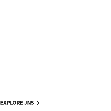
EXPLORE JNS