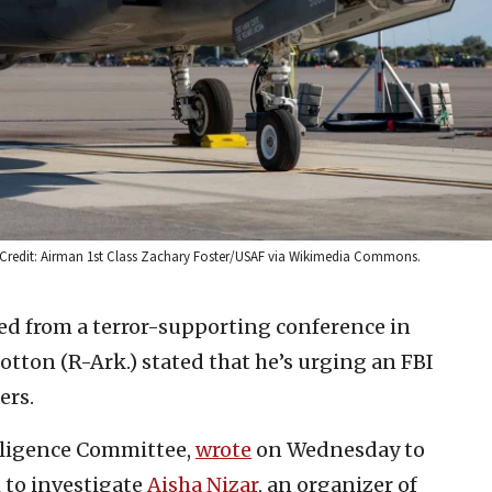
023. Credit: Airman 1st Class Zachary Foster/USAF via Wikimedia Commons.
ed from a terror-supporting conference in
otton (R-Ark.) stated that he’s urging an FBI
ers.
elligence Committee,
wrote
on Wednesday to
 to investigate
Aisha Nizar
, an organizer of