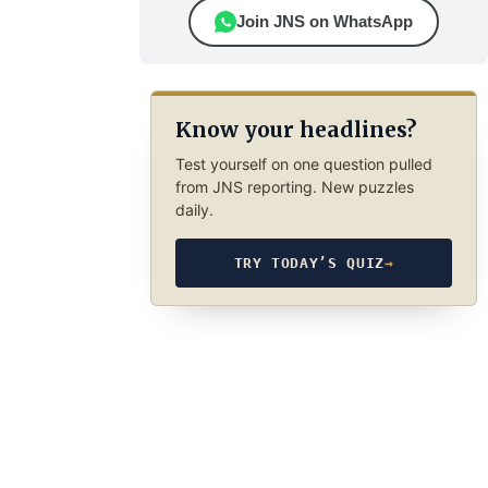
Join JNS on WhatsApp
Know your headlines?
Test yourself on one question pulled
from JNS reporting. New puzzles
daily.
TRY TODAY’S QUIZ
→