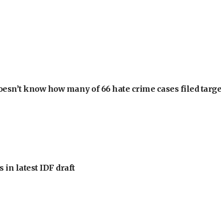
oesn’t know how many of 66 hate crime cases filed targe
 in latest IDF draft