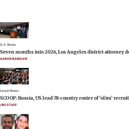
U.S. News
Seven months into 2026, Los Angeles district attorney d
AARON BANDLER
Israel News
SCOOP: Russia, US lead 78-country roster of ‘olim’ recruits
JNS STAFF