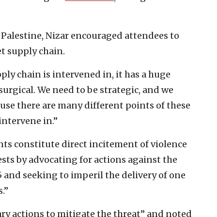
 Palestine, Nizar encouraged attendees to
et supply chain.
pply chain is intervened in, it has a huge
surgical. We need to be strategic, and we
ause there are many different points of these
intervene in.”
ts constitute direct incitement of violence
ests by advocating for actions against the
and seeking to imperil the delivery of one
.”
ry actions to mitigate the threat” and noted