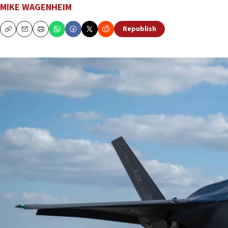
MIKE WAGENHEIM
Republish
Copy
Email
Print