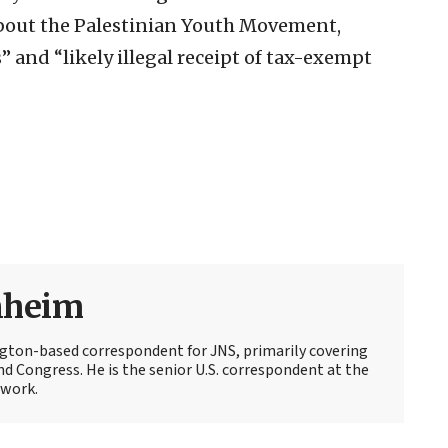
about the Palestinian Youth Movement,
s” and “likely illegal receipt of tax-exempt
nheim
ton-based correspondent for JNS, primarily covering
d Congress. He is the senior U.S. correspondent at the
work.