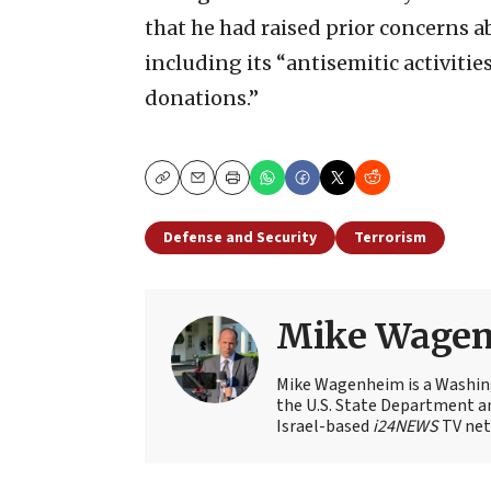
that he had raised prior concerns 
including its “antisemitic activitie
donations.”
Copy
Email
Print
Defense and Security
Terrorism
Mike Wage
Mike Wagenheim is a Washing
the U.S. State Department an
Israel-based
i24NEWS
TV net