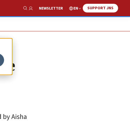
SUPPORT JNS
EN
NEWSLETTER
Show Search
nce
d by Aisha