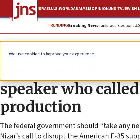
ISRAEL
U.S.
WORLD
ANALYSIS
OPINION
JNS TV
JEWISH L
TRENDING
Breaking News
Iran
Israeli Elections
U.
News
Israel News
We use cookies to improve your experience.
Cotton tells FBI to
speaker who called 
production
The federal government should “take any nec
Nizar’s call to disrupt the American F-35 supp