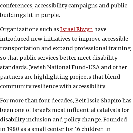
conferences, accessibility campaigns and public
buildings lit in purple.
Organizations such as
Israel Elwyn
have
introduced new initiatives to improve accessible
transportation and expand professional training
so that public services better meet disability
standards. Jewish National Fund-USA and other
partners are highlighting projects that blend
community resilience with accessibility.
For more than four decades, Beit Issie Shapiro has
been one of Israel’s most influential catalysts for
disability inclusion and policy change. Founded
in 1980 as a small center for 16 children in