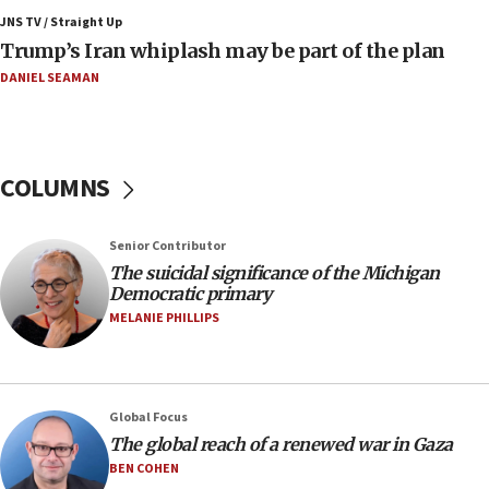
JNS TV / Straight Up
10:11
Trump’s Iran whiplash may be part of the plan
Iranian outlet claims ‘first video’ of Supreme Leader
Mojtaba Khamenei
DANIEL SEAMAN
09:53
CENTCOM: 53 commercial vessels redirected under Iran
blockade
COLUMNS
09:42
Report: Pentagon presses arms makers to ramp up
production amid Iran war
Senior Contributor
09:19
The suicidal significance of the Michigan
Democratic primary
Iranian FM: Message exchange with US does not constitute
negotiations
MELANIE PHILLIPS
09:12
Huckabee marks 25 years since Hamas Sbarro bombing
08:52
Global Focus
Israeli winger Manor Solomon set for West Ham move
The global reach of a renewed war in Gaza
08:33
BEN COHEN