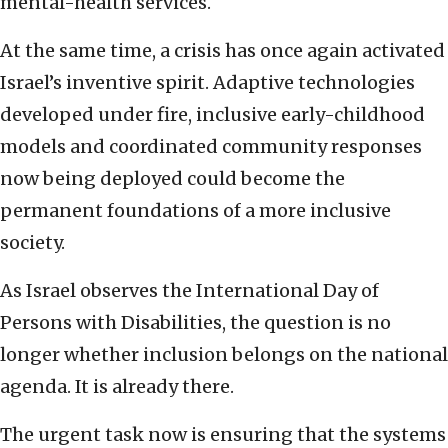
mental-health services.
At the same time, a crisis has once again activated
Israel’s inventive spirit. Adaptive technologies
developed under fire, inclusive early-childhood
models and coordinated community responses
now being deployed could become the
permanent foundations of a more inclusive
society.
As Israel observes the International Day of
Persons with Disabilities, the question is no
longer whether inclusion belongs on the national
agenda. It is already there.
The urgent task now is ensuring that the systems