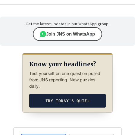
Get the latest updates in our WhatsApp group.
Join JNS on WhatsApp
Know your headlines?
Test yourself on one question pulled
from JNS reporting. New puzzles
daily.
TRY TODAY’S QUIZ
→