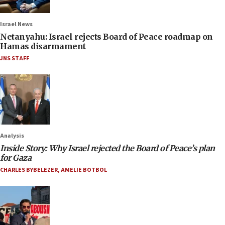
Israel News
Netanyahu: Israel rejects Board of Peace roadmap on
Hamas disarmament
JNS STAFF
Analysis
Inside Story: Why Israel rejected the Board of Peace’s plan
for Gaza
CHARLES BYBELEZER
,
AMELIE BOTBOL