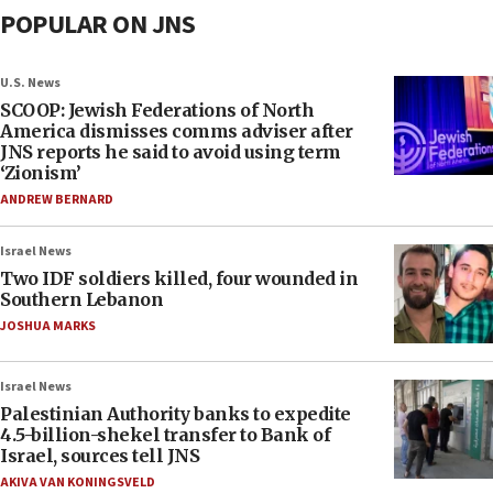
POPULAR ON JNS
U.S. News
SCOOP: Jewish Federations of North
America dismisses comms adviser after
JNS reports he said to avoid using term
‘Zionism’
ANDREW BERNARD
Israel News
Two IDF soldiers killed, four wounded in
Southern Lebanon
JOSHUA MARKS
Israel News
Palestinian Authority banks to expedite
4.5-billion-shekel transfer to Bank of
Israel, sources tell JNS
AKIVA VAN KONINGSVELD