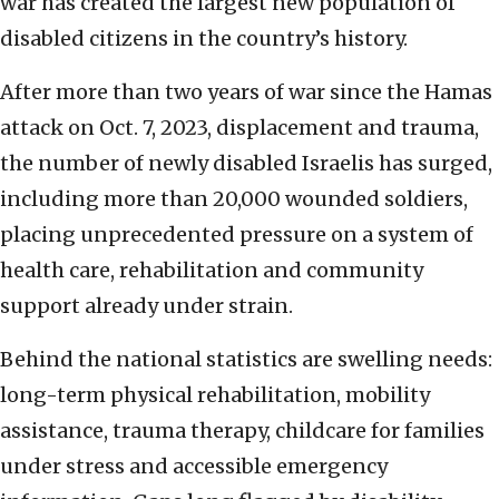
war has created the largest new population of
disabled citizens in the country’s history.
After more than two years of war since the Hamas
attack on Oct. 7, 2023, displacement and trauma,
the number of newly disabled Israelis has surged,
including more than 20,000 wounded soldiers,
placing unprecedented pressure on a system of
health care, rehabilitation and community
support already under strain.
Behind the national statistics are swelling needs:
long-term physical rehabilitation, mobility
assistance, trauma therapy, childcare for families
under stress and accessible emergency