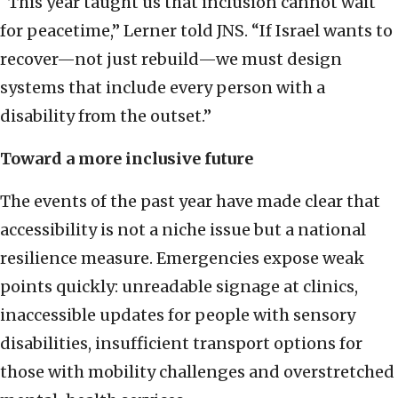
“This year taught us that inclusion cannot wait
for peacetime,” Lerner told JNS. “If Israel wants to
recover—not just rebuild—we must design
systems that include every person with a
disability from the outset.”
Toward a more inclusive future
The events of the past year have made clear that
accessibility is not a niche issue but a national
resilience measure. Emergencies expose weak
points quickly: unreadable signage at clinics,
inaccessible updates for people with sensory
disabilities, insufficient transport options for
those with mobility challenges and overstretched