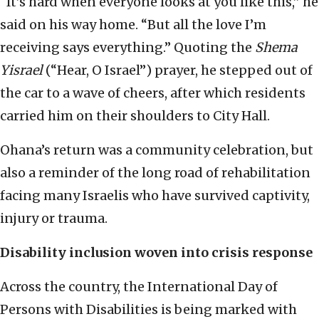
“It’s hard when everyone looks at you like this,” he
said on his way home. “But all the love I’m
receiving says everything.” Quoting the
Shema
Yisrael
(“Hear, O Israel”) prayer, he stepped out of
the car to a wave of cheers, after which residents
carried him on their shoulders to City Hall.
Ohana’s return was a community celebration, but
also a reminder of the long road of rehabilitation
facing many Israelis who have survived captivity,
injury or trauma.
Disability inclusion woven into crisis response
Across the country, the International Day of
Persons with Disabilities is being marked with