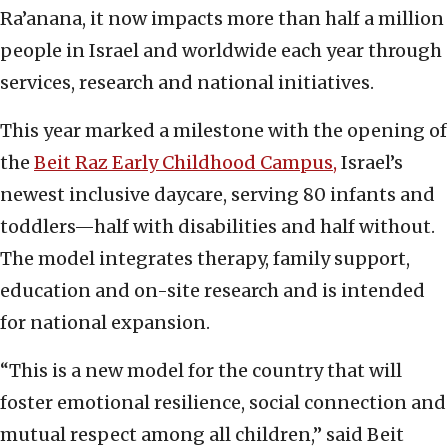
Ra’anana, it now impacts more than half a million
people in Israel and worldwide each year through
services, research and national initiatives.
This year marked a milestone with the opening of
the
Beit Raz Early Childhood Campus,
Israel’s
newest inclusive daycare, serving 80 infants and
toddlers—half with disabilities and half without.
The model integrates therapy, family support,
education and on-site research and is intended
for national expansion.
“This is a new model for the country that will
foster emotional resilience, social connection and
mutual respect among all children,” said Beit