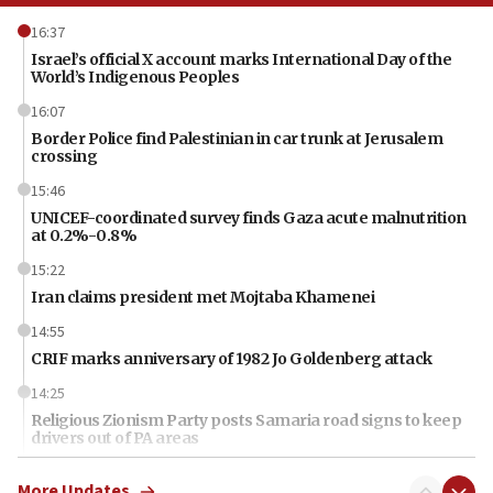
16:37
Israel’s official X account marks International Day of the
World’s Indigenous Peoples
16:07
Border Police find Palestinian in car trunk at Jerusalem
crossing
15:46
UNICEF-coordinated survey finds Gaza acute malnutrition
at 0.2%-0.8%
15:22
Iran claims president met Mojtaba Khamenei
14:55
CRIF marks anniversary of 1982 Jo Goldenberg attack
14:25
Religious Zionism Party posts Samaria road signs to keep
drivers out of PA areas
13:44
More Updates