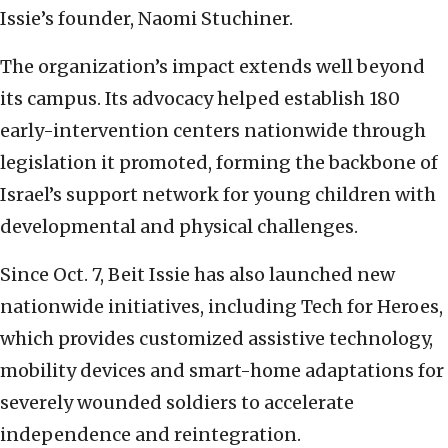
Issie’s founder, Naomi Stuchiner.
The organization’s impact extends well beyond
its campus. Its advocacy helped establish 180
early-intervention centers nationwide through
legislation it promoted, forming the backbone of
Israel’s support network for young children with
developmental and physical challenges.
Since Oct. 7, Beit Issie has also launched new
nationwide initiatives, including Tech for Heroes,
which provides customized assistive technology,
mobility devices and smart-home adaptations for
severely wounded soldiers to accelerate
independence and reintegration.