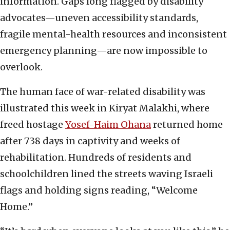
information. Gaps long flagged by disability
advocates—uneven accessibility standards,
fragile mental-health resources and inconsistent
emergency planning—are now impossible to
overlook.
The human face of war-related disability was
illustrated this week in Kiryat Malakhi, where
freed hostage
Yosef-Haim Ohana
returned home
after 738 days in captivity and weeks of
rehabilitation. Hundreds of residents and
schoolchildren lined the streets waving Israeli
flags and holding signs reading, “Welcome
Home.”