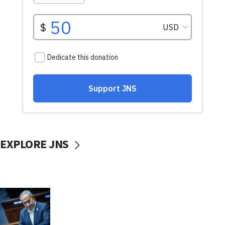
EXPLORE JNS