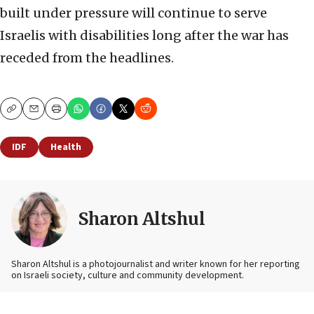
built under pressure will continue to serve
Israelis with disabilities long after the war has
receded from the headlines.
Copy
Email
Print
IDF
Health
Sharon Altshul
Sharon Altshul is a photojournalist and writer known for her reporting
on Israeli society, culture and community development.