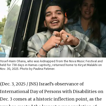
Yosef-Haim Ohana, who was kidnapped from the Nova Music Festival and
held for 738 days in Hamas captivity, returned home to Kiryat Malakhi on
Nov. 30, 2025. Photo by Paulina Patimer.
(Dec. 3, 2025 / JNS)
Israel’s observance of
International Day of Persons with Disabilities on
Dec. 3 comes at a historic inflection point, as the