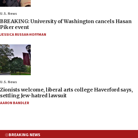
U.S. News
BREAKING: University of Washington cancels Hasan
Piker event
JESSICA RUSSAK-HOFFMAN
U.S. News
Zionists welcome, liberal arts college Haverford says,
settling Jew-hatred lawsuit
AARON BANDLER
BREAKING NEWS