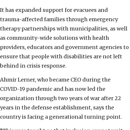
It has expanded support for evacuees and
trauma-affected families through emergency
therapy partnerships with municipalities, as well
as community-wide solutions with health
providers, educators and government agencies to
ensure that people with disabilities are not left
behind in crisis response.
Ahmir Lerner, who became CEO during the
COVID-19 pandemic and has now led the
organization through two years of war after 22
years in the defense establishment, says the
country is facing a generational turning point.