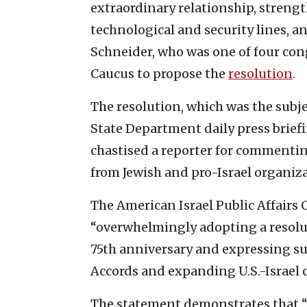
extraordinary relationship, strengt
technological and security lines, a
Schneider, who was one of four con
Caucus to propose the
resolution
.
The resolution, which was the subj
State Department daily press brie
chastised a reporter for commentin
from Jewish and pro-Israel organiza
The American Israel Public Affairs
“overwhelmingly adopting a resolut
75th anniversary and expressing s
Accords and expanding U.S.-Israel 
The statement demonstrates that “de