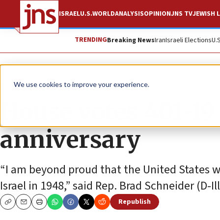
ISRAEL
U.S.
WORLD
ANALYSIS
OPINION
JNS TV
JEWISH L
TRENDING
Breaking News
Iran
Israeli Elections
U.
News
Israel News
We use cookies to improve your experience.
House votes 401-19 
anniversary
“I am beyond proud that the United States wa
Israel in 1948,” said Rep. Brad Schneider (D
Republish
Copy
Email
Print