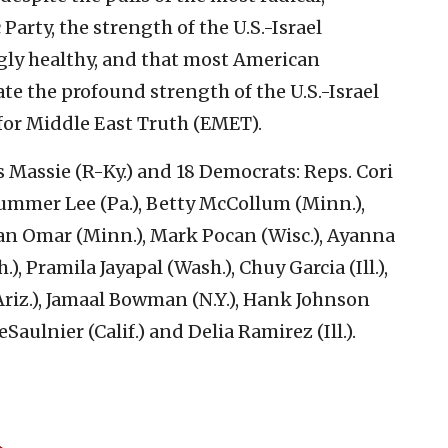
arty, the strength of the U.S.-Israel
ly healthy, and that most American
e the profound strength of the U.S.-Israel
for Middle East Truth (EMET).
 Massie (R-Ky.) and 18 Democrats: Reps. Cori
 Summer Lee (Pa.), Betty McCollum (Minn.),
han Omar (Minn.), Mark Pocan (Wisc.), Ayanna
), Pramila Jayapal (Wash.), Chuy Garcia (Ill.),
(Ariz.), Jamaal Bowman (N.Y.), Hank Johnson
Saulnier (Calif.) and Delia Ramirez (Ill.).