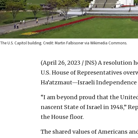
The U.S. Capitol building. Credit: Martin Falbisoner via Wikimedia Commons.
(April 26, 2023 / JNS)
A resolution h
U.S. House of Representatives ove
Ha’atzmaut—Israeli Independence
“I am beyond proud that the United 
nascent State of Israel in 1948,” Rep
the House floor.
The shared values of Americans and