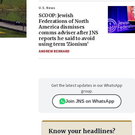
U.S. News
SCOOP: Jewish
Federations of North
America dismisses
comms adviser after JNS
reports he said to avoid
using term ‘Zionism’
ANDREW BERNARD
Get the latest updates in our WhatsApp
group.
Join JNS on WhatsApp
Know your headlines?