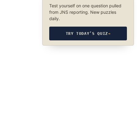
Test yourself on one question pulled
from JNS reporting. New puzzles
daily.
TRY TODAY’S QUIZ
→