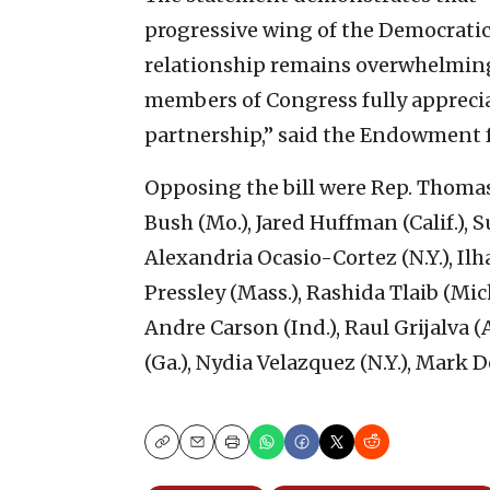
progressive wing of the Democratic P
relationship remains overwhelming
members of Congress fully appreciat
partnership,” said the Endowment 
Opposing the bill were Rep. Thomas
Bush (Mo.), Jared Huffman (Calif.),
Alexandria Ocasio-Cortez (N.Y.), Il
Pressley (Mass.), Rashida Tlaib (Mich.
Andre Carson (Ind.), Raul Grijalva 
(Ga.), Nydia Velazquez (N.Y.), Mark De
Copy
Email
Print