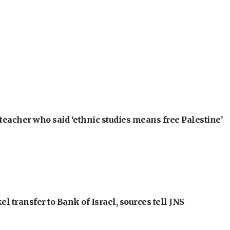
teacher who said ‘ethnic studies means free Palestine’
l transfer to Bank of Israel, sources tell JNS