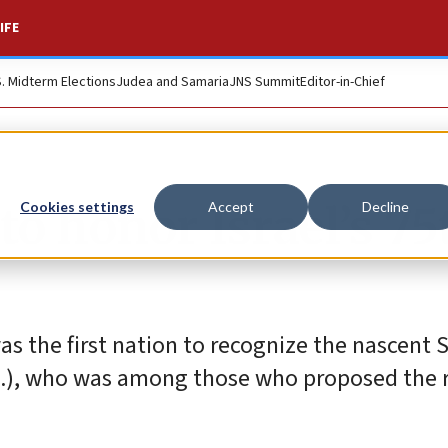
IFE
S. Midterm Elections
Judea and Samaria
JNS Summit
Editor-in-Chief
to honor Israel’s 75
Cookies settings
Accept
Decline
s the first nation to recognize the nascent S
-Ill.), who was among those who proposed the 