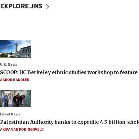
EXPLORE JNS
U.S. News
SCOOP: UC Berkeley ethnic studies workshop to feature 
AARON BANDLER
Israel News
Palestinian Authority banks to expedite 4.5-billion-sheke
AKIVA VAN KONINGSVELD