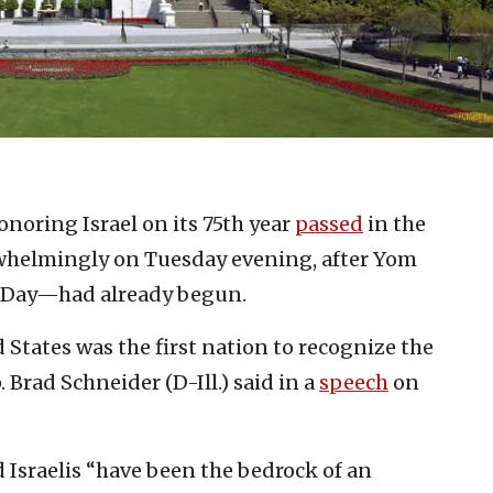
onoring Israel on its 75th year
passed
in the
rwhelmingly on Tuesday evening, after Yom
 Day—had already begun.
States was the first nation to recognize the
. Brad Schneider (D-Ill.) said in a
speech
on
 Israelis “have been the bedrock of an