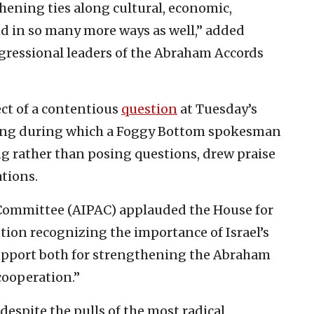
hening ties along cultural, economic,
nd in so many more ways as well,” added
gressional leaders of the Abraham Accords
ect of a contentious
question
at Tuesday’s
fing during which a Foggy Bottom spokesman
g rather than posing questions, drew praise
tions.
 Committee (AIPAC) applauded the House for
ion recognizing the importance of Israel’s
upport both for strengthening the Abraham
cooperation.”
spite the pulls of the most radical,