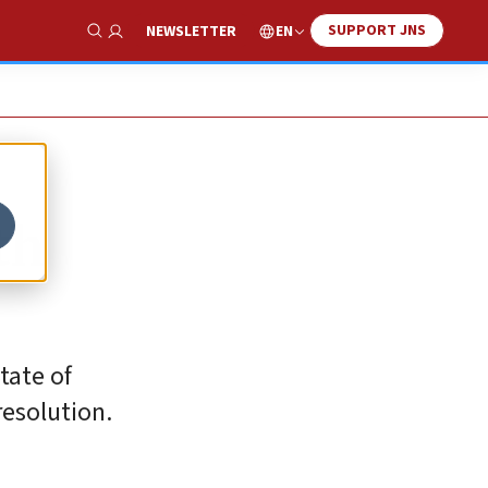
SUPPORT JNS
EN
NEWSLETTER
Show Search
th
tate of
resolution.