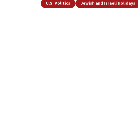
U.S. Politics
Jewish and Israeli Holidays