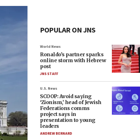
POPULAR ON JNS
World News
Ronaldo’s partner sparks
online storm with Hebrew
post
JNS STAFF
U.S. News
SCOOP: Avoid saying
‘Zionism,’ head of Jewish
Federations comms
project says in
presentation to young
leaders
ANDREW BERNARD