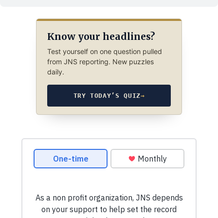
Know your headlines?
Test yourself on one question pulled
from JNS reporting. New puzzles
daily.
TRY TODAY’S QUIZ
→