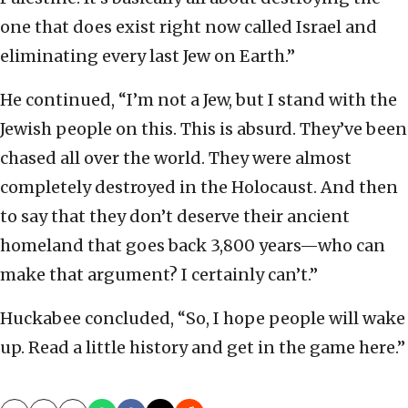
one that does exist right now called Israel and
eliminating every last Jew on Earth.”
He continued, “I’m not a Jew, but I stand with the
Jewish people on this. This is absurd. They’ve been
chased all over the world. They were almost
completely destroyed in the Holocaust. And then
to say that they don’t deserve their ancient
homeland that goes back 3,800 years—who can
make that argument? I certainly can’t.”
Huckabee concluded, “So, I hope people will wake
up. Read a little history and get in the game here.”