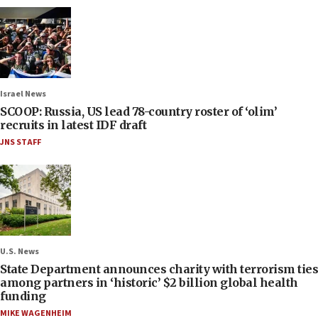
Israel News
SCOOP: Russia, US lead 78-country roster of ‘olim’
recruits in latest IDF draft
JNS STAFF
U.S. News
State Department announces charity with terrorism ties
among partners in ‘historic’ $2 billion global health
funding
MIKE WAGENHEIM