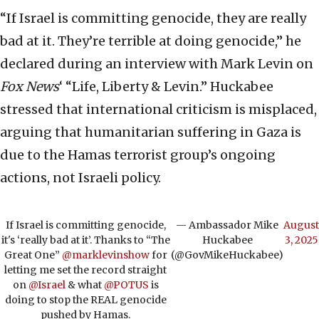
“If Israel is committing genocide, they are really
bad at it. They’re terrible at doing genocide,” he
declared during an interview with Mark Levin on
Fox News
‘ “Life, Liberty & Levin.” Huckabee
stressed that international criticism is misplaced,
arguing that humanitarian suffering in Gaza is
due to the Hamas terrorist group’s ongoing
actions, not Israeli policy.
If Israel is committing genocide,
— Ambassador Mike
August
it's ‘really bad at it’. Thanks to “The
Huckabee
3, 2025
Great One” ⁦
@marklevinshow
⁩ for
(@GovMikeHuckabee)
letting me set the record straight
on ⁦
@Israel
⁩ & what ⁦
@POTUS
⁩ is
doing to stop the REAL genocide
pushed by Hamas.