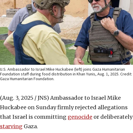
U.S. Ambassador to Israel Mike Huckabee (left) joins Gaza Humanitarian
Foundation staff during food distribution in Khan Yunis, Aug. 1, 2025. Credit:
Gaza Humanitarian Foundation.
(Aug. 3, 2025 / JNS)
Ambassador to Israel Mike
Huckabee on Sunday firmly rejected allegations
that Israel is committing
genocide
or deliberately
starving
Gaza.