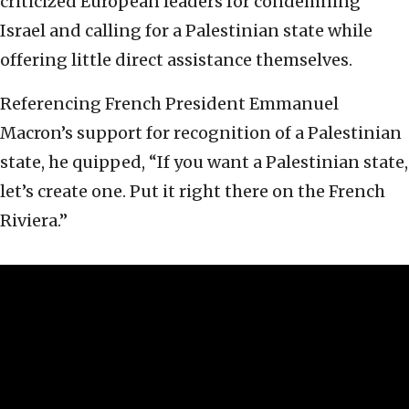
criticized European leaders for condemning
Israel and calling for a Palestinian state while
offering little direct assistance themselves.
Referencing French President Emmanuel
Macron’s support for recognition of a Palestinian
state, he quipped, “If you want a Palestinian state,
let’s create one. Put it right there on the French
Riviera.”