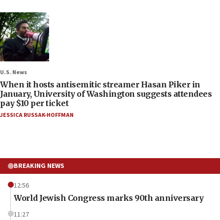
U.S. News
When it hosts antisemitic streamer Hasan Piker in
January, University of Washington suggests attendees
pay $10 per ticket
JESSICA RUSSAK-HOFFMAN
BREAKING NEWS
12:56
World Jewish Congress marks 90th anniversary
11:27