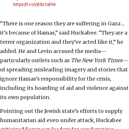
https://t.co/yjUjr2aJN6
“There is one reason they are suffering in Gaza ...
it’s because of Hamas,” said Huckabee. “They are a
terror organization and they’ve acted like it,” he
added. He and Levin accused the media—
particularly outlets such as
The New York Times
—
of spreading misleading imagery and stories that
ignore Hamas’s responsibility for the crisis,
including its hoarding of aid and violence against
its own population.
Pointing out the Jewish state’s efforts to supply
humanitarian aid even under attack, Huckabee