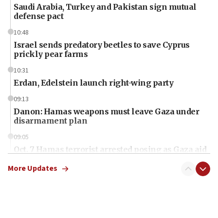
Saudi Arabia, Turkey and Pakistan sign mutual
defense pact
10:48
Israel sends predatory beetles to save Cyprus
prickly pear farms
10:31
Erdan, Edelstein launch right-wing party
09:13
Danon: Hamas weapons must leave Gaza under
disarmament plan
09:05
Oct. 7 Hamas terrorist arrested posing as Gaza aid
truck driver
More Updates
08:50
UNICEF study: Malnutrition lower in Gaza than in
surrounding Arab countries
08:13