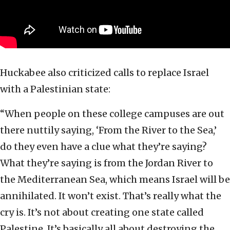
Huckabee also criticized calls to replace Israel
with a Palestinian state:
“When people on these college campuses are out
there nuttily saying, ‘From the River to the Sea,’
do they even have a clue what they’re saying?
What they’re saying is from the Jordan River to
the Mediterranean Sea, which means Israel will be
annihilated. It won’t exist. That’s really what the
cry is. It’s not about creating one state called
Palestine. It’s basically all about destroying the