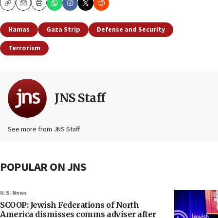
Copy
Email
Print
Hamas
Gaza Strip
Defense and Security
Terrorism
JNS Staff
See more from JNS Staff
POPULAR ON JNS
U.S. News
SCOOP: Jewish Federations of North
America dismisses comms adviser after