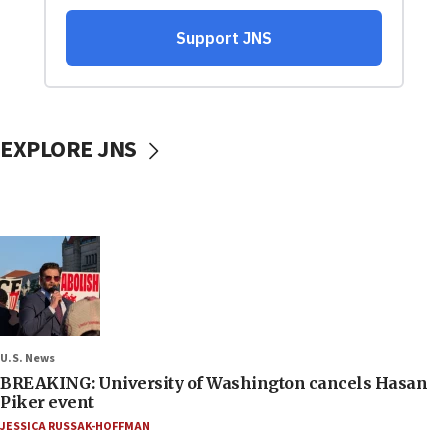
EXPLORE JNS
U.S. News
BREAKING: University of Washington cancels Hasan
Piker event
JESSICA RUSSAK-HOFFMAN