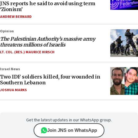
JNS reports he said to avoid using term
‘Zionism’
ANDREW BERNARD
Opinion
The Palestinian Authority’s massive army
threatens millions of Israelis
LT. COL. (RES.) MAURICE HIRSCH
Israel News
Two IDF soldiers killed, four wounded in
Southern Lebanon
JOSHUA MARKS
Get the latest updates in our WhatsApp group.
Join JNS on WhatsApp