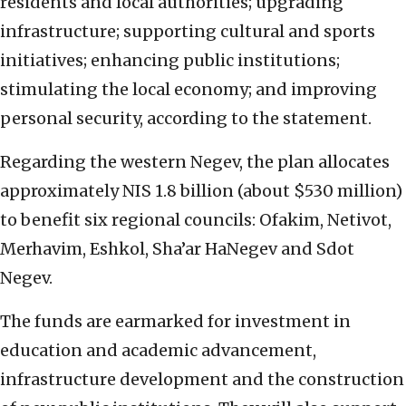
residents and local authorities; upgrading
infrastructure; supporting cultural and sports
initiatives; enhancing public institutions;
stimulating the local economy; and improving
personal security, according to the statement.
Regarding the western Negev, the plan allocates
approximately NIS 1.8 billion (about $530 million)
to benefit six regional councils: Ofakim, Netivot,
Merhavim, Eshkol, Sha’ar HaNegev and Sdot
Negev.
The funds are earmarked for investment in
education and academic advancement,
infrastructure development and the construction