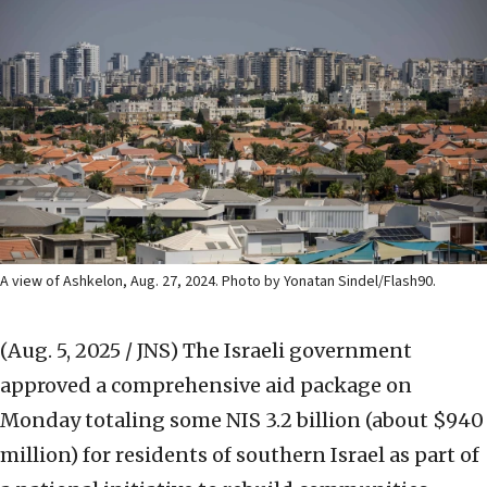
A view of Ashkelon, Aug. 27, 2024. Photo by Yonatan Sindel/Flash90.
(Aug. 5, 2025 / JNS)
The Israeli government
approved a comprehensive aid package on
Monday totaling some NIS 3.2 billion (about $940
million) for residents of southern Israel as part of