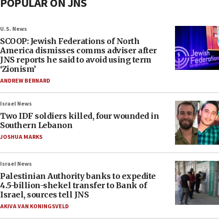
POPULAR ON JNS
U.S. News
SCOOP: Jewish Federations of North
America dismisses comms adviser after
JNS reports he said to avoid using term
‘Zionism’
ANDREW BERNARD
Israel News
Two IDF soldiers killed, four wounded in
Southern Lebanon
JOSHUA MARKS
Israel News
Palestinian Authority banks to expedite
4.5-billion-shekel transfer to Bank of
Israel, sources tell JNS
AKIVA VAN KONINGSVELD