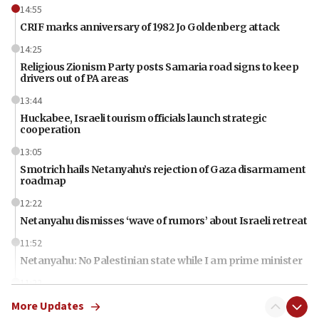
14:55
CRIF marks anniversary of 1982 Jo Goldenberg attack
14:25
Religious Zionism Party posts Samaria road signs to keep
drivers out of PA areas
13:44
Huckabee, Israeli tourism officials launch strategic
cooperation
13:05
Smotrich hails Netanyahu’s rejection of Gaza disarmament
roadmap
12:22
Netanyahu dismisses ‘wave of rumors’ about Israeli retreat
11:52
Netanyahu: No Palestinian state while I am prime minister
11:22
Israeli families enter new town in northern Samaria
More Updates