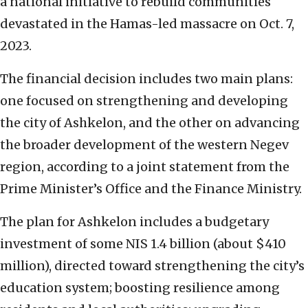
a national initiative to rebuild communities
devastated in the Hamas-led massacre on Oct. 7,
2023.
The financial decision includes two main plans:
one focused on strengthening and developing
the city of Ashkelon, and the other on advancing
the broader development of the western Negev
region, according to a joint statement from the
Prime Minister’s Office and the Finance Ministry.
The plan for Ashkelon includes a budgetary
investment of some NIS 1.4 billion (about $410
million), directed toward strengthening the city’s
education system; boosting resilience among