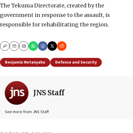
The Tekuma Directorate, created by the
government in response to the assault, is
responsible for rehabilitating the region.
Copy
Email
Print
Benjamin Netanyahu
Defense and Security
JNS Staff
See more from JNS Staff