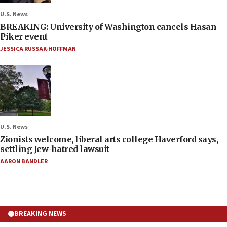
U.S. News
BREAKING: University of Washington cancels Hasan
Piker event
JESSICA RUSSAK-HOFFMAN
U.S. News
Zionists welcome, liberal arts college Haverford says,
settling Jew-hatred lawsuit
AARON BANDLER
BREAKING NEWS