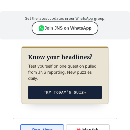
Get the latest updates in our WhatsApp group.
Join JNS on WhatsApp
Know your headlines?
Test yourself on one question pulled
from JNS reporting. New puzzles
daily.
TRY TODAY’S QUIZ
→