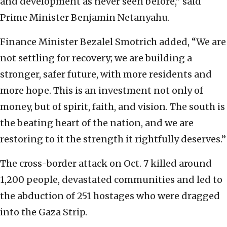
and development as never seen before,” said
Prime Minister Benjamin Netanyahu.
Finance Minister Bezalel Smotrich added, “We are
not settling for recovery; we are building a
stronger, safer future, with more residents and
more hope. This is an investment not only of
money, but of spirit, faith, and vision. The south is
the beating heart of the nation, and we are
restoring to it the strength it rightfully deserves.”
The cross-border attack on Oct. 7 killed around
1,200 people, devastated communities and led to
the abduction of 251 hostages who were dragged
into the Gaza Strip.