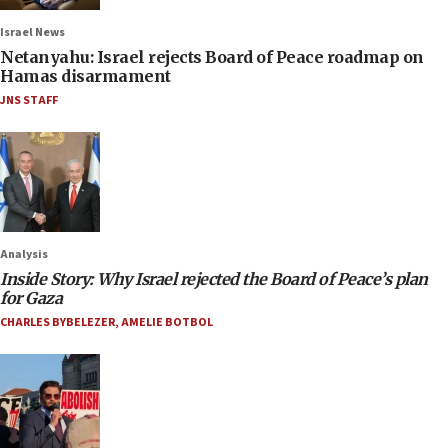
Israel News
Netanyahu: Israel rejects Board of Peace roadmap on
Hamas disarmament
JNS STAFF
Analysis
Inside Story: Why Israel rejected the Board of Peace’s plan
for Gaza
CHARLES BYBELEZER
,
AMELIE BOTBOL