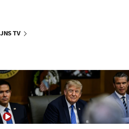
11:04
Netanyahu: Israel rejects Board of Peace roadmap on
Hamas disarmament
10:48
Sen. Cruz: ‘Terrorists are celebrating’ El-Sayed’s victory
JNS TV
10:40
Nefesh B’Nefesh brings 100,000th immigrant to Israel
10:11
Iranian outlet claims ‘first video’ of Supreme Leader
Mojtaba Khamenei
09:53
CENTCOM: 53 commercial vessels redirected under Iran
blockade
09:42
Report: Pentagon presses arms makers to ramp up
production amid Iran war
09:19
Iranian FM: Message exchange with US does not constitute
negotiations