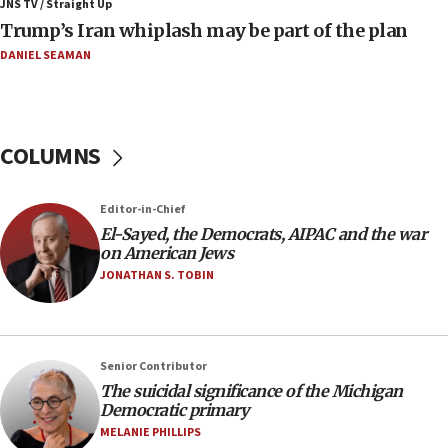
JNS TV / Straight Up
Trump’s Iran whiplash may be part of the plan
09:12
Huckabee marks 25 years since Hamas Sbarro bombing
DANIEL SEAMAN
08:52
Israeli winger Manor Solomon set for West Ham move
08:33
COLUMNS
Air Canada extends Israel flight suspension to January
2027
Editor-in-Chief
08:11
El-Sayed, the Democrats, AIPAC and the war
Netanyahu spokesman: Hamas broke Gaza truce 17 times
on American Jews
on Friday
JONATHAN S. TOBIN
07:48
Pakistan defense chief urges Muslim front against Israel
07:24
Regavim takes EU sanctions fight to European court
Senior Contributor
The suicidal significance of the Michigan
07:04
Democratic primary
Israeli spokesman says Iran ‘not to be trusted’ on nuclear
MELANIE PHILLIPS
deal