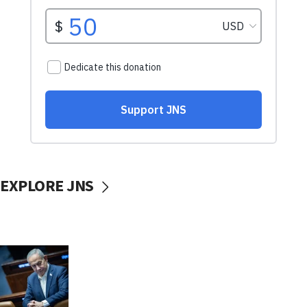
EXPLORE JNS