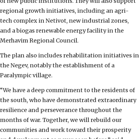
of new public institutions. They will also support
regional growth initiatives, including an agri-
tech complex in Netivot, new industrial zones,
and a biogas renewable energy facility in the
Merhavim Regional Council.
The plan also includes rehabilitation initiatives in
the Negev, notably the establishment of a
Paralympic village.
“We have a deep commitment to the residents of
the south, who have demonstrated extraordinary
resilience and perseverance throughout the
months of war. Together, we will rebuild our
communities and work toward their prosperity