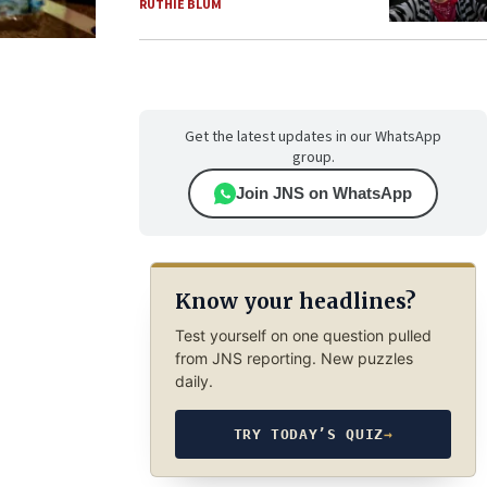
RUTHIE BLUM
Get the latest updates in our WhatsApp
group.
Join JNS on WhatsApp
Know your headlines?
Test yourself on one question pulled
from JNS reporting. New puzzles
daily.
TRY TODAY’S QUIZ
→