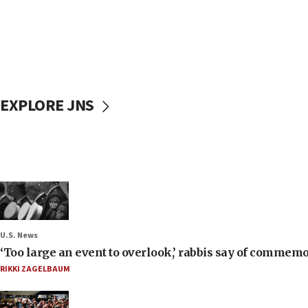
EXPLORE JNS
U.S. News
‘Too large an event to overlook,’ rabbis say of commem
RIKKI ZAGELBAUM