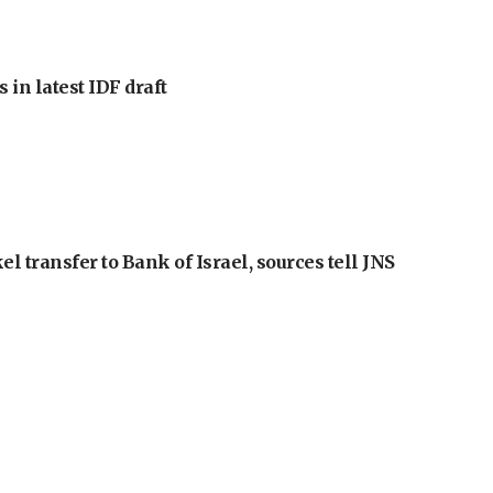
 in latest IDF draft
l transfer to Bank of Israel, sources tell JNS