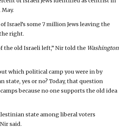
cent of Israeli Jews identified as centrist in
 May.
f Israel’s some 7 million Jews leaving the
he right.
 the old Israeli left,” Nir told the
Washington
 out which political camp you were in by
n state, yes or no? Today, that question
o camps because no one supports the old idea
alestinian state among liberal voters
Nir said.