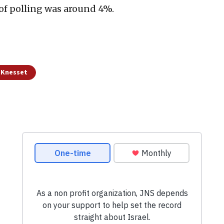
 of polling was around 4%.
d Knesset