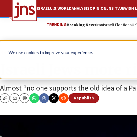
ISRAEL
U.S.
WORLD
ANALYSIS
OPINION
JNS TV
JEWISH L
TRENDING
Breaking News
Iran
Israeli Elections
U.
News
Israel News
We use cookies to improve your experience.
Israeli Jews more r
Almost “no one supports the old idea of a Pale
Republish
Copy
Email
Print