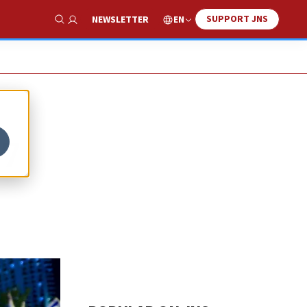
SUPPORT JNS
EN
NEWSLETTER
Show Search
 7