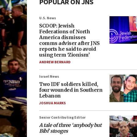
POPULAR ON JNS
U.S. News
SCOOP: Jewish
Federations of North
America dismisses
comms adviser after JNS
reports he said to avoid
using term ‘Zionism’
ANDREW BERNARD
Israel News
Two IDF soldiers killed,
four wounded in Southern
Lebanon
JOSHUA MARKS
Senior Contributing Editor
A tale of three ‘anybody but
Bibi’ stooges