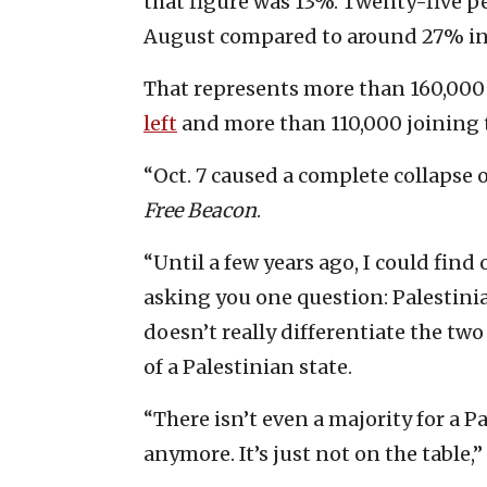
that figure was 13%. Twenty-five per
August compared to around 27% in
That represents more than 160,000 o
left
and more than 110,000 joining t
“Oct. 7 caused a complete collapse of
Free Beacon
.
“Until a few years ago, I could find
asking you one question: Palestinia
doesn’t really differentiate the tw
of a Palestinian state.
“There isn’t even a majority for a P
anymore. It’s just not on the table,” 