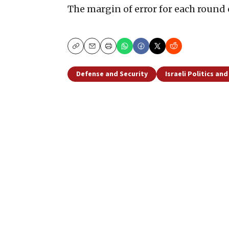
The margin of error for each round
Copy
Email
Print
Defense and Security
Israeli Politics an