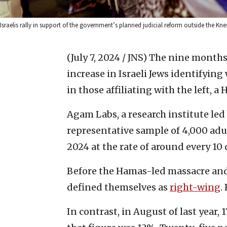
Israelis rally in support of the government’s planned judicial reform outside the Kn
(July 7, 2024 / JNS)
The nine months s
increase in Israeli Jews identifyin
in those affiliating with the left, a
Agam Labs, a research institute led 
representative sample of 4,000 adu
2024 at the rate of around every 10 
Before the Hamas-led massacre and
defined themselves as
right-wing
.
In contrast, in August of last year,