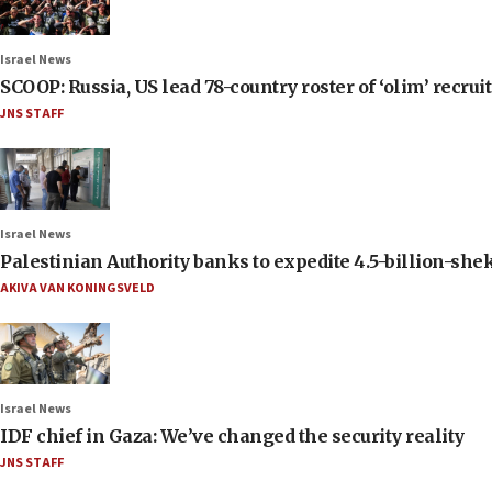
Israel News
SCOOP: Russia, US lead 78-country roster of ‘olim’ recruits
JNS STAFF
Israel News
Palestinian Authority banks to expedite 4.5-billion-sheke
AKIVA VAN KONINGSVELD
Israel News
IDF chief in Gaza: We’ve changed the security reality
JNS STAFF