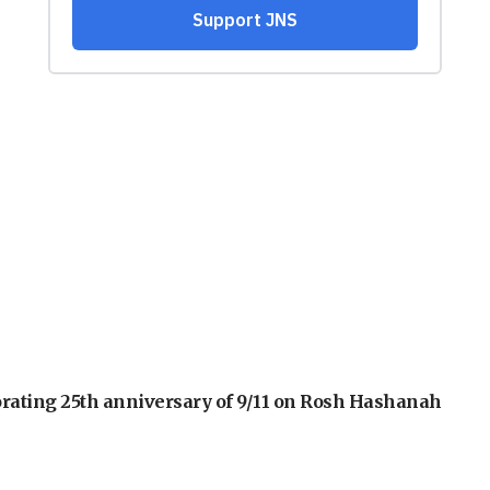
orating 25th anniversary of 9/11 on Rosh Hashanah