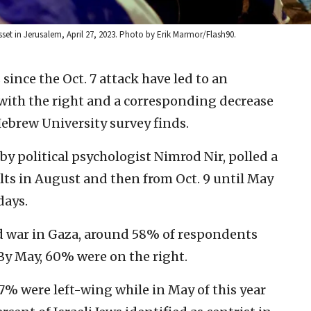
esset in Jerusalem, April 27, 2023. Photo by Erik Marmor/Flash90.
ince the Oct. 7 attack have led to an
g with the right and a corresponding decrease
 Hebrew University survey finds.
by political psychologist Nimrod Nir, polled a
lts in August and then from Oct. 9 until May
days.
 war in Gaza, around 58% of respondents
 By May, 60% were on the right.
 17% were left-wing while in May of this year