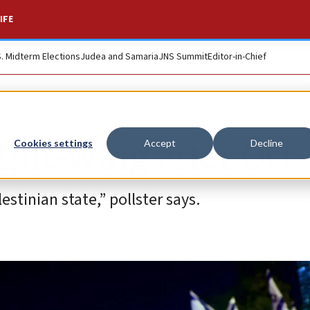
IFE
S. Midterm Elections
Judea and Samaria
JNS Summit
Editor-in-Chief
ight-wing after Oct.
Cookies settings
Accept
Decline
stinian state,” pollster says.