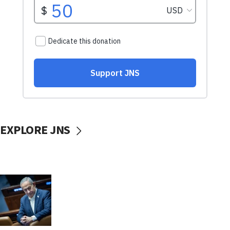
EXPLORE JNS