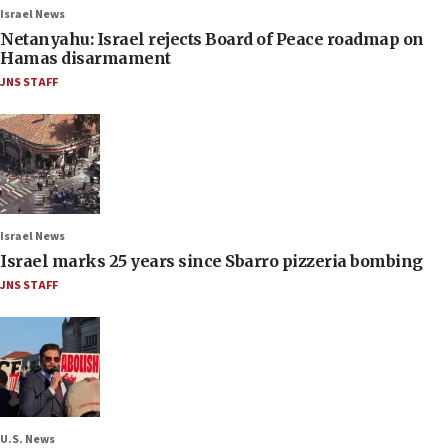
Israel News
Netanyahu: Israel rejects Board of Peace roadmap on
Hamas disarmament
JNS STAFF
Israel News
Israel marks 25 years since Sbarro pizzeria bombing
JNS STAFF
U.S. News