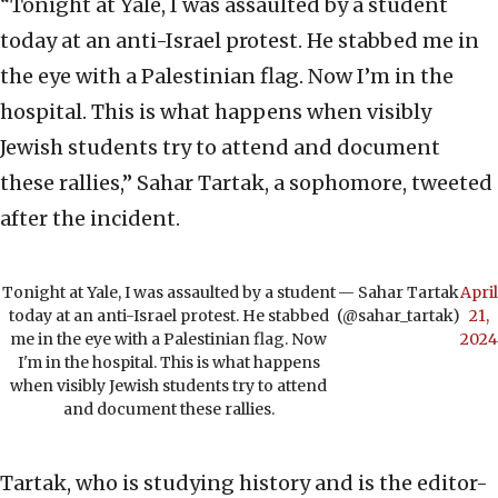
“Tonight at Yale, I was assaulted by a student
today at an anti-Israel protest. He stabbed me in
the eye with a Palestinian flag. Now I’m in the
hospital. This is what happens when visibly
Jewish students try to attend and document
these rallies,” Sahar Tartak, a sophomore, tweeted
after the incident.
Tonight at Yale, I was assaulted by a student
— Sahar Tartak
April
today at an anti-Israel protest. He stabbed
(@sahar_tartak)
21,
me in the eye with a Palestinian flag. Now
2024
I'm in the hospital. This is what happens
when visibly Jewish students try to attend
and document these rallies.
Tartak, who is studying history and is the editor-