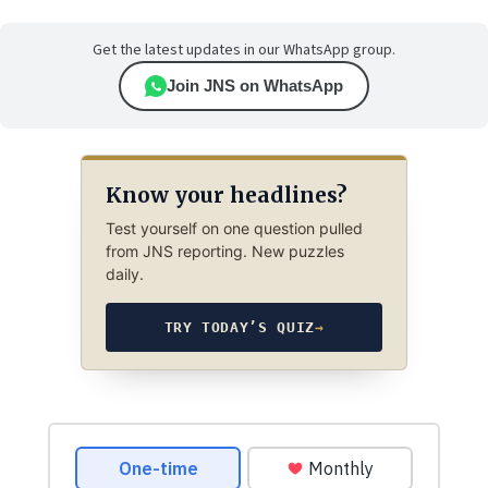
Get the latest updates in our WhatsApp group.
Join JNS on WhatsApp
Know your headlines?
Test yourself on one question pulled
from JNS reporting. New puzzles
daily.
TRY TODAY’S QUIZ
→