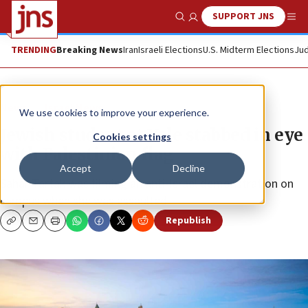
SUPPORT JNS
Show Search
Me
TRENDING
Breaking News
Iran
Israeli Elections
U.S. Midterm Elections
Jud
News
Israel News
We use cookies to improve your experience.
Jewish student at Yale stabbed in eye
Cookies settings
with Palestinian flag
Accept
Decline
Sahar Tartak was filming an anti-Israel demonstration on
campus when she was assaulted.
Republish
Copy
Email
Print