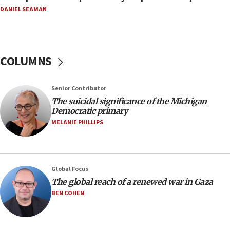
07:48
DANIEL SEAMAN
Pakistan defense chief urges Muslim front
against Israel
07:24
COLUMNS
Regavim takes EU sanctions fight to European
court
07:04
Senior Contributor
The suicidal significance of the Michigan
Israeli spokesman says Iran ‘not to be trusted’ on
Democratic primary
nuclear deal
MELANIE PHILLIPS
06:54
Iran presents demands to US for reopening the
Strait of Hormuz
06:29
Global Focus
The global reach of a renewed war in Gaza
J’lem issues travel warning for Greece ahead of
anti-Israel demonstrations
BEN COHEN
06:09
IDF rules out security breach at Kibbutz Zikim