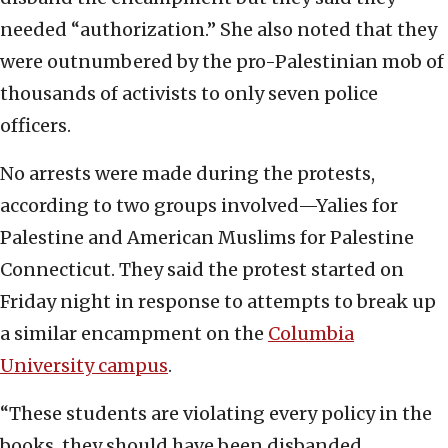
needed “authorization.” She also noted that they
were outnumbered by the pro-Palestinian mob of
thousands of activists to only seven police
officers.
No arrests were made during the protests,
according to two groups involved—Yalies for
Palestine and American Muslims for Palestine
Connecticut. They said the protest started on
Friday night in response to attempts to break up
a similar encampment on the
Columbia
University campus
.
“These students are violating every policy in the
books, they should have been disbanded