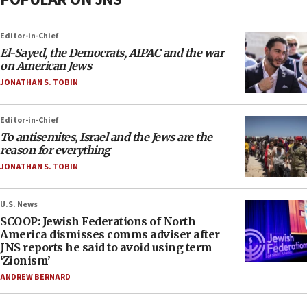
Editor-in-Chief
El-Sayed, the Democrats, AIPAC and the war
on American Jews
JONATHAN S. TOBIN
Editor-in-Chief
To antisemites, Israel and the Jews are the
reason for everything
JONATHAN S. TOBIN
U.S. News
SCOOP: Jewish Federations of North
America dismisses comms adviser after
JNS reports he said to avoid using term
‘Zionism’
ANDREW BERNARD