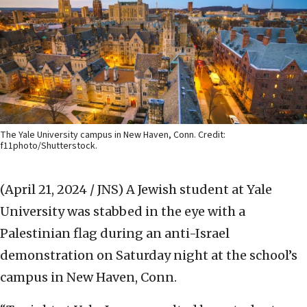
The Yale University campus in New Haven, Conn. Credit:
f11photo/Shutterstock.
(April 21, 2024 / JNS)
A Jewish student at Yale
University was stabbed in the eye with a
Palestinian flag during an anti-Israel
demonstration on Saturday night at the school’s
campus in New Haven, Conn.