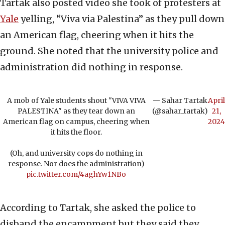
Tartak also posted video she took of protesters at
Yale
yelling, “Viva via Palestina” as they pull down
an American flag, cheering when it hits the
ground. She noted that the university police and
administration did nothing in response.
A mob of Yale students shout "VIVA VIVA
— Sahar Tartak
April
PALESTINA" as they tear down an
(@sahar_tartak)
21,
American flag on campus, cheering when
2024
it hits the floor.
(Oh, and university cops do nothing in
response. Nor does the administration)
pic.twitter.com/4aghYw1NBo
According to Tartak, she asked the police to
disband the encampment but they said they