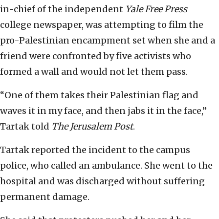
in-chief of the independent
Yale Free Press
college newspaper, was attempting to film the
pro-Palestinian encampment set when she and a
friend were confronted by five activists who
formed a wall and would not let them pass.
“One of them takes their Palestinian flag and
waves it in my face, and then jabs it in the face,”
Tartak told
The Jerusalem Post
.
Tartak reported the incident to the campus
police, who called an ambulance. She went to the
hospital and was discharged without suffering
permanent damage.