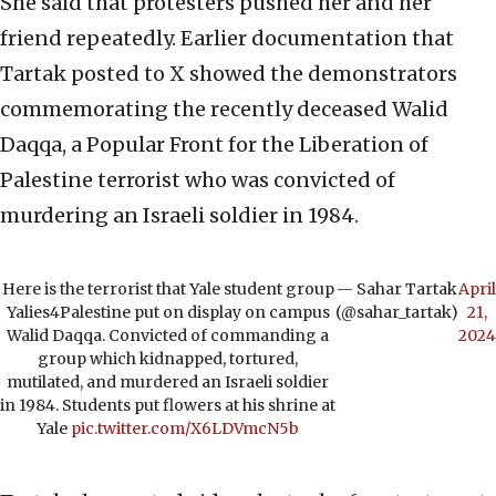
She said that protesters pushed her and her
friend repeatedly. Earlier documentation that
Tartak posted to X showed the demonstrators
commemorating the recently deceased Walid
Daqqa, a Popular Front for the Liberation of
Palestine terrorist who was convicted of
murdering an Israeli soldier in 1984.
Here is the terrorist that Yale student group
— Sahar Tartak
April
Yalies4Palestine put on display on campus
(@sahar_tartak)
21,
Walid Daqqa. Convicted of commanding a
2024
group which kidnapped, tortured,
mutilated, and murdered an Israeli soldier
in 1984. Students put flowers at his shrine at
Yale
pic.twitter.com/X6LDVmcN5b