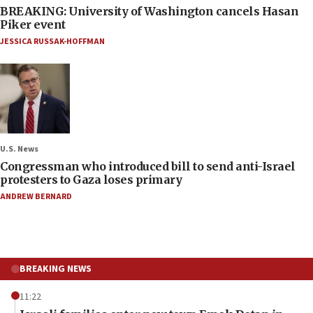
BREAKING: University of Washington cancels Hasan
Piker event
JESSICA RUSSAK-HOFFMAN
U.S. News
Congressman who introduced bill to send anti-Israel
protesters to Gaza loses primary
ANDREW BERNARD
BREAKING NEWS
11:22