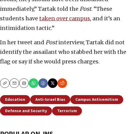
immediately,” Tartak told the
Post
. “These
students have
taken over campus
, and it’s an
intimidation tactic.”
In her tweet and
Post
interview, Tartak did not
identify the assailant who stabbed her with the
flag or say if she would press charges.
Copy
Email
Print
Education
Anti-Israel Bias
Campus Antisemitism
Defense and Security
Terrorism
POPULAR ON JNS