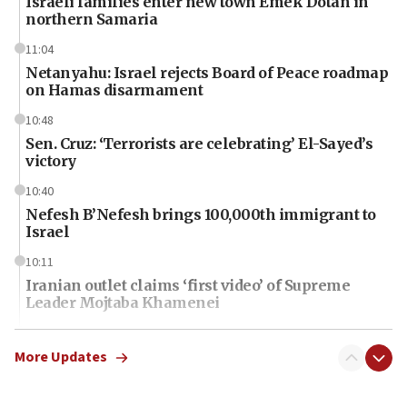
Israeli families enter new town Emek Dotan in
northern Samaria
11:04
Netanyahu: Israel rejects Board of Peace roadmap
on Hamas disarmament
10:48
Sen. Cruz: ‘Terrorists are celebrating’ El-Sayed’s
victory
10:40
Nefesh B’Nefesh brings 100,000th immigrant to
Israel
10:11
Iranian outlet claims ‘first video’ of Supreme
Leader Mojtaba Khamenei
09:53
CENTCOM: 53 commercial vessels redirected
More Updates
under Iran blockade
09:42