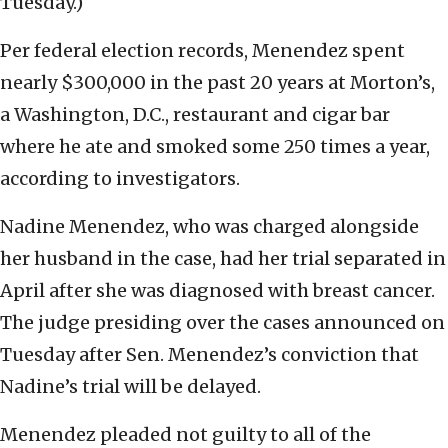
Tuesday.)
Per federal election records, Menendez spent
nearly $300,000 in the past 20 years at Morton’s,
a Washington, D.C., restaurant and cigar bar
where he ate and smoked some 250 times a year,
according to investigators.
Nadine Menendez, who was charged alongside
her husband in the case, had her trial separated in
April after she was diagnosed with breast cancer.
The judge presiding over the cases announced on
Tuesday after Sen. Menendez’s conviction that
Nadine’s trial will be delayed.
Menendez pleaded not guilty to all of the