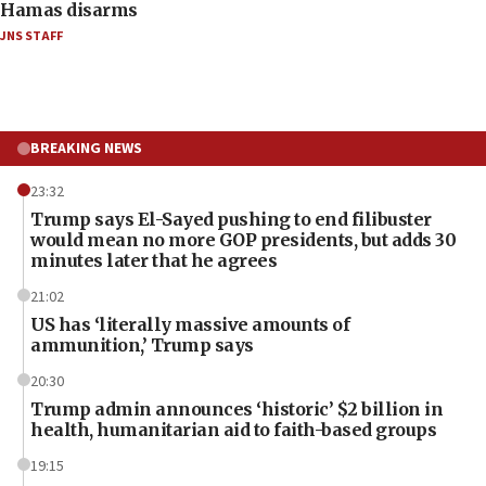
Hamas disarms
JNS STAFF
BREAKING NEWS
23:32
Trump says El-Sayed pushing to end filibuster
would mean no more GOP presidents, but adds 30
minutes later that he agrees
21:02
US has ‘literally massive amounts of
ammunition,’ Trump says
20:30
Trump admin announces ‘historic’ $2 billion in
health, humanitarian aid to faith-based groups
19:15