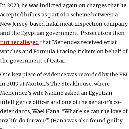
In 2023, he was indicted again on charges that he
accepted bribes as part of a scheme between a
New Jersey-based halal meat inspection company
and the Egyptian government. Prosecutors then
further alleged
that Menendez received wrist
watches and Formula 1 racing tickets on behalf of
the government of Qatar.
One key piece of evidence was recorded by the FBI
in 2019 at Morton’s The Steakhouse, where
Menendez’s wife Nadine asked an Egyptian
intelligence officer and one of the senator’s co-
defendants, Wael Hana, “What else can the love of
my life do for you?” (Hana was also found guilty