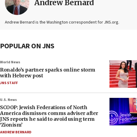
Andrew Bernard
Andrew Bernard is the Washington correspondent for JNS.org.
POPULAR ON JNS
World News
Ronaldo’s partner sparks online storm
with Hebrew post
JNS STAFF
U.S. News
SCOOP: Jewish Federations of North
America dismisses comms adviser after
JNS reports he said to avoid using term
‘Zionism’
ANDREW BERNARD