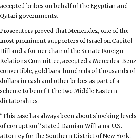
accepted bribes on behalf of the Egyptian and
Qatari governments.
Prosecutors proved that Menendez, one of the
most prominent supporters of Israel on Capitol
Hill and a former chair of the Senate Foreign
Relations Committee, accepted a Mercedes-Benz
convertible, gold bars, hundreds of thousands of
dollars in cash and other bribes as part of a
scheme to benefit the two Middle Eastern
dictatorships.
“This case has always been about shocking levels
of corruption,” stated Damian Williams, U.S.
attorney for the Southern District of New York.