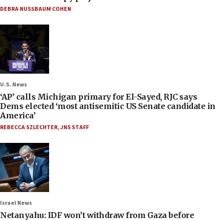
DEBRA NUSSBAUM COHEN
U.S. News
‘AP’ calls Michigan primary for El-Sayed, RJC says
Dems elected ‘most antisemitic US Senate candidate in
America’
REBECCA SZLECHTER
,
JNS STAFF
Israel News
Netanyahu: IDF won’t withdraw from Gaza before