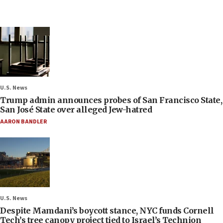
U.S. News
Trump admin announces probes of San Francisco State,
San José State over alleged Jew-hatred
AARON BANDLER
U.S. News
Despite Mamdani’s boycott stance, NYC funds Cornell
Tech’s tree canopy project tied to Israel’s Technion