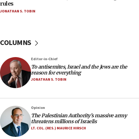
‘false claim that linked AIPAC to Benjamin
rules
Netanyahu’
JONATHAN S. TOBIN
18:23
AAUP member in Michigan opposes professor
group endorsing El-Sayed
COLUMNS
18:18
Act in response to new local club president’s Jew-
hatred, 30 southern California rabbis, Jewish
Editor-in-Chief
groups tell Rotary
To antisemites, Israel and the Jews are the
18:02
reason for everything
Trump says clash with Hegseth ‘completely
JONATHAN S. TOBIN
unfounded rumors’
17:56
Newsom appoints former US ed department civil
Opinion
rights lawyer as head of California civil rights
The Palestinian Authority’s massive army
office
threatens millions of Israelis
17:20
LT. COL. (RES.) MAURICE HIRSCH
Anti-Israel activists protested outside Brooklyn