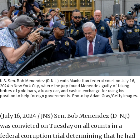
U.S. Sen. Bob Menendez (D-N.J.) exits Manhattan federal court on July 16,
2024 in New York City, where the jury found Menendez guilty of taking
bribes of gold bars, a luxury car, and cash in exchange for using his
position to help foreign governments. Photo by Adam Gray/Getty Images.
(July 16, 2024 / JNS)
Sen. Bob Menendez (D-N.J.)
was convicted on Tuesday on all counts in a
federal corruption trial determining that he had