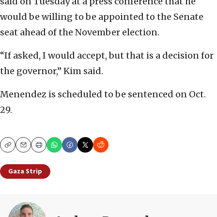
said on Tuesday at a press conference that he
would be willing to be appointed to the Senate
seat ahead of the November election.
“If asked, I would accept, but that is a decision for
the governor,” Kim said.
Menendez is scheduled to be sentenced on Oct.
29.
Copy
Email
Print
Gaza Strip