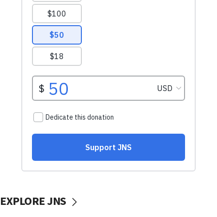
EXPLORE JNS