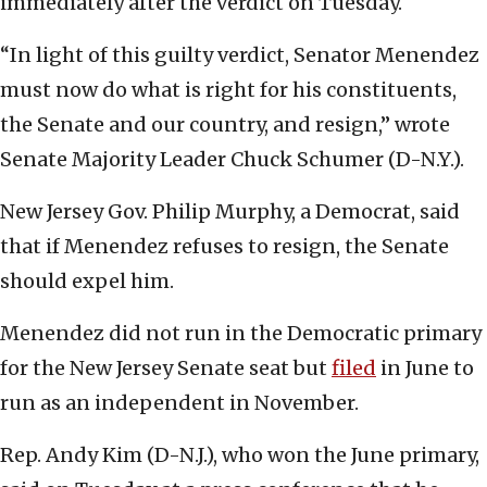
immediately after the verdict on Tuesday.
“In light of this guilty verdict, Senator Menendez
must now do what is right for his constituents,
the Senate and our country, and resign,” wrote
Senate Majority Leader Chuck Schumer (D-N.Y.).
New Jersey Gov. Philip Murphy, a Democrat, said
that if Menendez refuses to resign, the Senate
should expel him.
Menendez did not run in the Democratic primary
for the New Jersey Senate seat but
filed
in June to
run as an independent in November.
Rep. Andy Kim (D-N.J.), who won the June primary,