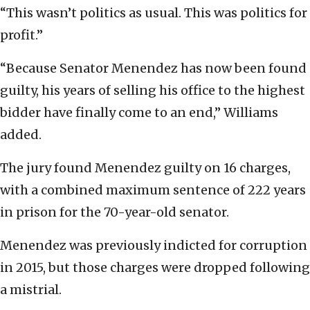
“This wasn’t politics as usual. This was politics for
profit.”
“Because Senator Menendez has now been found
guilty, his years of selling his office to the highest
bidder have finally come to an end,” Williams
added.
The jury found Menendez guilty on 16 charges,
with a combined maximum sentence of 222 years
in prison for the 70-year-old senator.
Menendez was previously indicted for corruption
in 2015, but those charges were dropped following
a mistrial.