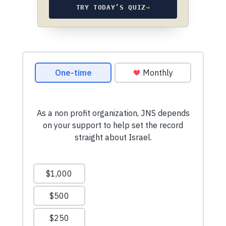
TRY TODAY’S QUIZ
→