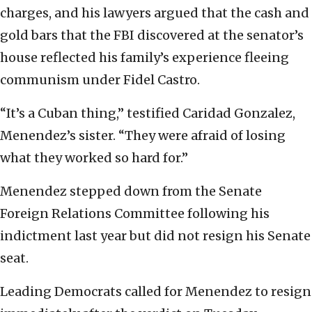
charges, and his lawyers argued that the cash and
gold bars that the FBI discovered at the senator’s
house reflected his family’s experience fleeing
communism under Fidel Castro.
“It’s a Cuban thing,” testified Caridad Gonzalez,
Menendez’s sister. “They were afraid of losing
what they worked so hard for.”
Menendez stepped down from the Senate
Foreign Relations Committee following his
indictment last year but did not resign his Senate
seat.
Leading Democrats called for Menendez to resign