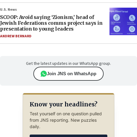
U.S. News
SCOOP: Avoid saying ‘Zionism,’ head of
Jewish Federations comms project says in
presentation to young leaders
ANDREW BERNARD
Get the latest updates in our WhatsApp group.
Join JNS on WhatsApp
Know your headlines?
Test yourself on one question pulled
from JNS reporting. New puzzles
daily.