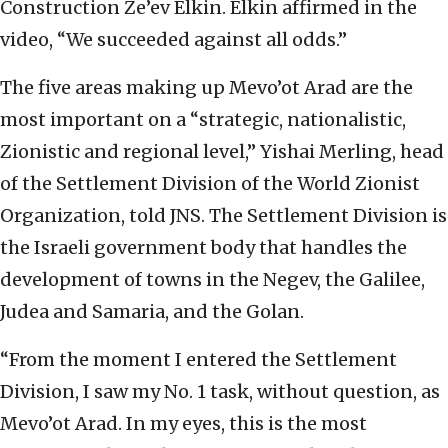
Construction Ze’ev Elkin. Elkin affirmed in the
video, “We succeeded against all odds.”
The five areas making up Mevo’ot Arad are the
most important on a “strategic, nationalistic,
Zionistic and regional level,” Yishai Merling, head
of the Settlement Division of the World Zionist
Organization, told JNS. The Settlement Division is
the Israeli government body that handles the
development of towns in the Negev, the Galilee,
Judea and Samaria, and the Golan.
“From the moment I entered the Settlement
Division, I saw my No. 1 task, without question, as
Mevo’ot Arad. In my eyes, this is the most