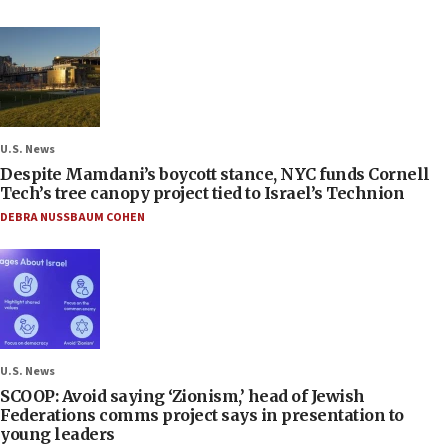
U.S. News
Despite Mamdani’s boycott stance, NYC funds Cornell
Tech’s tree canopy project tied to Israel’s Technion
DEBRA NUSSBAUM COHEN
U.S. News
SCOOP: Avoid saying ‘Zionism,’ head of Jewish
Federations comms project says in presentation to
young leaders