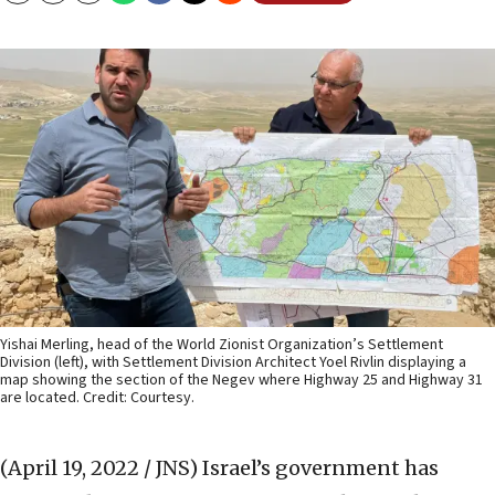
Yishai Merling, head of the World Zionist Organization’s Settlement
Division (left), with Settlement Division Architect Yoel Rivlin displaying a
map showing the section of the Negev where Highway 25 and Highway 31
are located. Credit: Courtesy.
(April 19, 2022 / JNS)
Israel’s government has