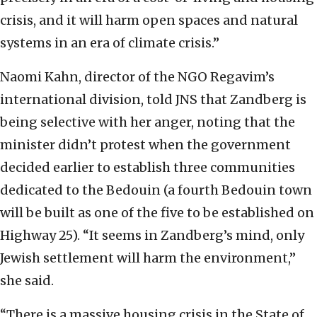
crisis, and it will harm open spaces and natural
systems in an era of climate crisis.”
Naomi Kahn, director of the NGO Regavim’s
international division, told JNS that Zandberg is
being selective with her anger, noting that the
minister didn’t protest when the government
decided earlier to establish three communities
dedicated to the Bedouin (a fourth Bedouin town
will be built as one of the five to be established on
Highway 25). “It seems in Zandberg’s mind, only
Jewish settlement will harm the environment,”
she said.
“There is a massive housing crisis in the State of