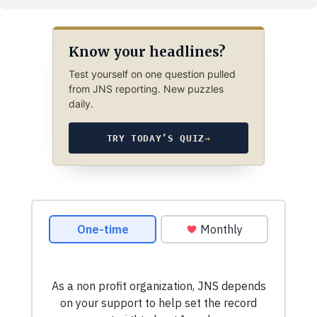
Know your headlines?
Test yourself on one question pulled
from JNS reporting. New puzzles
daily.
TRY TODAY’S QUIZ
→