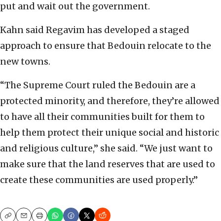
put and wait out the government.
Kahn said Regavim has developed a staged
approach to ensure that Bedouin relocate to the
new towns.
“The Supreme Court ruled the Bedouin are a
protected minority, and therefore, they’re allowed
to have all their communities built for them to
help them protect their unique social and historic
and religious culture,” she said. “We just want to
make sure that the land reserves that are used to
create these communities are used properly.”
Copy
Email
Print