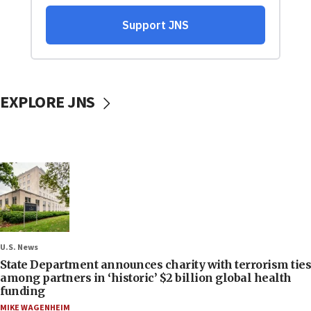
EXPLORE JNS
U.S. News
State Department announces charity with terrorism ties
among partners in ‘historic’ $2 billion global health
funding
MIKE WAGENHEIM