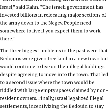
Israel,” said Kahn. “The Israeli government has
invested billions in relocating major sections of
the army down to the Negev. People need
somewhere to live if you expect them to work
there.”
The three biggest problems in the past were that
Bedouins were given free land in a new town but
would continue to live on their illegal holdings,
despite agreeing to move into the town. That led
to a second issue where the town would be
riddled with large empty spaces claimed by non-
resident owners. Finally, Israel legalized illegal
settlements, incentivizing the Bedouin to stay