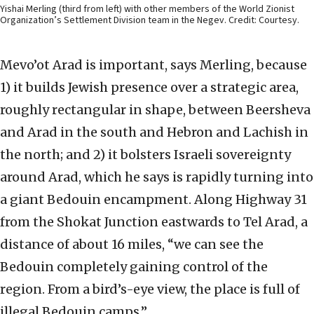
Yishai Merling (third from left) with other members of the World Zionist
Organization’s Settlement Division team in the Negev. Credit: Courtesy.
Mevo’ot Arad is important, says Merling, because
1) it builds Jewish presence over a strategic area,
roughly rectangular in shape, between Beersheva
and Arad in the south and Hebron and Lachish in
the north; and 2) it bolsters Israeli sovereignty
around Arad, which he says is rapidly turning into
a giant Bedouin encampment. Along Highway 31
from the Shokat Junction eastwards to Tel Arad, a
distance of about 16 miles, “we can see the
Bedouin completely gaining control of the
region. From a bird’s-eye view, the place is full of
illegal Bedouin camps.”