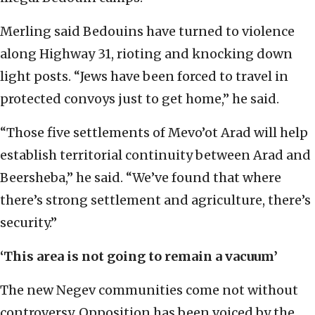
Merling said Bedouins have turned to violence
along Highway 31, rioting and knocking down
light posts. “Jews have been forced to travel in
protected convoys just to get home,” he said.
“Those five settlements of Mevo’ot Arad will help
establish territorial continuity between Arad and
Beersheba,” he said. “We’ve found that where
there’s strong settlement and agriculture, there’s
security.”
‘This area is not going to remain a vacuum’
The new Negev communities come not without
controversy. Opposition has been voiced by the