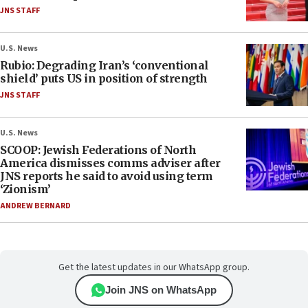
JNS STAFF
U.S. News
Rubio: Degrading Iran’s ‘conventional
shield’ puts US in position of strength
JNS STAFF
U.S. News
SCOOP: Jewish Federations of North
America dismisses comms adviser after
JNS reports he said to avoid using term
‘Zionism’
ANDREW BERNARD
Get the latest updates in our WhatsApp group.
Join JNS on WhatsApp