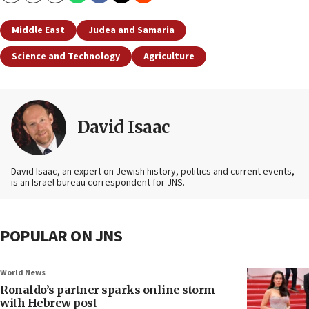
Middle East
Judea and Samaria
Science and Technology
Agriculture
David Isaac
David Isaac, an expert on Jewish history, politics and current events,
is an Israel bureau correspondent for JNS.
POPULAR ON JNS
World News
Ronaldo’s partner sparks online storm
with Hebrew post