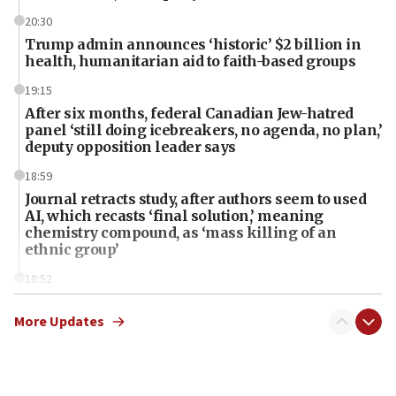
20:30
Trump admin announces ‘historic’ $2 billion in
health, humanitarian aid to faith-based groups
19:15
After six months, federal Canadian Jew-hatred
panel ‘still doing icebreakers, no agenda, no plan,’
deputy opposition leader says
18:59
Journal retracts study, after authors seem to used
AI, which recasts ‘final solution,’ meaning
chemistry compound, as ‘mass killing of an
ethnic group’
18:52
Teacher, who said ‘ethnic-studies means free
Palestine,’ won’t talk ‘Israeli-Palestinian conflict’
More Updates
at UC Berkeley workshop, school spokesman
tells JNS
18:39