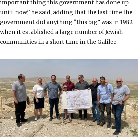
important thing this government has done up
until now,” he said, adding that the last time the
government did anything “this big” was in 1982
when it established a large number of Jewish
communities in a short time in the Galilee.