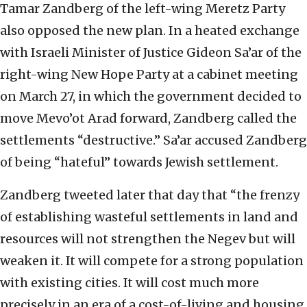
Tamar Zandberg of the left-wing Meretz Party
also opposed the new plan. In a heated exchange
with Israeli Minister of Justice Gideon Sa’ar of the
right-wing New Hope Party at a cabinet meeting
on March 27, in which the government decided to
move Mevo’ot Arad forward, Zandberg called the
settlements “destructive.” Sa’ar accused Zandberg
of being “hateful” towards Jewish settlement.
Zandberg tweeted later that day that “the frenzy
of establishing wasteful settlements in land and
resources will not strengthen the Negev but will
weaken it. It will compete for a strong population
with existing cities. It will cost much more
precisely in an era of a cost-of-living and housing