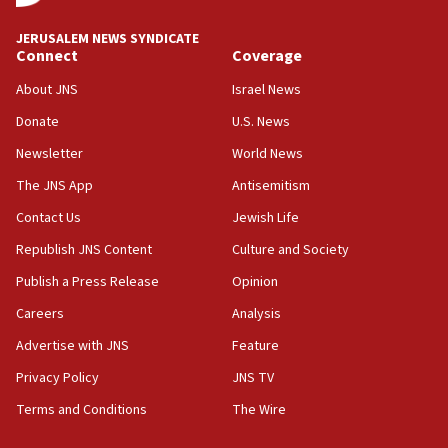
says
JERUSALEM NEWS SYNDICATE
15:40
Connect
Coverage
Senate panel votes to hold Dr. Fauci in contempt of
Congress
About JNS
Israel News
15:37
Donate
U.S. News
Houthi terror group says it killed hundreds of
Newsletter
World News
Saudi forces, dozens of Yemeni gov troops in
Yemen
The JNS App
Antisemitism
15:36
Contact Us
Jewish Life
Orthodox Union Advocacy Center endorses
Republish JNS Content
Culture and Society
bipartisan, bicameral legislation to protect
synagogues, other houses of worship from
Publish a Press Release
Opinion
‘harassing protests’
Careers
Analysis
15:28
Advertise with JNS
Feature
Two arrests in probe of shooting at US consulate
on June 27, Toronto police says
Privacy Policy
JNS TV
15:15
Terms and Conditions
The Wire
North Korea missile launch poses no immediate