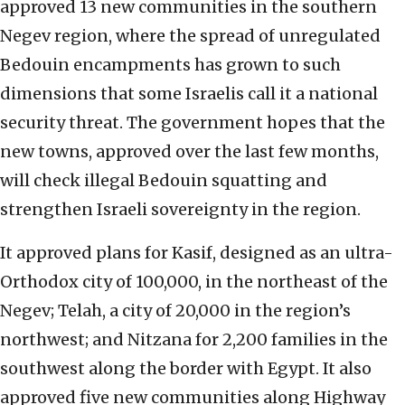
approved 13 new communities in the southern
Negev region, where the spread of unregulated
Bedouin encampments has grown to such
dimensions that some Israelis call it a national
security threat. The government hopes that the
new towns, approved over the last few months,
will check illegal Bedouin squatting and
strengthen Israeli sovereignty in the region.
It approved plans for Kasif, designed as an ultra-
Orthodox city of 100,000, in the northeast of the
Negev; Telah, a city of 20,000 in the region’s
northwest; and Nitzana for 2,200 families in the
southwest along the border with Egypt. It also
approved five new communities along Highway