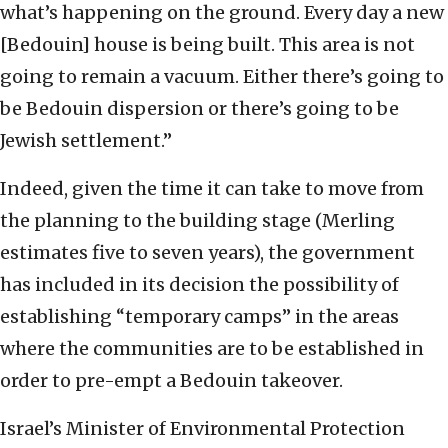
what’s happening on the ground. Every day a new
[Bedouin] house is being built. This area is not
going to remain a vacuum. Either there’s going to
be Bedouin dispersion or there’s going to be
Jewish settlement.”
Indeed, given the time it can take to move from
the planning to the building stage (Merling
estimates five to seven years), the government
has included in its decision the possibility of
establishing “temporary camps” in the areas
where the communities are to be established in
order to pre-empt a Bedouin takeover.
Israel’s Minister of Environmental Protection