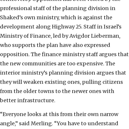
professional staff of the planning division in
Shaked’s own ministry, which is against the
development along Highway 25. Staff in Israel’s
Ministry of Finance, led by Avigdor Lieberman,
who supports the plan have also expressed
opposition. The finance ministry staff argues that
the new communities are too expensive. The
interior ministry’s planning division argues that
they will weaken existing ones, pulling citizens
from the older towns to the newer ones with
better infrastructure.
“Everyone looks at this from their own narrow
angle,” said Merling. “You have to understand