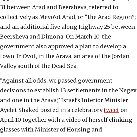
31 between Arad and Beersheva, referred to
collectively as Mevo’ot Arad, or “the Arad Region”;
and an additional five along Highway 25 between
Beersheva and Dimona. On March 10, the
government also approved a plan to develop a
town, Ir Ovot, in the Arava, an area of the Jordan
Valley south of the Dead Sea.
“Against all odds, we passed government
decisions to establish 13 settlements in the Negev
and one in the Arava,” Israel’s Interior Minister
Ayelet Shaked posted in a celebratory
tweet
on
April 10 together with a video of herself clinking
glasses with Minister of Housing and