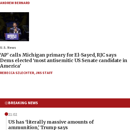
ANDREW BERNARD
U.S. News
‘AP’ calls Michigan primary for El-Sayed, RJC says
Dems elected ‘most antisemitic US Senate candidate in
America’
REBECCA SZLECHTER
,
JNS STAFF
BREAKING NEWS
21:02
US has ‘literally massive amounts of
ammunition,’ Trump says