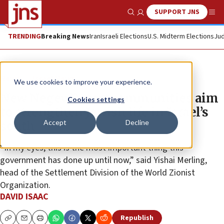
SUPPORT JNS
Show Search
Me
TRENDING
Breaking News
Iran
Israeli Elections
U.S. Midterm Elections
Jud
News
Israel News
We use cookies to improve your experience.
New Negev Desert communities aim
Cookies settings
to strengthen Jewish life in Israel’s
Accept
Decline
south
“In my eyes, this is the most important thing this
government has done up until now,” said Yishai Merling,
head of the Settlement Division of the World Zionist
Organization.
DAVID ISAAC
Republish
Copy
Email
Print