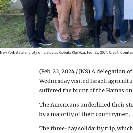
New York state and city officials visit Kibbutz Kfar Aza, Feb. 21, 2024. Credit: Courte
(Feb. 22, 2024 / JNS)
A delegation of
Wednesday visited Israeli agricult
suffered the brunt of the Hamas ons
The Americans underlined their stro
by a majority of their countrymen.
The three-day solidarity trip, whic