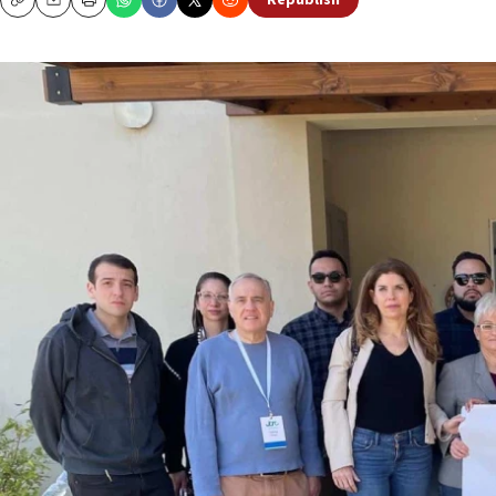
Republish
Copy
Email
Print