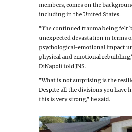
members, comes on the background 
including in the United States.
“The continued trauma being felt by
unexpected devastation in terms of
psychological-emotional impact unde
physical and emotional rebuilding
DiNapoli told JNS.
“What is not surprising is the resil
Despite all the divisions you have h
this is very strong,” he said.