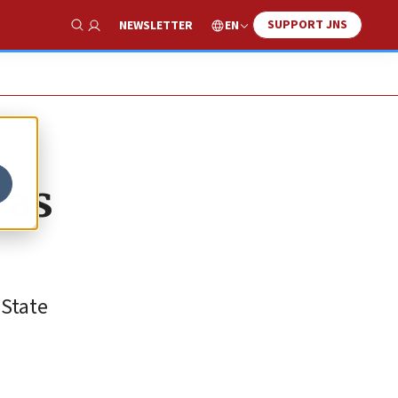
SUPPORT JNS
EN
NEWSLETTER
Show Search
eas
 State