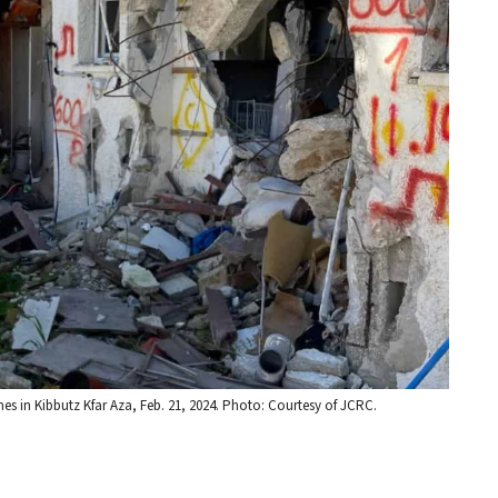
 in Kibbutz Kfar Aza, Feb. 21, 2024. Photo: Courtesy of JCRC.