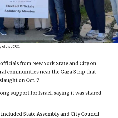
sy of the JCRC.
 officials from New York State and City on
ural communities near the Gaza Strip that
laught on Oct. 7.
ng support for Israel, saying it was shared
h included State Assembly and City Council