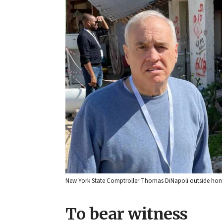
New York State Comptroller Thomas DiNapoli outside homes
To bear witness