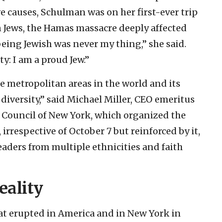
e causes, Schulman was on her first-ever trip
n Jews, the Hamas massacre deeply affected
t being Jewish was never my thing,” she said.
ty: I am a proud Jew.”
e metropolitan areas in the world and its
 diversity,” said Michael Miller, CEO emeritus
 Council of New York, which organized the
 irrespective of October 7 but reinforced by it,
leaders from multiple ethnicities and faith
eality
hat erupted in America and in New York in