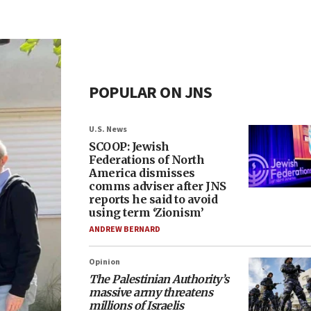
POPULAR ON JNS
U.S. News
SCOOP: Jewish
Federations of North
America dismisses
comms adviser after JNS
reports he said to avoid
using term ‘Zionism’
ANDREW BERNARD
Opinion
The Palestinian Authority’s
massive army threatens
millions of Israelis