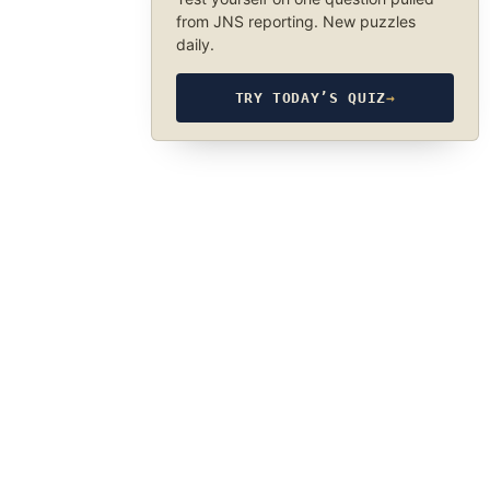
from JNS reporting. New puzzles
daily.
TRY TODAY’S QUIZ
→