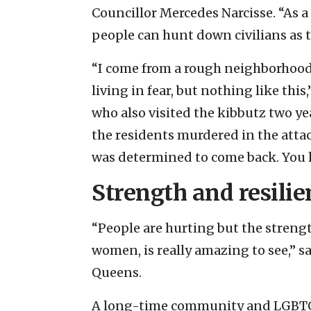
Councillor Mercedes Narcisse. “As a
people can hunt down civilians as t
“I come from a rough neighborhood i
living in fear, but nothing like thi
who also visited the kibbutz two y
the residents murdered in the attac
was determined to come back. You h
Strength and resilie
“People are hurting but the strength
women, is really amazing to see,” 
Queens.
A long-time community and LGBTQ a