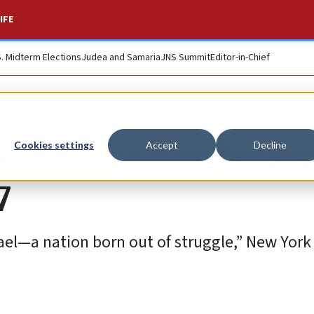
IFE
S. Midterm Elections
Judea and Samaria
JNS Summit
Editor-in-Chief
tour Gaza border ar
Cookies settings
Accept
Decline
7
srael—a nation born out of struggle,” New York