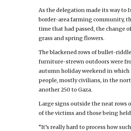
As the delegation made its way to I
border-area farming community, the
time that had passed, the change o
grass and spring flowers.
The blackened rows of bullet-ridd
furniture-strewn outdoors were fro
autumn holiday weekend in which P
people, mostly civilians, in the n
another 250 to Gaza.
Large signs outside the neat rows
of the victims and those being held
“It’s really hard to process how su