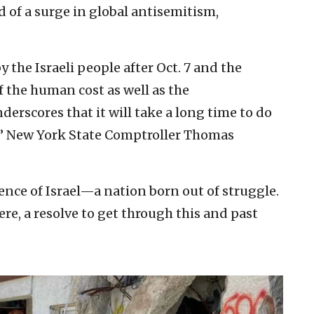
of a surge in global antisemitism,
 the Israeli people after Oct. 7 and the
 the human cost as well as the
rscores that it will take a long time to do
,” New York State Comptroller Thomas
ience of Israel—a nation born out of struggle.
ere, a resolve to get through this and past