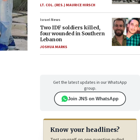
LT. COL. (RES.) MAURICE HIRSCH
Israel News
Two IDF soldiers killed,
four wounded in Southern
Lebanon
JOSHUA MARKS
Get the latest updates in our WhatsApp
group.
Join JNS on WhatsApp
Know your headlines?
Test yourself on one question pulled