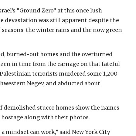
srael’s “Ground Zero” at this once lush
 devastation was still apparent despite the
f seasons, the winter rains and the now green
led, burned-out homes and the overturned
zen in time from the carnage on that fateful
alestinian terrorists murdered some 1,200
orthwestern Negev, and abducted about
 of demolished stucco homes show the names
 hostage along with their photos.
ch a mindset can work,” said New York City