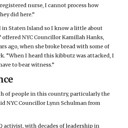
 registered nurse, I cannot process how
hey did here.”
n Staten Island so I know a little about
s,” offered NYC Councillor Kamillah Hanks,
ears ago, when she broke bread with some of
k. “When I heard this kibbutz was attacked, I
ave to bear witness.”
nce
 of people in this country, particularly the
said NYC Councillor Lynn Schulman from
ctivist, with decades of leadership in