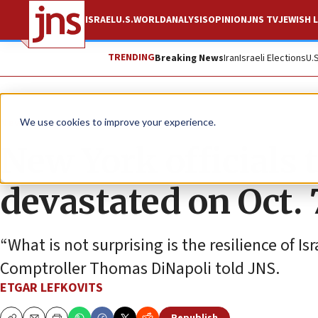
ISRAEL
U.S.
WORLD
ANALYSIS
OPINION
JNS TV
JEWISH L
TRENDING
Breaking News
Iran
Israeli Elections
U.
News
Israel News
We use cookies to improve your experience.
New York officials 
devastated on Oct. 
“What is not surprising is the resilience of I
Comptroller Thomas DiNapoli told JNS.
ETGAR LEFKOVITS