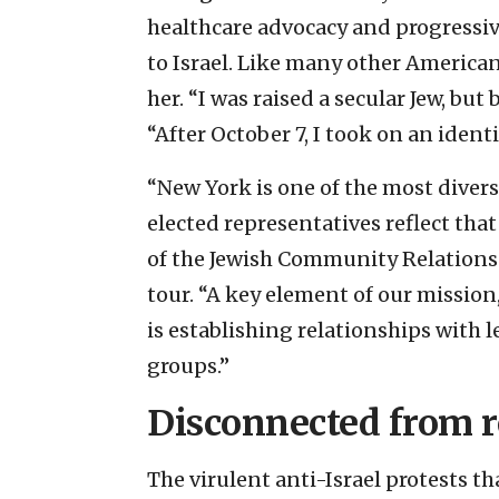
healthcare advocacy and progressiv
to Israel. Like many other America
her. “I was raised a secular Jew, bu
“After October 7, I took on an identi
“New York is one of the most divers
elected representatives reflect that
of the Jewish Community Relations
tour. “A key element of our mission,
is establishing relationships with 
groups.”
Disconnected from r
The virulent anti-Israel protests t