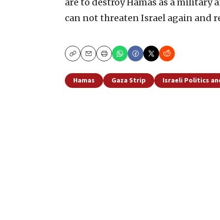
are to destroy Hamas as a military 
can not threaten Israel again and r
Copy
Email
Print
Hamas
Gaza Strip
Israeli Politics a