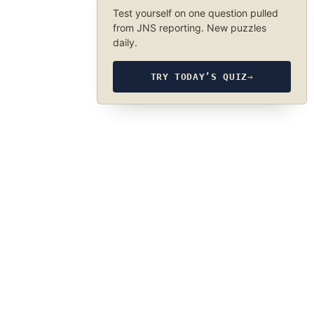
Test yourself on one question pulled
from JNS reporting. New puzzles
daily.
TRY TODAY’S QUIZ
→