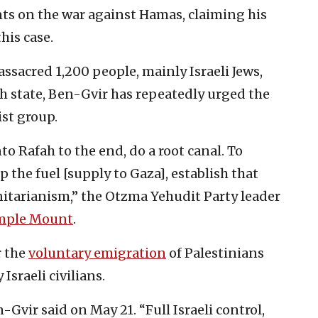
ts on the war against Hamas, claiming his
his case.
sacred 1,200 people, mainly Israeli Jews,
ish state, Ben-Gvir has repeatedly urged the
st group.
o Rafah to the end, do a root canal. To
 the fuel [supply to Gaza], establish that
itarianism,” the Otzma Yehudit Party leader
mple Mount
.
r the
voluntary emigration
of Palestinians
Israeli civilians.
Gvir said on May 21. “Full Israeli control,