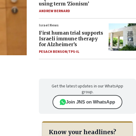
using term ‘Zionism’
ANDREW BERNARD
Israel News
First human trial supports
Israeli immune therapy
for Alzheimer’s
PESACH BENSON/TPS-IL
Get the latest updates in our WhatsApp
group.
Join JNS on WhatsApp
Know your headlines?