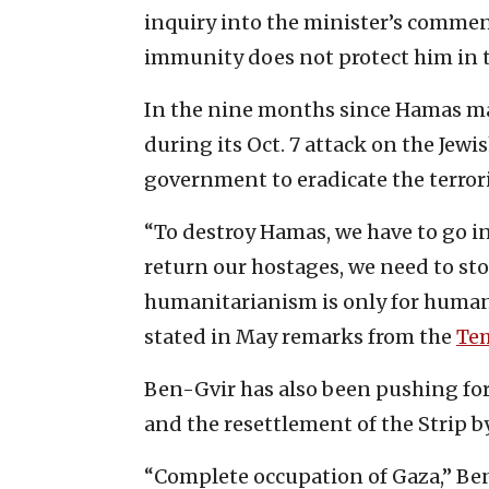
inquiry into the minister’s commen
immunity does not protect him in t
In the nine months since Hamas mas
during its Oct. 7 attack on the Jew
government to eradicate the terrori
“To destroy Hamas, we have to go int
return our hostages, we need to stop
humanitarianism is only for human
stated in May remarks from the
Te
Ben-Gvir has also been pushing fo
and the resettlement of the Strip by 
“Complete occupation of Gaza,” Ben-