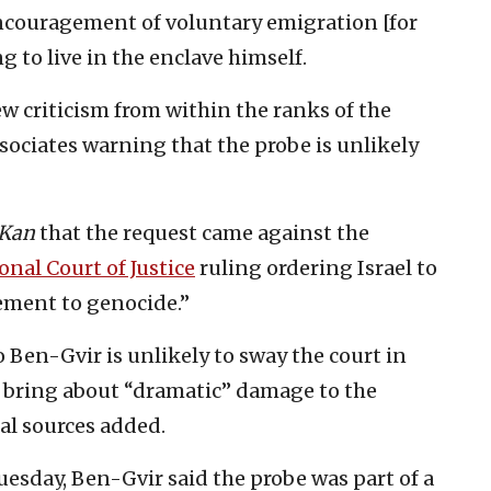
ncouragement of voluntary emigration [for
g to live in the enclave himself.
w criticism from within the ranks of the
ssociates warning that the probe is unlikely
Kan
that the request came against the
onal Court of Justice
ruling ordering Israel to
tement to genocide.”
o Ben-Gvir is unlikely to sway the court in
o bring about “dramatic” damage to the
gal sources added.
esday, Ben-Gvir said the probe was part of a