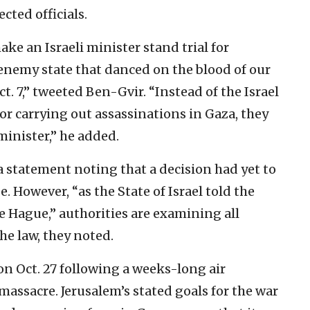
cted officials.
ake an Israeli minister stand trial for
 enemy state that danced on the blood of our
ct. 7,” tweeted Ben-Gvir. “Instead of the Israel
r carrying out assassinations in Gaza, they
 minister,” he added.
statement noting that a decision had yet to
 However, “as the State of Israel told the
he Hague,” authorities are examining all
e law, they noted.
on Oct. 27 following a weeks-long air
massacre. Jerusalem’s stated goals for the war