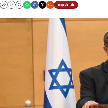
Republish
Copy
Email
Print