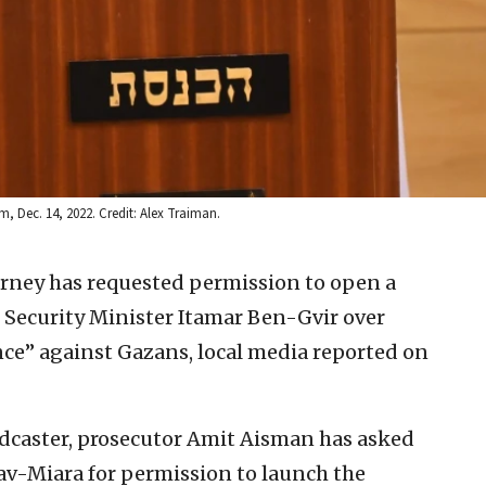
, Dec. 14, 2022. Credit: Alex Traiman.
torney has requested permission to open a
l Security Minister Itamar Ben-Gvir over
nce” against Gazans, local media reported on
dcaster, prosecutor Amit Aisman has asked
rav-Miara for permission to launch the