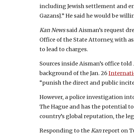
including Jewish settlement and e
Gazans].” He said he would be willin
Kan
News
said Aisman’s request dre
Office of the State Attorney, with a
to lead to charges.
Sources inside Aisman’s office told
background of the Jan. 26
Internati
“punish the direct and public inci
However, a police investigation int
The Hague and has the potential t
country’s global reputation, the le
Responding to the
Kan
report on Tu