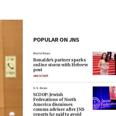
POPULAR ON JNS
World News
Ronaldo’s partner sparks
online storm with Hebrew
post
JNS STAFF
U.S. News
SCOOP: Jewish
Federations of North
America dismisses
comms adviser after JNS
reports he said to avoid