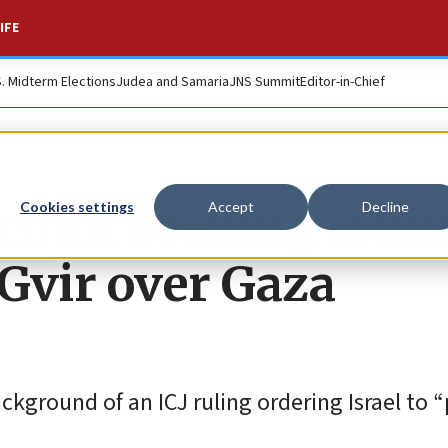
IFE
S. Midterm Elections
Judea and Samaria
JNS Summit
Editor-in-Chief
ecutor seeking crim
Cookies settings
Accept
Decline
Gvir over Gaza
kground of an ICJ ruling ordering Israel to 