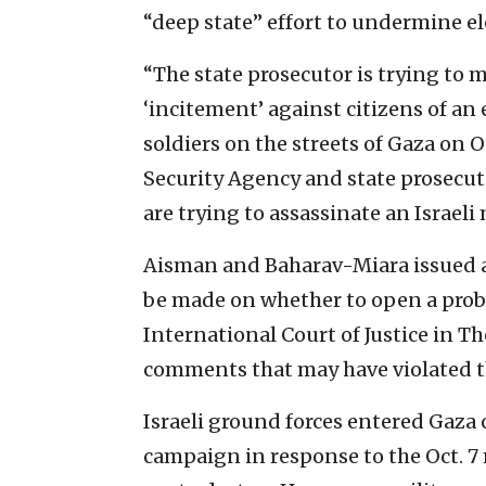
“deep state” effort to undermine ele
“The state prosecutor is trying to m
‘incitement’ against citizens of an
soldiers on the streets of Gaza on O
Security Agency and state prosecuto
are trying to assassinate an Israeli
Aisman and Baharav-Miara issued a 
be made on whether to open a probe.
International Court of Justice in T
comments that may have violated th
Israeli ground forces entered Gaza 
campaign in response to the Oct. 7 