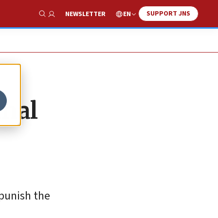
SUPPORT JNS
EN
NEWSLETTER
Show Search
inal
“punish the