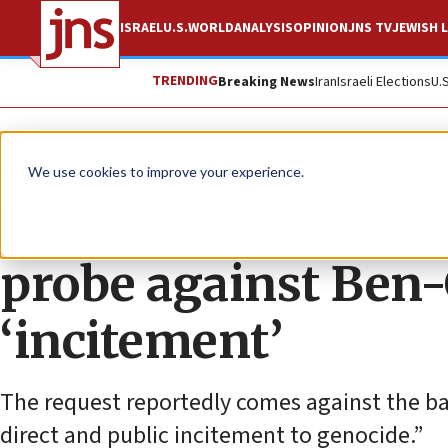
ISRAEL
U.S.
WORLD
ANALYSIS
OPINION
JNS TV
JEWISH L
TRENDING
Breaking News
Iran
Israeli Elections
U.
News
Israel News
We use cookies to improve your experience.
Report: State pros
probe against Ben-
‘incitement’
The request reportedly comes against the bac
direct and public incitement to genocide.”