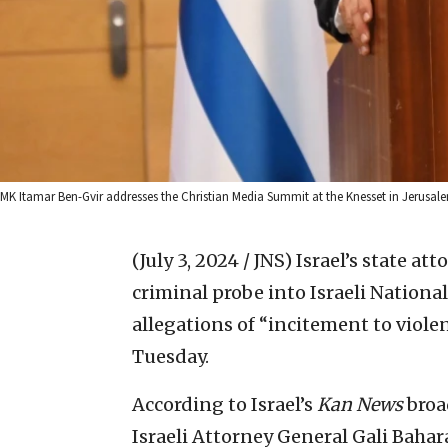
MK Itamar Ben-Gvir addresses the Christian Media Summit at the Knesset in Jerusalem
(July 3, 2024 / JNS)
Israel’s state at
criminal probe into Israeli Nationa
allegations of “incitement to viole
Tuesday.
According to Israel’s
Kan News
broa
Israeli Attorney General Gali Baha