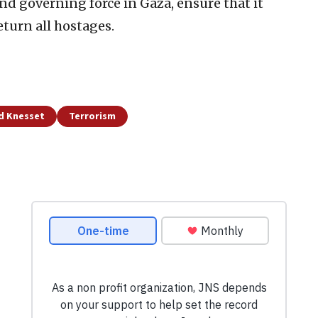
and governing force in Gaza, ensure that it
eturn all hostages.
nd Knesset
Terrorism