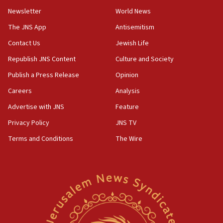
Newsletter
World News
09:47
IDF dismantles southern Gaza terror tunnel route
The JNS App
Antisemitism
containing dozens of rockets
Contact Us
Jewish Life
09:36
Republish JNS Content
Culture and Society
CENTCOM: US forces aided 1,000-plus ships
through Strait of Hormuz
Publish a Press Release
Opinion
09:12
Careers
Analysis
Israeli security forces arrest Palestinian in
Advertise with JNS
Feature
Jericho for pro-terror incitement
Privacy Policy
JNS TV
08:50
Terms and Conditions
The Wire
Sylvan Adams: Mamdani, radical allies a ‘Trojan
horse’ in US politics
08:35
Hegseth rejects ‘CNN’ report on depleted US
missile interceptors
08:11
Italy’s top diplomat condemns antisemitic threats