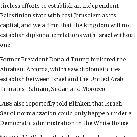
tireless efforts to establish an independent
Palestinian state with east Jerusalem as its
capital, and we affirm that the kingdom will not
establish diplomatic relations with Israel without
one.”
Former President Donald Trump brokered the
Abraham Accords, which saw diplomatic ties
establish between Israel and the United Arab
Emirates, Bahrain, Sudan and Morocco.
MBS also reportedly told Blinken that Israeli-
Saudi normalization could only happen under a
Democratic administration in the White House.