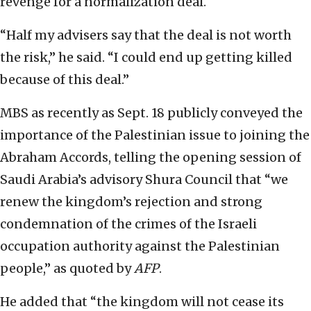
revenge for a normalization deal.
“Half my advisers say that the deal is not worth
the risk,” he said. “I could end up getting killed
because of this deal.”
MBS as recently as Sept. 18 publicly conveyed the
importance of the Palestinian issue to joining the
Abraham Accords, telling the opening session of
Saudi Arabia’s advisory Shura Council that “we
renew the kingdom’s rejection and strong
condemnation of the crimes of the Israeli
occupation authority against the Palestinian
people,” as quoted by
AFP
.
He added that “the kingdom will not cease its