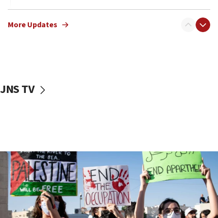
17:40
Dem primary voters favor Dem socialist Donavan
More Updates
McKinney over Michigan Rep. Shri Thanedar
17:30
Israel will ‘continue to operate proactively’
against Hamas, IDF chief says
JNS TV
17:20
Iran says it reached agreement on Hormuz route
coordinates with Oman
17:09
US has to fight to avoid being ‘overrun by mini
Mamdanis,’ House speaker says
16:39
AIPAC ‘doesn’t belong’ in Dem Party, AOC says
16:32
‘Never in million years did I think I’d be running
against someone who thinks America deserved