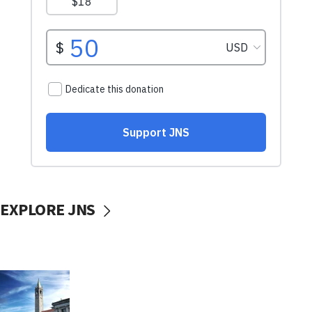
EXPLORE JNS