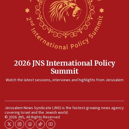
in Bulgaria
07:46
Canadian Jewish group renews call to list
Palestine Action as terrorist entity
07:26
Danon likens Mamdani to ousted ICC prosecutor
Khan, says both spread ‘lies’ about Israel
07:10
2026 JNS International Policy
Israel names 2026 Defense Minister’s Shield
Summit
Award winners
Watch the latest sessions, interviews and highlights from Jerusalem
06:54
AFJS donates new tractor to Jordan Valley farm
06:46
COGAT: More than 2 million tons of food entered
Jerusalem News Syndicate (JNS) is the fastest-growing news agency
Gaza during ceasefire
covering Israel and the Jewish world.
© 2026 JNS, All Rights Reserved
06:28
Israel Police arrest two for allegedly desecrating
twitter
instagram
facebook
tiktok
youtube