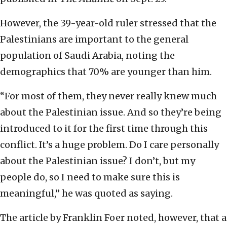
However, the 39-year-old ruler stressed that the
Palestinians are important to the general
population of Saudi Arabia, noting the
demographics that 70% are younger than him.
“For most of them, they never really knew much
about the Palestinian issue. And so they’re being
introduced to it for the first time through this
conflict. It’s a huge problem. Do I care personally
about the Palestinian issue? I don’t, but my
people do, so I need to make sure this is
meaningful,” he was quoted as saying.
The article by Franklin Foer noted, however, that a