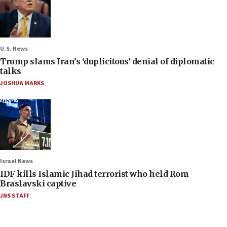
U.S. News
Trump slams Iran’s ‘duplicitous’ denial of diplomatic
talks
JOSHUA MARKS
Israel News
IDF kills Islamic Jihad terrorist who held Rom
Braslavski captive
JNS STAFF