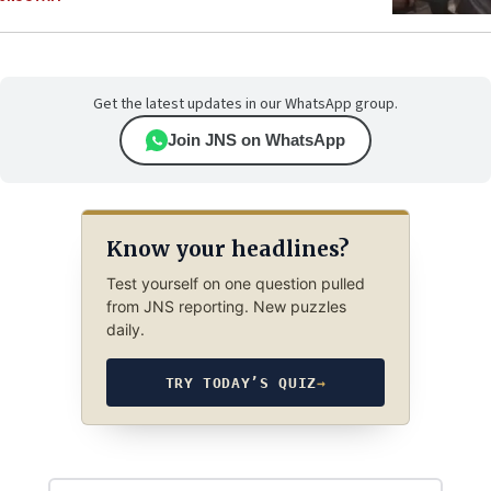
Get the latest updates in our WhatsApp group.
Join JNS on WhatsApp
Know your headlines?
Test yourself on one question pulled
from JNS reporting. New puzzles
daily.
TRY TODAY’S QUIZ
→