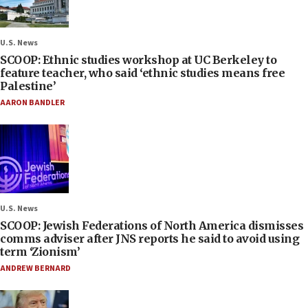
U.S. News
SCOOP: Ethnic studies workshop at UC Berkeley to
feature teacher, who said ‘ethnic studies means free
Palestine’
AARON BANDLER
U.S. News
SCOOP: Jewish Federations of North America dismisses
comms adviser after JNS reports he said to avoid using
term ‘Zionism’
ANDREW BERNARD