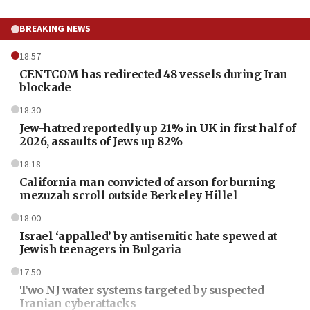
BREAKING NEWS
18:57
CENTCOM has redirected 48 vessels during Iran
blockade
18:30
Jew-hatred reportedly up 21% in UK in first half of
2026, assaults of Jews up 82%
18:18
California man convicted of arson for burning
mezuzah scroll outside Berkeley Hillel
18:00
Israel ‘appalled’ by antisemitic hate spewed at
Jewish teenagers in Bulgaria
17:50
Two NJ water systems targeted by suspected
Iranian cyberattacks