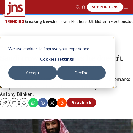
SUPPORT JNS
Show Search
Me
TRENDING
Breaking News
Iran
Israeli Elections
U.S. Midterm Elections
Jud
News
Israel News
We use cookies to improve your experience.
Saudi crown prince says he doesn’t
Cookies settings
care about ‘Palestinian issue’
Accept
Decline
The kingdom’s de facto ruler reportedly made the remarks
in a private conversation with U.S. Secretary of State
Antony Blinken.
Republish
Copy
Email
Print