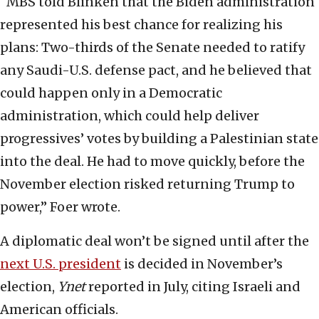
“MBS told Blinken that the Biden administration
represented his best chance for realizing his
plans: Two-thirds of the Senate needed to ratify
any Saudi-U.S. defense pact, and he believed that
could happen only in a Democratic
administration, which could help deliver
progressives’ votes by building a Palestinian state
into the deal. He had to move quickly, before the
November election risked returning Trump to
power,” Foer wrote.
A diplomatic deal won’t be signed until after the
next U.S. president
is decided in November’s
election,
Ynet
reported in July, citing Israeli and
American officials.