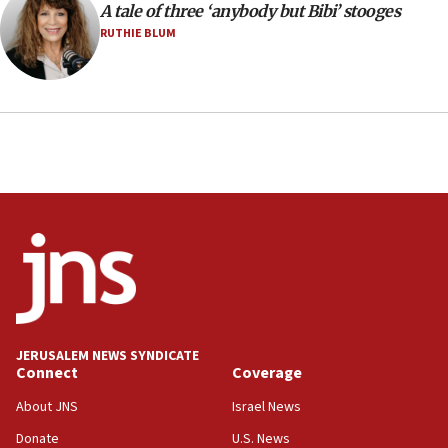
A tale of three ‘anybody but Bibi’ stooges
12:21
RUTHIE BLUM
Arab, Islamic foreign ministers meet in Amman to
discuss Israeli policies in Jerusalem
11:47
Israeli High Court freezes hundreds of millions in
approved budgets, including for Haredi education
11:33
Religious Zionism MK: Break-in attempt at party
HQ shows left ‘lost connection to reality’
11:10
Israeli official: Missile interceptor supply no
obstacle to renewing war with Iran
11:02
JERUSALEM NEWS SYNDICATE
Far-left Israelis target Religious Zionism Party HQ
Connect
Coverage
10:45
About JNS
Israel News
Pezeshkian: Palestinian cause ‘unalterable
Donate
U.S. News
principle’ of Iran’s foreign policy