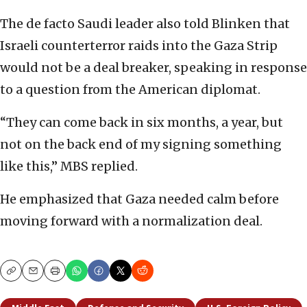
The de facto Saudi leader also told Blinken that
Israeli counterterror raids into the Gaza Strip
would not be a deal breaker, speaking in response
to a question from the American diplomat.
“They can come back in six months, a year, but
not on the back end of my signing something
like this,” MBS replied.
He emphasized that Gaza needed calm before
moving forward with a normalization deal.
Copy
Email
Print