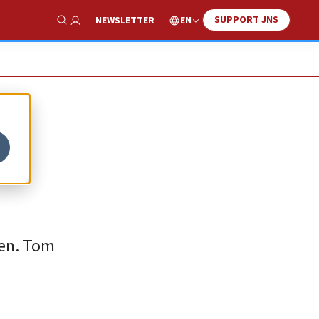
SUPPORT JNS
EN
NEWSLETTER
Show Search
Sen. Tom