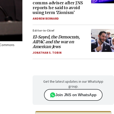
comms adviser after JNS
reports he said to avoid
using term ‘Zionism’
ANDREW BERNARD
Editor-in-Chief
El-Sayed, the Democrats,
AIPAC and the war on
ia Commons
American Jews
JONATHAN S. TOBIN
Get the latest updates in our WhatsApp
group.
Join JNS on WhatsApp