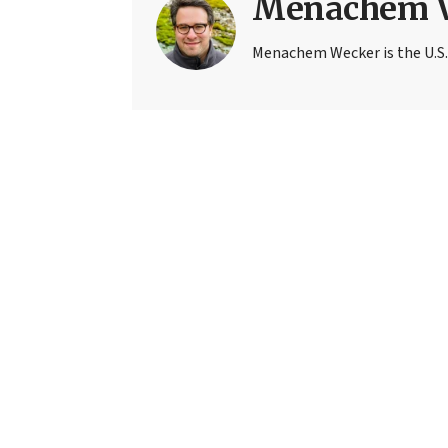
Menachem 
Menachem Wecker is the U.S.