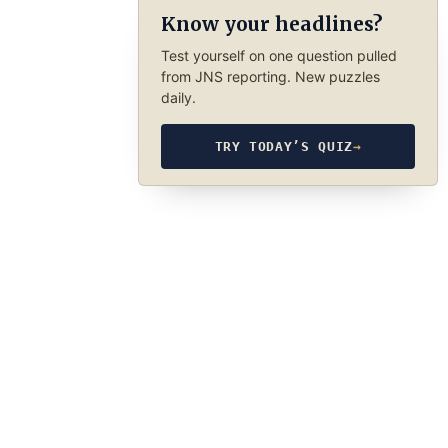
Know your headlines?
Test yourself on one question pulled
from JNS reporting. New puzzles
daily.
TRY TODAY’S QUIZ
→