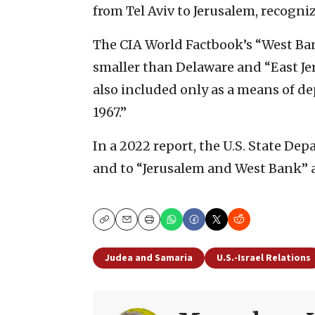
from Tel Aviv to Jerusalem, recognizi
The CIA World Factbook’s “West Ba
smaller than Delaware and “East J
also included only as a means of dep
1967.”
In a 2022 report, the U.S. State De
and to “Jerusalem and West Bank” a
Copy
Email
Print
Judea and Samaria
U.S.-Israel Relations