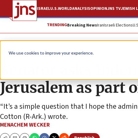
ISRAEL
U.S.
WORLD
ANALYSIS
OPINION
JNS TV
JEWISH L
TRENDING
Breaking News
Iran
Israeli Elections
U.
News
Israel News
We use cookies to improve your experience.
Senator asks Biden t
Jerusalem as part o
“It’s a simple question that I hope the admi
Cotton (R-Ark.) wrote.
MENACHEM WECKER