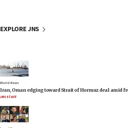
EXPLORE JNS
World News
Iran, Oman edging toward Strait of Hormuz deal amid fr
JNS STAFF