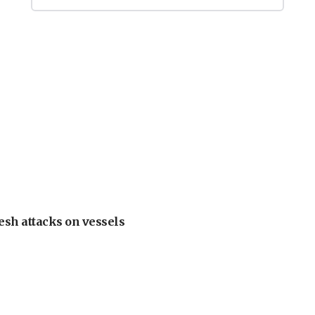
esh attacks on vessels