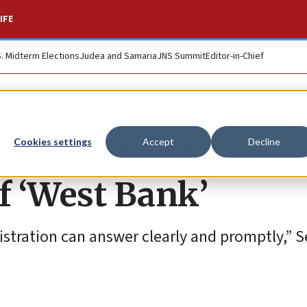
IFE
S. Midterm Elections
Judea and Samaria
JNS Summit
Editor-in-Chief
o clarify if US sees
Cookies settings
Accept
Decline
f ‘West Bank’
nistration can answer clearly and promptly,” 