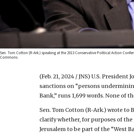
Sen. Tom Cotton (R-Ark.) speaking at the 2013 Conservative Political Action Con
Commons.
(Feb. 21, 2024 / JNS)
U.S. President J
sanctions on “persons undermining 
Bank,” runs 1,699 words. None of th
Sen. Tom Cotton (R-Ark.) wrote to 
clarify whether, for purposes of th
Jerusalem to be part of the “West B