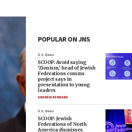
POPULAR ON JNS
U.S. News
SCOOP: Avoid saying
‘Zionism,’ head of Jewish
Federations comms
project says in
presentation to young
leaders
ANDREW BERNARD
U.S. News
SCOOP: Jewish
Federations of North
America dismisses