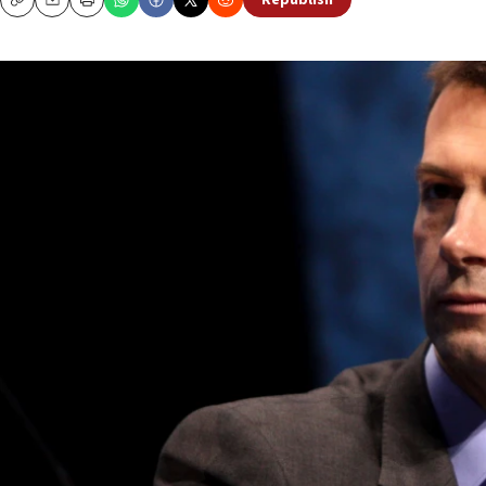
Republish
Copy
Email
Print