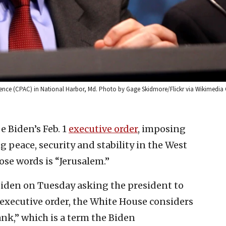
ference (CPAC) in National Harbor, Md. Photo by Gage Skidmore/Flickr via Wikimed
oe Biden’s Feb. 1
executive order
, imposing
peace, security and stability in the West
ose words is “Jerusalem.”
Biden on Tuesday asking the president to
e executive order, the White House considers
ank,” which is a term the Biden