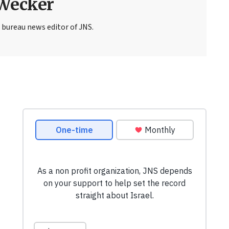
Wecker
 bureau news editor of JNS.