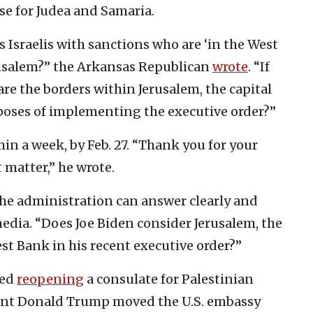
se for Judea and Samaria.
s Israelis with sanctions who are ‘in the West
rusalem?” the Arkansas Republican
wrote
. “If
are the borders within Jerusalem, the capital
urposes of implementing the executive order?”
n a week, by Feb. 27. “Thank you for your
 matter,” he wrote.
 the administration can answer clearly and
edia. “Does Joe Biden consider Jerusalem, the
West Bank in his recent executive order?”
led
reopening
a consulate for Palestinian
ident Donald Trump moved the U.S. embassy