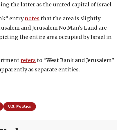
ng the latter as the united capital of Israel.
nk” entry
notes
that the area is slightly
erusalem and Jerusalem No Man’s Land are
icting the entire area occupied by Israel in
partment
refers
to “West Bank and Jerusalem”
pparently as separate entities.
U.S. Politics