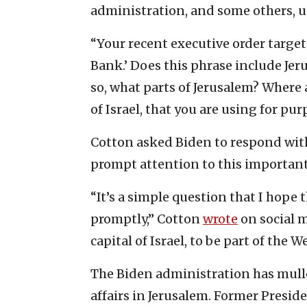
administration, and some others, u
“Your recent executive order target
Bank.’ Does this phrase include Je
so, what parts of Jerusalem? Where 
of Israel, that you are using for p
Cotton asked Biden to respond withi
prompt attention to this important
“It’s a simple question that I hope
promptly,” Cotton
wrote
on social m
capital of Israel, to be part of the 
The Biden administration has mul
affairs in Jerusalem. Former Pres