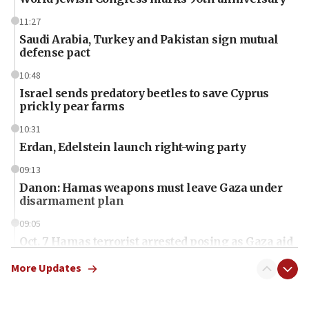
11:27
Saudi Arabia, Turkey and Pakistan sign mutual
defense pact
10:48
Israel sends predatory beetles to save Cyprus
prickly pear farms
10:31
Erdan, Edelstein launch right-wing party
09:13
Danon: Hamas weapons must leave Gaza under
disarmament plan
09:05
Oct. 7 Hamas terrorist arrested posing as Gaza aid
truck driver
More Updates
08:50
UNICEF study: Malnutrition lower in Gaza than in
surrounding Arab countries