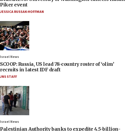
Piker event
JESSICA RUSSAK-HOFFMAN
Israel News
SCOOP: Russia, US lead 78-country roster of ‘olim’
recruits in latest IDF draft
JNS STAFF
Israel News
Palestinian Authority banks to expedite 4.5-billion-