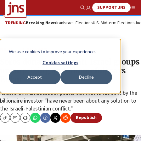
SUPPORT JNS
Show Search
Me
TRENDING
Breaking News
Iran
Israeli Elections
U.S. Midterm Elections
Jud
News
Israel News
We use cookies to improve your experience.
Soros donations to anti-Israel groups
Cookies settings
unsurprising and ‘shameful,’ says
Accept
Decline
Erdan
Israel’s U.N. ambassador points out that funds sent by the
billionaire investor “have never been about any solution to
the Israeli-Palestinian conflict.”
Republish
Copy
Email
Print