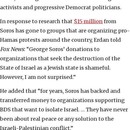
activists and progressive Democrat politicians.
In response to research that
$15 million
from
Soros has gone to groups that are organizing pro-
Hamas protests around the country, Erdan told
Fox News
: “George Soros’ donations to
organizations that seek the destruction of the
State of Israel as a Jewish state is shameful.
However, I am not surprised.”
He added that “for years, Soros has backed and
transferred money to organizations supporting
BDS that want to isolate Israel. … They have never
been about real peace or any solution to the
Israeli-Palestinian conflict.”