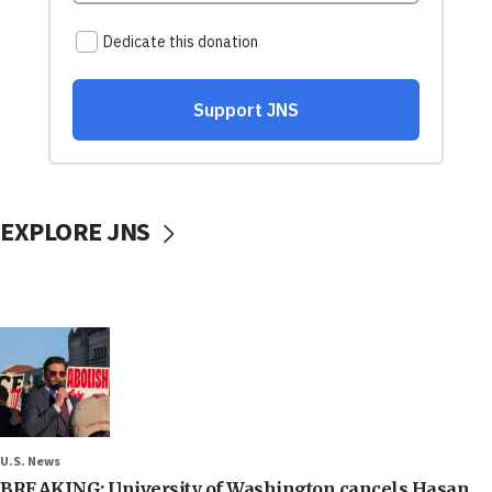
EXPLORE JNS
U.S. News
BREAKING: University of Washington cancels Hasan