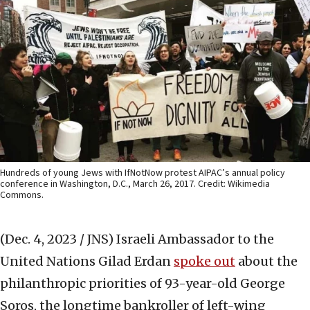
Hundreds of young Jews with IfNotNow protest AIPAC’s annual policy
conference in Washington, D.C., March 26, 2017. Credit: Wikimedia
Commons.
(Dec. 4, 2023 / JNS)
Israeli Ambassador to the
United Nations Gilad Erdan
spoke out
about the
philanthropic priorities of 93-year-old George
Soros, the longtime bankroller of left-wing