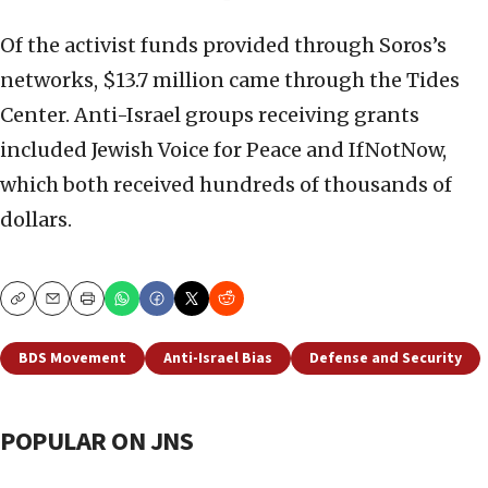
Of the activist funds provided through Soros’s
networks, $13.7 million came through the Tides
Center. Anti-Israel groups receiving grants
included Jewish Voice for Peace and IfNotNow,
which both received hundreds of thousands of
dollars.
Copy
Email
Print
BDS Movement
Anti-Israel Bias
Defense and Security
POPULAR ON JNS