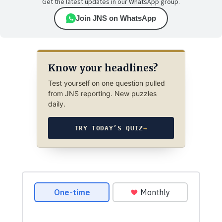
Get the latest updates in our WhatsApp group.
Join JNS on WhatsApp
Know your headlines?
Test yourself on one question pulled
from JNS reporting. New puzzles
daily.
TRY TODAY’S QUIZ
→