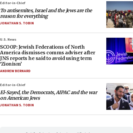
Editor-in-Chief
To antisemites, Israel and the Jews are the
reason for everything
JONATHAN S. TOBIN
U.S. News
SCOOP: Jewish Federations of North
America dismisses comms adviser after
JNS reports he said to avoid using term
‘Zionism’
ANDREW BERNARD
Editor-in-Chief
El-Sayed, the Democrats, AIPAC and the war
on American Jews
JONATHAN S. TOBIN