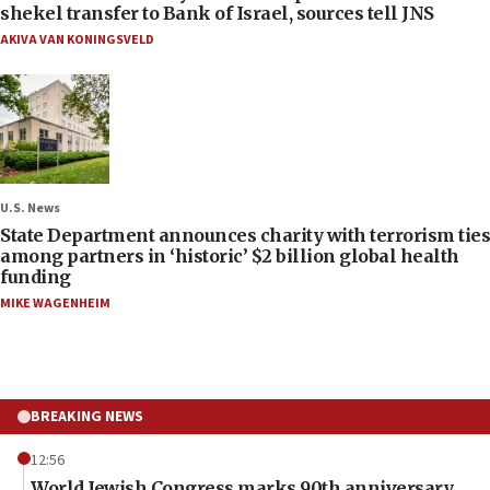
shekel transfer to Bank of Israel, sources tell JNS
AKIVA VAN KONINGSVELD
U.S. News
State Department announces charity with terrorism ties
among partners in ‘historic’ $2 billion global health
funding
MIKE WAGENHEIM
BREAKING NEWS
12:56
World Jewish Congress marks 90th anniversary