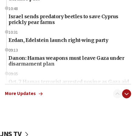
10:48
Israel sends predatory beetles to save Cyprus
prickly pear farms
10:31
Erdan, Edelstein launch right-wing party
09:13
Danon: Hamas weapons must leave Gaza under
disarmament plan
09:05
Oct. 7 Hamas terrorist arrested posing as Gaza aid
truck driver
More Updates
08:50
UNICEF study: Malnutrition lower in Gaza than in
surrounding Arab countries
08:13
CENTCOM: US has redirected 49 commercial
JNS TV
vessels under Iran blockade