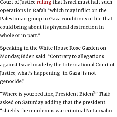
Court of Justice
ruling
that Israel must halt such
operations in Rafah “which may inflict on the
Palestinian group in Gaza conditions of life that
could bring about its physical destruction in
whole or in part.”
Speaking in the White House Rose Garden on
Monday, Biden said, “Contrary to allegations
against Israel made by the International Court of
Justice, what’s happening [in Gaza] is not
genocide.”
“Where is your red line, President Biden?” Tlaib
asked on Saturday, adding that the president
“shields the murderous war criminal Netanyahu