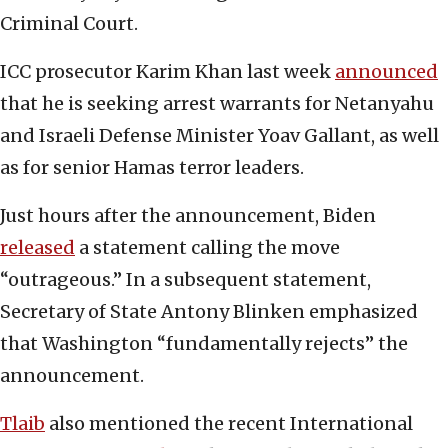
Criminal Court.
ICC prosecutor Karim Khan last week
announced
that he is seeking arrest warrants for Netanyahu
and Israeli Defense Minister Yoav Gallant, as well
as for senior Hamas terror leaders.
Just hours after the announcement, Biden
released
a statement calling the move
“outrageous.” In a subsequent statement,
Secretary of State Antony Blinken emphasized
that Washington “fundamentally rejects” the
announcement.
Tlaib
also mentioned the recent International