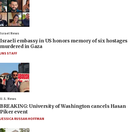
Israel News
Israeli embassy in US honors memory of six hostages
murdered in Gaza
JNS STAFF
U.S. News
BREAKING: University of Washington cancels Hasan
Piker event
JESSICA RUSSAK-HOFFMAN