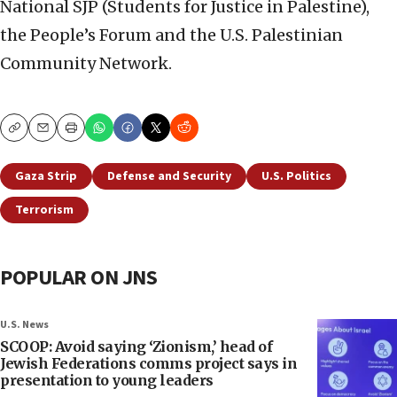
National SJP (Students for Justice in Palestine),
the People’s Forum and the U.S. Palestinian
Community Network.
Copy
Email
Print
Gaza Strip
Defense and Security
U.S. Politics
Terrorism
POPULAR ON JNS
U.S. News
SCOOP: Avoid saying ‘Zionism,’ head of
Jewish Federations comms project says in
presentation to young leaders