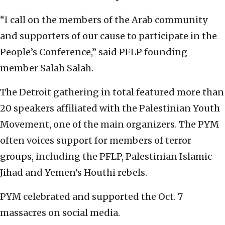
“I call on the members of the Arab community
and supporters of our cause to participate in the
People’s Conference,” said PFLP founding
member Salah Salah.
The Detroit gathering in total featured more than
20 speakers affiliated with the Palestinian Youth
Movement, one of the main organizers. The PYM
often voices support for members of terror
groups, including the PFLP, Palestinian Islamic
Jihad and Yemen’s Houthi rebels.
PYM celebrated and supported the Oct. 7
massacres on social media.