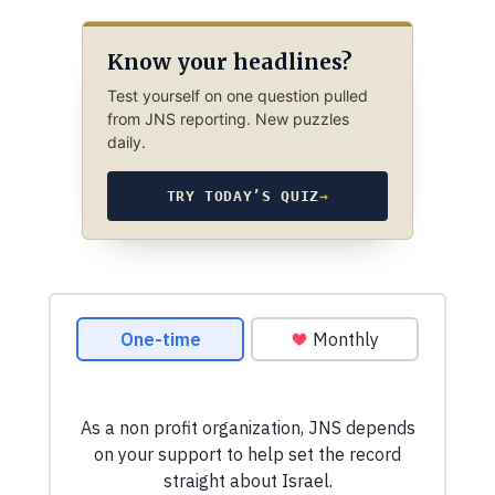
Know your headlines?
Test yourself on one question pulled
from JNS reporting. New puzzles
daily.
TRY TODAY’S QUIZ
→