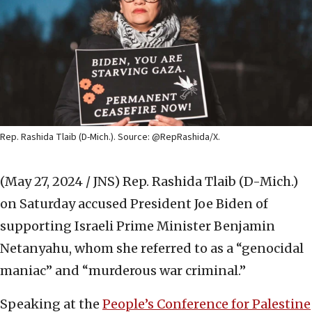
Rep. Rashida Tlaib (D-Mich.). Source: @RepRashida/X.
(May 27, 2024 / JNS)
Rep. Rashida Tlaib (D-Mich.)
on Saturday accused President Joe Biden of
supporting Israeli Prime Minister Benjamin
Netanyahu, whom she referred to as a “genocidal
maniac” and “murderous war criminal.”
Speaking at the
People’s Conference for Palestine