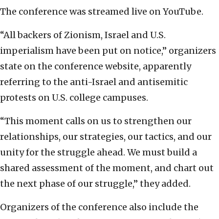
The conference was streamed live on YouTube.
“All backers of Zionism, Israel and U.S.
imperialism have been put on notice,” organizers
state on the conference website, apparently
referring to the anti-Israel and antisemitic
protests on U.S. college campuses.
“This moment calls on us to strengthen our
relationships, our strategies, our tactics, and our
unity for the struggle ahead. We must build a
shared assessment of the moment, and chart out
the next phase of our struggle,” they added.
Organizers of the conference also include the