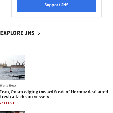
EXPLORE JNS
World News
Iran, Oman edging toward Strait of Hormuz deal amid
fresh attacks on vessels
JNS STAFF