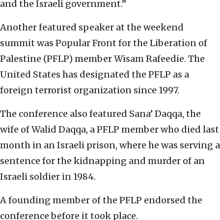
and the Israeli government.”
Another featured speaker at the weekend
summit was Popular Front for the Liberation of
Palestine (PFLP) member Wisam Rafeedie. The
United States has designated the PFLP as a
foreign terrorist organization since 1997.
The conference also featured Sana’ Daqqa, the
wife of Walid Daqqa, a PFLP member who died last
month in an Israeli prison, where he was serving a
sentence for the kidnapping and murder of an
Israeli soldier in 1984.
A founding member of the PFLP endorsed the
conference before it took place.