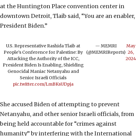
at the Huntington Place convention center in
downtown Detroit, Tlaib said, “You are an enabler,
President Biden.”
U.S. Representative Rashida Tlaib at
— MEMRI
May
People’s Conference for Palestine: By
(@MEMRIReports)
26,
Attacking the Authority of the ICC,
2024
President Biden Is Enabling, Shielding
Genocidal Maniac Netanyahu and
Senior Israeli Officials
pic.twitter.com/LmBKsUDpja
She accused Biden of attempting to prevent
Netanyahu, and other senior Israeli officials, from
being held accountable for “crimes against
humanity” by interfering with the International