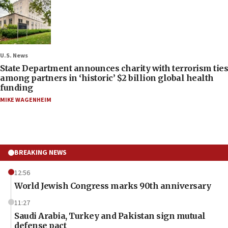
U.S. News
State Department announces charity with terrorism ties
among partners in ‘historic’ $2 billion global health
funding
MIKE WAGENHEIM
BREAKING NEWS
12:56
World Jewish Congress marks 90th anniversary
11:27
Saudi Arabia, Turkey and Pakistan sign mutual
defense pact