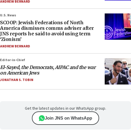
ANDREW BERNARD
U.S. News
SCOOP: Jewish Federations of North
America dismisses comms adviser after
JNS reports he said to avoid using term
‘Zionism’
ANDREW BERNARD
Editor-in-Chief
El-Sayed, the Democrats, AIPAC and the war
on American Jews
JONATHAN S. TOBIN
Get the latest updates in our WhatsApp group.
Join JNS on WhatsApp