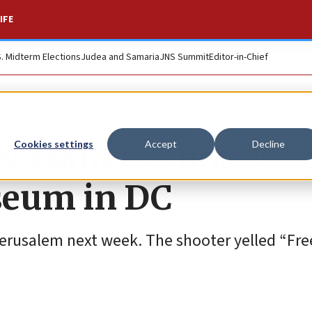
IFE
S. Midterm Elections
Judea and Samaria
JNS Summit
Editor-in-Chief
y staffers shot dea
Cookies settings
Accept
Decline
seum in DC
erusalem next week. The shooter yelled “Free