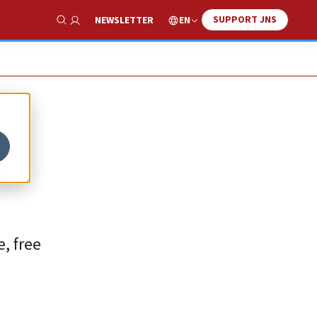
SUPPORT JNS
EN
NEWSLETTER
Show Search
d
, free