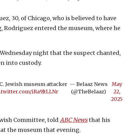
ez, 30, of Chicago, who is believed to have
ng, Rodriguez entered the museum, where he
d Wednesday night that the suspect chanted,
en into custody.
D.C. Jewish museum attacker
— Belaaz News
May
.twitter.com/iRa9JtLLNr
(@TheBelaaz)
22,
2025
ewish Committee, told
ABC News
that his
 at the museum that evening.