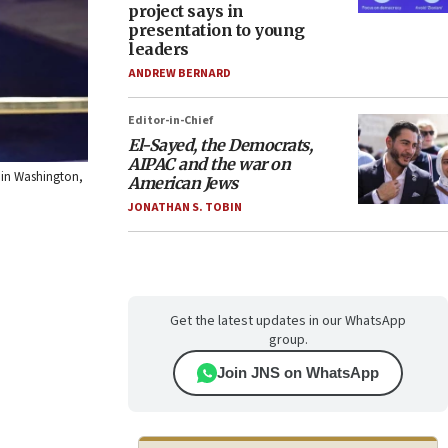
project says in
presentation to young
leaders
ANDREW BERNARD
Editor-in-Chief
El-Sayed, the Democrats,
AIPAC and the war on
, in Washington,
American Jews
JONATHAN S. TOBIN
Get the latest updates in our WhatsApp
group.
Join JNS on WhatsApp