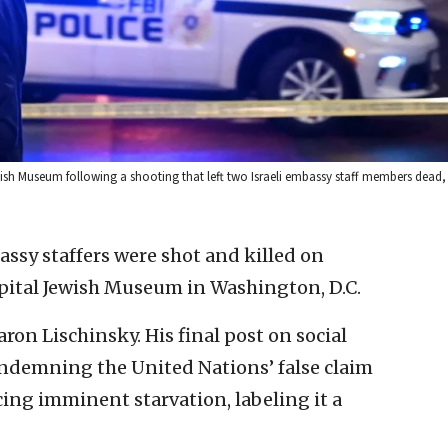
ewish Museum following a shooting that left two Israeli embassy staff members dead
assy staffers were shot and killed on
ital Jewish Museum in Washington, D.C.
ron Lischinsky. His final post on social
ondemning the United Nations’ false claim
cing imminent starvation, labeling it a