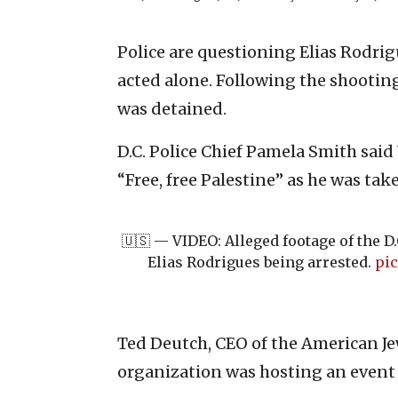
Police are questioning Elias Rodrigu
acted alone. Following the shooti
was detained.
D.C. Police Chief Pamela Smith sai
“Free, free Palestine” as he was tak
🇺🇸 — VIDEO: Alleged footage of the 
Elias Rodrigues being arrested.
pic
Ted Deutch, CEO of the American J
organization was hosting an event