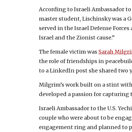
According to Israeli Ambassador to
master student, Lischinsky was a 
served in the Israel Defense Forces a
Israel and the Zionist cause.”
The female victim was
Sarah Milgr
the role of friendships in peacebuil
to a LinkedIn post she shared two y
Milgrim’s work built on a stint wi
developed a passion for capturing t
Israeli Ambassador to the U.S. Yechi
couple who were about to be engag
engagement ring and planned to pr