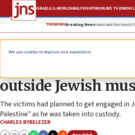
ISRAEL
U.S.
WORLD
ANALYSIS
OPINION
JNS TV
JEWISH L
TRENDING
Breaking News
Iran
Israeli Elections
U.
News
Israel News
We use cookies to improve your experience.
Two Israeli embass
outside Jewish mu
The victims had planned to get engaged in J
Palestine” as he was taken into custody.
CHARLES BYBELEZER