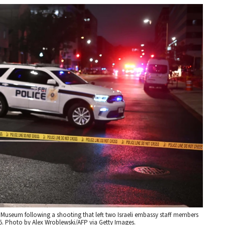
h Museum following a shooting that left two Israeli embassy staff members
25. Photo by Alex Wroblewski/AFP via Getty Images.