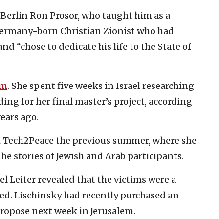
 Berlin Ron Prosor, who taught him as a
Germany-born Christian Zionist who had
nd “chose to dedicate his life to the State of
im
. She spent five weeks in Israel researching
ding for her final master’s project, according
ears ago.
th Tech2Peace the previous summer, where she
he stories of Jewish and Arab participants.
el Leiter revealed that the victims were a
ed. Lischinsky had recently purchased an
opose next week in Jerusalem.