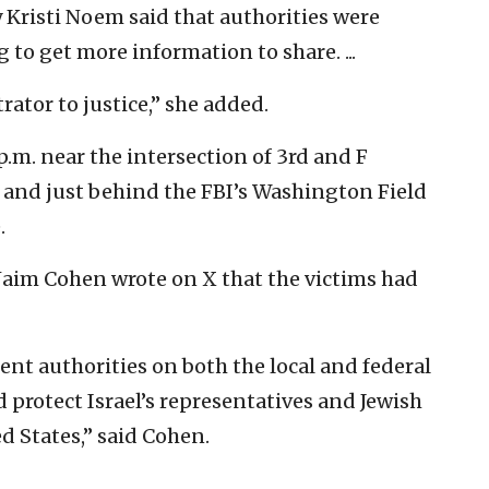
 Kristi Noem said that authorities were
 to get more information to share. ...
rator to justice,” she added.
.m. near the intersection of 3rd and F
 and just behind the FBI’s Washington Field
.
Naim Cohen wrote on X that the victims had
ent authorities on both the local and federal
 protect Israel’s representatives and Jewish
 States,” said Cohen.