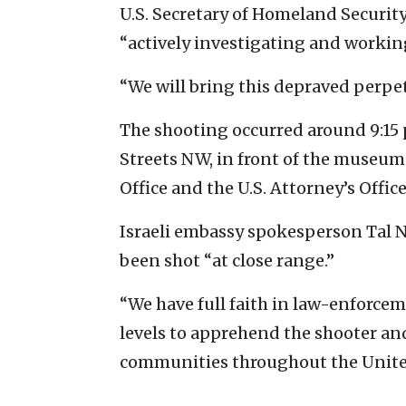
U.S. Secretary of Homeland Security
“actively investigating and working
“We will bring this depraved perpet
The shooting occurred around 9:15 p
Streets NW, in front of the museum
Office and the U.S. Attorney’s Office
Israeli embassy spokesperson Tal 
been shot “at close range.”
“We have full faith in law-enforcem
levels to apprehend the shooter and
communities throughout the United