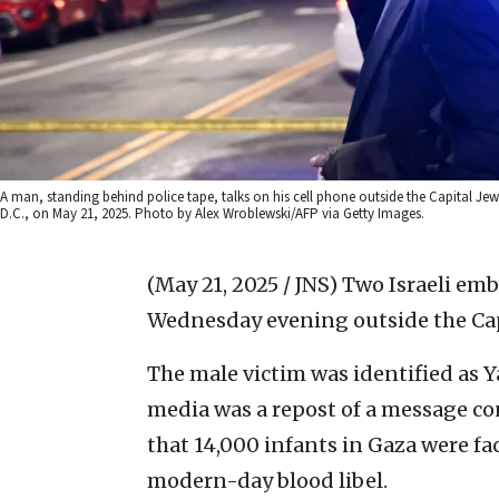
A man, standing behind police tape, talks on his cell phone outside the Capital J
D.C., on May 21, 2025. Photo by Alex Wroblewski/AFP via Getty Images.
(May 21, 2025 / JNS)
Two Israeli emb
Wednesday evening outside the Cap
The male victim was identified as Ya
media was a repost of a message c
that 14,000 infants in Gaza were fa
modern-day blood libel.