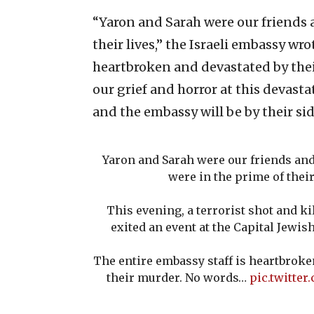
“Yaron and Sarah were our friends 
their lives,” the Israeli embassy wro
heartbroken and devastated by thei
our grief and horror at this devastat
and the embassy will be by their sid
Yaron and Sarah were our friends and
were in the prime of their
This evening, a terrorist shot and ki
exited an event at the Capital Jewi
The entire embassy staff is heartbroke
their murder. No words…
pic.twitte