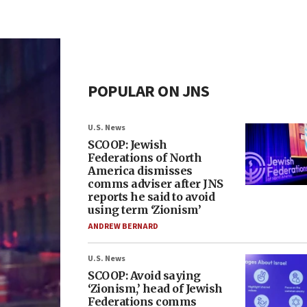
POPULAR ON JNS
U.S. News
SCOOP: Jewish
Federations of North
America dismisses
comms adviser after JNS
reports he said to avoid
using term ‘Zionism’
ANDREW BERNARD
U.S. News
SCOOP: Avoid saying
‘Zionism,’ head of Jewish
Federations comms