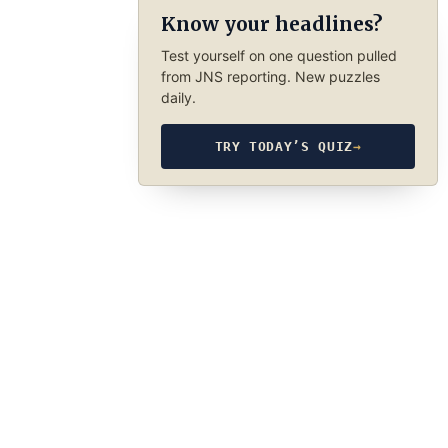
Know your headlines?
Test yourself on one question pulled
from JNS reporting. New puzzles
daily.
TRY TODAY’S QUIZ
→