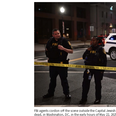
FBI agents cordon off the scene outside the Capital Jewis
dead, in Washington, DC, in the early hours of May 22, 20