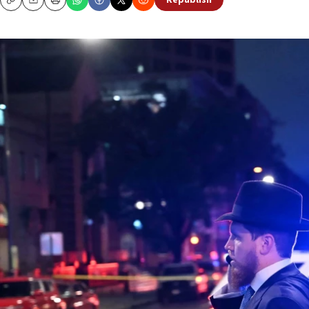
Republish
Copy
Email
Print