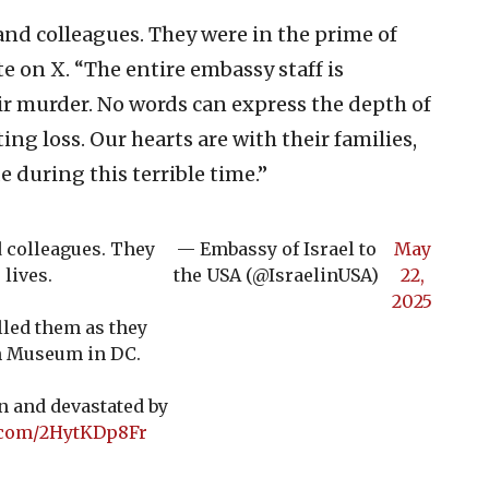
and colleagues. They were in the prime of
te on X. “The entire embassy staff is
r murder. No words can express the depth of
ing loss. Our hearts are with their families,
e during this terrible time.”
 colleagues. They
— Embassy of Israel to
May
 lives.
the USA (@IsraelinUSA)
22,
2025
lled them as they
sh Museum in DC.
n and devastated by
r.com/2HytKDp8Fr