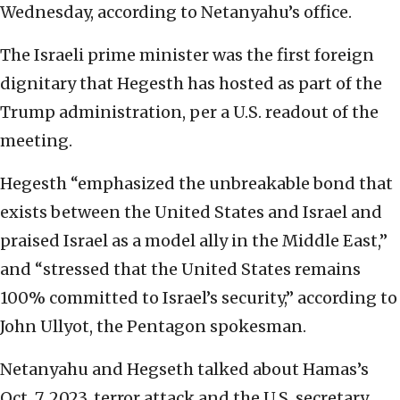
Wednesday, according to Netanyahu’s office.
The Israeli prime minister was the first foreign
dignitary that Hegesth has hosted as part of the
Trump administration, per a U.S. readout of the
meeting.
Hegesth “emphasized the unbreakable bond that
exists between the United States and Israel and
praised Israel as a model ally in the Middle East,”
and “stressed that the United States remains
100% committed to Israel’s security,” according to
John Ullyot, the Pentagon spokesman.
Netanyahu and Hegseth talked about Hamas’s
Oct. 7, 2023, terror attack and the U.S. secretary