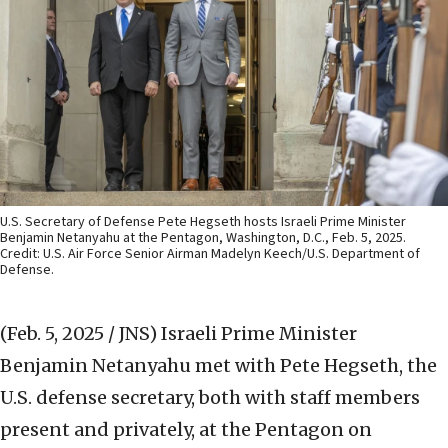
U.S. Secretary of Defense Pete Hegseth hosts Israeli Prime Minister
Benjamin Netanyahu at the Pentagon, Washington, D.C., Feb. 5, 2025.
Credit: U.S. Air Force Senior Airman Madelyn Keech/U.S. Department of
Defense.
(Feb. 5, 2025 / JNS)
Israeli Prime Minister
Benjamin Netanyahu met with Pete Hegseth, the
U.S. defense secretary, both with staff members
present and privately, at the Pentagon on