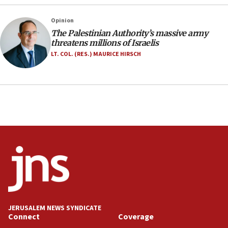
17:56
Newsom appoints former US ed department civil
Opinion
rights lawyer as head of California civil rights
The Palestinian Authority’s massive army
office
threatens millions of Israelis
17:20
LT. COL. (RES.) MAURICE HIRSCH
Anti-Israel activists protested outside Brooklyn
Navy Yard on Wednesday, called on industrial
park to evict Crye Precision, which makes
equipment worn by IDF soldiers
17:10
Indian prime minister says he talked ‘special’
India-Israel strategic partnership on phone with
Netanyahu
17:05
Conversations ‘in works’ about debate in race for
Wash. state’s 9th District, Rep. Adam Smith tells
JNS
JERUSALEM NEWS SYNDICATE
15:56
Connect
Coverage
Jew-hatred ‘systemic’ on Canadian campuses, gov