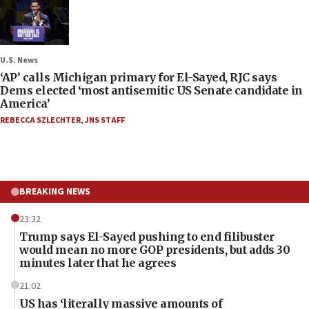
U.S. News
‘AP’ calls Michigan primary for El-Sayed, RJC says
Dems elected ‘most antisemitic US Senate candidate in
America’
REBECCA SZLECHTER
,
JNS STAFF
BREAKING NEWS
23:32
Trump says El-Sayed pushing to end filibuster
would mean no more GOP presidents, but adds 30
minutes later that he agrees
21:02
US has ‘literally massive amounts of