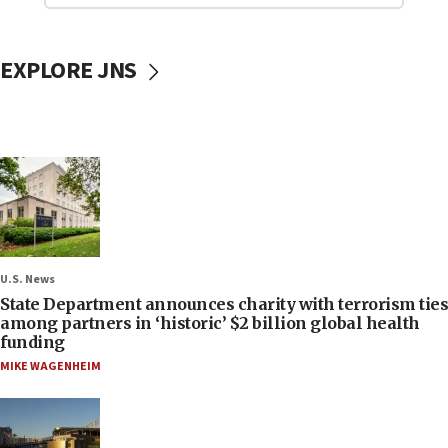
EXPLORE JNS
U.S. News
State Department announces charity with terrorism ties
among partners in ‘historic’ $2 billion global health
funding
MIKE WAGENHEIM