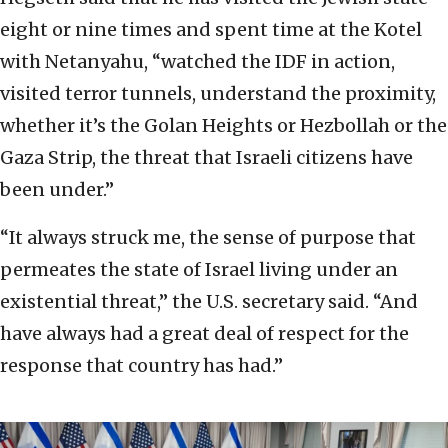
eight or nine times and spent time at the Kotel
with Netanyahu, “watched the IDF in action,
visited terror tunnels, understand the proximity,
whether it’s the Golan Heights or Hezbollah or the
Gaza Strip, the threat that Israeli citizens have
been under.”
“It always struck me, the sense of purpose that
permeates the state of Israel living under an
existential threat,” the U.S. secretary said. “And
have always had a great deal of respect for the
response that country has had.”