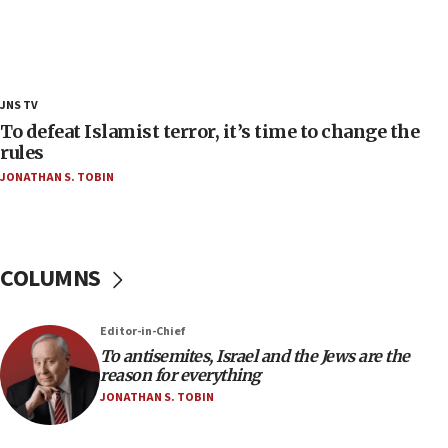
18:39
‘No famine in Gaza,’ Israeli foreign ministry says,
‘anyone who is still open to arguments can look at
the empirical data’
18:28
JNS TV
CAMERA says it got ‘Financial Times’ to correct
To defeat Islamist terror, it’s time to change the
‘false claim that linked AIPAC to Benjamin
rules
Netanyahu’
JONATHAN S. TOBIN
18:23
AAUP member in Michigan opposes professor
group endorsing El-Sayed
COLUMNS
18:18
Act in response to new local club president’s Jew-
hatred, 30 southern California rabbis, Jewish
Editor-in-Chief
groups tell Rotary
To antisemites, Israel and the Jews are the
18:02
reason for everything
Trump says clash with Hegseth ‘completely
JONATHAN S. TOBIN
unfounded rumors’