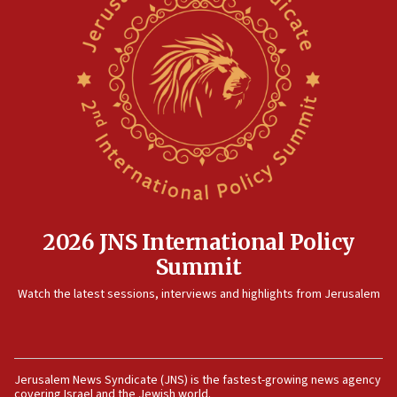
North Korea missile launch poses no immediate
threat to US, American military says
15:14
Egyptian president tells Bahraini king he decries
Iranian attack on the country
12:41
Rambam: All four soldiers wounded in Lebanon
now stable
12:35
IDF strikes Hezbollah sites after two soldiers
killed
2026 JNS International Policy
12:17
Summit
Israeli and Ukrainian indicted in Iran espionage
Watch the latest sessions, interviews and highlights from Jerusalem
case
12:07
Israeli dies from West Nile fever
11:59
Jerusalem News Syndicate (JNS) is the fastest-growing news agency
covering Israel and the Jewish world.