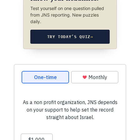
Test yourself on one question pulled
from JNS reporting. New puzzles
daily.
TRY TODAY’S QUIZ
→