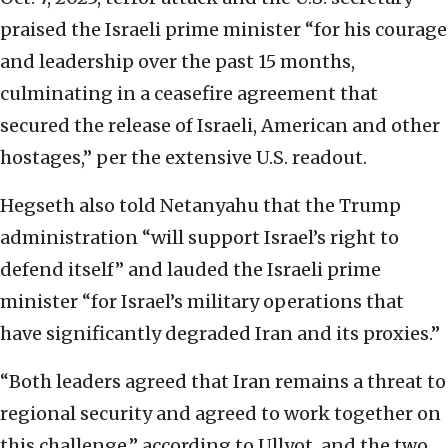
praised the Israeli prime minister “for his courage
and leadership over the past 15 months,
culminating in a ceasefire agreement that
secured the release of Israeli, American and other
hostages,” per the extensive U.S. readout.
Hegseth also told Netanyahu that the Trump
administration “will support Israel’s right to
defend itself” and lauded the Israeli prime
minister “for Israel’s military operations that
have significantly degraded Iran and its proxies.”
“Both leaders agreed that Iran remains a threat to
regional security and agreed to work together on
this challenge,” according to Ullyot, and the two