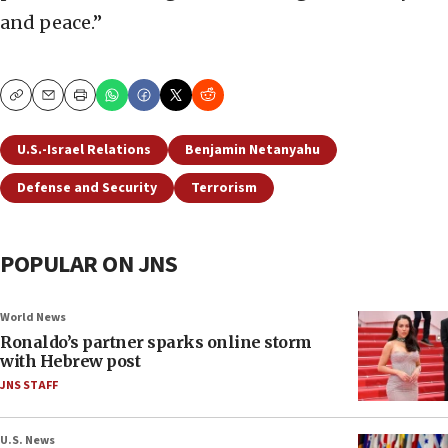
and peace.”
Copy
Email
Print
U.S.-Israel Relations
Benjamin Netanyahu
Defense and Security
Terrorism
POPULAR ON JNS
World News
Ronaldo’s partner sparks online storm
with Hebrew post
JNS STAFF
U.S. News