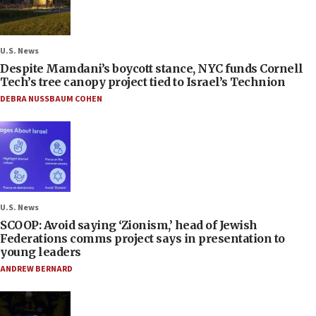
U.S. News
Despite Mamdani’s boycott stance, NYC funds Cornell
Tech’s tree canopy project tied to Israel’s Technion
DEBRA NUSSBAUM COHEN
U.S. News
SCOOP: Avoid saying ‘Zionism,’ head of Jewish
Federations comms project says in presentation to
young leaders
ANDREW BERNARD