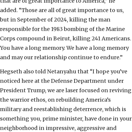
that are of great importance to America,” he
added. “Those are all of great importance to us,
but in September of 2024, killing the man
responsible for the 1983 bombing of the Marine
Corps compound in Beirut, killing 241 Americans.
You have a long memory. We have a long memory
and may our relationship continue to endure.”
Hegseth also told Netanyahu that “I hope you’ve
noticed here at the Defense Department under
President Trump, we are laser focused on reviving
the warrior ethos, on rebuilding America’s
military and reestablishing deterrence, which is
something you, prime minister, have done in your
neighborhood in impressive, aggressive and