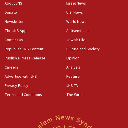
survey of Jewish students a ‘wake-up call,’ CIJA
About JNS
Israel News
says
Donate
U.S. News
15:40
Newsletter
World News
Senate panel votes to hold Dr. Fauci in contempt of
Congress
The JNS App
Antisemitism
15:37
Contact Us
Jewish Life
Houthi terror group says it killed hundreds of
Republish JNS Content
Culture and Society
Saudi forces, dozens of Yemeni gov troops in
Yemen
Publish a Press Release
Opinion
15:36
Careers
Analysis
Orthodox Union Advocacy Center endorses
Advertise with JNS
Feature
bipartisan, bicameral legislation to protect
synagogues, other houses of worship from
Privacy Policy
JNS TV
‘harassing protests’
Terms and Conditions
The Wire
15:28
Two arrests in probe of shooting at US consulate
on June 27, Toronto police says
15:15