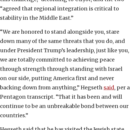
“agreed that regional integration is critical to
stability in the Middle East.”
“We are honored to stand alongside you, stare
down many of the same threats that you do, and
under President Trump’s leadership, just like you,
we are totally committed to achieving peace
through strength through standing with Israel
on our side, putting America first and never
backing down from anything,” Hegseth
said
, per a
Pentagon transcript. “That it has been and will
continue to be an unbreakable bond between our
countries.”
Hegseth said that he has visited the Jewish state