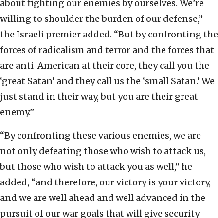
about fighting our enemies by ourselves. We’re
willing to shoulder the burden of our defense,”
the Israeli premier added. “But by confronting the
forces of radicalism and terror and the forces that
are anti-American at their core, they call you the
‘great Satan’ and they call us the ‘small Satan.’ We
just stand in their way, but you are their great
enemy.”
“By confronting these various enemies, we are
not only defeating those who wish to attack us,
but those who wish to attack you as well,” he
added, “and therefore, our victory is your victory,
and we are well ahead and well advanced in the
pursuit of our war goals that will give security