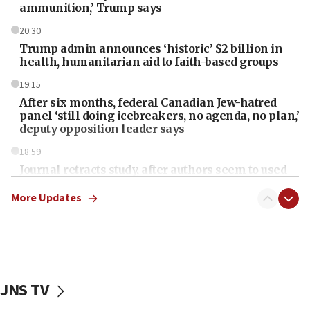
ammunition,’ Trump says
20:30
Trump admin announces ‘historic’ $2 billion in
health, humanitarian aid to faith-based groups
19:15
After six months, federal Canadian Jew-hatred
panel ‘still doing icebreakers, no agenda, no plan,’
deputy opposition leader says
18:59
Journal retracts study, after authors seem to used
AI, which recasts ‘final solution,’ meaning
chemistry compound, as ‘mass killing of an
More Updates
ethnic group’
18:52
Teacher, who said ‘ethnic-studies means free
Palestine,’ won’t talk ‘Israeli-Palestinian conflict’
at UC Berkeley workshop, school spokesman
JNS TV
tells JNS