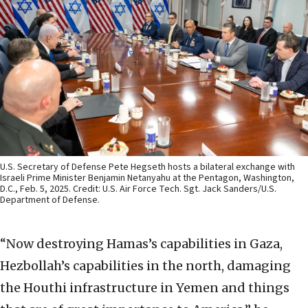
U.S. Secretary of Defense Pete Hegseth hosts a bilateral exchange with
Israeli Prime Minister Benjamin Netanyahu at the Pentagon, Washington,
D.C., Feb. 5, 2025. Credit: U.S. Air Force Tech. Sgt. Jack Sanders/U.S.
Department of Defense.
“Now destroying Hamas’s capabilities in Gaza,
Hezbollah’s capabilities in the north, damaging
the Houthi infrastructure in Yemen and things