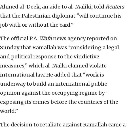
Ahmed al-Deek, an aide to al-Maliki, told
Reuters
that the Palestinian diplomat “will continue his
job with or without the card.”
The official P.A.
Wafa
news agency reported on
Sunday that Ramallah was “considering a legal
and political response to the vindictive
measures,” which al-Malki claimed violate
international law. He added that “work is
underway to build an international public
opinion against the occupying regime by
exposing its crimes before the countries of the
world.”
The decision to retaliate against Ramallah came a