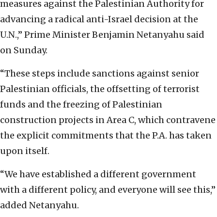
measures against the Palestinian Authority for
advancing a radical anti-Israel decision at the
U.N.,” Prime Minister Benjamin Netanyahu said
on Sunday.
“These steps include sanctions against senior
Palestinian officials, the offsetting of terrorist
funds and the freezing of Palestinian
construction projects in Area C, which contravene
the explicit commitments that the P.A. has taken
upon itself.
“We have established a different government
with a different policy, and everyone will see this,”
added Netanyahu.