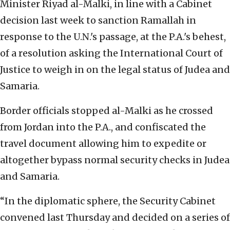
Minister Riyad al-Malki, in line with a Cabinet
decision last week to sanction Ramallah in
response to the U.N.'s passage, at the P.A.'s behest,
of a resolution asking the International Court of
Justice to weigh in on the legal status of Judea and
Samaria.
Border officials stopped al-Malki as he crossed
from Jordan into the P.A., and confiscated the
travel document allowing him to expedite or
altogether bypass normal security checks in Judea
and Samaria.
“In the diplomatic sphere, the Security Cabinet
convened last Thursday and decided on a series of