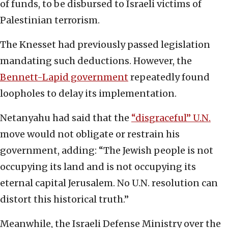
of funds, to be disbursed to Israeli victims of
Palestinian terrorism.
The Knesset had previously passed legislation
mandating such deductions. However, the
Bennett-Lapid government
repeatedly found
loopholes to delay its implementation.
Netanyahu had said that the
“disgraceful” U.N.
move would not obligate or restrain his
government, adding: “The Jewish people is not
occupying its land and is not occupying its
eternal capital Jerusalem. No U.N. resolution can
distort this historical truth.”
Meanwhile, the Israeli Defense Ministry over the