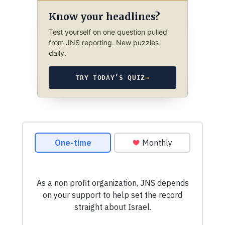
Know your headlines?
Test yourself on one question pulled
from JNS reporting. New puzzles
daily.
TRY TODAY’S QUIZ
→