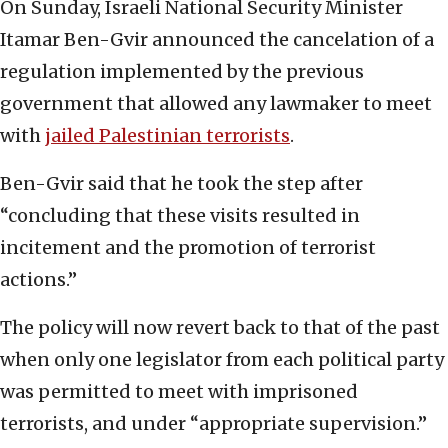
On Sunday, Israeli National Security Minister
Itamar Ben-Gvir announced the cancelation of a
regulation implemented by the previous
government that allowed any lawmaker to meet
with
jailed Palestinian terrorists
.
Ben-Gvir said that he took the step after
“concluding that these visits resulted in
incitement and the promotion of terrorist
actions.”
The policy will now revert back to that of the past
when only one legislator from each political party
was permitted to meet with imprisoned
terrorists, and under “appropriate supervision.”