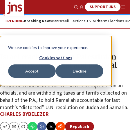
SUPPORT JNS
Show Search
Me
TRENDING
Breaking News
Iran
Israeli Elections
U.S. Midterm Elections
Jud
News
We use cookies to improve your experience.
Israel cracks down on Palestinian
Cookies settings
Authority over ‘legal and political
Accept
Decline
war’
Authorities confiscated the VIP passes of top Palestinian
officials, and are withholding taxes and tarrifs collected on
behalf of the P.A., to hold Ramallah accountable for last
month’s “distorted” U.N. resolution on Judea and Samaria.
CHARLES BYBELEZER
Republish
Copy
Email
Print