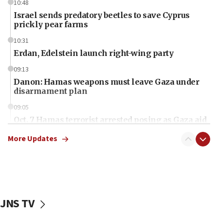
10:48
Israel sends predatory beetles to save Cyprus
prickly pear farms
10:31
Erdan, Edelstein launch right-wing party
09:13
Danon: Hamas weapons must leave Gaza under
disarmament plan
09:05
Oct. 7 Hamas terrorist arrested posing as Gaza aid
truck driver
More Updates
08:50
UNICEF study: Malnutrition lower in Gaza than in
surrounding Arab countries
08:13
CENTCOM: US has redirected 49 commercial
JNS TV
vessels under Iran blockade