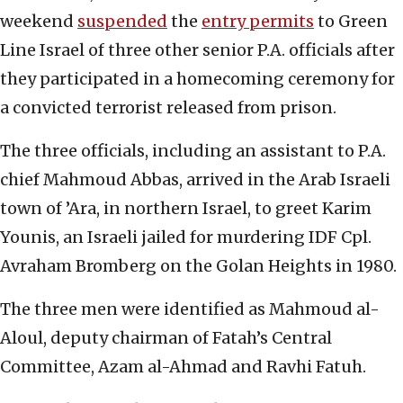
weekend
suspended
the
entry permits
to Green
Line Israel of three other senior P.A. officials after
they participated in a homecoming ceremony for
a convicted terrorist released from prison.
The three officials, including an assistant to P.A.
chief Mahmoud Abbas, arrived in the Arab Israeli
town of ’Ara, in northern Israel, to greet Karim
Younis, an Israeli jailed for murdering IDF Cpl.
Avraham Bromberg on the Golan Heights in 1980.
The three men were identified as Mahmoud al-
Aloul, deputy chairman of Fatah’s Central
Committee, Azam al-Ahmad and Ravhi Fatuh.