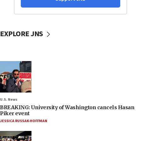
EXPLORE JNS
U.S. News
BREAKING: University of Washington cancels Hasan
Piker event
JESSICA RUSSAK-HOFFMAN