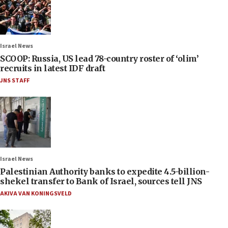
Israel News
SCOOP: Russia, US lead 78-country roster of ‘olim’
recruits in latest IDF draft
JNS STAFF
Israel News
Palestinian Authority banks to expedite 4.5-billion-
shekel transfer to Bank of Israel, sources tell JNS
AKIVA VAN KONINGSVELD