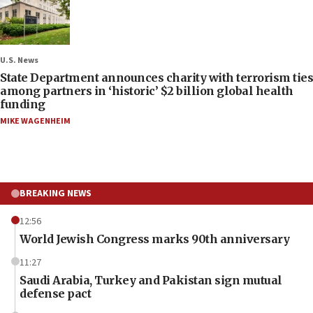
U.S. News
State Department announces charity with terrorism ties
among partners in ‘historic’ $2 billion global health
funding
MIKE WAGENHEIM
BREAKING NEWS
12:56
World Jewish Congress marks 90th anniversary
11:27
Saudi Arabia, Turkey and Pakistan sign mutual
defense pact