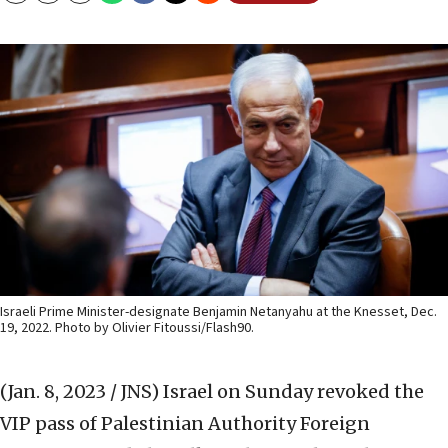
Israeli Prime Minister-designate Benjamin Netanyahu at the Knesset, Dec.
19, 2022. Photo by Olivier Fitoussi/Flash90.
(Jan. 8, 2023 / JNS)
Israel on Sunday revoked the
VIP pass of Palestinian Authority Foreign