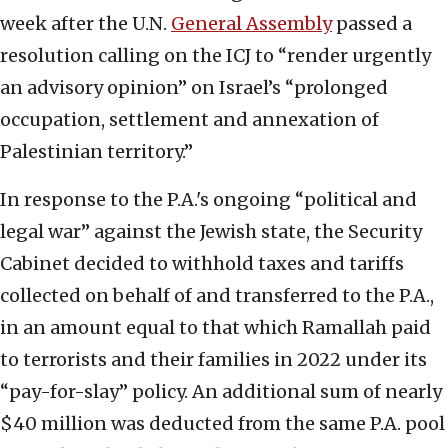
week after the U.N.
General Assembly
passed a
resolution calling on the ICJ to “render urgently
an advisory opinion” on Israel’s “prolonged
occupation, settlement and annexation of
Palestinian territory.”
In response to the P.A.'s ongoing “political and
legal war” against the Jewish state, the Security
Cabinet decided to withhold taxes and tariffs
collected on behalf of and transferred to the P.A.,
in an amount equal to that which Ramallah paid
to terrorists and their families in 2022 under its
“pay-for-slay” policy. An additional sum of nearly
$40 million was deducted from the same P.A. pool