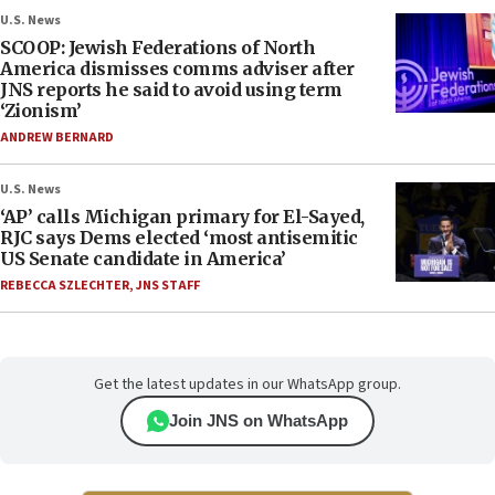
U.S. News
SCOOP: Jewish Federations of North
America dismisses comms adviser after
JNS reports he said to avoid using term
‘Zionism’
ANDREW BERNARD
U.S. News
‘AP’ calls Michigan primary for El-Sayed,
RJC says Dems elected ‘most antisemitic
US Senate candidate in America’
REBECCA SZLECHTER
,
JNS STAFF
Get the latest updates in our WhatsApp group.
Join JNS on WhatsApp