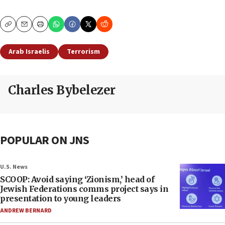
Copy
Email
Print
Arab Israelis
Terrorism
Charles Bybelezer
POPULAR ON JNS
U.S. News
SCOOP: Avoid saying ‘Zionism,’ head of
Jewish Federations comms project says in
presentation to young leaders
ANDREW BERNARD