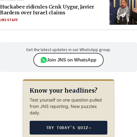
Huckabee ridicules Cenk Uygur, Javier
Bardem over Israel claims
JNS STAFF
Get the latest updates in our WhatsApp group.
Join JNS on WhatsApp
Know your headlines?
Test yourself on one question pulled
from JNS reporting. New puzzles
daily.
TRY TODAY’S QUIZ
→