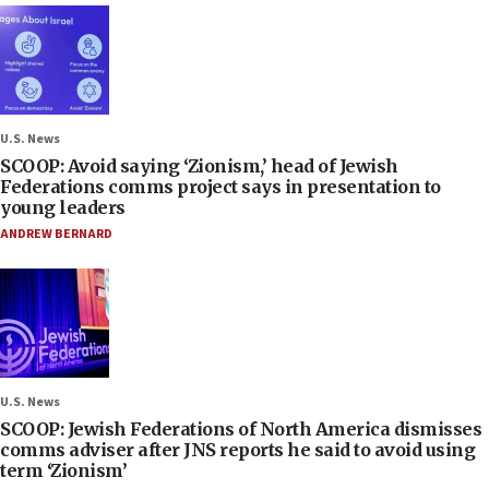
U.S. News
SCOOP: Avoid saying ‘Zionism,’ head of Jewish
Federations comms project says in presentation to
young leaders
ANDREW BERNARD
U.S. News
SCOOP: Jewish Federations of North America dismisses
comms adviser after JNS reports he said to avoid using
term ‘Zionism’