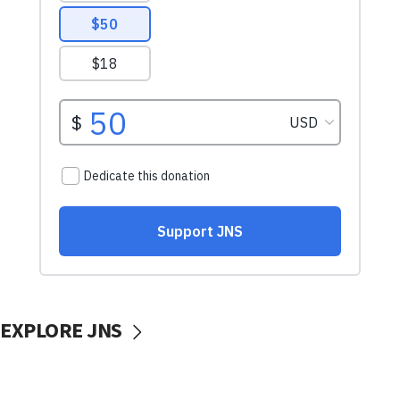
EXPLORE JNS