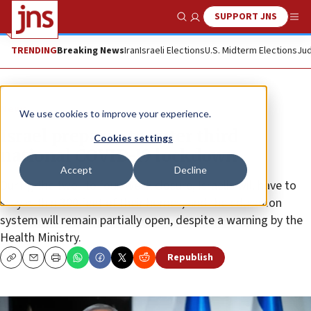
SUPPORT JNS
Show Search
Me
TRENDING
Breaking News
Iran
Israeli Elections
U.S. Midterm Elections
Jud
News
We use cookies to improve your experience.
Israel prepares to enter third
Cookies settings
national COVID-19 lockdown
Accept
Decline
During the two- to four-week closure, Israelis will have to
stay within 300 feet of their homes, and the education
system will remain partially open, despite a warning by the
Health Ministry.
Republish
Copy
Email
Print