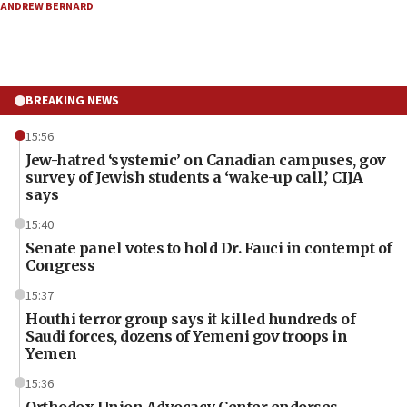
ANDREW BERNARD
BREAKING NEWS
15:56
Jew-hatred ‘systemic’ on Canadian campuses, gov
survey of Jewish students a ‘wake-up call,’ CIJA
says
15:40
Senate panel votes to hold Dr. Fauci in contempt of
Congress
15:37
Houthi terror group says it killed hundreds of
Saudi forces, dozens of Yemeni gov troops in
Yemen
15:36
Orthodox Union Advocacy Center endorses