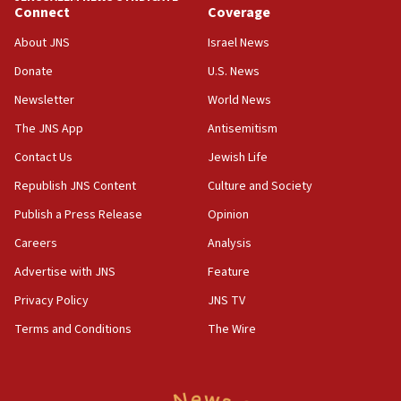
Yarden Bibas marks son Ariel’s seventh birthday
Connect
Coverage
at family grave
About JNS
Israel News
07:35
Rick Scott calls for consequences after Erdoğan
Donate
U.S. News
rival’s account blocked
Newsletter
World News
07:33
The JNS App
Antisemitism
Israel opens dedicated prison wing for
Palestinians convicted of illegal entry
Contact Us
Jewish Life
Republish JNS Content
Culture and Society
07:10
UK charity regulator to probe funding for Judea,
Publish a Press Release
Opinion
Samaria towns
Careers
Analysis
07:08
Advertise with JNS
Feature
IDF: 15 Israelis arrested after breaching border
fence with Lebanon
Privacy Policy
JNS TV
06:45
Terms and Conditions
The Wire
Trump: US has ‘massive amounts’ of munitions
06:39