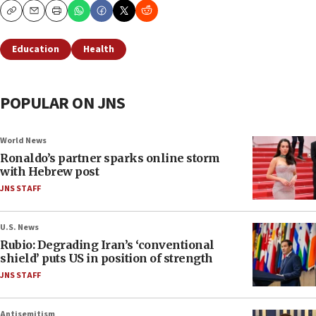
Copy
Email
Print
Education
Health
POPULAR ON JNS
World News
Ronaldo’s partner sparks online storm
with Hebrew post
JNS STAFF
U.S. News
Rubio: Degrading Iran’s ‘conventional
shield’ puts US in position of strength
JNS STAFF
Antisemitism