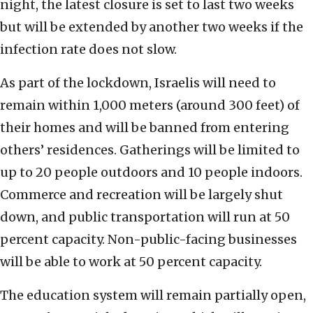
night, the latest closure is set to last two weeks
but will be extended by another two weeks if the
infection rate does not slow.
As part of the lockdown, Israelis will need to
remain within 1,000 meters (around 300 feet) of
their homes and will be banned from entering
others’ residences. Gatherings will be limited to
up to 20 people outdoors and 10 people indoors.
Commerce and recreation will be largely shut
down, and public transportation will run at 50
percent capacity. Non-public-facing businesses
will be able to work at 50 percent capacity.
The education system will remain partially open,