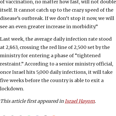
of vaccination, no matter how fast, will not double
itself. It cannot catch up to the crazy speed of the
disease’s outbreak. If we don’t stop it now, we will
see an even greater increase in morbidity.”
Last week, the average daily infection rate stood
at 2,863, crossing the red line of 2,500 set by the
ministry for entering a phase of “tightened
restraint.” According to a senior ministry official,
once Israel hits 5,000 daily infections, it will take
five weeks before the country is able to exit a
lockdown.
This article first appeared in
Israel Hayom
.