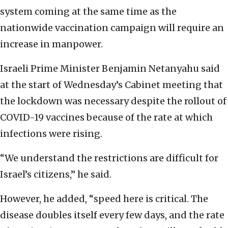
system coming at the same time as the
nationwide vaccination campaign will require an
increase in manpower.
Israeli Prime Minister Benjamin Netanyahu said
at the start of Wednesday’s Cabinet meeting that
the lockdown was necessary despite the rollout of
COVID-19 vaccines because of the rate at which
infections were rising.
“We understand the restrictions are difficult for
Israel’s citizens,” he said.
However, he added, “speed here is critical. The
disease doubles itself every few days, and the rate