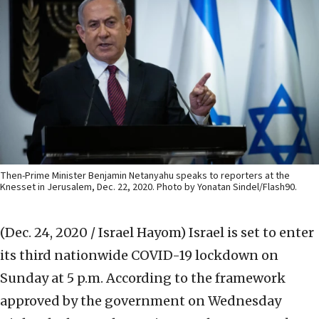
Then-Prime Minister Benjamin Netanyahu speaks to reporters at the
Knesset in Jerusalem, Dec. 22, 2020. Photo by Yonatan Sindel/Flash90.
(Dec. 24, 2020 / Israel Hayom)
Israel is set to enter
its third nationwide COVID-19 lockdown on
Sunday at 5 p.m. According to the framework
approved by the government on Wednesday