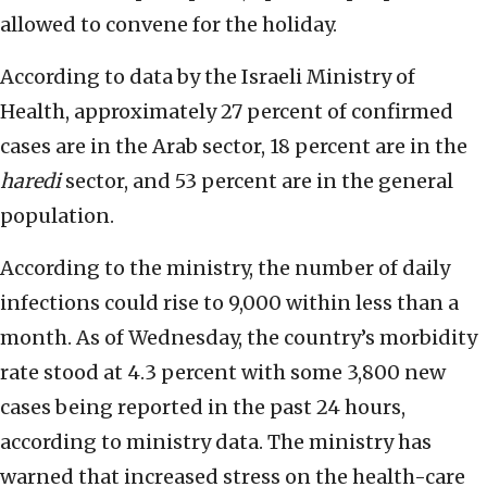
allowed to convene for the holiday.
According to data by the Israeli Ministry of
Health, approximately 27 percent of confirmed
cases are in the Arab sector, 18 percent are in the
haredi
sector, and 53 percent are in the general
population.
According to the ministry, the number of daily
infections could rise to 9,000 within less than a
month. As of Wednesday, the country’s morbidity
rate stood at 4.3 percent with some 3,800 new
cases being reported in the past 24 hours,
according to ministry data. The ministry has
warned that increased stress on the health-care