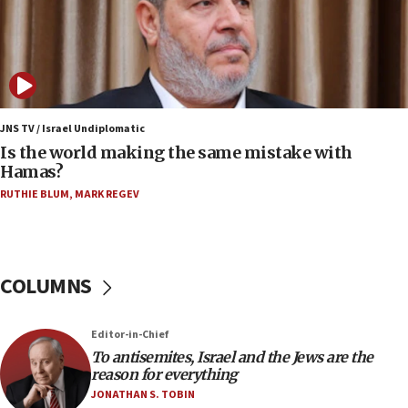
12:17
Israeli and Ukrainian indicted in Iran espionage
case
12:07
Israeli dies from West Nile fever
JNS TV / Israel Undiplomatic
Is the world making the same mistake with
11:59
Hamas?
Israeli defense startup orders hit $330 million,
double last year’s figure
RUTHIE BLUM
,
MARK REGEV
11:55
Israel Police: 24 Palestinian infiltrators caught in
one week
COLUMNS
11:22
Israeli police arrest two Palestinians for online
Editor-in-Chief
incitement
To antisemites, Israel and the Jews are the
10:59
reason for everything
IDF: Hezbollah embedded thousands of terror
JONATHAN S. TOBIN
structures in Lebanese villages