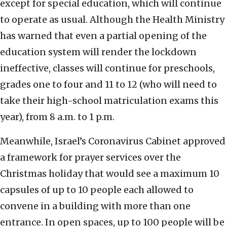
except for special education, which will continue
to operate as usual. Although the Health Ministry
has warned that even a partial opening of the
education system will render the lockdown
ineffective, classes will continue for preschools,
grades one to four and 11 to 12 (who will need to
take their high-school matriculation exams this
year), from 8 a.m. to 1 p.m.
Meanwhile, Israel’s Coronavirus Cabinet approved
a framework for prayer services over the
Christmas holiday that would see a maximum 10
capsules of up to 10 people each allowed to
convene in a building with more than one
entrance. In open spaces, up to 100 people will be