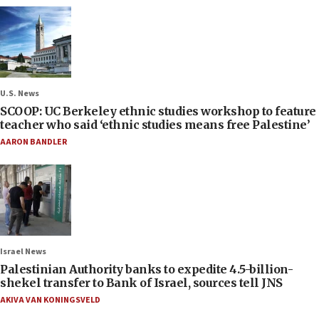
U.S. News
SCOOP: UC Berkeley ethnic studies workshop to feature
teacher who said ‘ethnic studies means free Palestine’
AARON BANDLER
Israel News
Palestinian Authority banks to expedite 4.5-billion-
shekel transfer to Bank of Israel, sources tell JNS
AKIVA VAN KONINGSVELD