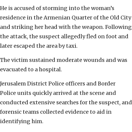
He is accused of storming into the woman’s
residence in the Armenian Quarter of the Old City
and striking her head with the weapon. Following
the attack, the suspect allegedly fled on foot and
later escaped the area by taxi.
The victim sustained moderate wounds and was
evacuated to a hospital.
Jerusalem District Police officers and Border
Police units quickly arrived at the scene and
conducted extensive searches for the suspect, and
forensic teams collected evidence to aid in
identifying him.