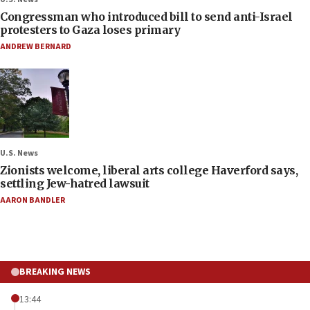
Congressman who introduced bill to send anti-Israel
protesters to Gaza loses primary
ANDREW BERNARD
U.S. News
Zionists welcome, liberal arts college Haverford says,
settling Jew-hatred lawsuit
AARON BANDLER
BREAKING NEWS
13:44