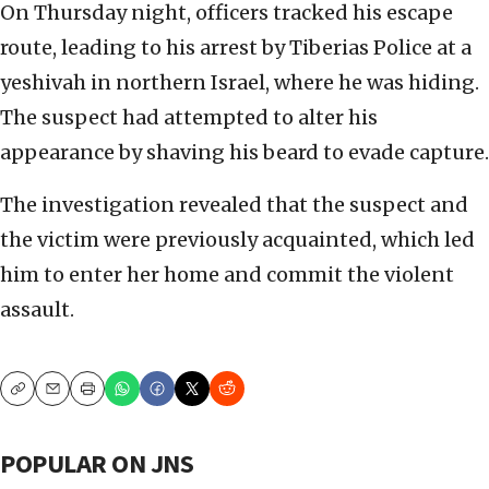
On Thursday night, officers tracked his escape
route, leading to his arrest by Tiberias Police at a
yeshivah in northern Israel, where he was hiding.
The suspect had attempted to alter his
appearance by shaving his beard to evade capture.
The investigation revealed that the suspect and
the victim were previously acquainted, which led
him to enter her home and commit the violent
assault.
Copy
Email
Print
POPULAR ON JNS