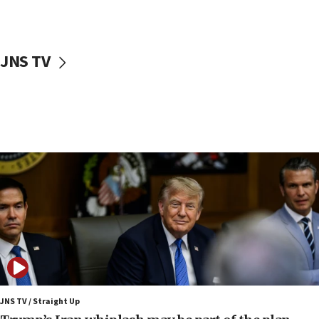
Nefesh B’Nefesh brings 100,000th immigrant to Israel
10:11
Iranian outlet claims ‘first video’ of Supreme Leader
Mojtaba Khamenei
JNS TV
09:53
CENTCOM: 53 commercial vessels redirected under Iran
blockade
09:42
Report: Pentagon presses arms makers to ramp up
production amid Iran war
09:19
Iranian FM: Message exchange with US does not constitute
negotiations
09:12
Huckabee marks 25 years since Hamas Sbarro bombing
08:52
Israeli winger Manor Solomon set for West Ham move
JNS TV / Straight Up
08:33