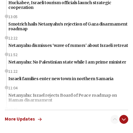
Huckabee, Israeli tourism officials launch strategic
cooperation
13:05
Smotrich hails Netanyahu’s rejection of Gaza disarmament
roadmap
12:22
Netanyahu dismisses ‘wave of rumors’ about Israeli retreat
11:52
Netanyahu: No Palestinian state while I am prime minister
11:22
Israeli families enter new town in northern Samaria
11:04
Netanyahu: Israel rejects Board of Peace roadmap on
Hamas disarmament
10:48
Sen. Cruz: ‘Terrorists are celebrating’ El-Sayed’s victory
More Updates
10:40