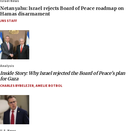
Israel News
Netanyahu: Israel rejects Board of Peace roadmap on
Hamas disarmament
JNS STAFF
Analysis
Inside Story: Why Israel rejected the Board of Peace’s plan
for Gaza
CHARLES BYBELEZER
,
AMELIE BOTBOL
U.S. News