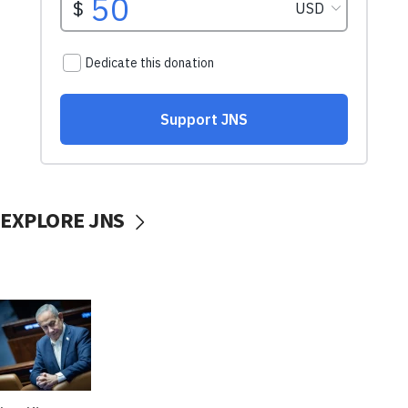
EXPLORE JNS