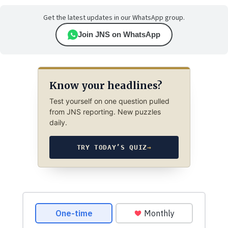
Get the latest updates in our WhatsApp group.
Join JNS on WhatsApp
Know your headlines?
Test yourself on one question pulled
from JNS reporting. New puzzles
daily.
TRY TODAY’S QUIZ
→