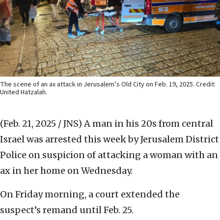
The scene of an ax attack in Jerusalem’s Old City on Feb. 19, 2025. Credit:
United Hatzalah.
(Feb. 21, 2025 / JNS)
A man in his 20s from central
Israel was arrested this week by Jerusalem District
Police on suspicion of attacking a woman with an
ax in her home on Wednesday.
On Friday morning, a court extended the
suspect’s remand until Feb. 25.