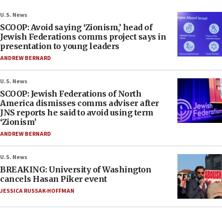
U.S. News
SCOOP: Avoid saying ‘Zionism,’ head of
Jewish Federations comms project says in
presentation to young leaders
ANDREW BERNARD
U.S. News
SCOOP: Jewish Federations of North
America dismisses comms adviser after
JNS reports he said to avoid using term
‘Zionism’
ANDREW BERNARD
U.S. News
BREAKING: University of Washington
cancels Hasan Piker event
JESSICA RUSSAK-HOFFMAN