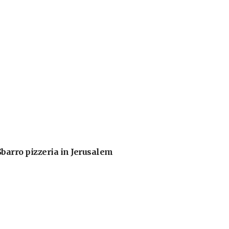
barro pizzeria in Jerusalem