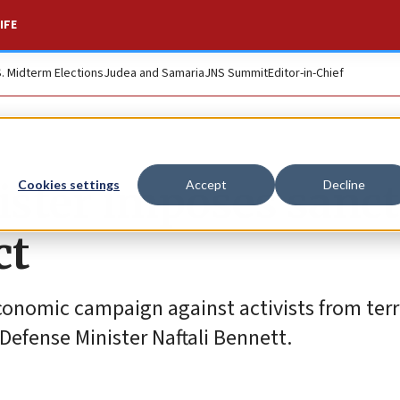
IFE
S. Midterm Elections
Judea and Samaria
JNS Summit
Editor-in-Chief
nister imposes sanc
Cookies settings
Accept
Decline
ct
onomic campaign against activists from terr
i Defense Minister Naftali Bennett.