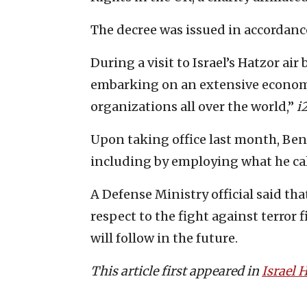
The decree was issued in accordance
During a visit to Israel’s Hatzor ai
embarking on an extensive economi
organizations all over the world,”
i
Upon taking office last month, Benn
including by employing what he cal
A Defense Ministry official said that
respect to the fight against terror
will follow in the future.
This article first appeared in
Israel