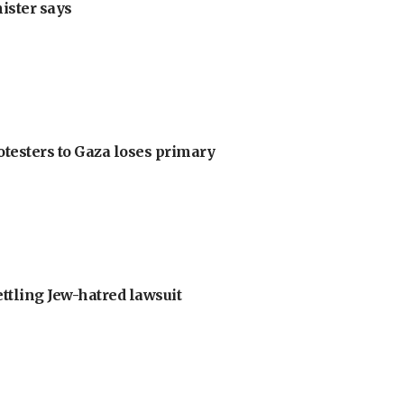
nister says
otesters to Gaza loses primary
ettling Jew-hatred lawsuit