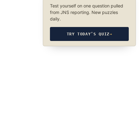
Test yourself on one question pulled
from JNS reporting. New puzzles
daily.
TRY TODAY’S QUIZ
→