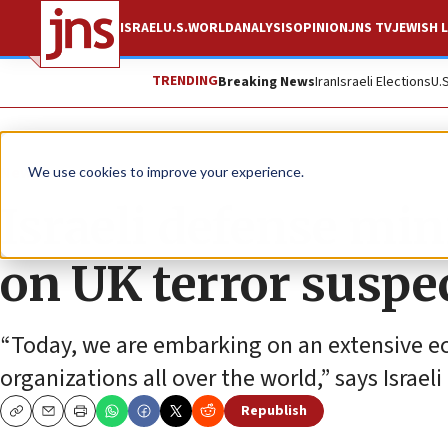
ISRAEL
U.S.
WORLD
ANALYSIS
OPINION
JNS TV
JEWISH L
TRENDING
Breaking News
Iran
Israeli Elections
U.
News
We use cookies to improve your experience.
Israeli defense mi
on UK terror suspe
“Today, we are embarking on an extensive ec
organizations all over the world,” says Israel
Republish
Copy
Email
Print