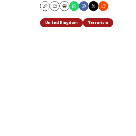
Copy
Email
Print
United Kingdom
Terrorism