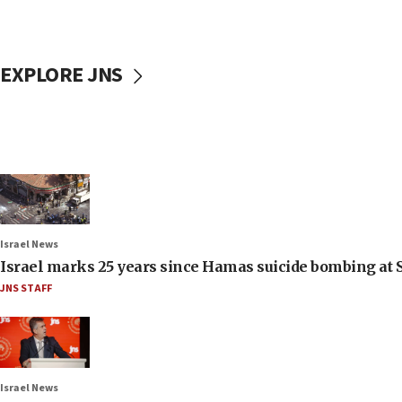
EXPLORE JNS
Israel News
Israel marks 25 years since Hamas suicide bombing at S
JNS STAFF
Israel News