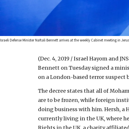
Israeli Defense Minister Naftali Bennett arrives at the weekly Cabinet meeting in Je
(Dec. 4, 2019 / Israel Hayom and JNS
Bennett on Tuesday signed a minist
on a London-based terror suspect b
The decree states that all of Moha
are to be frozen, while foreign insti
doing business with him. Hersh, a H
currently living in the UK, where 
Rights in the UK, a charity affiliat