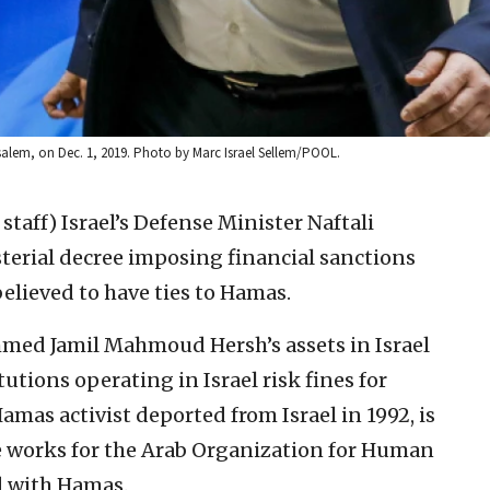
rusalem, on Dec. 1, 2019. Photo by Marc Israel Sellem/POOL.
 staff)
Israel’s Defense Minister Naftali
erial decree imposing financial sanctions
elieved to have ties to Hamas.
mmed Jamil Mahmoud Hersh’s assets in Israel
tutions operating in Israel risk fines for
amas activist deported from Israel in 1992, is
he works for the Arab Organization for Human
ed with Hamas.