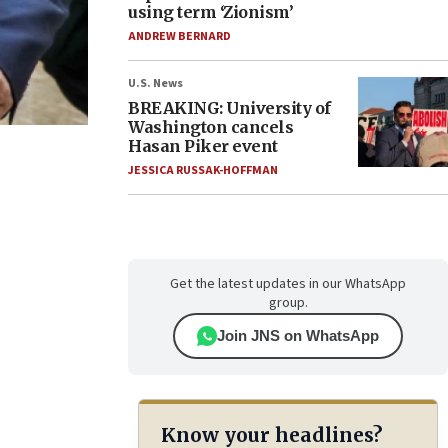
using term ‘Zionism’
ANDREW BERNARD
U.S. News
BREAKING: University of
Washington cancels
Hasan Piker event
JESSICA RUSSAK-HOFFMAN
Get the latest updates in our WhatsApp
group.
Join JNS on WhatsApp
Know your headlines?