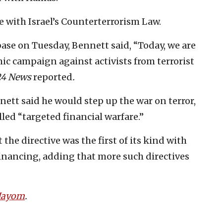
 with Israel’s Counterterrorism Law.
r base on Tuesday, Bennett said, “Today, we are
c campaign against activists from terrorist
24 News
reported
.
ett said he would step up the war on terror,
led “targeted financial warfare.”
 the directive was the first of its kind with
 financing, adding that more such directives
 Hayom
.