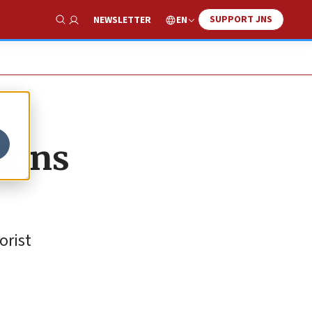
SUPPORT JNS
EN
NEWSLETTER
Show Search
tions
orist