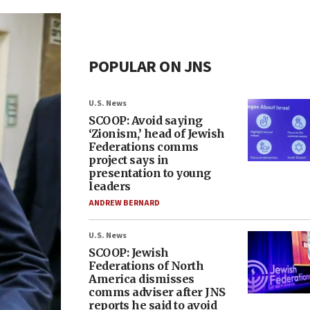
POPULAR ON JNS
U.S. News
SCOOP: Avoid saying
‘Zionism,’ head of Jewish
Federations comms
project says in
presentation to young
leaders
ANDREW BERNARD
U.S. News
SCOOP: Jewish
Federations of North
America dismisses
comms adviser after JNS
reports he said to avoid