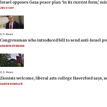
Israel opposes Gaza peace plan ‘in its current form,’ mi
JNS STAFF
U.S. News
Congressman who introduced bill to send anti-Israel pr
ANDREW BERNARD
U.S. News
Zionists welcome, liberal arts college Haverford says, s
AARON BANDLER