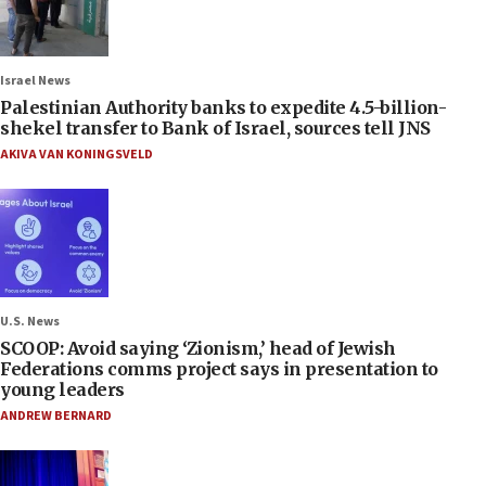
Israel News
Palestinian Authority banks to expedite 4.5-billion-
shekel transfer to Bank of Israel, sources tell JNS
AKIVA VAN KONINGSVELD
U.S. News
SCOOP: Avoid saying ‘Zionism,’ head of Jewish
Federations comms project says in presentation to
young leaders
ANDREW BERNARD