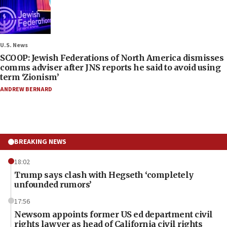
U.S. News
SCOOP: Jewish Federations of North America dismisses
comms adviser after JNS reports he said to avoid using
term ‘Zionism’
ANDREW BERNARD
BREAKING NEWS
18:02
Trump says clash with Hegseth ‘completely
unfounded rumors’
17:56
Newsom appoints former US ed department civil
rights lawyer as head of California civil rights