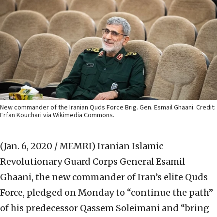
New commander of the Iranian Quds Force Brig. Gen. Esmail Ghaani. Credit:
Erfan Kouchari via Wikimedia Commons.
(Jan. 6, 2020 / MEMRI)
Iranian Islamic
Revolutionary Guard Corps General Esamil
Ghaani, the new commander of Iran’s elite Quds
Force, pledged on Monday to “continue the path”
of his predecessor Qassem Soleimani and “bring