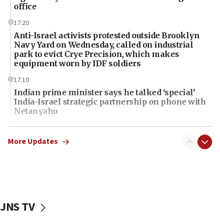
office
17:20
Anti-Israel activists protested outside Brooklyn
Navy Yard on Wednesday, called on industrial
park to evict Crye Precision, which makes
equipment worn by IDF soldiers
17:10
Indian prime minister says he talked ‘special’
India-Israel strategic partnership on phone with
Netanyahu
17:05
Conversations ‘in works’ about debate in race for
More Updates
Wash. state’s 9th District, Rep. Adam Smith tells
JNS
15:56
Jew-hatred ‘systemic’ on Canadian campuses, gov
survey of Jewish students a ‘wake-up call,’ CIJA
JNS TV
says