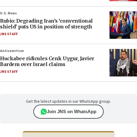
U.S. News
Rubio: Degrading Iran’s ‘conventional
shield’ puts US in position of strength
JNS STAFF
Antisemitism
Huckabee ridicules Cenk Uygur, Javier
Bardem over Israel claims
JNS STAFF
Get the latest updates in our WhatsApp group.
Join JNS on WhatsApp