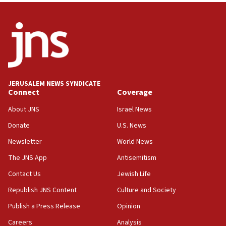
11:55
Israel Police: 24 Palestinian infiltrators caught in
one week
11:22
Israeli police arrest two Palestinians for online
incitement
10:59
JERUSALEM NEWS SYNDICATE
Connect
Coverage
IDF: Hezbollah embedded thousands of terror
structures in Lebanese villages
About JNS
Israel News
10:19
Donate
U.S. News
Netanyahu: Fallen IDF reservists were ‘among
Newsletter
World News
our finest sons’
The JNS App
Antisemitism
09:39
Israeli FM’s official visit to Ecuador the first in 44
Contact Us
Jewish Life
years
Republish JNS Content
Culture and Society
09:15
Publish a Press Release
Opinion
Vance describes meeting with Netanyahu as
‘pleasant but direct’
Careers
Analysis