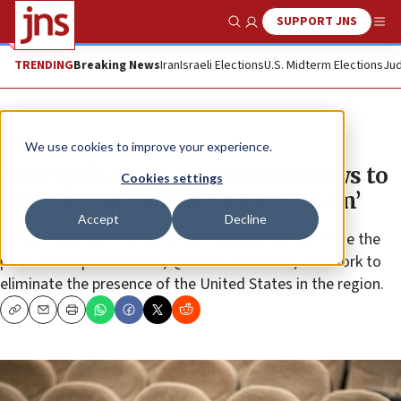
SUPPORT JNS
Show Search
Me
TRENDING
Breaking News
Iran
Israeli Elections
U.S. Midterm Elections
Jud
News
We use cookies to improve your experience.
New Quds Force commander vows to
Cookies settings
bring about rule of ‘Hidden Imam’
Accept
Decline
Iranian Brig. Gen. Esmail Ghaani pledges to “continue the
path” of his predecessor, Qassem Soleimani, and work to
eliminate the presence of the United States in the region.
Copy
Email
Print