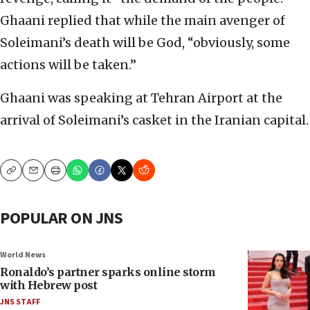
Ghaani replied that while the main avenger of
Soleimani’s death will be God, “obviously, some
actions will be taken.”
Ghaani was speaking at Tehran Airport at the
arrival of Soleimani’s casket in the Iranian capital.
Copy
Email
Print
POPULAR ON JNS
World News
Ronaldo’s partner sparks online storm
with Hebrew post
JNS STAFF