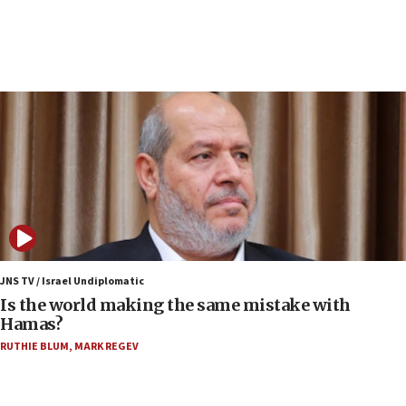
15:40
Senate panel votes to hold Dr. Fauci in contempt of
Congress
15:37
Houthi terror group says it killed hundreds of
Saudi forces, dozens of Yemeni gov troops in
Yemen
15:36
Orthodox Union Advocacy Center endorses
bipartisan, bicameral legislation to protect
synagogues, other houses of worship from
‘harassing protests’
15:28
JNS TV / Israel Undiplomatic
Two arrests in probe of shooting at US consulate
Is the world making the same mistake with
on June 27, Toronto police says
Hamas?
15:15
RUTHIE BLUM
,
MARK REGEV
North Korea missile launch poses no immediate
threat to US, American military says