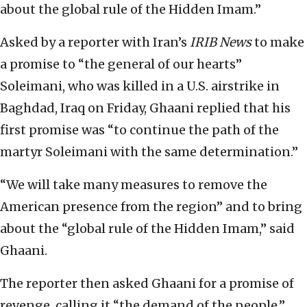
about the global rule of the Hidden Imam.”
Asked by a reporter with Iran’s
IRIB News
to make
a promise to “the general of our hearts”
Soleimani, who was killed in a U.S. airstrike in
Baghdad, Iraq on Friday, Ghaani replied that his
first promise was “to continue the path of the
martyr Soleimani with the same determination.”
“We will take many measures to remove the
American presence from the region” and to bring
about the “global rule of the Hidden Imam,” said
Ghaani.
The reporter then asked Ghaani for a promise of
revenge, calling it “the demand of the people.”