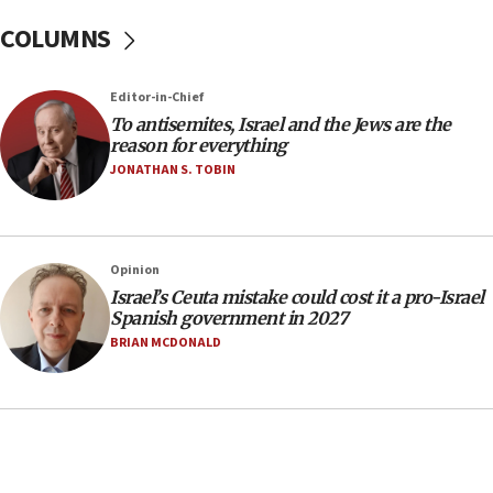
15:14
COLUMNS
Egyptian president tells Bahraini king he decries
Iranian attack on the country
12:41
Editor-in-Chief
Rambam: All four soldiers wounded in Lebanon
To antisemites, Israel and the Jews are the
now stable
reason for everything
JONATHAN S. TOBIN
12:35
IDF strikes Hezbollah sites after two soldiers
killed
12:17
Opinion
Israeli and Ukrainian indicted in Iran espionage
Israel’s Ceuta mistake could cost it a pro-Israel
case
Spanish government in 2027
BRIAN MCDONALD
12:07
Israeli dies from West Nile fever
11:59
Israeli defense startup orders hit $330 million,
double last year’s figure