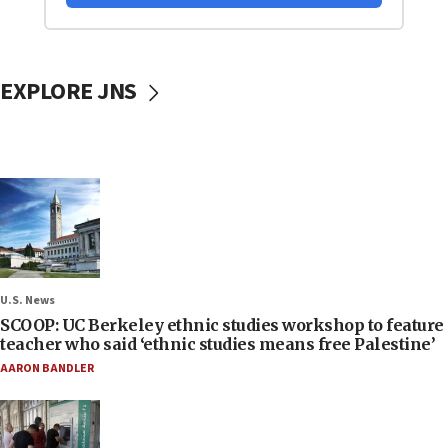
EXPLORE JNS
U.S. News
SCOOP: UC Berkeley ethnic studies workshop to feature
teacher who said ‘ethnic studies means free Palestine’
AARON BANDLER