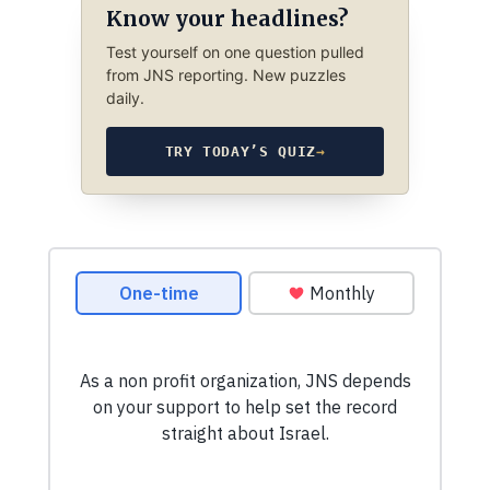
Know your headlines?
Test yourself on one question pulled
from JNS reporting. New puzzles
daily.
TRY TODAY’S QUIZ
→