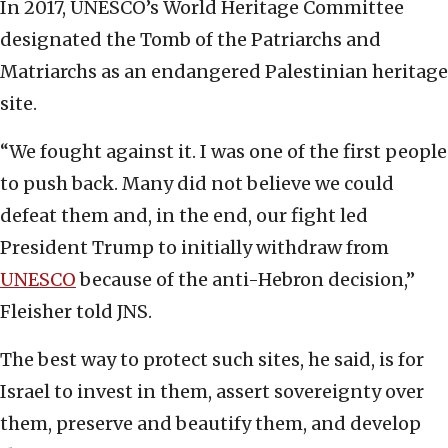
In 2017, UNESCO’s World Heritage Committee
designated the Tomb of the Patriarchs and
Matriarchs as an endangered Palestinian heritage
site.
“We fought against it. I was one of the first people
to push back. Many did not believe we could
defeat them and, in the end, our fight led
President Trump to initially withdraw from
UNESCO
because of the anti-Hebron decision,”
Fleisher told JNS.
The best way to protect such sites, he said, is for
Israel to invest in them, assert sovereignty over
them, preserve and beautify them, and develop