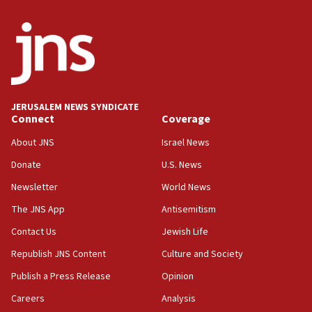
06:29
J’lem issues travel warning for Greece ahead of
anti-Israel demonstrations
06:09
IDF rules out security breach at Kibbutz Zikim
near Gaza border
JERUSALEM NEWS SYNDICATE
Connect
Coverage
05:59
Toronto police arrest 2 more over antisemitic
About JNS
Israel News
protest
Donate
U.S. News
05:36
Newsletter
World News
Israel opposes Gaza peace plan ‘in its current
form,’ minister says
The JNS App
Antisemitism
05:18
Contact Us
Jewish Life
Vance: US looking to ‘maximize’ oil flowing out of
Republish JNS Content
Culture and Society
Strait of Hormuz
Publish a Press Release
Opinion
05:01
Careers
Analysis
Iranian president: Now is best time for agreement