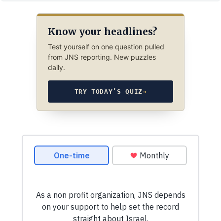
Know your headlines?
Test yourself on one question pulled
from JNS reporting. New puzzles
daily.
TRY TODAY’S QUIZ
→