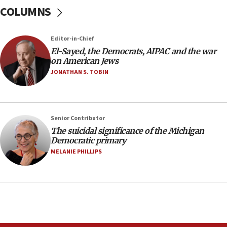
COLUMNS
Air Canada extends Israel flight suspension to
January 2027
08:11
Editor-in-Chief
El-Sayed, the Democrats, AIPAC and the war
Netanyahu spokesman: Hamas broke Gaza truce
on American Jews
17 times on Friday
JONATHAN S. TOBIN
07:48
Pakistan defense chief urges Muslim front
against Israel
07:24
Senior Contributor
The suicidal significance of the Michigan
Regavim takes EU sanctions fight to European
Democratic primary
court
MELANIE PHILLIPS
07:04
Israeli spokesman says Iran ‘not to be trusted’ on
nuclear deal
06:54
Iran presents demands to US for reopening the
Strait of Hormuz