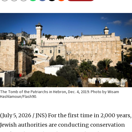
The Tomb of the Patriarchs in Hebron, Dec. 4, 2019. Photo by Wisam
Hashlamoun/Flash90.
(July 5, 2026 / JNS)
For the first time in 2,000 years,
Jewish authorities are conducting conservation