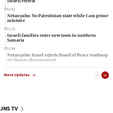
Israeli retreat
11:52
Netanyahu: No Palestinian state while I am prime
minister
11:22
Israeli families enter new town in northern
Samaria
11:04
Netanyahu: Israel rejects Board of Peace roadmap
on Hamas disarmament
10:48
Sen. Cruz: ‘Terrorists are celebrating’ El-Sayed’s
More Updates
victory
10:40
Nefesh B’Nefesh brings 100,000th immigrant to
Israel
JNS TV
10:11