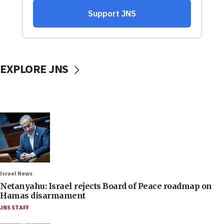
EXPLORE JNS
Israel News
Netanyahu: Israel rejects Board of Peace roadmap on
Hamas disarmament
JNS STAFF