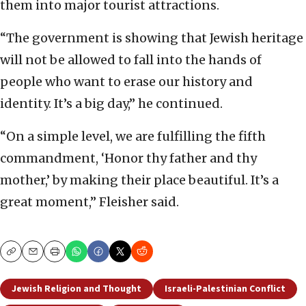
them into major tourist attractions.
“The government is showing that Jewish heritage
will not be allowed to fall into the hands of
people who want to erase our history and
identity. It’s a big day,” he continued.
“On a simple level, we are fulfilling the fifth
commandment, ‘Honor thy father and thy
mother,’ by making their place beautiful. It’s a
great moment,” Fleisher said.
Copy
Email
Print
Jewish Religion and Thought
Israeli-Palestinian Conflict