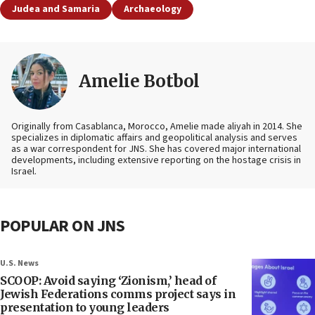
Judea and Samaria
Archaeology
Amelie Botbol
Originally from Casablanca, Morocco, Amelie made aliyah in 2014. She
specializes in diplomatic affairs and geopolitical analysis and serves
as a war correspondent for JNS. She has covered major international
developments, including extensive reporting on the hostage crisis in
Israel.
POPULAR ON JNS
U.S. News
SCOOP: Avoid saying ‘Zionism,’ head of
Jewish Federations comms project says in
presentation to young leaders