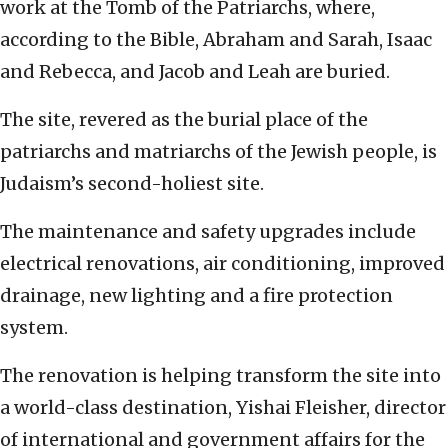
work at the Tomb of the Patriarchs, where,
according to the Bible, Abraham and Sarah, Isaac
and Rebecca, and Jacob and Leah are buried.
The site, revered as the burial place of the
patriarchs and matriarchs of the Jewish people, is
Judaism’s second-holiest site.
The maintenance and safety upgrades include
electrical renovations, air conditioning, improved
drainage, new lighting and a fire protection
system.
The renovation is helping transform the site into
a world-class destination, Yishai Fleisher, director
of international and government affairs for the