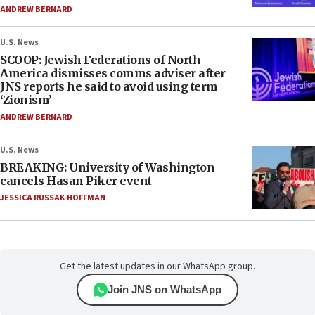
ANDREW BERNARD
U.S. News
SCOOP: Jewish Federations of North
America dismisses comms adviser after
JNS reports he said to avoid using term
‘Zionism’
ANDREW BERNARD
U.S. News
BREAKING: University of Washington
cancels Hasan Piker event
JESSICA RUSSAK-HOFFMAN
Get the latest updates in our WhatsApp group.
Join JNS on WhatsApp