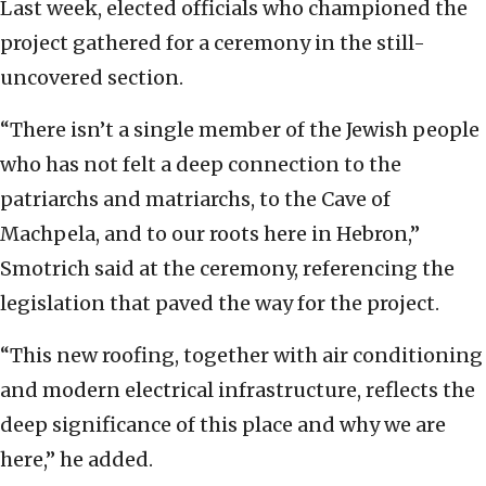
Last week, elected officials who championed the
project gathered for a ceremony in the still-
uncovered section.
“There isn’t a single member of the Jewish people
who has not felt a deep connection to the
patriarchs and matriarchs, to the Cave of
Machpela, and to our roots here in Hebron,”
Smotrich said at the ceremony, referencing the
legislation that paved the way for the project.
“This new roofing, together with air conditioning
and modern electrical infrastructure, reflects the
deep significance of this place and why we are
here,” he added.