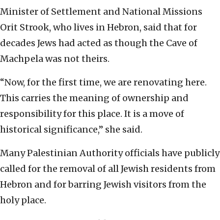
Minister of Settlement and National Missions
Orit Strook, who lives in Hebron, said that for
decades Jews had acted as though the Cave of
Machpela was not theirs.
“Now, for the first time, we are renovating here.
This carries the meaning of ownership and
responsibility for this place. It is a move of
historical significance,” she said.
Many Palestinian Authority officials have publicly
called for the removal of all Jewish residents from
Hebron and for barring Jewish visitors from the
holy place.