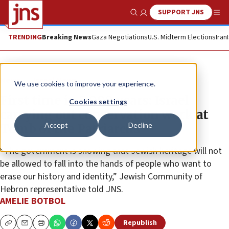
SUPPORT JNS
Show Search
Me
TRENDING
Breaking News
Gaza Negotiations
U.S. Midterm Elections
Iran
News
Israel News
We use cookies to improve your experience.
First time in 2,000 years: Israel
Cookies settings
carrying out conservation work at
Accept
Decline
Tomb of the Patriarchs
“The government is showing that Jewish heritage will not
be allowed to fall into the hands of people who want to
erase our history and identity,” Jewish Community of
Hebron representative told JNS.
AMELIE BOTBOL
Republish
Copy
Email
Print