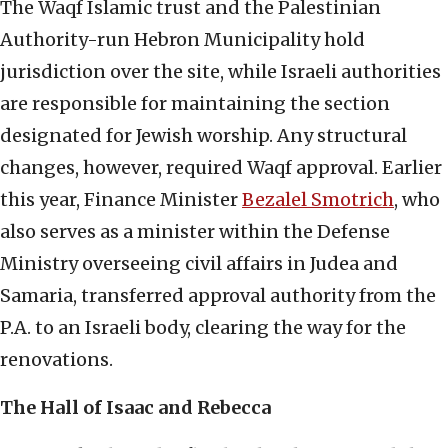
The Waqf Islamic trust and the Palestinian
Authority-run Hebron Municipality hold
jurisdiction over the site, while Israeli authorities
are responsible for maintaining the section
designated for Jewish worship. Any structural
changes, however, required Waqf approval. Earlier
this year, Finance Minister
Bezalel Smotrich
, who
also serves as a minister within the Defense
Ministry overseeing civil affairs in Judea and
Samaria, transferred approval authority from the
P.A. to an Israeli body, clearing the way for the
renovations.
The Hall of Isaac and Rebecca