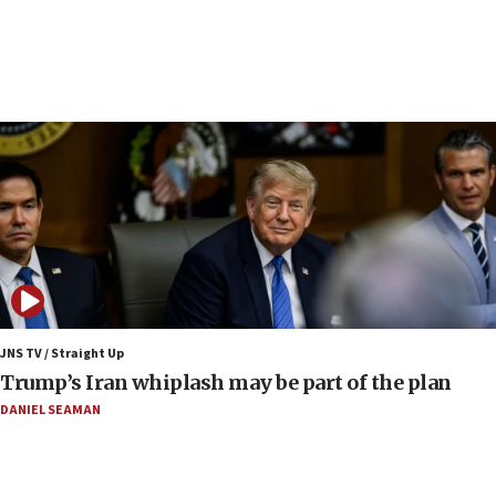
Iranian outlet claims ‘first video’ of Supreme
Leader Mojtaba Khamenei
09:53
CENTCOM: 53 commercial vessels redirected
under Iran blockade
09:42
Report: Pentagon presses arms makers to ramp
up production amid Iran war
09:19
Iranian FM: Message exchange with US does not
constitute negotiations
09:12
Huckabee marks 25 years since Hamas Sbarro
JNS TV / Straight Up
bombing
Trump’s Iran whiplash may be part of the plan
08:52
DANIEL SEAMAN
Israeli winger Manor Solomon set for West Ham
move
08:33