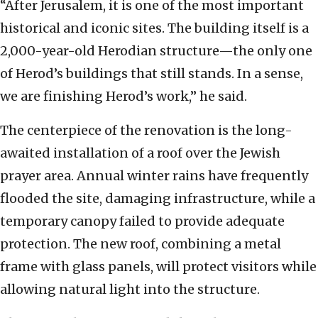
“After Jerusalem, it is one of the most important
historical and iconic sites. The building itself is a
2,000-year-old Herodian structure—the only one
of Herod’s buildings that still stands. In a sense,
we are finishing Herod’s work,” he said.
The centerpiece of the renovation is the long-
awaited installation of a roof over the Jewish
prayer area. Annual winter rains have frequently
flooded the site, damaging infrastructure, while a
temporary canopy failed to provide adequate
protection. The new roof, combining a metal
frame with glass panels, will protect visitors while
allowing natural light into the structure.