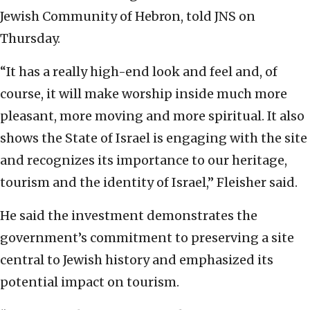
Jewish Community of Hebron, told JNS on
Thursday.
“It has a really high-end look and feel and, of
course, it will make worship inside much more
pleasant, more moving and more spiritual. It also
shows the State of Israel is engaging with the site
and recognizes its importance to our heritage,
tourism and the identity of Israel,” Fleisher said.
He said the investment demonstrates the
government’s commitment to preserving a site
central to Jewish history and emphasized its
potential impact on tourism.