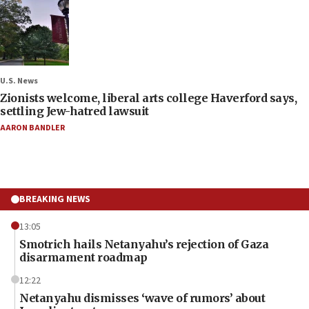
U.S. News
Zionists welcome, liberal arts college Haverford says,
settling Jew-hatred lawsuit
AARON BANDLER
BREAKING NEWS
13:05
Smotrich hails Netanyahu’s rejection of Gaza
disarmament roadmap
12:22
Netanyahu dismisses ‘wave of rumors’ about