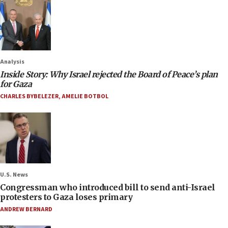
Analysis
Inside Story: Why Israel rejected the Board of Peace’s plan
for Gaza
CHARLES BYBELEZER
,
AMELIE BOTBOL
U.S. News
Congressman who introduced bill to send anti-Israel
protesters to Gaza loses primary
ANDREW BERNARD