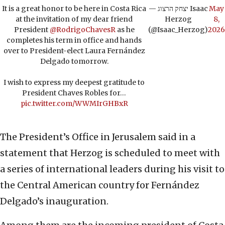
It is a great honor to be here in Costa Rica
— יצחק הרצוג Isaac
May
at the invitation of my dear friend
Herzog
8,
President
@RodrigoChavesR
as he
(@Isaac_Herzog)
2026
completes his term in office and hands
over to President-elect Laura Fernández
Delgado tomorrow.
I wish to express my deepest gratitude to
President Chaves Robles for…
pic.twitter.com/WWMIrGHBxR
The President’s Office in Jerusalem said in a
statement that Herzog is scheduled to meet with
a series of international leaders during his visit to
the Central American country for Fernández
Delgado’s inauguration.