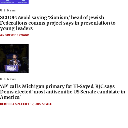
U.S. News
SCOOP: Avoid saying ‘Zionism,’ head of Jewish
Federations comms project says in presentation to
young leaders
ANDREW BERNARD
U.S. News
‘AP’ calls Michigan primary for El-Sayed, RJC says
Dems elected ‘most antisemitic US Senate candidate in
America’
REBECCA SZLECHTER
,
JNS STAFF