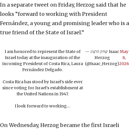
In a separate tweet on Friday, Herzog said that he
looks “forward to working with President
Fernández, a young and promising leader who is a
true friend of the State of Israel.”
I am honored to represent the State of
— יצחק הרצוג Isaac
May
Israel today at the inauguration of the
Herzog
8,
incoming President of Costa Rica, Laura
(@Isaac_Herzog)
2026
Fernández Delgado.
Costa Rica has stood by Israel’s side ever
since voting for Israel’s establishment at
the United Nations in 1947.
I look forward to working…
On Wednesday, Herzog became the first Israeli