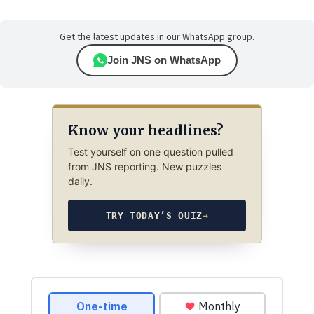
Get the latest updates in our WhatsApp group.
Join JNS on WhatsApp
Know your headlines?
Test yourself on one question pulled
from JNS reporting. New puzzles
daily.
TRY TODAY’S QUIZ
→