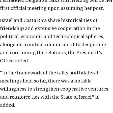
Fernández Delgado’s talks with Herzog will be her
first official meeting upon assuming her post.
Israel and Costa Rica share historical ties of
friendship and extensive cooperation in the
political, economic and technological spheres,
alongside a mutual commitment to deepening
and continuing the relations, the President’s
Office noted.
“In the framework of the talks and bilateral
meetings held so far, there was a notable
willingness to strengthen cooperative ventures
and reinforce ties with the State of Israel,” it
added.