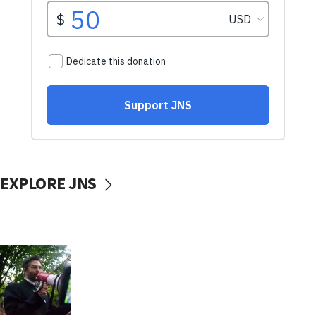
EXPLORE JNS