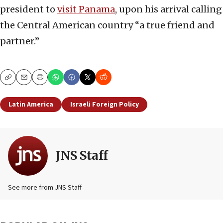
president to
visit Panama
, upon his arrival calling
the Central American country “a true friend and
partner.”
Copy
Email
Print
Latin America
Israeli Foreign Policy
JNS Staff
See more from JNS Staff