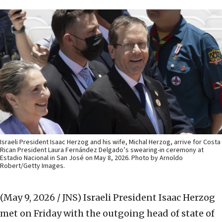
Israeli President Isaac Herzog and his wife, Michal Herzog, arrive for Costa
Rican President Laura Fernández Delgado’s swearing-in ceremony at
Estadio Nacional in San José on May 8, 2026. Photo by Arnoldo
Robert/Getty Images.
(May 9, 2026 / JNS)
Israeli President Isaac Herzog
met on Friday with the outgoing head of state of