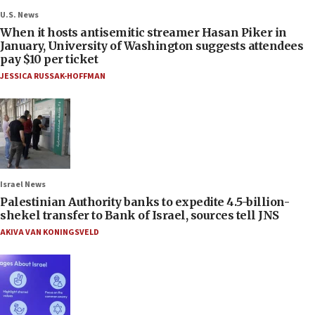
U.S. News
When it hosts antisemitic streamer Hasan Piker in
January, University of Washington suggests attendees
pay $10 per ticket
JESSICA RUSSAK-HOFFMAN
Israel News
Palestinian Authority banks to expedite 4.5-billion-
shekel transfer to Bank of Israel, sources tell JNS
AKIVA VAN KONINGSVELD