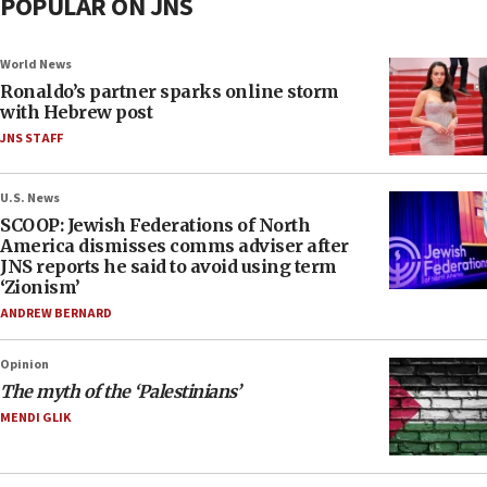
POPULAR ON JNS
World News
Ronaldo’s partner sparks online storm
with Hebrew post
JNS STAFF
U.S. News
SCOOP: Jewish Federations of North
America dismisses comms adviser after
JNS reports he said to avoid using term
‘Zionism’
ANDREW BERNARD
Opinion
The myth of the ‘Palestinians’
MENDI GLIK