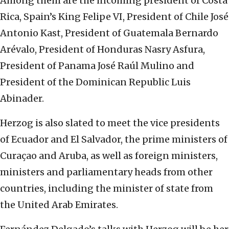
Among them are the incoming president of Costa
Rica, Spain’s King Felipe VI, President of Chile José
Antonio Kast, President of Guatemala Bernardo
Arévalo, President of Honduras Nasry Asfura,
President of Panama José Raúl Mulino and
President of the Dominican Republic Luis
Abinader.
Herzog is also slated to meet the vice presidents
of Ecuador and El Salvador, the prime ministers of
Curaçao and Aruba, as well as foreign ministers,
ministers and parliamentary heads from other
countries, including the minister of state from
the United Arab Emirates.