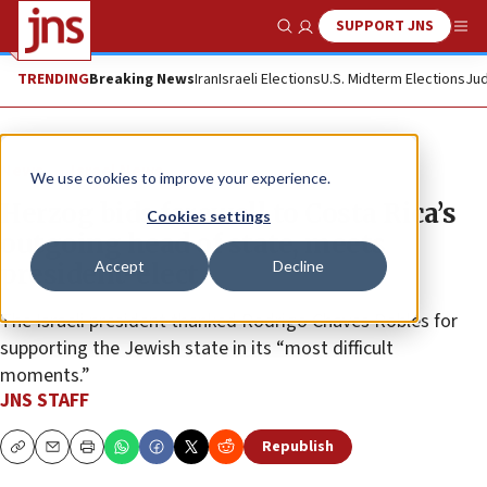
SUPPORT JNS
Show Search
Me
TRENDING
Breaking News
Iran
Israeli Elections
U.S. Midterm Elections
Jud
News
Israel News
We use cookies to improve your experience.
Herzog bids farewell to Costa Rica’s
Cookies settings
outgoing head of state, meets
Accept
Decline
president-elect
The Israeli president thanked Rodrigo Chaves Robles for
supporting the Jewish state in its “most difficult
moments.”
JNS STAFF
Republish
Copy
Email
Print