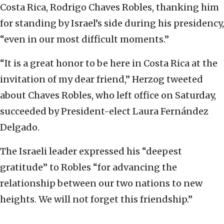
Costa Rica, Rodrigo Chaves Robles, thanking him
for standing by Israel’s side during his presidency,
“even in our most difficult moments.”
“It is a great honor to be here in Costa Rica at the
invitation of my dear friend,” Herzog tweeted
about Chaves Robles, who left office on Saturday,
succeeded by President-elect Laura Fernández
Delgado.
The Israeli leader expressed his “deepest
gratitude” to Robles “for advancing the
relationship between our two nations to new
heights. We will not forget this friendship.”