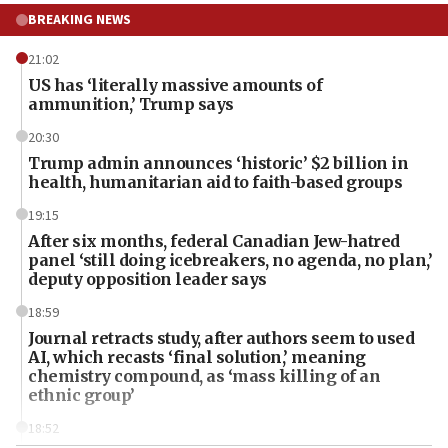
BREAKING NEWS
21:02
US has ‘literally massive amounts of
ammunition,’ Trump says
20:30
Trump admin announces ‘historic’ $2 billion in
health, humanitarian aid to faith-based groups
19:15
After six months, federal Canadian Jew-hatred
panel ‘still doing icebreakers, no agenda, no plan,’
deputy opposition leader says
18:59
Journal retracts study, after authors seem to used
AI, which recasts ‘final solution,’ meaning
chemistry compound, as ‘mass killing of an
ethnic group’
18:52