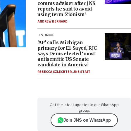
comms adviser after JNS
reports he said to avoid
using term ‘Zionism’
ANDREW BERNARD
U.S. News
‘AP’ calls Michigan
primary for El-Sayed, RJC
says Dems elected ‘most
antisemitic US Senate
candidate in America’
REBECCA SZLECHTER
,
JNS STAFF
Get the latest updates in our WhatsApp
group.
Join JNS on WhatsApp