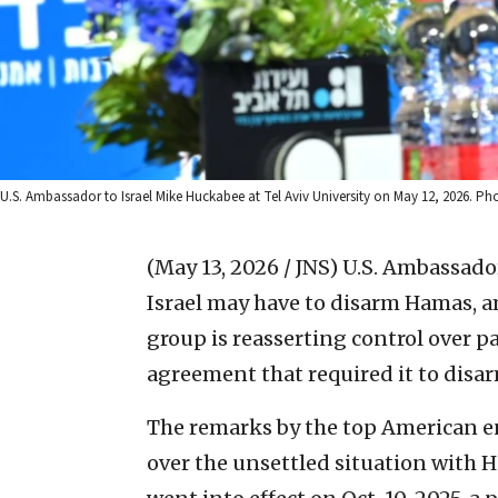
U.S. Ambassador to Israel Mike Huckabee at Tel Aviv University on May 12, 2026. Pho
(May 13, 2026 / JNS)
U.S. Ambassador
Israel may have to disarm Hamas, a
group is reasserting control over pa
agreement that required it to disar
The remarks by the top American en
over the unsettled situation with H