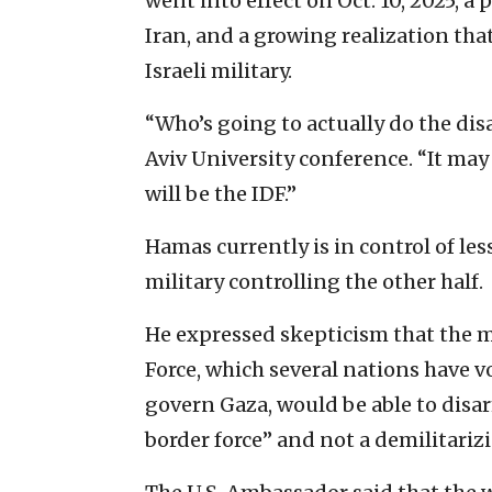
went into effect on Oct. 10, 2025, 
Iran, and a growing realization that
Israeli military.
“Who’s going to actually do the dis
Aviv University conference. “It may 
will be the IDF.”
Hamas currently is in control of less
military controlling the other half.
He expressed skepticism that the 
Force, which several nations have v
govern Gaza, would be able to disa
border force” and not a demilitarizi