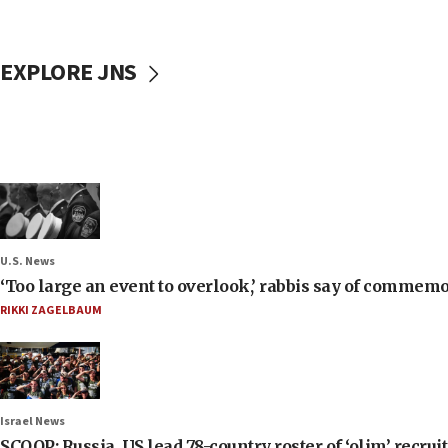
EXPLORE JNS
U.S. News
‘Too large an event to overlook,’ rabbis say of commem
RIKKI ZAGELBAUM
Israel News
SCOOP: Russia, US lead 78-country roster of ‘olim’ recruits