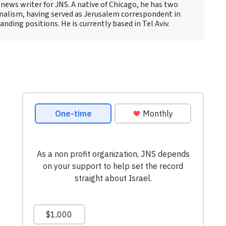
news writer for JNS. A native of Chicago, he has two
rnalism, having served as Jerusalem correspondent in
ding positions. He is currently based in Tel Aviv.