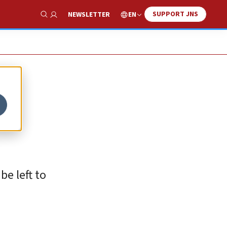
SUPPORT JNS
EN
NEWSLETTER
Show Search
be left to