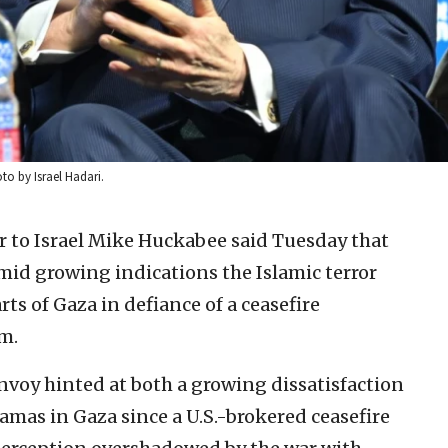
to by Israel Hadari.
 to Israel Mike Huckabee said Tuesday that
mid growing indications the Islamic terror
rts of Gaza in defiance of a ceasefire
m.
voy hinted at both a growing dissatisfaction
amas in Gaza since a U.S.-brokered ceasefire