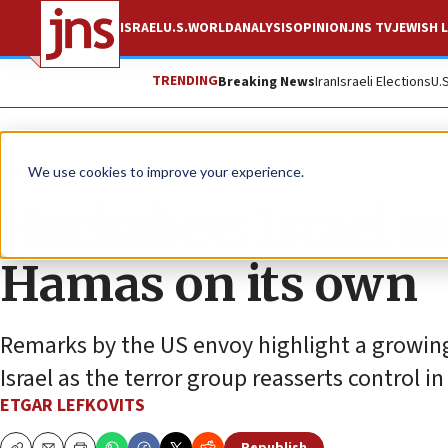
ISRAEL
U.S.
WORLD
ANALYSIS
OPINION
JNS TV
JEWISH L
TRENDING
Breaking News
Iran
Israeli Elections
U.
News
Israel News
We use cookies to improve your experience.
Huckabee: Israel m
Hamas on its own
Remarks by the US envoy highlight a growing 
Israel as the terror group reasserts control in
ETGAR LEFKOVITS