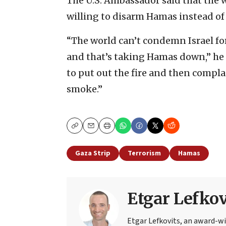
The U.S. Ambassador said that the wo
willing to disarm Hamas instead of 
“The world can’t condemn Israel for
and that’s taking Hamas down,” he 
to put out the fire and then compl
smoke.”
Copy
Email
Print
Gaza Strip
Terrorism
Hamas
Etgar Lefkov
Etgar Lefkovits, an award-win