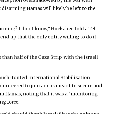
a perception overshadowed by the war with
 disarming Hamas will likely be left to the
arming? I don’t know,” Huckabee told a Tel
end up that the only entity willing to do it
 than half of the Gaza Strip, with the Israeli
much-touted International Stabilization
olunteered to join and is meant to secure and
rm Hamas, noting that it was a “monitoring
ng force.