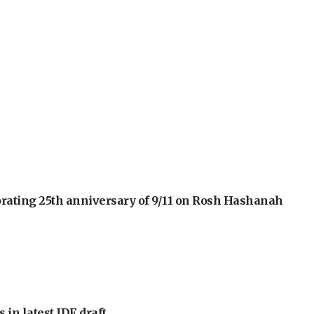
orating 25th anniversary of 9/11 on Rosh Hashanah
 in latest IDF draft