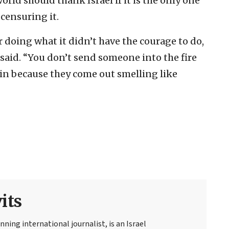
rld should thank Israel if it is the only one
censuring it.
 doing what it didn’t have the courage to do,
said. “You don’t send someone into the fire
ain because they come out smelling like
its
ning international journalist, is an Israel