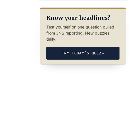
Know your headlines?
Test yourself on one question pulled
from JNS reporting. New puzzles
daily.
TRY TODAY’S QUIZ
→