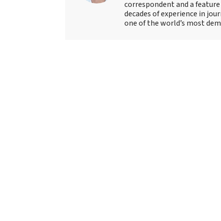
correspondent and a feature 
decades of experience in jou
one of the world’s most deman