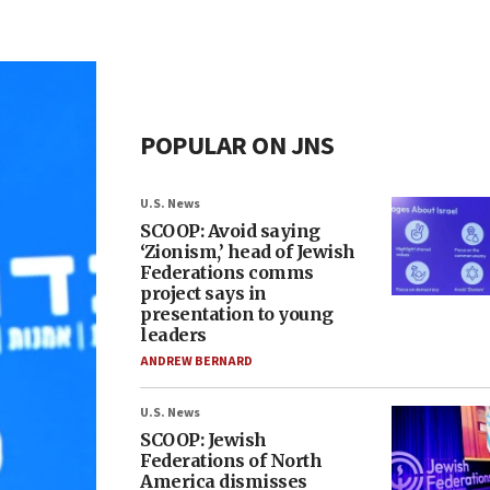
POPULAR ON JNS
U.S. News
SCOOP: Avoid saying
‘Zionism,’ head of Jewish
Federations comms
project says in
presentation to young
leaders
ANDREW BERNARD
U.S. News
SCOOP: Jewish
Federations of North
America dismisses