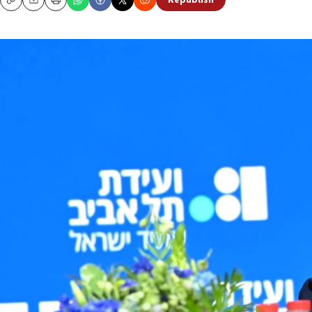
Republish
Copy
Email
Print