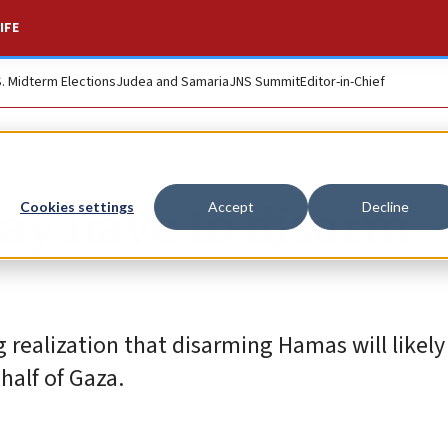
IFE
S. Midterm Elections
Judea and Samaria
JNS Summit
Editor-in-Chief
ay have to disarm
Cookies settings
Accept
Decline
realization that disarming Hamas will likely 
 half of Gaza.