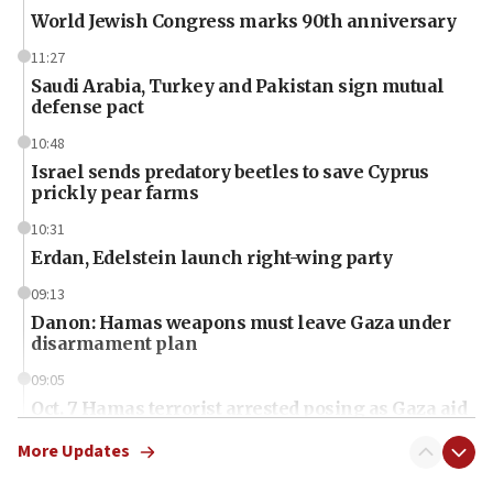
World Jewish Congress marks 90th anniversary
11:27
Saudi Arabia, Turkey and Pakistan sign mutual
defense pact
10:48
Israel sends predatory beetles to save Cyprus
prickly pear farms
10:31
Erdan, Edelstein launch right-wing party
09:13
Danon: Hamas weapons must leave Gaza under
disarmament plan
09:05
Oct. 7 Hamas terrorist arrested posing as Gaza aid
truck driver
More Updates
08:50