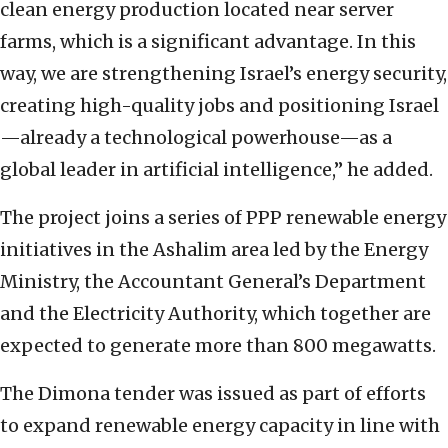
clean energy production located near server
farms, which is a significant advantage. In this
way, we are strengthening Israel’s energy security,
creating high-quality jobs and positioning Israel
—already a technological powerhouse—as a
global leader in artificial intelligence,” he added.
The project joins a series of PPP renewable energy
initiatives in the Ashalim area led by the Energy
Ministry, the Accountant General’s Department
and the Electricity Authority, which together are
expected to generate more than 800 megawatts.
The Dimona tender was issued as part of efforts
to expand renewable energy capacity in line with