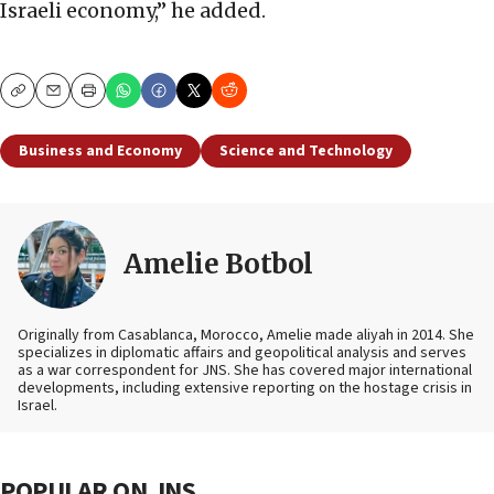
Israeli economy,” he added.
Copy
Email
Print
Business and Economy
Science and Technology
Amelie Botbol
Originally from Casablanca, Morocco, Amelie made aliyah in 2014. She
specializes in diplomatic affairs and geopolitical analysis and serves
as a war correspondent for JNS. She has covered major international
developments, including extensive reporting on the hostage crisis in
Israel.
POPULAR ON JNS