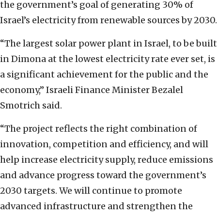
the government’s goal of generating 30% of
Israel’s electricity from renewable sources by 2030.
“The largest solar power plant in Israel, to be built
in Dimona at the lowest electricity rate ever set, is
a significant achievement for the public and the
economy,” Israeli Finance Minister Bezalel
Smotrich said.
“The project reflects the right combination of
innovation, competition and efficiency, and will
help increase electricity supply, reduce emissions
and advance progress toward the government’s
2030 targets. We will continue to promote
advanced infrastructure and strengthen the