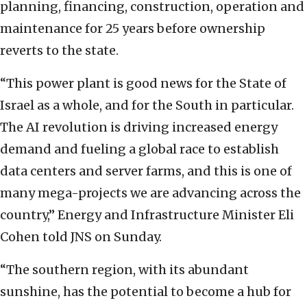
planning, financing, construction, operation and
maintenance for 25 years before ownership
reverts to the state.
“This power plant is good news for the State of
Israel as a whole, and for the South in particular.
The AI revolution is driving increased energy
demand and fueling a global race to establish
data centers and server farms, and this is one of
many mega-projects we are advancing across the
country,” Energy and Infrastructure Minister Eli
Cohen told JNS on Sunday.
“The southern region, with its abundant
sunshine, has the potential to become a hub for