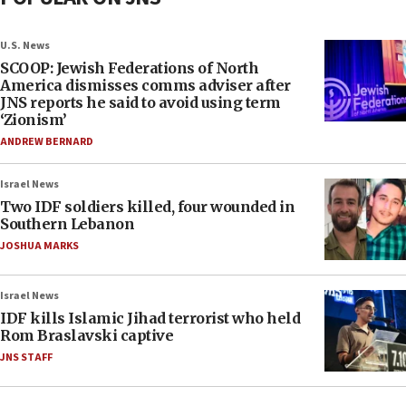
U.S. News
SCOOP: Jewish Federations of North
America dismisses comms adviser after
JNS reports he said to avoid using term
‘Zionism’
ANDREW BERNARD
Israel News
Two IDF soldiers killed, four wounded in
Southern Lebanon
JOSHUA MARKS
Israel News
IDF kills Islamic Jihad terrorist who held
Rom Braslavski captive
JNS STAFF