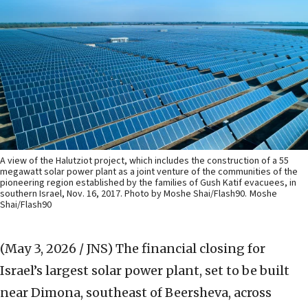
A view of the Halutziot project, which includes the construction of a 55
megawatt solar power plant as a joint venture of the communities of the
pioneering region established by the families of Gush Katif evacuees, in
southern Israel, Nov. 16, 2017. Photo by Moshe Shai/Flash90.
Moshe
Shai/Flash90
(May 3, 2026 / JNS)
The financial closing for
Israel’s largest solar power plant, set to be built
near Dimona, southeast of Beersheva, across