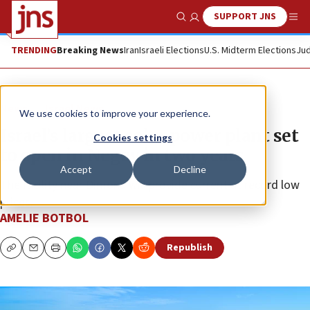
SUPPORT JNS
Show Search
Me
TRENDING
Breaking News
Iran
Israeli Elections
U.S. Midterm Elections
Jud
News
Israel News
We use cookies to improve your experience.
Israel’s largest solar power plant set
Cookies settings
to open in Negev in two years
Accept
Decline
The facility near Dimona will provide current at record low
prices.
AMELIE BOTBOL
Republish
Copy
Email
Print