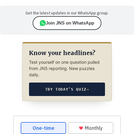
Get the latest updates in our WhatsApp group.
Join JNS on WhatsApp
Know your headlines?
Test yourself on one question pulled
from JNS reporting. New puzzles
daily.
TRY TODAY’S QUIZ
→