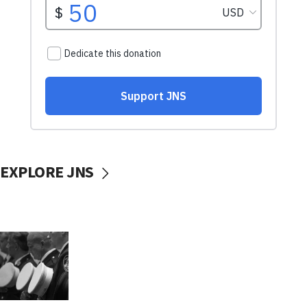
EXPLORE JNS