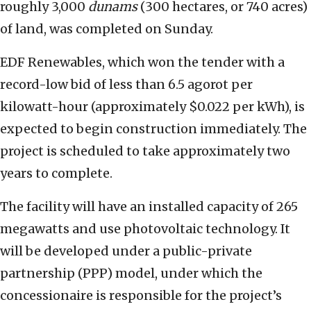
roughly 3,000
dunams
(300 hectares, or 740 acres)
of land, was completed on Sunday.
EDF Renewables, which won the tender with a
record-low bid of less than 6.5 agorot per
kilowatt-hour (approximately $0.022 per kWh), is
expected to begin construction immediately. The
project is scheduled to take approximately two
years to complete.
The facility will have an installed capacity of 265
megawatts and use photovoltaic technology. It
will be developed under a public-private
partnership (PPP) model, under which the
concessionaire is responsible for the project’s