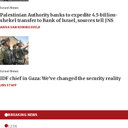
Israel News
Palestinian Authority banks to expedite 4.5-billion-
shekel transfer to Bank of Israel, sources tell JNS
AKIVA VAN KONINGSVELD
Israel News
IDF chief in Gaza: We’ve changed the security reality
JNS STAFF
BREAKING NEWS
12:56