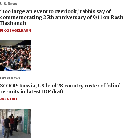
U.S. News
‘Too large an event to overlook,’ rabbis say of
commemorating 25th anniversary of 9/11 on Rosh
Hashanah
RIKKI ZAGELBAUM
Israel News
SCOOP: Russia, US lead 78-country roster of ‘olim’
recruits in latest IDF draft
JNS STAFF