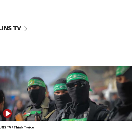
UNICEF study: Malnutrition lower in Gaza than in
surrounding Arab countries
08:13
CENTCOM: US has redirected 49 commercial
JNS TV
vessels under Iran blockade
08:11
Convicted hate offender quits UK election race
07:42
Israeli Navy conducts largest drill since Oct. 7
06:55
Palestinians attack Israeli civilians who
accidentally entered Jenin in Samaria
06:50
Uganda approves troop deployment to Gaza
06:25
Israel’s FM meets Colombia’s president-elect
ahead of inauguration
JNS TV / Think Twice