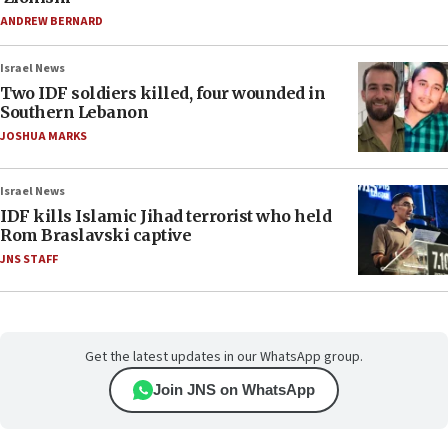
ANDREW BERNARD
Israel News
Two IDF soldiers killed, four wounded in
Southern Lebanon
JOSHUA MARKS
Israel News
IDF kills Islamic Jihad terrorist who held
Rom Braslavski captive
JNS STAFF
Get the latest updates in our WhatsApp group.
Join JNS on WhatsApp