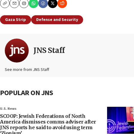
Copy
Email
Print
Gaza Strip
Defense and Security
JNS Staff
See more from JNS Staff
POPULAR ON JNS
U.S. News
SCOOP: Jewish Federations of North
America dismisses comms adviser after
JNS reports he said to avoid using term
‘Zionism’