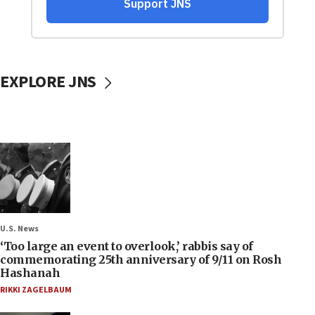
EXPLORE JNS
U.S. News
‘Too large an event to overlook,’ rabbis say of
commemorating 25th anniversary of 9/11 on Rosh
Hashanah
RIKKI ZAGELBAUM