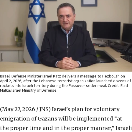
Israeli Defense Minister Israel Katz delivers a message to Hezbollah on
April 2, 2026, after the Lebanese terrorist organization launched dozens of
rockets into Israeli territory during the Passover seder meal. Credit: Elad
Malka/Israel Ministry of Defense.
(May 27, 2026 / JNS)
Israel’s plan for voluntary
emigration of Gazans will be implemented “at
the proper time and in the proper manner,” Israeli