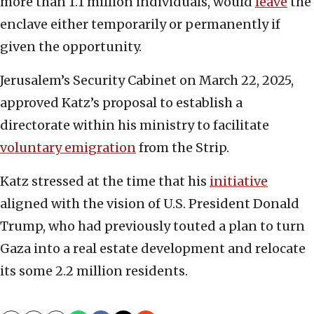
more than 1.1 million individuals, would
leave
the
enclave either temporarily or permanently if
given the opportunity.
Jerusalem’s Security Cabinet on March 22, 2025,
approved Katz’s proposal to establish a
directorate within his ministry to facilitate
voluntary emigration
from the Strip.
Katz stressed at the time that his
initiative
aligned with the vision of U.S. President Donald
Trump, who had previously touted a plan to turn
Gaza into a real estate development and relocate
its some 2.2 million residents.