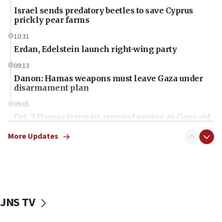
Israel sends predatory beetles to save Cyprus
prickly pear farms
10:31
Erdan, Edelstein launch right-wing party
09:13
Danon: Hamas weapons must leave Gaza under
disarmament plan
09:05
Oct. 7 Hamas terrorist arrested posing as Gaza aid
truck driver
More Updates
08:50
UNICEF study: Malnutrition lower in Gaza than in
surrounding Arab countries
08:13
CENTCOM: US has redirected 49 commercial
JNS TV
vessels under Iran blockade
08:11