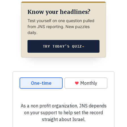
Know your headlines?
Test yourself on one question pulled
from JNS reporting. New puzzles
daily.
TRY TODAY’S QUIZ
→