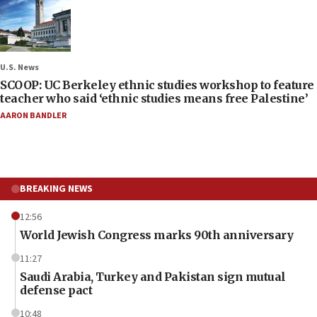
U.S. News
SCOOP: UC Berkeley ethnic studies workshop to feature
teacher who said ‘ethnic studies means free Palestine’
AARON BANDLER
BREAKING NEWS
12:56
World Jewish Congress marks 90th anniversary
11:27
Saudi Arabia, Turkey and Pakistan sign mutual
defense pact
10:48