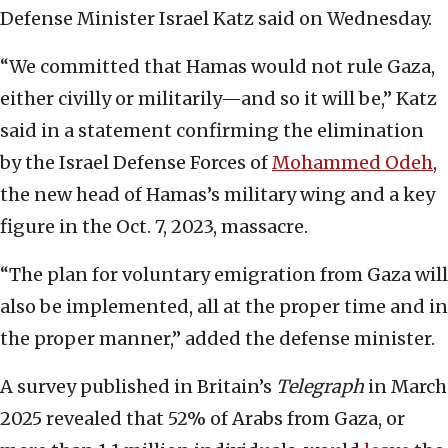
Defense Minister Israel Katz said on Wednesday.
“We committed that Hamas would not rule Gaza,
either civilly or militarily—and so it will be,” Katz
said in a statement confirming the elimination
by the Israel Defense Forces of
Mohammed Odeh
,
the new head of Hamas’s military wing and a key
figure in the Oct. 7, 2023, massacre.
“The plan for voluntary emigration from Gaza will
also be implemented, all at the proper time and in
the proper manner,” added the defense minister.
A survey published in Britain’s
Telegraph
in March
2025 revealed that 52% of Arabs from Gaza, or