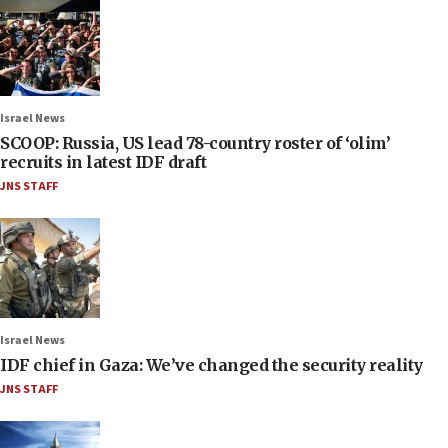
Israel News
SCOOP: Russia, US lead 78-country roster of ‘olim’
recruits in latest IDF draft
JNS STAFF
Israel News
IDF chief in Gaza: We’ve changed the security reality
JNS STAFF