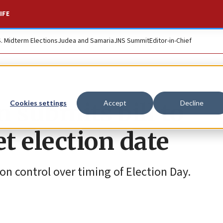
IFE
S. Midterm Elections
Judea and Samaria
JNS Summit
Editor-in-Chief
 submits bill to
Cookies settings
Accept
Decline
et election date
ion control over timing of Election Day.