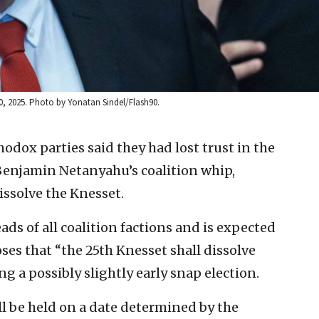
, 2025. Photo by Yonatan Sindel/Flash90.
hodox parties said they had lost trust in the
 Benjamin Netanyahu’s coalition whip,
issolve the Knesset.
ads of all coalition factions and is expected
ses that “the 25th Knesset shall dissolve
ng a possibly slightly early snap election.
ll be held on a date determined by the