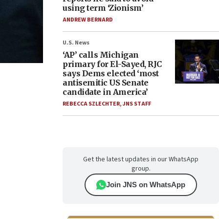
using term ‘Zionism’
ANDREW BERNARD
U.S. News
‘AP’ calls Michigan
primary for El-Sayed, RJC
says Dems elected ‘most
antisemitic US Senate
candidate in America’
REBECCA SZLECHTER
,
JNS STAFF
Get the latest updates in our WhatsApp
group.
Join JNS on WhatsApp