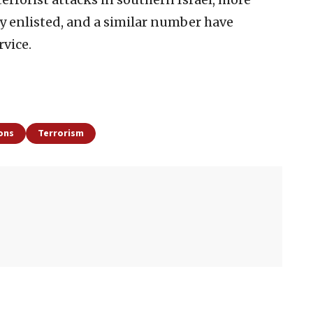
y enlisted, and a similar number have
rvice.
ions
Terrorism