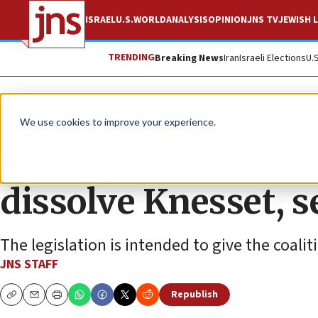
ISRAEL
U.S.
WORLD
ANALYSIS
OPINION
JNS TV
JEWISH L
TRENDING
Breaking News
Iran
Israeli Elections
U.
News
Israel News
We use cookies to improve your experience.
Netanyahu coalition
dissolve Knesset, s
The legislation is intended to give the coalit
JNS STAFF
Republish
Copy
Email
Print