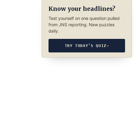
Know your headlines?
Test yourself on one question pulled
from JNS reporting. New puzzles
daily.
TRY TODAY’S QUIZ
→