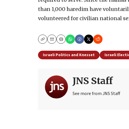
than 1,000 haredim have voluntaril
volunteered for civilian national se
Copy
Email
Print
Israeli Politics and Knesset
Israeli Elect
JNS Staff
See more from JNS Staff