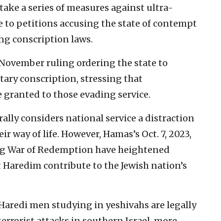
take a series of measures against ultra-
e to petitions accusing the state of contempt
ting conscription laws.
 November ruling ordering the state to
tary conscription, stressing that
granted to those evading service.
ally considers national service a distraction
ir way of life. However, Hamas’s Oct. 7, 2023,
ng War of Redemption have heightened
 Haredim contribute to the Jewish nation’s
aredi men studying in yeshivahs are legally
errorist attacks in southern Israel, more