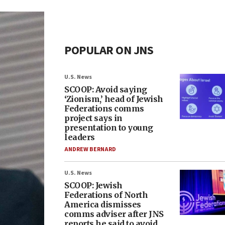
POPULAR ON JNS
U.S. News
SCOOP: Avoid saying
‘Zionism,’ head of Jewish
Federations comms
project says in
presentation to young
leaders
ANDREW BERNARD
U.S. News
SCOOP: Jewish
Federations of North
America dismisses
comms adviser after JNS
reports he said to avoid