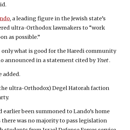
id.
ando
, a leading figure in the Jewish state’s
ered ultra-Orthodox lawmakers to “work
on as possible.”
o only what is good for the Haredi community
do announced in a statement cited by
Ynet
.
e added.
f the ultra-Orthodox) Degel Hatorah faction
rty.
d earlier been summoned to Lando’s home
 there was no majority to pass legislation
 students from Israel Defense Forces service