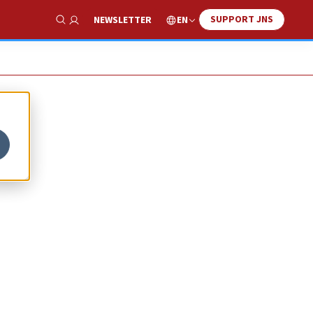
SUPPORT JNS
EN
NEWSLETTER
Show Search