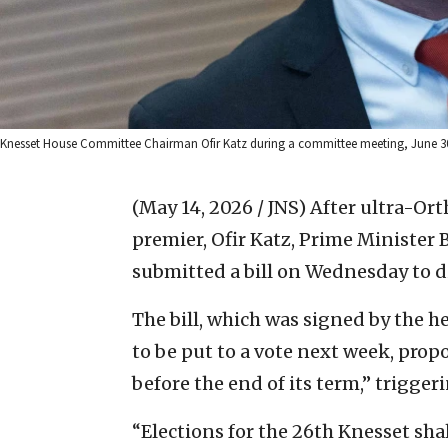
Knesset House Committee Chairman Ofir Katz during a committee meeting, June 30
(May 14, 2026 / JNS)
After ultra-Ort
premier, Ofir Katz, Prime Minister
submitted a bill on Wednesday to d
The bill, which was signed by the he
to be put to a vote next week, propo
before the end of its term,” triggeri
“Elections for the 26th Knesset sha