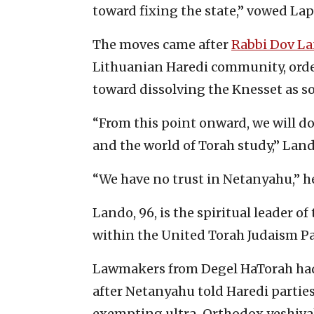
toward fixing the state,” vowed Lap
The moves came after
Rabbi Dov L
Lithuanian Haredi community, ord
toward dissolving the Knesset as so
“From this point onward, we will d
and the world of Torah study,” Lan
“We have no trust in Netanyahu,” h
Lando, 96, is the spiritual leader o
within the United Torah Judaism Pa
Lawmakers from Degel HaTorah ha
after Netanyahu told Haredi parties
exempting ultra-Orthodox yeshivah