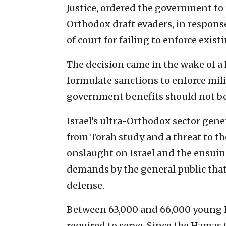
Justice, ordered the government to 
Orthodox draft evaders, in respons
of court for failing to enforce exis
The decision came in the wake of a
formulate sanctions to enforce mili
government benefits should not be 
Israel’s ultra-Orthodox sector gener
from Torah study and a threat to the
onslaught on Israel and the ensui
demands by the general public that
defense.
Between 63,000 and 66,000 young H
required to serve. Since the Hamas t