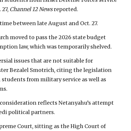
 27,
Channel 12 News
reported.
etime between late August and Oct. 27.
arch moved to pass the 2026 state budget
mption law, which was temporarily shelved.
sial issues that are not suitable for
ter Bezalel Smotrich, citing the legislation
students from military service as well as
ms.
consideration reflects Netanyahu’s attempt
di political partners.
preme Court, sitting as the High Court of