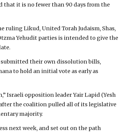
that it is no fewer than 90 days from the
he ruling Likud, United Torah Judaism, Shas,
zma Yehudit parties is intended to give the
date.
submitted their own dissolution bills,
na to hold an initial vote as early as
,” Israeli opposition leader Yair Lapid (Yesh
er the coalition pulled all of its legislative
mentary majority.
ess next week, and set out on the path