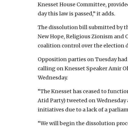
Knesset House Committee, provided 
day this law is passed,” it adds.
The dissolution bill submitted by t
New Hope, Religious Zionism and Ot
coalition control over the election 
Opposition parties on Tuesday had 
calling on Knesset Speaker Amir Oha
Wednesday.
“The Knesset has ceased to function
Atid Party) tweeted on Wednesday aft
initiatives due to a lack of a parlia
“We will begin the dissolution proc