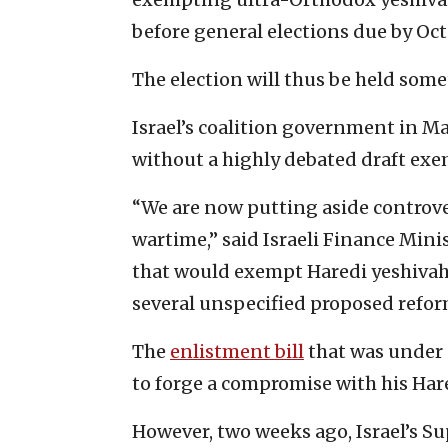
before general elections due by Oct.
The election will thus be held som
Israel’s coalition government in M
without a highly debated draft exe
“We are now putting aside controver
wartime,” said Israeli Finance Minis
that would exempt Haredi yeshivah 
several unspecified proposed refor
The
enlistment bill
that was under 
to forge a compromise with his Hare
However, two weeks ago, Israel’s Su